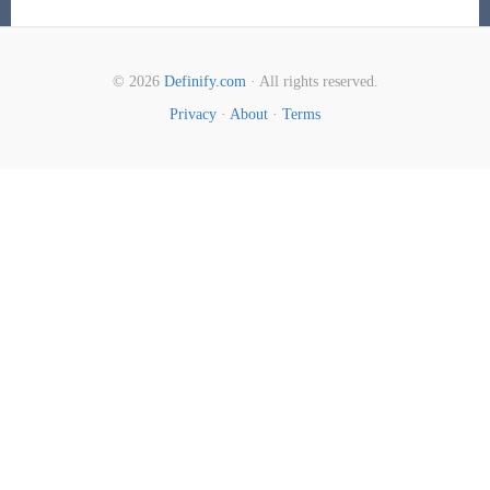
© 2026
Definify.com
· All rights reserved.
Privacy
·
About
·
Terms