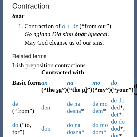
Contraction
ónár
Contraction of
ó
+
ár
(
“
from our
”
)
Go nglana Dia sinn
ónár
bpeacaí.
May God cleanse us of our sins.
Related terms
Irish preposition contractions
Contracted with
a
Basic form
an
na
mo
do
t
(
“
the
sg
”
)
(
“
the
pl
”
)
(
“
my
”
)
(
“
your
”
)
w
de
do
de
de
na
de
mo
den
ded
*,
d
(
“
from
”
)
desna
*
dem
*
det
*
do
do
do
(
“
to,
do
na
do
mo
don
dod
*,
d
for
”
)
dosna
*
dom
*
dot
*