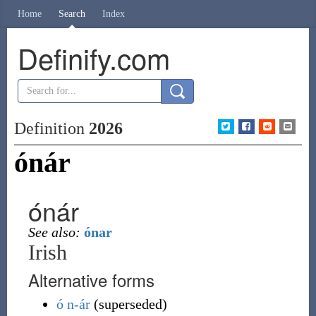
Home
Search
Index
Definify.com
Definition
2026
ónár
ónár
See also:
ónar
Irish
Alternative forms
ó
n-ár
(
superseded
)