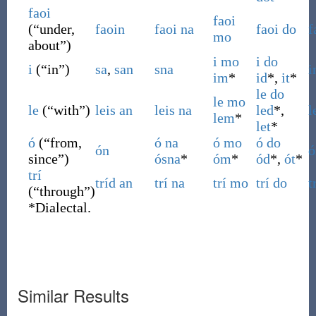
faoi
faoi
(
“
under,
faoin
faoi
na
faoi
do
f
mo
about
”
)
i
mo
i
do
i
(
“
in
”
)
sa
,
san
sna
i
im
*
id
*,
it
*
le
do
le
mo
le
(
“
with
”
)
leis
an
leis
na
led
*,
l
lem
*
let
*
ó
(
“
from,
ó
na
ó
mo
ó
do
ón
ó
since
”
)
ósna
*
óm
*
ód
*,
ót
*
trí
tríd
an
trí
na
trí
mo
trí
do
t
(
“
through
”
)
*
Dialectal.
Similar Results