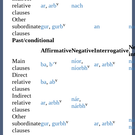
v
relative
ar
,
arb
nach
clauses
Other
v
subordinate
gur
,
gurb
an
na
clauses
Past/conditional
Ne
Affirmative
Negative
Interrogative
in
Main
níor
,
ná
v
v
ba
,
b’
ar
,
arbh
v
clauses
níorbh
ná
Direct
v
relative
ba
,
ab
clauses
Indirect
nár
,
v
relative
ar
,
arbh
v
nárbh
clauses
Other
ná
v
v
subordinate
gur
,
gurbh
ar
,
arbh
ná
clauses