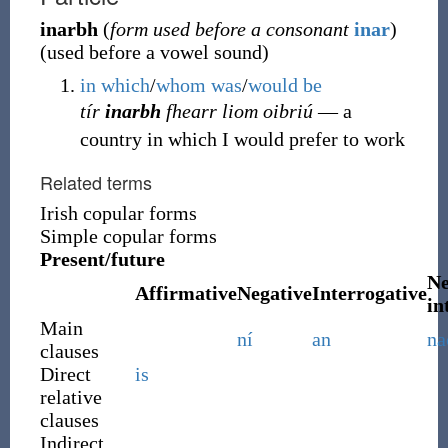
inarbh
(
form used before a consonant
inar
)
(
used before a vowel sound
)
in
which
/
whom
was
/
would
be
tír
inarbh
fhearr liom oibriú
― a
country in which I would prefer to work
Related terms
Irish copular forms
Simple copular forms
Present/future
Ne
Affirmative
Negative
Interrogative
in
Main
ní
an
na
clauses
Direct
is
relative
clauses
Indirect