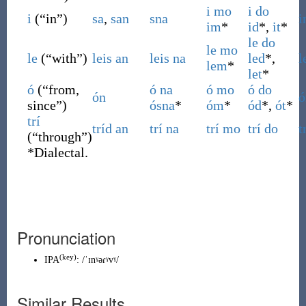
i
mo
i
do
i
(
“
in
”
)
sa
,
san
sna
i
im
*
id
*,
it
*
le
do
le
mo
le
(
“
with
”
)
leis
an
leis
na
led
*,
l
lem
*
let
*
ó
(
“
from,
ó
na
ó
mo
ó
do
ón
ó
since
”
)
ósna
*
óm
*
ód
*,
ót
*
trí
tríd
an
trí
na
trí
mo
trí
do
t
(
“
through
”
)
*
Dialectal.
Pronunciation
(key)
IPA
:
/ˈɪnˠəɾˠvˠ/
Similar Results