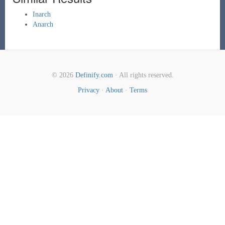
Inarch
Anarch
© 2026
Definify.com
· All rights reserved.
Privacy
·
About
·
Terms