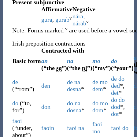
Present subjunctive
Affirmative
Negative
nára
,
v
gura
,
gurab
v
nárab
v
Note: Forms marked
are used before a vowel so
Irish preposition contractions
Contracted with
a
Basic form
an
na
mo
do
t
(
“
the
sg
”
)
(
“
the
pl
”
)
(
“
my
”
)
(
“
your
”
)
w
de
do
de
de
na
de
mo
den
ded
*,
d
(
“
from
”
)
desna
*
dem
*
det
*
do
do
do
(
“
to,
do
na
do
mo
don
dod
*,
d
for
”
)
dosna
*
dom
*
dot
*
faoi
faoi
(
“
under,
faoin
faoi
na
faoi
do
f
mo
about
”
)