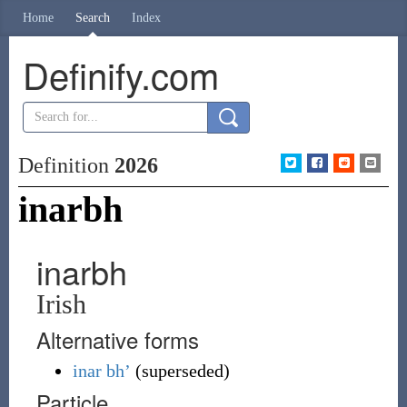
Home
Search
Index
Definify.com
Definition
2026
inarbh
inarbh
Irish
Alternative forms
inar
bh’
(
superseded
)
Particle