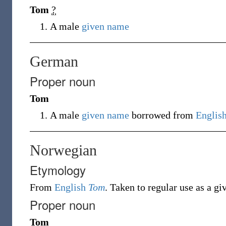
Tom
?
A male
given name
German
Proper noun
Tom
A male
given name
borrowed from
Englis
Norwegian
Etymology
From
English
Tom
. Taken to regular use as a g
Proper noun
Tom