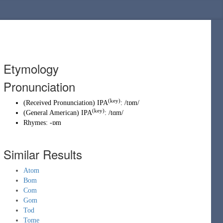
Etymology
Pronunciation
(key)
(
Received Pronunciation
)
IPA
:
/tɒm/
(key)
(
General American
)
IPA
:
/tɑm/
Rhymes:
-ɒm
Similar Results
Atom
Bom
Com
Gom
Tod
Tome