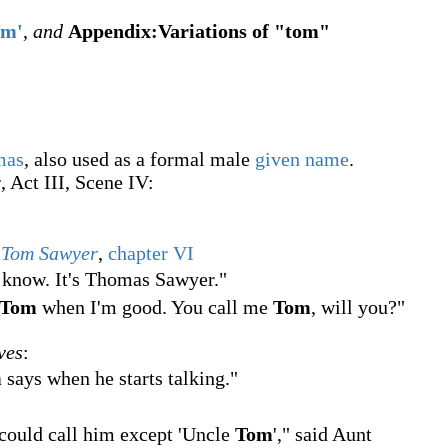
om'
,
and
Appendix:Variations of "tom"
mas
, also used as a formal male
given name
.
r
, Act III, Scene IV:
f Tom Sawyer
,
chapter VI
 know. It's Thomas Sawyer."
Tom
when I'm good. You call me
Tom
, will you?"
ves
:
m
says when he starts talking."
 could call him except 'Uncle
Tom
'
," said Aunt