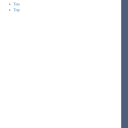
Too
Top