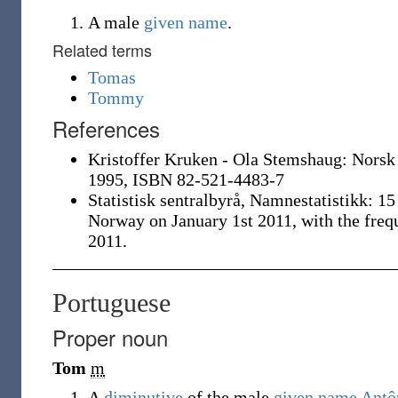
A male
given name
.
Related terms
Tomas
Tommy
References
Kristoffer Kruken - Ola Stemshaug: Norsk
1995, ISBN 82-521-4483-7
Statistisk sentralbyrå, Namnestatistikk: 1
Norway on January 1st 2011, with the freq
2011.
Portuguese
Proper noun
Tom
m
A
diminutive
of the male
given name
Antô