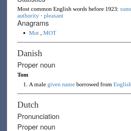
Most common English words before 1923:
sum
authority
·
pleasant
Anagrams
Mot
,
MOT
Danish
Proper noun
Tom
A male
given name
borrowed from
Englis
Dutch
Pronunciation
Proper noun