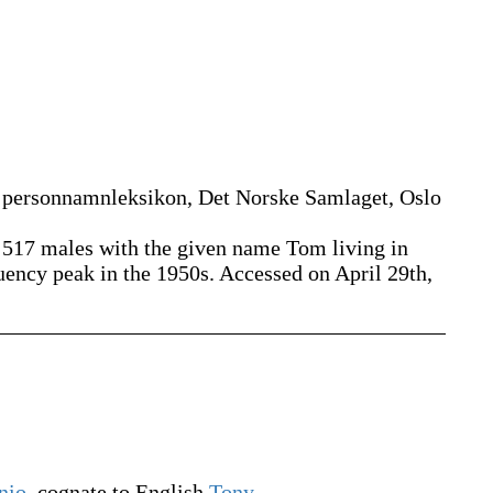
 personnamnleksikon, Det Norske Samlaget, Oslo
5 517 males with the given name Tom living in
uency peak in the 1950s. Accessed on April 29th,
nio
, cognate to English
Tony
.