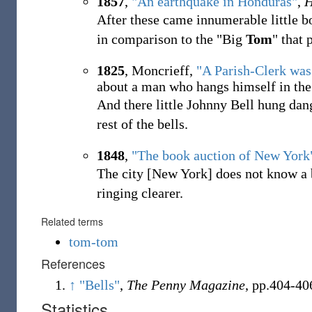
1857
,
"An earthquake in Honduras"
,
H
After these came innumerable little bo
in comparison to the "Big
Tom
" that
1825
, Moncrieff,
"A Parish-Clerk was
about a man who hangs himself in the 
And there little Johnny Bell hung dan
rest of the bells.
1848
,
"The book auction of New York
The city [New York] does not know a b
ringing clearer.
Related terms
tom-tom
References
↑
"Bells"
,
The Penny Magazine
, pp.404-40
Statistics