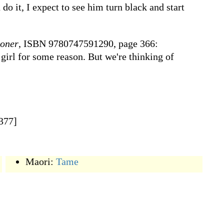
 do it, I expect to see him turn black and start
ioner
, ISBN 9780747591290, page 366:
girl for some reason. But we're thinking of
1377]
Maori:
Tame