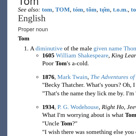
Tom
See also:
tom
,
TOM
,
tóm
,
tõm
,
tǫ̂m
,
t.o.m.
,
t
English
Proper noun
Tom
A
diminutive
of the male
given name
Tho
1605
William Shakespeare
,
King Lea
Poor
Tom
'
s a-cold.
1876
,
Mark Twain
,
The Adventures o
"Becky Thatcher. What's yours? Oh, I
"That's the name they lick me by. I'm
1934
,
P. G. Wodehouse
,
Right Ho, Jee
What I'm worrying about is what
To
"Uncle
Tom
?"
"I wish there was something else you