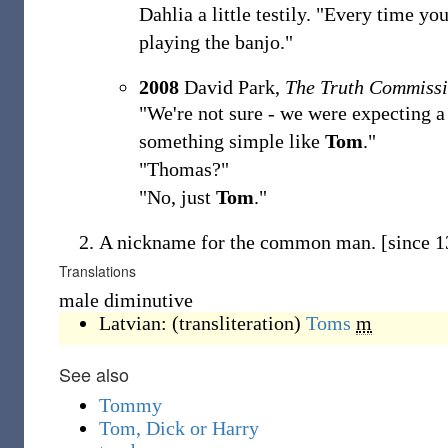
Dahlia a little testily. "Every time you
playing the banjo."
2008
David Park,
The Truth Commiss
"We're not sure - we were expecting a 
something simple like
Tom
."
"Thomas?"
"No, just
Tom
."
A nickname for the common man.
[since 
Translations
male diminutive
Latvian:
(
transliteration
)
Toms
m
See also
Tommy
Tom, Dick or Harry