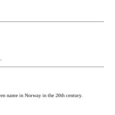
h
.
iven name in Norway in the 20th century.