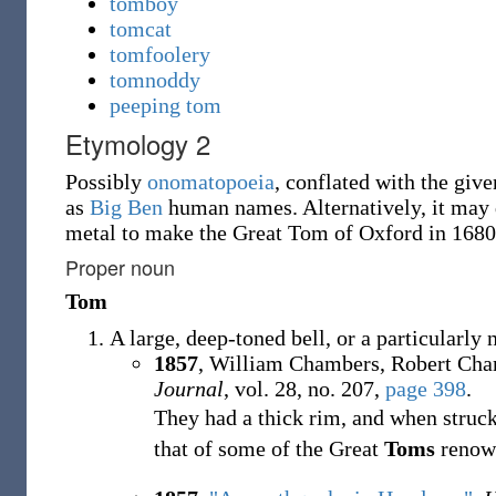
tomboy
tomcat
tomfoolery
tomnoddy
peeping tom
Etymology 2
Possibly
onomatopoeia
, conflated with the giv
as
Big Ben
human names. Alternatively, it may d
metal to make the Great Tom of Oxford in 168
Proper noun
Tom
A large, deep-toned bell, or a particularly
1857
, William Chambers, Robert Cha
Journal
, vol. 28, no. 207,
page 398
.
They had a thick rim, and when struck
that of some of the Great
Toms
renown