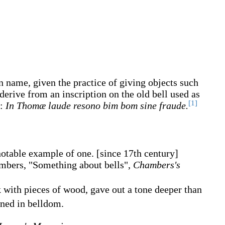
en name, given the practice of giving objects such
erive from an inscription on the old bell used as
[1]
0:
In Thomæ laude resono bim bom sine fraude.
 notable example of one.
[since 17th century]
mbers, "Something about bells",
Chambers's
 with pieces of wood, gave out a tone deeper than
ed in belldom.