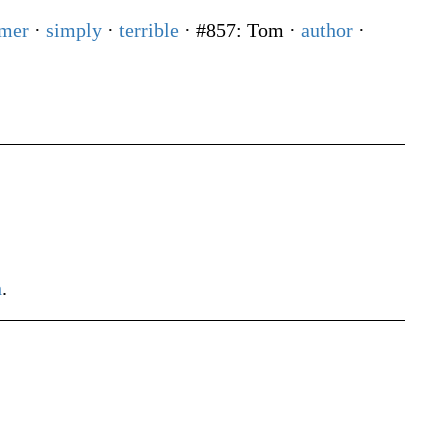
mer
·
simply
·
terrible
· #857: Tom
·
author
·
h
.