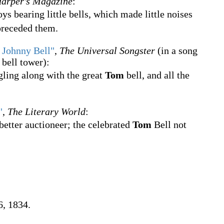
arper's Magazine
:
ys bearing little bells, which made little noises
 preceded them.
 Johnny Bell"
,
The Universal Songster
(in a song
bell tower):
gling along with the great
Tom
bell, and all the
"
,
The Literary World
:
etter auctioneer; the celebrated
Tom
Bell not
6, 1834.