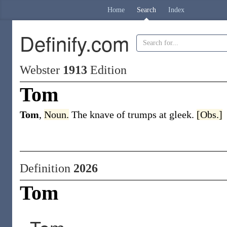
Home
Search
Index
Definify.com
Webster
1913
Edition
Tom
Tom
,
Noun.
The knave of trumps at gleek.
[Obs.]
Definition
2026
Tom