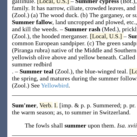
gallinule.
[Local, U.S.]
–
Summer cypress
(Bot.)
family. It has narrow, ciliate, crowded leaves, an
(Zool.)
(a)
The wood duck.
(b)
The garganey, or s
Summer fallow
,
land uncropped and plowed, etc.,
and kill the weeds.
–
Summer rash
(Med.)
,
prick
(Zool.)
,
the hooded merganser.
[Local, U.S.]
–
Su
common European sandpiper.
(c)
The green sandp
(
Piranga rubra
) native of the Middle and Southern
yellowish olive above and yellow beneath. Called 
summer redbird
.
–
Summer teal
(Zool.)
, the blue-winged teal.
[L
the spring, and matures during the summer follow
(Zool.)
See
Yellowbird
.
Sum′mer
,
Verb.
I.
[
imp. & p. p.
Summered
;
p. pr
the warm season;
as, to
summer
in Switzerland
.
The fowls shall
summer
upon them.
Isa. xvii