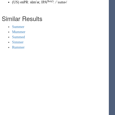
(key)
(
US
)
enPR
:
sŭmʹər
, IPA
:
/ˈsʌmɚ/
Similar Results
Summer
Mummer
Summed
Simmer
Rummer