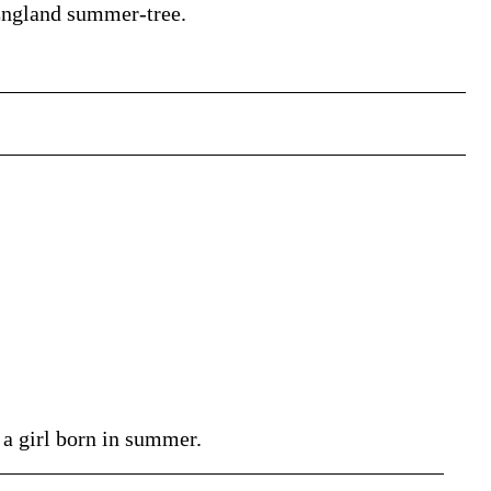
n England summer-tree.
a girl born in summer.