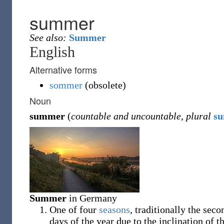
summer
See also:
Summer
English
Alternative forms
sommer
(
obsolete
)
Noun
summer
(
countable and uncountable
,
plural
s
Summer
in Germany
One of four
seasons
, traditionally the sec
days of the year due to the inclination of 