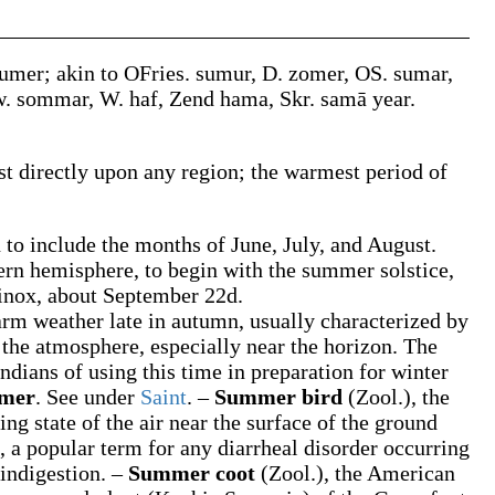
umer
; akin to OFries.
sumur
, D.
zomer
, OS.
sumar
,
w.
sommar
, W.
haf
, Zend
hama
, Skr.
samā
year.
st directly upon any region; the warmest period of
to include the months of June, July, and August.
ern hemisphere, to begin with the summer solstice,
uinox, about September 22d.
arm weather late in autumn, usually characterized by
 the atmosphere, especially near the horizon. The
dians of using this time in preparation for winter
mmer
.
See under
Saint
.
–
Summer bird
(Zool.)
,
the
ing state of the air near the surface of the ground
,
a popular term for any diarrheal disorder occurring
indigestion.
–
Summer coot
(Zool.)
,
the American