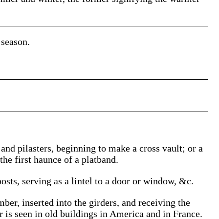
season.
 and pilasters, beginning to make a cross vault; or a
the first haunce of a platband.
osts, serving as a lintel to a door or window, &c.
mber, inserted into the girders, and receiving the
r is seen in old buildings in America and in France.