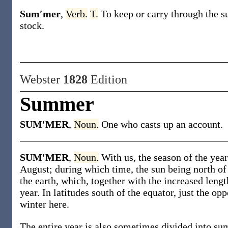
Sum′mer
,
Verb.
T.
To keep or carry through the 
stock
.
Webster
1828
Edition
Summer
SUM'MER
,
Noun.
One who casts up an account.
SUM'MER
,
Noun.
With us, the season of the ye
August; during which time, the sun being north of 
the earth, which, together with the increased length
year. In latitudes south of the equator, just the op
winter here.
The entire year is also sometimes divided into su