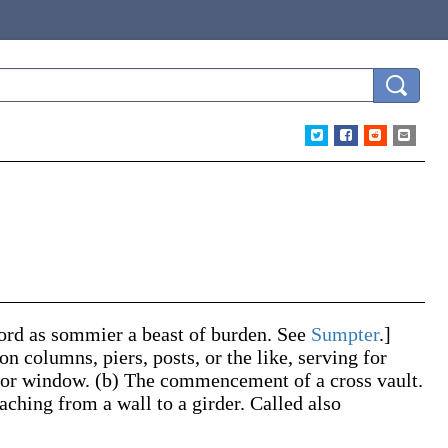
word as
sommier
a beast of burden. See
Sumpter
.]
n columns, piers, posts, or the like, serving for
r or window.
(b)
The commencement of a cross vault.
eaching from a wall to a girder. Called also