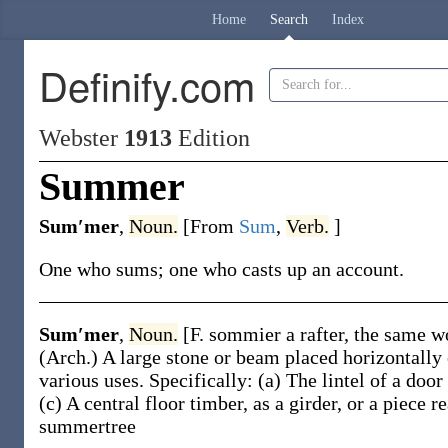
Home
Search
Index
Definify.com
Webster
1913
Edition
Summer
Sum′mer
,
Noun.
[From
Sum
,
Verb.
]
One who sums; one who casts up an account.
Sum′mer
,
Noun.
[F.
sommier
a rafter, the same 
(Arch.)
A large stone or beam placed horizontally o
various uses. Specifically:
(a)
The lintel of a doo
(c)
A central floor timber, as a girder, or a piece r
summertree