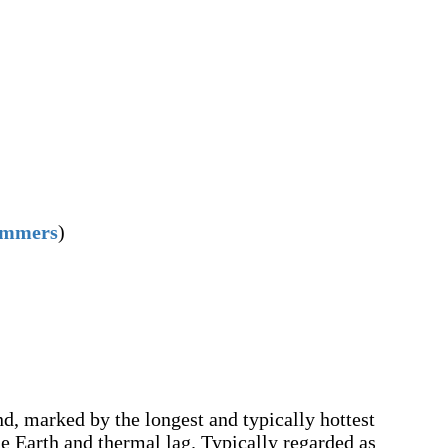
ummers
)
ond, marked by the longest and typically hottest
the Earth and thermal lag. Typically regarded as