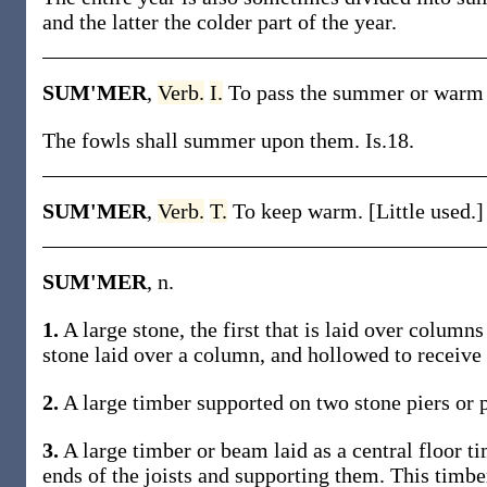
and the latter the colder part of the year.
SUM'MER
,
Verb.
I.
To pass the summer or warm 
The fowls shall summer upon them. Is.18.
SUM'MER
,
Verb.
T.
To keep warm. [Little used.]
SUM'MER
, n.
1.
A large stone, the first that is laid over columns
stone laid over a column, and hollowed to receive 
2.
A large timber supported on two stone piers or p
3.
A large timber or beam laid as a central floor ti
ends of the joists and supporting them. This timbe