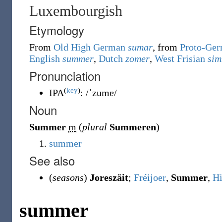
Luxembourgish
Etymology
From
Old High German
sumar
, from
Proto-Ger
English
summer
,
Dutch
zomer
,
West Frisian
si
Pronunciation
(
key
)
IPA
:
/ˈzumɐ/
Noun
Summer
m
(
plural
Summeren
)
summer
See also
(
seasons
)
Joreszäit
;
Fréijoer
,
Summer
,
Hi
summer