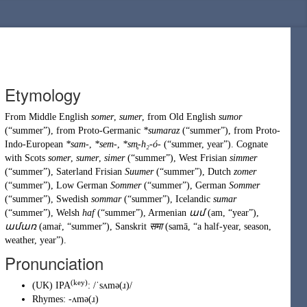
Etymology
From
Middle English
somer
,
sumer
, from
Old English
sumor
(
“
summer
”
)
, from
Proto-Germanic
*sumaraz
(
“
summer
”
)
, from
Proto-
Indo-European
*sam-
,
*sem-
,
*sm̥-h₂-ó-
(
“
summer, year
”
)
. Cognate
with
Scots
somer
,
sumer
,
simer
(
“
summer
”
)
,
West Frisian
simmer
(
“
summer
”
)
,
Saterland Frisian
Suumer
(
“
summer
”
)
,
Dutch
zomer
(
“
summer
”
)
,
Low German
Sommer
(
“
summer
”
)
,
German
Sommer
(
“
summer
”
)
,
Swedish
sommar
(
“
summer
”
)
,
Icelandic
sumar
(
“
summer
”
)
,
Welsh
haf
(
“
summer
”
)
,
Armenian
ամ
(
am
,
“
year
”
)
,
ամառ
(
amaṙ
,
“
summer
”
)
,
Sanskrit
समा
(
samā
,
“
a half-year, season,
weather, year
”
)
.
Pronunciation
(key)
(
UK
)
IPA
:
/ˈsʌmə(ɹ)/
Rhymes:
-ʌmə(ɹ)