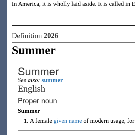
In America, it is wholly laid aside. It is called i
Definition
2026
Summer
Summer
See also:
summer
English
Proper noun
Summer
A female
given name
of modern usage, for 