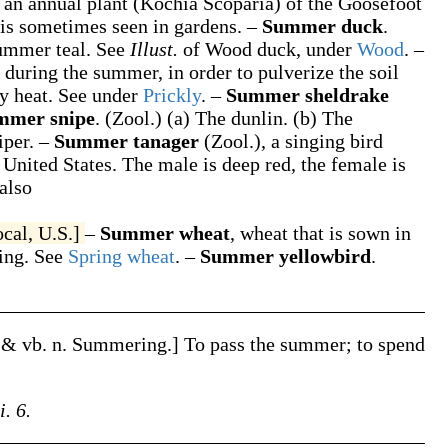
,
an annual plant (
Kochia Scoparia
) of the Goosefoot
d is sometimes seen in gardens.
–
Summer duck
.
ummer teal. See
Illust.
of
Wood duck
, under
Wood
.
–
 during the summer, in order to pulverize the soil
ly heat. See under
Prickly
.
–
Summer sheldrake
mmer snipe
.
(Zool.)
(a)
The dunlin.
(b)
The
iper.
–
Summer tanager
(Zool.)
,
a singing bird
 United States. The male is deep red, the female is
also
ocal, U.S.]
–
Summer wheat
,
wheat that is sown in
ing. See
Spring wheat
.
–
Summer yellowbird
.
. & vb. n.
Summering
.]
To pass the summer; to spend
i. 6.