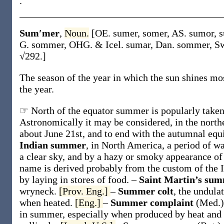
.
Sum′mer
,
Noun.
[OE.
sumer
,
somer
, AS.
sumor
,
s
G.
sommer
, OHG. & Icel.
sumar
, Dan.
sommer
, S
√292.]
The season of the year in which the sun shines mo
the year.
☞ North of the equator summer is popularly taken 
Astronomically it may be considered, in the north
about June 21st, and to end with the autumnal eq
Indian summer
,
in North America, a period of w
a clear sky, and by a hazy or smoky appearance of
name is derived probably from the custom of the In
by laying in stores of food.
–
Saint Martin’s su
wryneck.
[Prov. Eng.]
–
Summer colt
,
the undulat
when heated.
[Eng.]
–
Summer complaint
(Med.)
in summer, especially when produced by heat and 