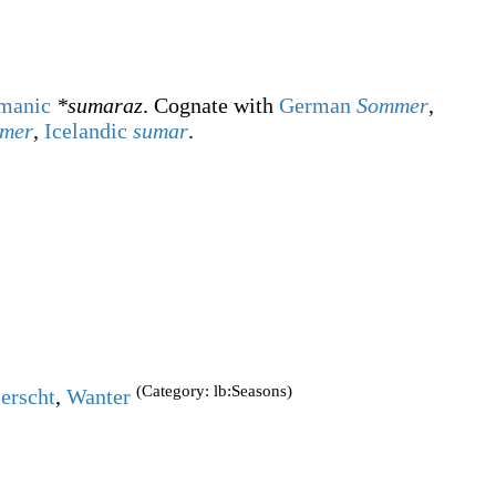
manic
*sumaraz
. Cognate with
German
Sommer
,
mmer
,
Icelandic
sumar
.
(Category: lb:Seasons)
erscht
,
Wanter