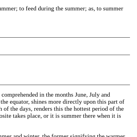
summer; to feed during the summer;
as, to
summer
ar comprehended in the months June, July and
the equator, shines more directly upon this part of
 of the days, renders this the hottest period of the
posite takes place, or it is summer there when it is
mmer and winter, the former signifying the warmer