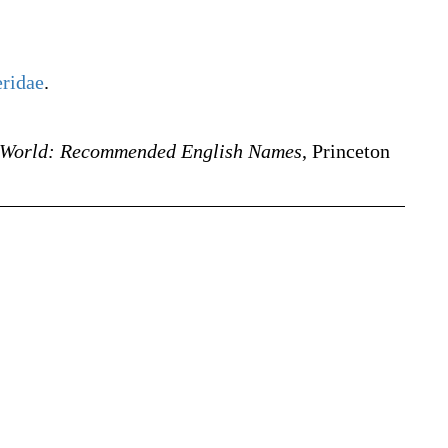
eridae
.
e World: Recommended English Names
, Princeton