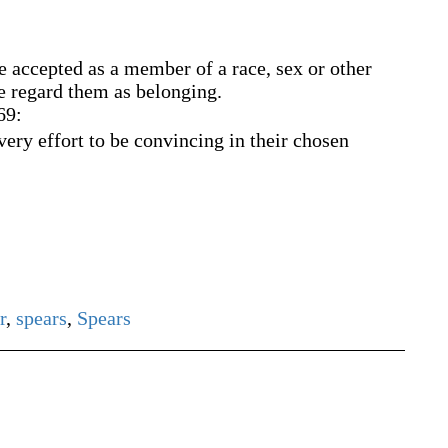
be accepted as a member of a race, sex or other
e regard them as belonging.
69:
ry effort to be convincing in their chosen
r
,
spears
,
Spears