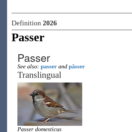
Definition
2026
Passer
Passer
See also:
passer
and
pâsser
Translingual
Passer domesticus