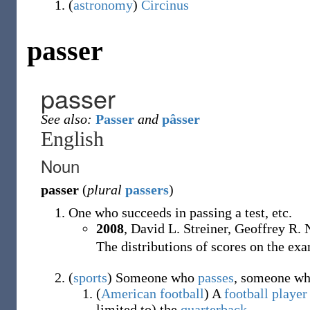
(
astronomy
)
Circinus
passer
passer
See also:
Passer
and
pâsser
English
Noun
passer
(
plural
passers
)
One who succeeds in passing a test, etc.
2008
, David L. Streiner, ‎Geoffrey R
The distributions of scores on the ex
(
sports
)
Someone who
passes
, someone wh
(
American football
)
A
football player
limited to) the
quarterback
.