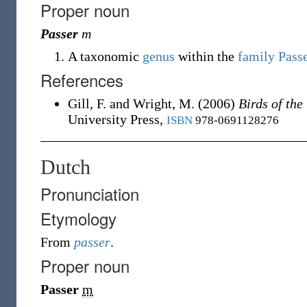
Proper noun
Passer
m
A taxonomic
genus
within the
family
Pass
References
Gill, F. and Wright, M.
(2006)
Birds of th
University Press,
ISBN
978-0691128276
Dutch
Pronunciation
Etymology
From
passer
.
Proper noun
Passer
m