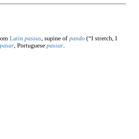
from
Latin
passus
, supine of
pando
(
“
I stretch, I
pasar
, Portuguese
passar
.