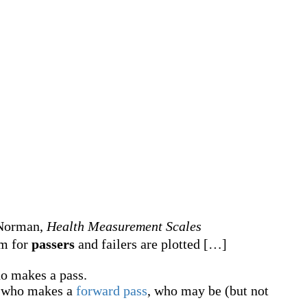
. Norman,
Health Measurement Scales
am for
passers
and failers are plotted
[
…
]
o makes a pass.
who makes a
forward pass
, who may be (but not