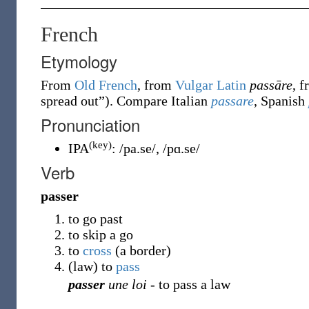
French
Etymology
From
Old French
, from
Vulgar Latin
passāre
, 
spread out
”
)
. Compare Italian
passare
, Spanish
Pronunciation
(key)
IPA
:
/pa.se/
,
/pɑ.se/
Verb
passer
to go past
to skip a go
to
cross
(a border)
(
law
)
to
pass
passer
une loi
- to pass a law