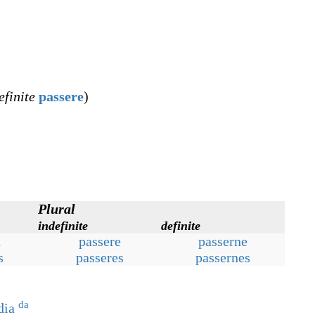
efinite
passere
)
Plural
indefinite
definite
n
passere
passerne
s
passeres
passernes
da
dia