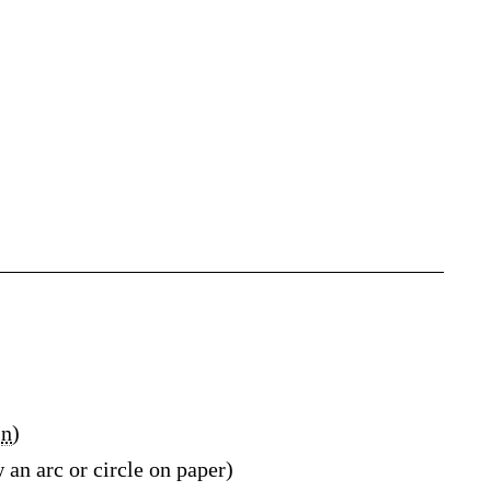
n
)
 an arc or circle on paper)