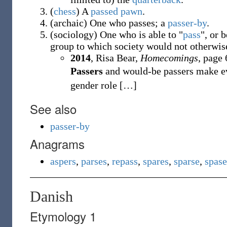
(
chess
)
A
passed pawn
.
(
archaic
)
One who passes; a
passer-by
.
(
sociology
)
One who is able to "
pass
", or 
group to which society would not otherwis
2014
, Risa Bear,
Homecomings
, page 
Passers
and would-be passers make eve
gender role
[
…
]
See also
passer-by
Anagrams
aspers
,
parses
,
repass
,
spares
,
sparse
,
spase
Danish
Etymology 1