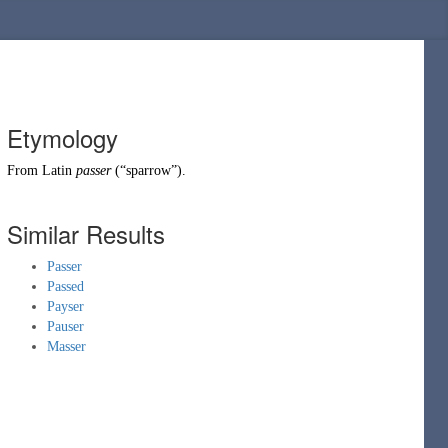
Etymology
From
Latin
passer
(
“
sparrow
”
)
.
Similar Results
Passer
Passed
Payser
Pauser
Masser