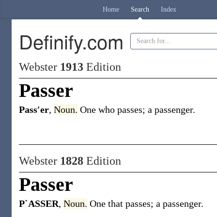
Home
Search
Index
Definify.com
Webster
1913
Edition
Passer
Pass′er
,
Noun.
One who passes; a passenger.
Webster
1828
Edition
Passer
P`ASSER
,
Noun.
One that passes; a passenger.