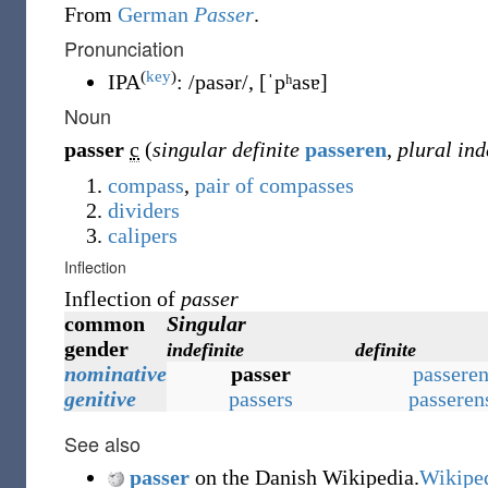
From
German
Passer
.
Pronunciation
(
key
)
IPA
:
/pasər/
,
[ˈpʰasɐ]
Noun
passer
c
(
singular definite
passeren
,
plural ind
compass
,
pair of compasses
dividers
calipers
Inflection
Inflection of
passer
common
Singular
gender
indefinite
definite
nominative
passer
passere
genitive
passers
passeren
See also
passer
on the Danish Wikipedia.
Wikipe