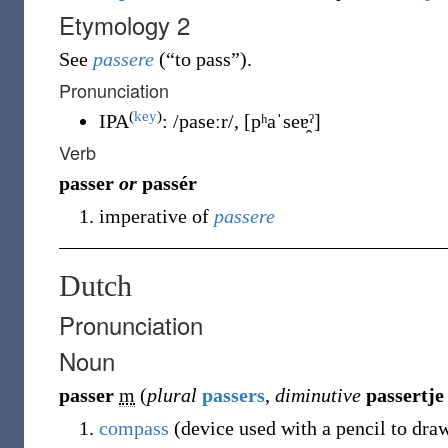
Etymology 2
See
passere
(
“
to pass
”
)
.
Pronunciation
(
key
)
IPA
:
/paseːr/
,
[pʰaˈseɐ̯ˀ]
Verb
passer
or
passér
imperative of
passere
Dutch
Pronunciation
Noun
passer
m
(
plural
passers
,
diminutive
passertje
compass
(device used with a pencil to draw