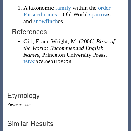
A taxonomic
family
within the
order
Passeriformes
– Old World
sparrow
s
and
snowfinch
es
.
References
Gill, F. and Wright, M.
(2006)
Birds of
the World: Recommended English
Names
, Princeton University Press,
ISBN
978-0691128276
Etymology
Passer
+
-idae
Similar Results