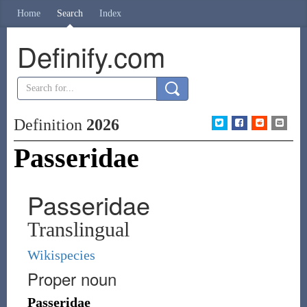
Home
Search
Index
Definify.com
Definition
2026
Passeridae
Passeridae
Translingual
Wikispecies
Proper noun
Passeridae