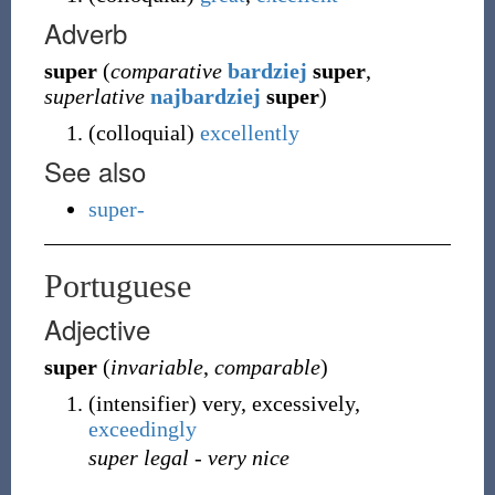
Adverb
super
(
comparative
bardziej
super
,
superlative
najbardziej
super
)
(
colloquial
)
excellently
See also
super-
Portuguese
Adjective
super
(
invariable
,
comparable
)
(
intensifier
)
very, excessively,
exceedingly
super legal
-
very nice