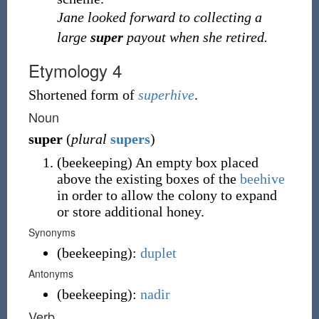
Jane looked forward to collecting a
large
super
payout when she retired.
Etymology 4
Shortened form of
superhive
.
Noun
super
(
plural
supers
)
(
beekeeping
)
An empty box placed
above the existing boxes of the
beehive
in order to allow the colony to expand
or store additional honey.
Synonyms
(
beekeeping
)
:
duplet
Antonyms
(
beekeeping
)
:
nadir
Verb