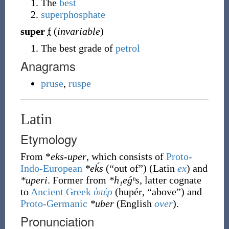
The
best
superphosphate
super
f
(
invariable
)
The best grade of
petrol
Anagrams
pruse
,
ruspe
Latin
Etymology
From *
eks-uper
, which consists of
Proto-
Indo-European
*eḱs
(
“
out of
”
)
(Latin
ex
) and
*uperi
. Former from
*h₁eǵʰs
, latter cognate
to
Ancient Greek
ὑπέρ
(
hupér
,
“
above
”
)
and
Proto-Germanic
*uber
(English
over
).
Pronunciation