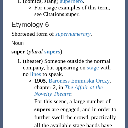
(
comics
,
slang
)
superhero
.
For usage examples of this term,
see Citations:super.
Etymology 6
Shortened form of
supernumerary
.
Noun
super
(
plural
supers
)
(
theater
)
Someone outside the normal
company, but appearing on
stage
with
no
lines
to speak.
1905
,
Baroness Emmuska Orczy
,
chapter 2, in
The Affair at the
Novelty Theatre
:
For this scene, a large number of
supers
are engaged, and in order to
further swell the crowd, practically
all the available stage hands have