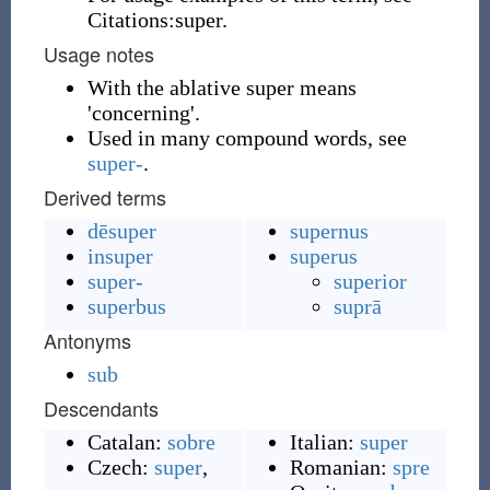
Citations:super.
Usage notes
With the ablative super means
'concerning'.
Used in many compound words, see
super-
.
Derived terms
dēsuper
supernus
insuper
superus
super-
superior
superbus
suprā
Antonyms
sub
Descendants
Catalan:
sobre
Italian:
super
Czech:
super
,
Romanian:
spre