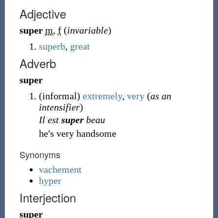
Adjective
super
m
,
f
(
invariable
)
superb
,
great
Adverb
super
(
informal
)
extremely
,
very
(
as an
intensifier
)
Il est
super
beau
he's very handsome
Synonyms
vachement
hyper
Interjection
super