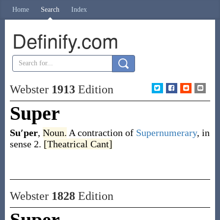
Home
Search
Index
Definify.com
Webster
1913
Edition
Super
Su′per
,
Noun.
A contraction of
Supernumerary
, in
sense 2.
[Theatrical Cant]
Webster
1828
Edition
Super