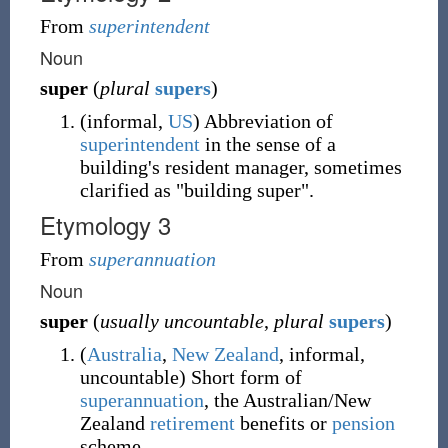
From
superintendent
Noun
super
(
plural
supers
)
(
informal
,
US
)
Abbreviation of
superintendent
in the sense of a
building's resident manager, sometimes
clarified as "building super".
Etymology 3
From
superannuation
Noun
super
(
usually uncountable
,
plural
supers
)
(
Australia
,
New Zealand
,
informal
,
uncountable
)
Short form of
superannuation
, the Australian/New
Zealand
retirement
benefits or
pension
scheme.