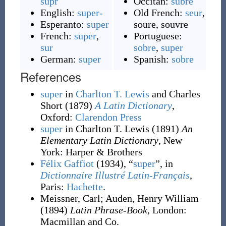
supr
Occitan:
subre
English:
super-
Old French:
seur
,
Esperanto:
super
soure
,
souvre
French:
super
,
Portuguese:
sur
sobre
,
super
German:
super
Spanish:
sobre
References
super
in
Charlton T. Lewis
and Charles
Short
(1879)
A Latin Dictionary
,
Oxford
:
Clarendon Press
super
in Charlton T. Lewis
(1891)
An
Elementary Latin Dictionary
, New
York
:
Harper & Brothers
Félix Gaffiot
(1934), “
super
”, in
Dictionnaire Illustré Latin-Français
,
Paris:
Hachette
.
Meissner, Carl
;
Auden, Henry William
(1894)
Latin Phrase-Book
, London
:
Macmillan and Co.