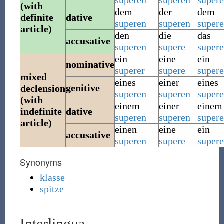
superen
superen
super
(with
dem
der
dem
definite
dative
superen
superen
super
article)
den
die
das
accusative
superen
supere
supere
ein
eine
ein
nominative
superer
supere
supere
mixed
eines
einer
eines
genitive
declension
superen
superen
super
(with
einem
einer
einem
indefinite
dative
superen
superen
super
article)
einen
eine
ein
accusative
superen
supere
supere
Synonyms
klasse
spitze
Interlingua