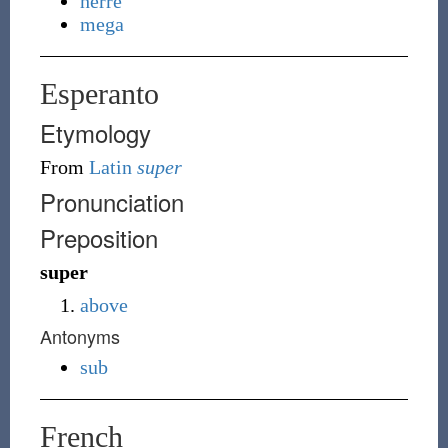
herre
mega
Esperanto
Etymology
From
Latin
super
Pronunciation
Preposition
super
above
Antonyms
sub
French