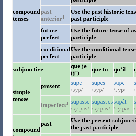
compound
past
Use the past historic ten
1
tenses
anterior
past participle
future
Use the future tense of a
perfect
participle
conditional
Use the conditional tense
perfect
participle
que je
subjunctive
que tu
qu’il
(j’)
supe
supes
supe
present
/syp/
/syp/
/syp/
/
simple
tenses
supasse
supasses
supât
1
imperfect
/sy.pas/
/sy.pas/
/sy.pa/
/
Use the present subjuncti
past
the past participle
compound