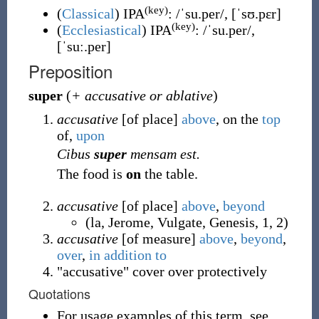
(key)
(
Classical
)
IPA
:
/ˈsu.per/
,
[ˈsʊ.pɛr]
(key)
(
Ecclesiastical
)
IPA
:
/ˈsu.per/
,
[ˈsuː.per]
Preposition
super
(
+ accusative or ablative
)
accusative
[of place]
above
, on the
top
of,
upon
Cibus
super
mensam est.
The food is
on
the table.
accusative
[of place]
above
,
beyond
(
la
,
Jerome
,
Vulgate
,
Genesis
,
1
,
2
)
accusative
[of measure]
above
,
beyond
,
over
,
in addition to
"accusative" cover over protectively
Quotations
For usage examples of this term, see