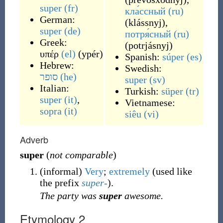
super
(fr)
кла́ссный
(ru)
German:
(
klássnyj
)
,
super
(de)
потря́сный
(ru)
Greek:
(
potrjásnyj
)
υπέρ
(el)
(
ypér
)
Spanish:
súper
(es)
Hebrew:
Swedish:
סופר
(he)
super
(sv)
Italian:
Turkish:
süper
(tr)
super
(it)
,
Vietnamese:
sopra
(it)
siêu
(vi)
Adverb
super
(
not comparable
)
(
informal
)
Very
;
extremely
(used like
the prefix
super-
).
The party was
super
awesome.
Etymology 2