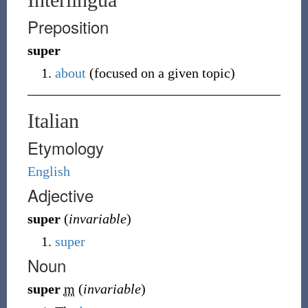
Preposition
super
about
(
focused on a given topic
)
Italian
Etymology
English
Adjective
super
(
invariable
)
super
Noun
super
m
(
invariable
)