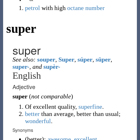
petrol
with high
octane number
super
super
See also:
souper
,
Super
,
súper
,
süper
,
super-
,
and
supèr-
English
Adjective
super
(
not comparable
)
Of excellent quality,
superfine
.
better
than average, better than usual;
wonderful
.
Synonyms
(
better
)
:
awesome
,
excellent