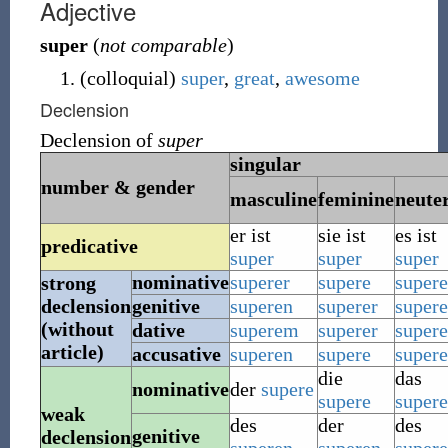
Adjective
super
(
not comparable
)
(
colloquial
)
super
,
great
,
awesome
Declension
Declension of
super
singular
number & gender
masculine
feminine
neute
er ist
sie ist
es ist
predicative
super
super
super
nominative
superer
supere
supere
strong
declension
genitive
superen
superer
super
(without
dative
superem
superer
super
article)
accusative
superen
supere
supere
die
das
nominative
der
supere
supere
supere
weak
des
der
des
genitive
declension