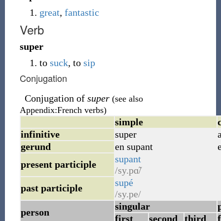
great
,
fantastic
Verb
super
to
suck
, to
sip
Conjugation
Conjugation of
super
(see also
Appendix:French verbs)
simple
infinitive
super
gerund
en supant
supant
present participle
/sy.pɑ̃/
supé
past participle
/sy.pe/
singular
person
first
second
third
f