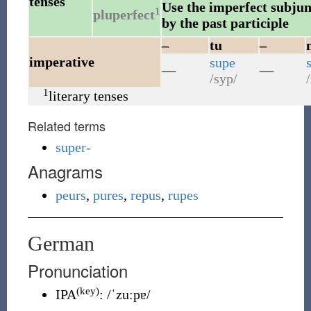
tenses
Use the imperfect subjunc
1
pluperfect
by the past participle
–
tu
–
imperative
supe
—
—
/syp/
/
1
literary tenses
Related terms
super-
Anagrams
peurs
,
pures
,
repus
,
rupes
German
Pronunciation
(key)
IPA
:
/ˈzuːpɐ/