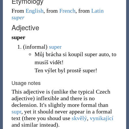
Etymology
From
English
, from
French
, from
Latin
super
Adjective
super
(
informal
)
super
Můj brácha si koupil super auto, to
musíš vidět!
Ten výlet byl prostě super!
Usage notes
This adjective is (unlike the typical Czech
adjective) inflexible and there is no
declension. It's slightly more formal than
supr
, yet it should never appear in a formal
text (there you shoud use
skvělý
,
vynikající
and similar instead).