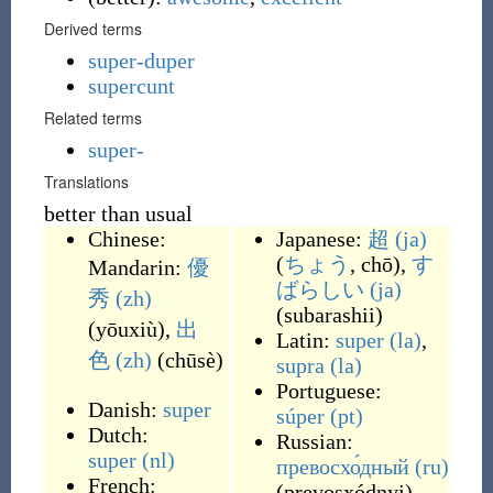
Derived terms
super-duper
supercunt
Related terms
super-
Translations
better than usual
Chinese:
Japanese:
超
(ja)
(
ちょう
, chō
)
,
す
Mandarin:
優
ばらしい
(ja)
秀
(zh)
(
subarashii
)
(
yōuxiù
)
,
出
Latin:
super
(la)
,
色
(zh)
(
chūsè
)
supra
(la)
Portuguese:
Danish:
super
súper
(pt)
Dutch:
Russian:
super
(nl)
превосхо́дный
(ru)
French:
(
prevosxódnyj
)
,