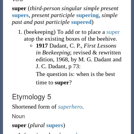
super
(
third-person singular simple present
supers
,
present participle
supering
,
simple
past and past participle
supered
)
(
beekeeping
)
To add or to place a
super
atop the existing boxes of the beehive.
1917
Dadant, C. P.,
First Lessons
in Beekeeping
; revised & rewritten
edition, 1968, by M. G. Dadant and
J. C. Dadant, p 73:
The question is: when is the best
time to
super
?
Etymology 5
Shortened form of
superhero
.
Noun
super
(
plural
supers
)