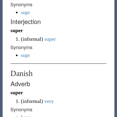
Synonyms
supr
Interjection
super
(
informal
)
super
Synonyms
supr
Danish
Adverb
super
(
informal
)
very
Synonyms