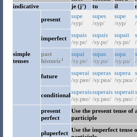
indicative
je (j’)
tu
il
supe
supes
supe
present
/syp/
/syp/
/syp/
/
supais
supais
supait
imperfect
/sy.pɛ/
/sy.pɛ/
/sy.pɛ/
/
simple
past
supai
supas
supa
1
tenses
historic
/sy.pe/
/sy.pa/
/sy.pa/
superai
superas
supera
future
/sy.pʁe/
/sy.pʁa/
/sy.pʁa/
/
superais
superais
superait
conditional
/sy.pʁɛ/
/sy.pʁɛ/
/sy.pʁɛ/
/
present
Use the present tense of 
perfect
participle
Use the imperfect tense o
pluperfect
participle