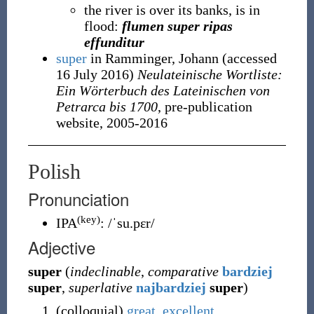
the river is over its banks, is in
flood:
flumen super ripas
effunditur
super
in Ramminger, Johann
(accessed
16 July 2016
)
Neulateinische Wortliste:
Ein Wörterbuch des Lateinischen von
Petrarca bis 1700
, pre-publication
website, 2005-2016
Polish
Pronunciation
(key)
IPA
:
/ˈsu.pɛr/
Adjective
super
(
indeclinable
,
comparative
bardziej
super
,
superlative
najbardziej
super
)
(
colloquial
)
great
,
excellent