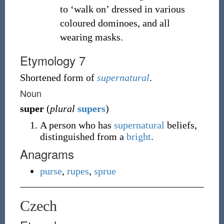
to ‘walk on’ dressed in various
coloured dominoes, and all
wearing masks.
Etymology 7
Shortened form of
supernatural
.
Noun
super
(
plural
supers
)
A person who has
supernatural
beliefs,
distinguished from a
bright
.
Anagrams
purse
,
rupes
,
sprue
Czech