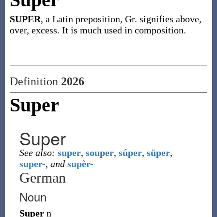
SUPER
, a Latin preposition, Gr. signifies above,
over, excess. It is much used in composition.
Definition
2026
Super
Super
See also:
super
,
souper
,
súper
,
süper
,
super-
,
and
supèr-
German
Noun
Super
n