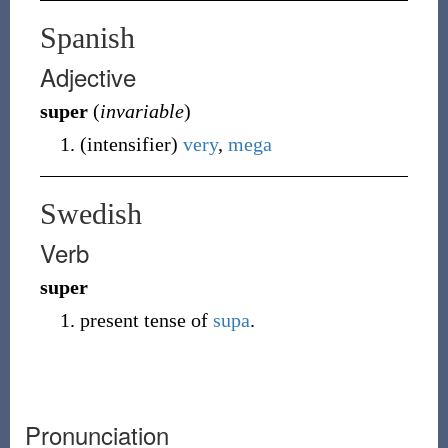
Spanish
Adjective
super
(
invariable
)
(
intensifier
)
very
,
mega
Swedish
Verb
super
present tense of
supa
.
Pronunciation