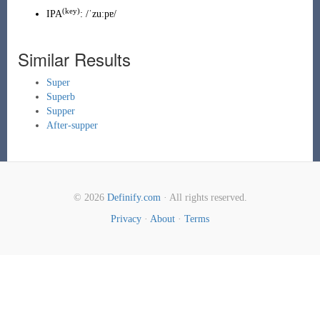
(key)
IPA
:
/ˈzuːpɐ/
Similar Results
Super
Superb
Supper
After-supper
© 2026
Definify.com
· All rights reserved.
Privacy
·
About
·
Terms