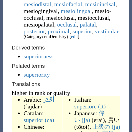
mesiodistal
,
mesiofacial
,
mesioincisal
,
mesiogingival
,
mesiolingual
,
mesio-
occlusal
,
mesioclusal
,
mesiocclusal
,
mesiopalatal
,
occlusal
,
palatal
,
posterior
,
proximal
,
superior
,
vestibular
(Category: en:Dentistry)
[
edit
]
Derived terms
superiorness
Related terms
superiority
Translations
higher in rank or quality
Arabic:
أَجْدَر
Italian:
(
ʾajdar
)
superiore
(it)
Catalan:
Japanese:
偉
superior
(ca)
い
(ja)
(
erai
)
,
貴い
Chinese:
(
tōtoi
)
,
上級の
(ja)