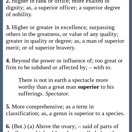
2.
Higher in rank or office; more exalted in
dignity;
as, a
superior
officer; a
superior
degree
of nobility
.
3.
Higher or greater in excellence; surpassing
others in the greatness, or value of any quality;
greater in quality or degree;
as, a man of
superior
merit; or of
superior
bravery
.
4.
Beyond the power or influence of; too great or
firm to be subdued or affected by; – with
to
.
There is not in earth a spectacle more
worthy than a great man
superior
to his
sufferings.
Spectator.
5.
More comprehensive; as a term in
classification;
as, a genus is
superior
to a species
.
6.
(Bot.)
(a)
Above the ovary; – said of parts of