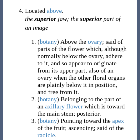
Located
above
.
the
superior
jaw; the
superior
part of
an image
(
botany
)
Above the
ovary
; said of
parts of the flower which, although
normally below the ovary, adhere
to it, and so appear to originate
from its upper part; also of an
ovary when the other floral organs
are plainly below it in position,
and free from it.
(
botany
)
Belonging to the part of
an
axillary
flower
which is toward
the main stem; posterior.
(
botany
)
Pointing toward the
apex
of the fruit; ascending; said of the
radicle
.