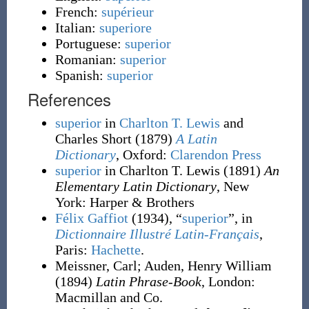
French:
supérieur
Italian:
superiore
Portuguese:
superior
Romanian:
superior
Spanish:
superior
References
superior
in
Charlton T. Lewis
and
Charles Short
(1879)
A Latin
Dictionary
, Oxford
:
Clarendon Press
superior
in Charlton T. Lewis
(1891)
An
Elementary Latin Dictionary
, New
York
:
Harper & Brothers
Félix Gaffiot
(1934), “
superior
”, in
Dictionnaire Illustré Latin-Français
,
Paris:
Hachette
.
Meissner, Carl
;
Auden, Henry William
(1894)
Latin Phrase-Book
, London
:
Macmillan and Co.