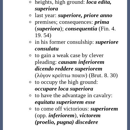
heights, high ground:
loca edita,
superiora
last year:
superiore, priore anno
premises; consequences:
prima
(
superiora
);
consequentia
(Fin. 4.
19. 54)
in his former consulship:
superiore
consulatu
to gain a weak case by clever
pleading:
causam inferiorem
dicendo reddere superiorem
(λόγον κρείττω ποιειν) (Brut. 8. 30)
to occupy the high ground:
occupare loca superiora
to have the advantage in cavalry:
equitatu superiorem esse
to come off victorious:
superiorem
(opp.
inferiorem
),
victorem
(proelio, pugna) discedere