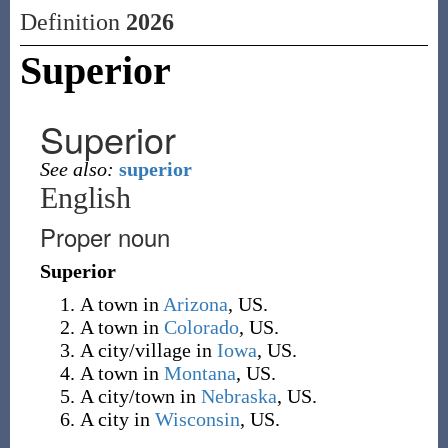
Definition
2026
Superior
Superior
See also:
superior
English
Proper noun
Superior
A town in
Arizona
, US.
A town in
Colorado
, US.
A city/village in
Iowa
, US.
A town in
Montana
, US.
A city/town in
Nebraska
, US.
A city in
Wisconsin
, US.