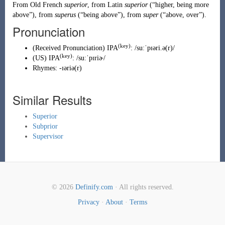
From
Old French
superior
, from
Latin
superior
(
“
higher, being more
above
”
)
, from
superus
(
“
being above
”
)
, from
super
(
“
above, over
”
)
.
Pronunciation
(key)
(
Received Pronunciation
)
IPA
:
/suːˈpɪəri.ə(r)/
(key)
(
US
)
IPA
:
/suːˈpɪriɚ/
Rhymes:
-ɪəriə(r)
Similar Results
Superior
Subprior
Supervisor
© 2026
Definify.com
· All rights reserved.
Privacy
·
About
·
Terms