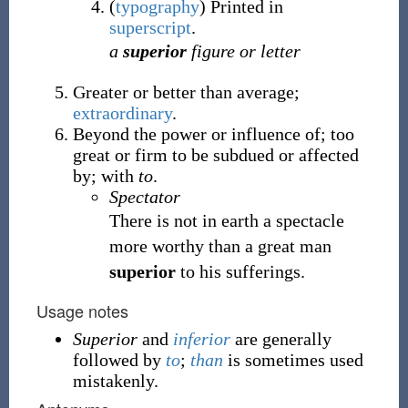
(
typography
)
Printed in
superscript
.
a
superior
figure or letter
Greater or better than average;
extraordinary
.
Beyond the power or influence of; too
great or firm to be subdued or affected
by; with
to
.
Spectator
There is not in earth a spectacle
more worthy than a great man
superior
to his sufferings.
Usage notes
Superior
and
inferior
are generally
followed by
to
;
than
is sometimes used
mistakenly.