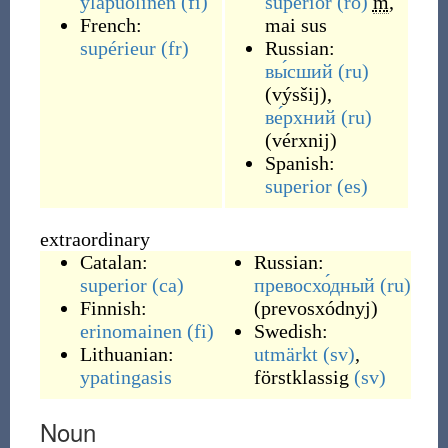
yläpuolinen
(fi)
superior
(ro)
m
,
French:
mai sus
supérieur
(fr)
Russian:
вы́сший
(ru)
(
výsšij
)
,
ве́рхний
(ru)
(
vérxnij
)
Spanish:
superior
(es)
extraordinary
Catalan:
Russian:
superior
(ca)
превосхо́дный
(ru)
Finnish:
(
prevosxódnyj
)
erinomainen
(fi)
Swedish:
Lithuanian:
utmärkt
(sv)
,
ypatingasis
förstklassig
(sv)
Noun