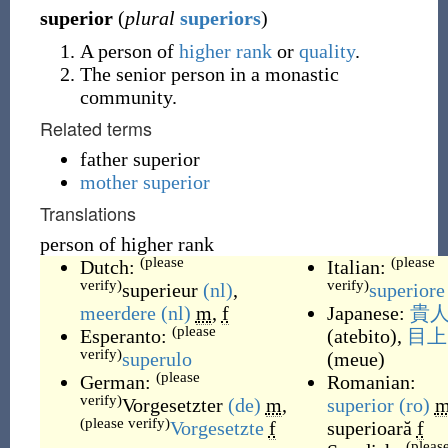
superior
(
plural
superiors
)
A person of
higher
rank
or
quality
.
The senior person in a monastic
community.
Related terms
father superior
mother superior
Translations
person of higher rank
(please
(please
Dutch:
Italian:
verify)
verify)
superieur
(nl)
,
superiore
meerdere
(nl)
m
,
f
Japanese:
貴
(please
Esperanto:
(
atebito
)
,
目上
verify)
superulo
(
meue
)
(please
German:
Romanian:
verify)
Vorgesetzter
(de)
m
,
superior
(ro)
(please verify)
Vorgesetzte
f
superioară
f
(pleas