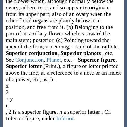
the flower which, although normally below the
ovary, adhere to it, and so appear to originate
from its upper part; also of an ovary when the
other floral organs are plainly below it in
position, and free from it.
(b)
Belonging to the
part of an axillary flower which is toward the
main stem; posterior.
(c)
Pointing toward the
apex of the fruit; ascending; – said of the radicle.
Superior conjunction
,
Superior planets
,
etc.
See
Conjunction
,
Planet
, etc.
–
Superior figure
,
Superior letter
(Print.)
,
a figure or letter printed
above the line, as a reference to a note or an index
of a power, etc;
as, in
x
2
+ y
n
, 2 is a
superior figure
,
n
a
superior letter
. Cf.
Inferior figure
, under
Inferior
.