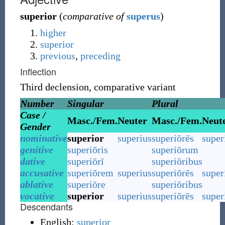
superior
(
comparative of
superus
)
higher
superior
previous
,
preceding
Inflection
Third declension, comparative variant
Number
Singular
Plural
Case /
Masc./Fem.
Neuter
Masc./Fem.
Neut
Gender
nominative
superior
superius
superiōrēs
super
genitive
superiōris
superiōrum
dative
superiōrī
superiōribus
accusative
superiōrem
superius
superiōrēs
super
ablative
superiōre
superiōribus
vocative
superior
superius
superiōrēs
super
Descendants
English:
superior