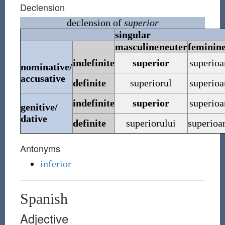
Declension
declension of
superior
singular
masculine
neuter
feminin
indefinite
superior
superioa
nominative/
accusative
definite
superiorul
superioa
indefinite
superior
superioa
genitive/
dative
definite
superiorului
superioa
Antonyms
inferior
Spanish
Adjective