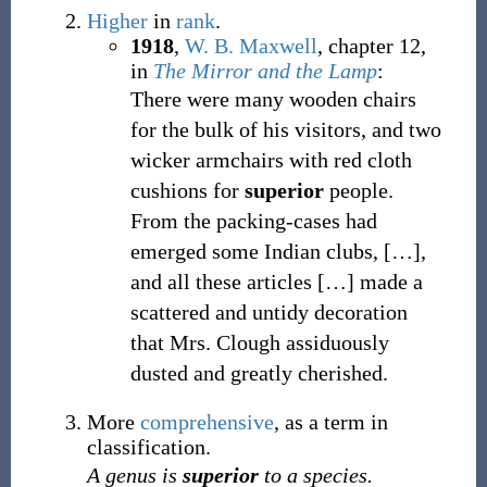
Higher
in
rank
.
1918
,
W. B. Maxwell
,
chapter 12,
in
The Mirror and the Lamp
:
There were many wooden chairs
for the bulk of his visitors, and two
wicker armchairs with red cloth
cushions for
superior
people.
From the packing-cases had
emerged some Indian clubs,
[…],
and all these articles
[…] made a
scattered and untidy decoration
that Mrs. Clough assiduously
dusted and greatly cherished.
More
comprehensive
, as a term in
classification.
A genus is
superior
to a species.