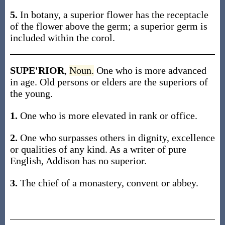
5.
In botany, a superior flower has the receptacle
of the flower above the germ; a superior germ is
included within the corol.
SUPE'RIOR
,
Noun.
One who is more advanced
in age. Old persons or elders are the superiors of
the young.
1.
One who is more elevated in rank or office.
2.
One who surpasses others in dignity, excellence
or qualities of any kind. As a writer of pure
English, Addison has no superior.
3.
The chief of a monastery, convent or abbey.