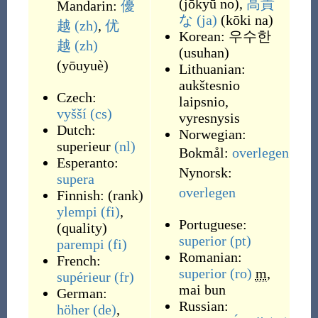
(
jōkyū no
)
,
高貴
Mandarin:
優
な
(ja)
(
kōki na
)
越
(zh)
,
优
Korean:
우수한
越
(zh)
(
usuhan
)
(
yōuyuè
)
Lithuanian:
aukštesnio
Czech:
laipsnio,
vyšší
(cs)
vyresnysis
Dutch:
Norwegian:
superieur
(nl)
Bokmål:
overlegen
Esperanto:
Nynorsk:
supera
overlegen
Finnish:
(
rank
)
ylempi
(fi)
,
Portuguese:
(
quality
)
superior
(pt)
parempi
(fi)
Romanian:
French:
superior
(ro)
m
,
supérieur
(fr)
mai bun
German:
Russian:
höher
(de)
,