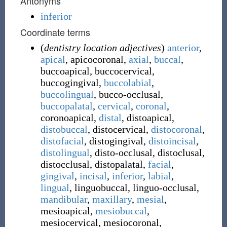
Antonyms
inferior
Coordinate terms
(
dentistry location adjectives
)
anterior
,
apical
,
apicocoronal
,
axial
,
buccal
,
buccoapical
,
buccocervical
,
buccogingival
,
buccolabial
,
buccolingual
,
bucco-occlusal
,
buccopalatal
,
cervical
,
coronal
,
coronoapical
,
distal
,
distoapical
,
distobuccal
,
distocervical
,
distocoronal
,
distofacial
,
distogingival
,
distoincisal
,
distolingual
,
disto-occlusal
,
distoclusal
,
distocclusal
,
distopalatal
,
facial
,
gingival
,
incisal
,
inferior
,
labial
,
lingual
,
linguobuccal
,
linguo-occlusal
,
mandibular
,
maxillary
,
mesial
,
mesioapical
,
mesiobuccal
,
mesiocervical
,
mesiocoronal
,