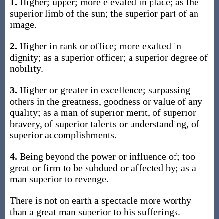
1.
Higher; upper; more elevated in place; as the
superior limb of the sun; the superior part of an
image.
2.
Higher in rank or office; more exalted in
dignity; as a superior officer; a superior degree of
nobility.
3.
Higher or greater in excellence; surpassing
others in the greatness, goodness or value of any
quality; as a man of superior merit, of superior
bravery, of superior talents or understanding, of
superior accomplishments.
4.
Being beyond the power or influence of; too
great or firm to be subdued or affected by; as a
man superior to revenge.
There is not on earth a spectacle more worthy
than a great man superior to his sufferings.