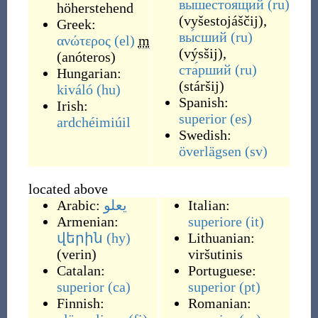
вышестоя́щий
(ru)
höherstehend
(
vyšestojáščij
)
,
Greek:
вы́сший
(ru)
ανώτερος
(el)
m
(
výsšij
)
,
(
anóteros
)
ста́рший
(ru)
Hungarian:
(
stáršij
)
kiváló
(hu)
Spanish:
Irish:
superior
(es)
ardchéimiúil
Swedish:
överlägsen
(sv)
located above
Arabic:
يعلو
Italian:
Armenian:
superiore
(it)
վերին
(hy)
Lithuanian:
(
verin
)
viršutinis
Catalan:
Portuguese:
superior
(ca)
superior
(pt)
Finnish:
Romanian: