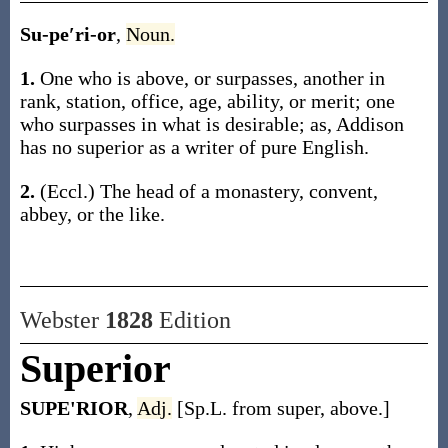
Su-pe′ri-or
,
Noun.
1.
One who is above, or surpasses, another in
rank, station, office, age, ability, or merit; one
who surpasses in what is desirable;
as, Addison
has no
superior
as a writer of pure English
.
2.
(Eccl.)
The head of a monastery, convent,
abbey, or the like.
Webster
1828
Edition
Superior
SUPE'RIOR
,
Adj.
[Sp.L. from super, above.]