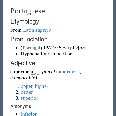
Portuguese
Etymology
From
Latin
superior
.
Pronunciation
(key)
(
Portugal
)
IPA
:
/su.pɨˈɾjoɾ/
Hyphenation:
su‧pe‧ri‧or
Adjective
superior
m
,
f
(
plural
superiores
,
comparable
)
upper
,
higher
better
superior
Antonyms
inferior