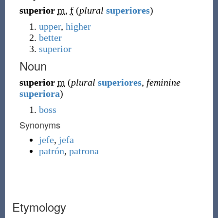
superior
m
,
f
(
plural
superiores
)
upper
,
higher
better
superior
Noun
superior
m
(
plural
superiores
,
feminine
superiora
)
boss
Synonyms
jefe
,
jefa
patrón
,
patrona
Etymology