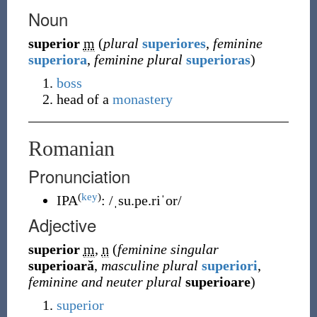
Noun
superior
m
(
plural
superiores
,
feminine
superiora
,
feminine plural
superioras
)
boss
head of a
monastery
Romanian
Pronunciation
(
key
)
IPA
:
/ˌsu.pe.riˈor/
Adjective
superior
m
,
n
(
feminine singular
superioară
,
masculine plural
superiori
,
feminine and neuter plural
superioare
)
superior