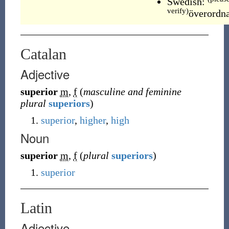
Swedish:
verify)
överordn
Catalan
Adjective
superior
m
,
f
(
masculine and feminine
plural
superiors
)
superior
,
higher
,
high
Noun
superior
m
,
f
(
plural
superiors
)
superior
Latin
Adjective