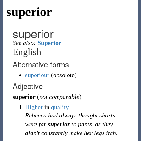
superior
superior
See also:
Superior
English
Alternative forms
superiour
(
obsolete
)
Adjective
superior
(
not comparable
)
Higher
in
quality
.
Rebecca had always thought shorts
were far
superior
to pants, as they
didn't constantly make her legs itch.