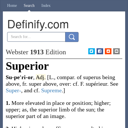
Home
Search
Index
Definify.com
Webster
1913
Edition
Superior
Su-pe′ri-or
,
Adj.
[L., compar. of
superus
being
above, fr.
super
above, over: cf. F.
supérieur
. See
Super-
, and cf.
Supreme
.]
1.
More elevated in place or position; higher;
upper;
as, the
superior
limb of the sun; the
superior
part of an image
.