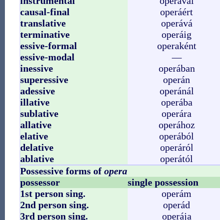
instrumental
operával
causal-final
operáért
translative
operává
terminative
operáig
essive-formal
operaként
essive-modal
—
inessive
operában
superessive
operán
adessive
operánál
illative
operába
sublative
operára
allative
operához
elative
operából
delative
operáról
ablative
operától
Possessive forms of
opera
possessor
single possession
1st person sing.
operám
2nd person sing.
operád
3rd person sing.
operája