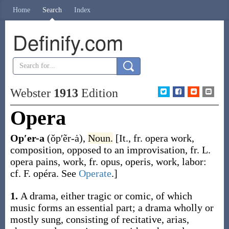
Home
Search
Index
Definify.com
Webster
1913
Edition
Opera
Op′er-a
(ŏp′ẽr-ȧ)
,
Noun.
[It., fr.
opera
work,
composition, opposed to an improvisation, fr. L.
opera
pains, work, fr.
opus
,
operis
, work, labor:
cf. F.
opéra
. See
Operate
.]
1.
A drama, either tragic or comic, of which
music forms an essential part; a drama wholly or
mostly sung, consisting of recitative, arias,