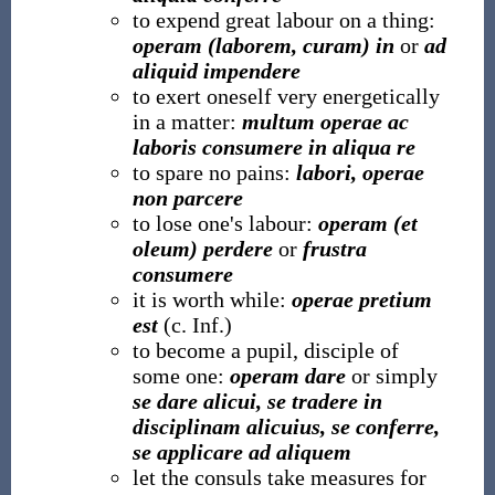
to expend great labour on a thing:
operam (laborem, curam) in
or
ad
aliquid impendere
to exert oneself very energetically
in a matter:
multum operae ac
laboris consumere in aliqua re
to spare no pains:
labori, operae
non parcere
to lose one's labour:
operam (et
oleum) perdere
or
frustra
consumere
it is worth while:
operae pretium
est
(c. Inf.)
to become a pupil, disciple of
some one:
operam dare
or simply
se dare alicui, se tradere in
disciplinam alicuius, se conferre,
se applicare ad aliquem
let the consuls take measures for