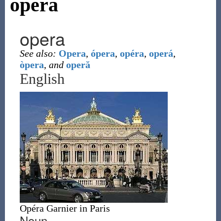
opera
opera
See also:
Opera
,
ópera
,
opéra
,
operá
,
òpera
,
and
operă
English
Opéra Garnier in Paris
Noun