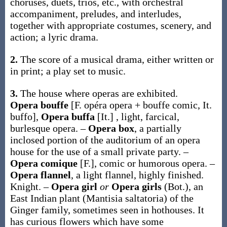
choruses, duets, trios, etc., with orchestral
accompaniment, preludes, and interludes,
together with appropriate costumes, scenery, and
action; a lyric drama.
2.
The score of a musical drama, either written or
in print; a play set to music.
3.
The house where operas are exhibited.
Opera bouffe
[F.
opéra
opera +
bouffe
comic, It.
buffo
]
,
Opera buffa
[It.]
,
light, farcical,
burlesque opera.
–
Opera box
,
a partially
inclosed portion of the auditorium of an opera
house for the use of a small private party.
–
Opera comique
[F.]
,
comic or humorous opera.
–
Opera flannel
,
a light flannel, highly finished.
Knight.
–
Opera girl
or
Opera girls
(Bot.)
,
an
East Indian plant (
Mantisia saltatoria
) of the
Ginger family, sometimes seen in hothouses. It
has curious flowers which have some