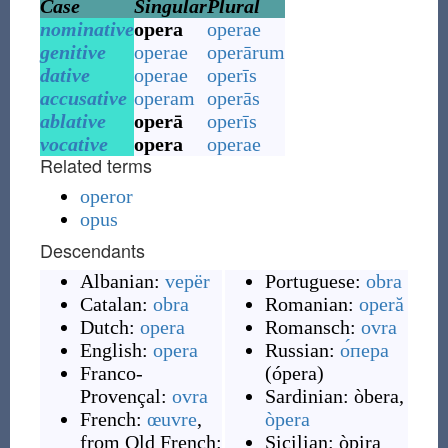
Case
Singular
Plural
nominative
opera
operae
genitive
operae
operārum
dative
operae
operīs
accusative
operam
operās
ablative
operā
operīs
vocative
opera
operae
Related terms
operor
opus
Descendants
Albanian:
vepër
Portuguese:
obra
Catalan:
obra
Romanian:
operă
Dutch:
opera
Romansch:
ovra
English:
opera
Russian:
о́пера
Franco-
(
ópera
)
Provençal:
ovra
Sardinian:
òbera
,
French:
œuvre
,
òpera
from Old French:
Sicilian:
òpira