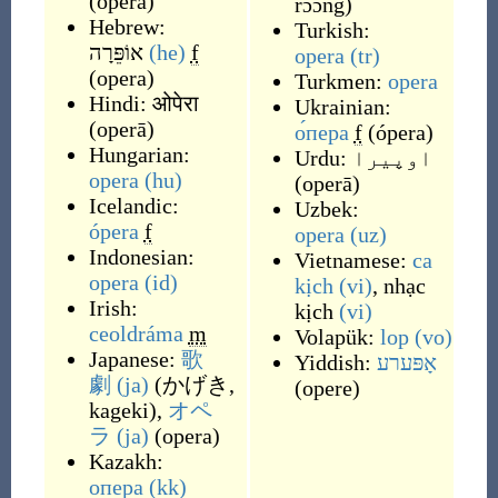
(
ópera
)
rɔ́ɔng
)
Hebrew:
Turkish:
אוֹפֵּרָה
(he)
f
opera
(tr)
(
opera
)
Turkmen:
opera
Hindi:
ओपेरा
Ukrainian:
(
operā
)
о́пера
f
(
ópera
)
Hungarian:
Urdu:
اوپیرا
opera
(hu)
(
operā
)
Icelandic:
Uzbek:
ópera
f
opera
(uz)
Indonesian:
Vietnamese:
ca
opera
(id)
kịch
(vi)
,
nhạc
Irish:
kịch
(vi)
ceoldráma
m
Volapük:
lop
(vo)
Japanese:
歌
Yiddish:
אָפּערע
劇
(ja)
(
かげき,
(
opere
)
kageki
)
,
オペ
ラ
(ja)
(
opera
)
Kazakh:
опера
(kk)