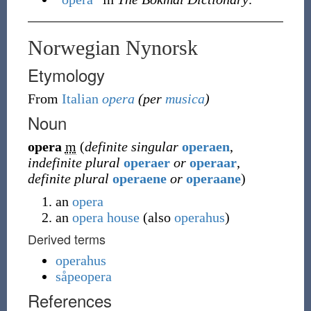
Norwegian Nynorsk
Etymology
From
Italian
opera
(per
musica
)
Noun
opera
m
(
definite singular
operaen
,
indefinite plural
operaer
or
operaar
,
definite plural
operaene
or
operaane
)
an
opera
an
opera house
(
also
operahus
)
Derived terms
operahus
såpeopera
References