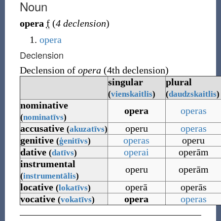
Noun
opera
f
(
4 declension
)
opera
Declension
Declension of
opera
(4th declension)
singular
plural
(
vienskaitlis
)
(
daudzskaitlis
)
nominative
opera
operas
(
nominatīvs
)
accusative
operu
operas
(
akuzatīvs
)
genitive
operas
operu
(
ģenitīvs
)
dative
operai
operām
(
datīvs
)
instrumental
operu
operām
(
instrumentālis
)
locative
operā
operās
(
lokatīvs
)
vocative
opera
operas
(
vokatīvs
)