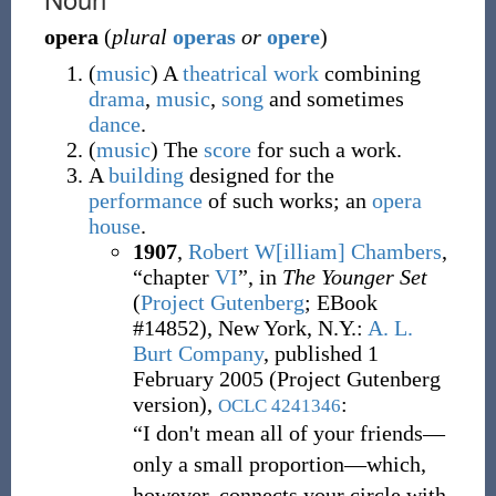
opera
(
plural
operas
or
opere
)
(
music
)
A
theatrical
work
combining
drama
,
music
,
song
and sometimes
dance
.
(
music
)
The
score
for such a work.
A
building
designed for the
performance
of such works; an
opera
house
.
1907
,
Robert W[illiam] Chambers
,
“chapter
VI
”, in
The Younger Set
(
Project Gutenberg
;
EBook
#14852), New York, N.Y.
:
A. L.
Burt Company
, published 1
February 2005 (Project Gutenberg
version),
:
OCLC
4241346
“I don't mean all of your friends—
only a small proportion—which,
however, connects your circle with