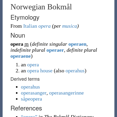
Norwegian Bokmål
Etymology
From
Italian
opera
(per
musica
)
Noun
opera
m
(
definite singular
operaen
,
indefinite plural
operaer
,
definite plural
operaene
)
an
opera
an
opera house
(
also
operahus
)
Derived terms
operahus
operasanger
,
operasangerinne
såpeopera
References
“opera”
in
The Bokmål Dictionary
.