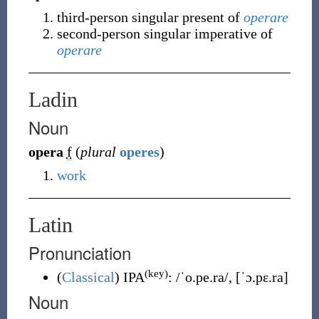
third-person singular present of
operare
second-person singular imperative of
operare
Ladin
Noun
opera
f
(
plural
operes
)
work
Latin
Pronunciation
(key)
(
Classical
)
IPA
:
/ˈo.pe.ra/
,
[ˈɔ.pɛ.ra]
Noun