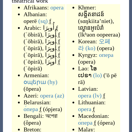
theatrical work
Afrikaans:
opera
Khmer:
Albanian:
សង្គីតនាដន៍
operë
(sq)
f
(
sɑŋkiita’niet
)
,
Arabic:
أُوبِرَا
f
ល្ខោនអូប៉េរ៉ា
(
ʾōbirā
)
,
أُوبِرَا
f
(
lkʰaon oopeeraa
)
(
ʾōbirā
)
,
أُوبِرَا
f
Korean:
오페
(
ʾōpirā
)
,
أُوبِرَا
f
라
(ko)
(
opera
)
(
ʾōpirā
)
,
أُوپِرَا
f
Kyrgyz:
опера
(
ʾōpirā
)
,
أُوپِرَا
f
(
opera
)
(
ʾōpirā
)
Lao:
ໂອ
Armenian:
ເປຣາ
(lo)
(
'ō pē
օպերա
(hy)
rā
)
(
ōpera
)
Latvian:
Azeri:
opera
(az)
opera
(lv)
f
Belarusian:
Lithuanian:
о́пера
f
(
ópjera
)
opera
f
Bengali:
অপেরা
Macedonian:
(
ôpera
)
о́пера
f
(
ópera
)
Breton:
Malay: