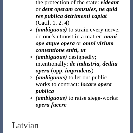
the protection of the state:
videant
or
dent operam consules, ne quid
res publica detrimenti capiat
(Catil. 1. 2. 4)
(ambiguous)
to strain every nerve,
do one's utmost in a matter:
omni
ope atque opera
or
omni virium
contentione eniti, ut
(ambiguous)
designedly;
intentionally:
de industria, dedita
opera
(opp.
imprudens
)
(ambiguous)
to let out public
works to contract:
locare opera
publica
(ambiguous)
to raise siege-works:
opera facere
Latvian