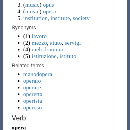
(
music
)
opus
(
music
)
opera
institution
,
institute
,
society
Synonyms
(1)
lavoro
(2)
mezzo
,
aiuto
,
servigi
(4)
melodramma
(5)
istituzione
,
istituto
Related terms
manodopera
operaio
operare
operetta
operista
operoso
Verb
opera