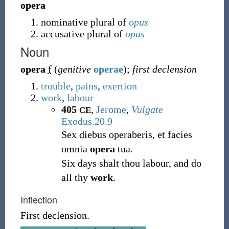
opera
nominative plural of
opus
accusative plural of
opus
Noun
opera
f
(
genitive
operae
)
;
first declension
trouble
,
pains
,
exertion
work
,
labour
405
,
Jerome
,
Vulgate
CE
Exodus.20.9
Sex diebus operaberis, et facies
omnia
opera
tua.
Six days shalt thou labour, and do
all thy
work
.
Inflection
First declension.