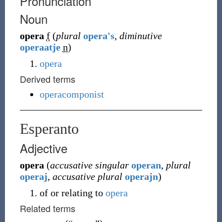
Pronunciation
Noun
opera
f
(
plural
opera's
,
diminutive
operaatje
n
)
opera
Derived terms
operacomponist
Esperanto
Adjective
opera
(
accusative singular
operan
,
plural
operaj
,
accusative plural
operajn
)
of or relating to
opera
Related terms