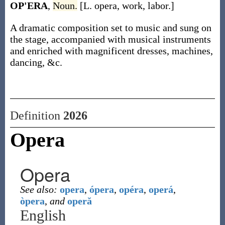
OP'ERA
,
Noun.
[L. opera, work, labor.]
A dramatic composition set to music and sung on
the stage, accompanied with musical instruments
and enriched with magnificent dresses, machines,
dancing, &c.
Definition
2026
Opera
Opera
See also:
opera
,
ópera
,
opéra
,
operá
,
òpera
,
and
operă
English