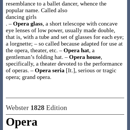
resemblance to a ballet dancer, whence the
popular name. Called also
dancing girls
.
–
Opera glass
,
a short telescope with concave
eye lenses of low power, usually made double,
that is, with a tube and set of glasses for each eye;
a lorgnette; – so called because adapted for use at
the opera, theater, etc.
–
Opera hat
,
a
gentleman’s folding hat.
–
Opera house
,
specifically, a theater devoted to the performance
of operas.
–
Opera seria
[It.]
,
serious or tragic
opera; grand opera.
Webster
1828
Edition
Opera