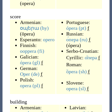
(
opera
)
score
Armenian:
Portuguese:
օպերա
(hy)
ópera
(pt)
f
(
ōpera
)
Russian:
Esperanto:
opero
о́пера
(ru)
f
Finnish:
(
ópera
)
ooppera
(fi)
Serbo-Croatian:
Galician:
Cyrillic:
о̏пера
f
ópera
(gl)
f
Roman:
German:
ȍpera
(sh)
f
Oper
(de)
f
Polish:
Slovene:
opera
(pl)
f
opera
(sl)
f
building
Armenian:
Latvian: