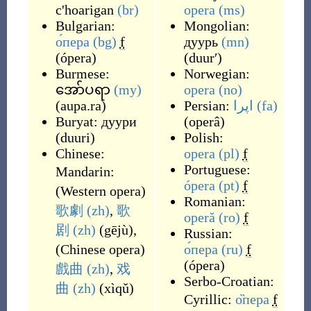
c'hoarigan
(br)
opera
(ms)
Bulgarian:
Mongolian:
о́пера
(bg)
f
дуурь
(mn)
(
ópera
)
(
duurʹ
)
Burmese:
Norwegian:
အော်ပရာ
(my)
opera
(no)
(
aupa.ra
)
Persian:
اپرا
(fa)
Buryat:
дуури
(
operâ
)
(
duuri
)
Polish:
Chinese:
opera
(pl)
f
Portuguese:
Mandarin:
ópera
(pt)
f
(
Western opera
)
Romanian:
歌劇
(zh)
,
歌
operă
(ro)
f
剧
(zh)
(
gējù
)
,
Russian:
(
Chinese opera
)
о́пера
(ru)
f
(
ópera
)
戲曲
(zh)
,
戏
Serbo-Croatian:
曲
(zh)
(
xìqǔ
)
Cyrillic:
о̏пера
f