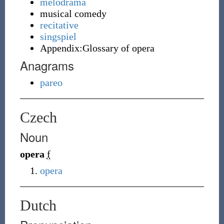
melodrama
musical comedy
recitative
singspiel
Appendix:Glossary of opera
Anagrams
pareo
Czech
Noun
opera
f
opera
Dutch