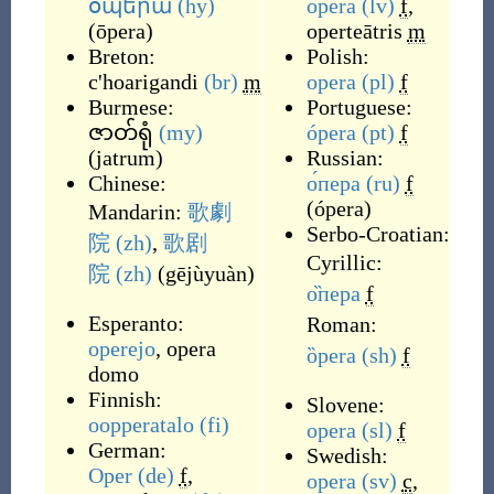
օպերա
(hy)
opera
(lv)
f
,
(
ōpera
)
operteātris
m
Breton:
Polish:
c'hoarigandi
(br)
m
opera
(pl)
f
Burmese:
Portuguese:
ဇာတ်ရုံ
(my)
ópera
(pt)
f
(
jatrum
)
Russian:
Chinese:
о́пера
(ru)
f
(
ópera
)
Mandarin:
歌劇
Serbo-Croatian:
院
(zh)
,
歌剧
Cyrillic:
院
(zh)
(
gējùyuàn
)
о̏пера
f
Esperanto:
Roman:
operejo
,
opera
ȍpera
(sh)
f
domo
Finnish:
Slovene:
oopperatalo
(fi)
opera
(sl)
f
German:
Swedish:
Oper
(de)
f
,
opera
(sv)
c
,