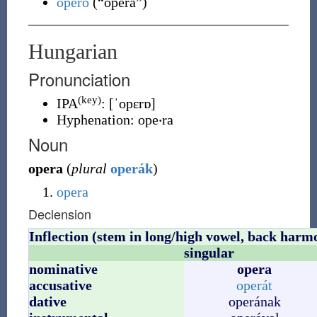
opero
(
“
opera
”
)
Hungarian
Pronunciation
(key)
IPA
:
[ˈopɛrɒ]
Hyphenation:
ope‧ra
Noun
opera
(
plural
operák
)
opera
Declension
Inflection (stem in long/high vowel, back harm
singular
nominative
opera
accusative
operát
dative
operának