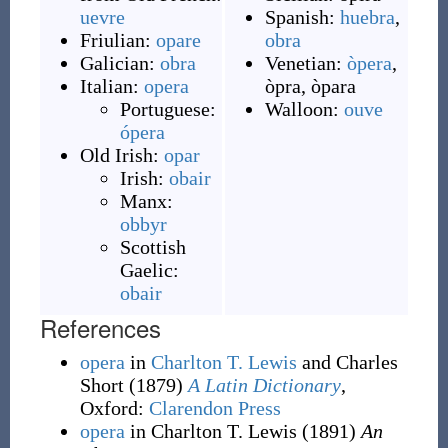
uevre
Spanish:
huebra
,
Friulian:
opare
obra
Galician:
obra
Venetian:
òpera
,
Italian:
opera
òpra
,
òpara
Portuguese:
Walloon:
ouve
ópera
Old Irish:
opar
Irish:
obair
Manx:
obbyr
Scottish
Gaelic:
obair
References
opera
in
Charlton T. Lewis
and Charles
Short
(1879)
A Latin Dictionary
,
Oxford
:
Clarendon Press
opera
in Charlton T. Lewis
(1891)
An