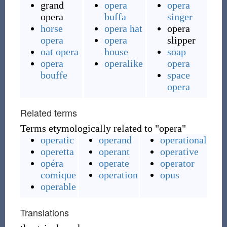
grand
opera
opera
opera
buffa
singer
horse
opera hat
opera
opera
opera
slipper
oat opera
house
soap
opera
operalike
opera
bouffe
space
opera
Related terms
Terms etymologically related to "opera"
operatic
operand
operational
operetta
operant
operative
opéra
operate
operator
comique
operation
opus
operable
Translations