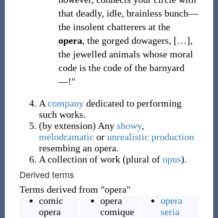
that deadly, idle, brainless bunch—
the insolent chatterers at the
opera
, the gorged dowagers,
[
…
]
,
the jewelled animals whose moral
code is the code of the barnyard
—!"
A
company
dedicated to performing
such works.
(
by extension
)
Any
showy
,
melodramatic
or
unrealistic
production
resembing an opera.
A collection of work (plural of
opus
).
Derived terms
Terms derived from "opera"
comic
opera
opera
opera
comique
seria