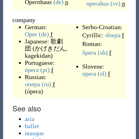
Opernhaus
(de)
n
operahus
(sv)
n
company
German:
Serbo-Croatian:
Oper
(de)
f
Cyrillic:
о̏пера
f
Japanese:
歌劇
Roman:
団
(
かげきだん,
ȍpera
(sh)
f
kagekidan
)
Portuguese:
Slovene:
ópera
(pt)
f
opera
(sl)
f
Russian:
о́пера
(ru)
f
(
ópera
)
See also
aria
ballet
masque