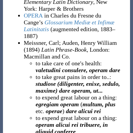
Elementary Latin Dictionary
, New
York
:
Harper & Brothers
OPERA
in Charles du Fresne du
Cange’s
Glossarium Mediæ et Infimæ
Latinitatis
(augmented edition, 1883–
1887)
Meissner, Carl
;
Auden, Henry William
(1894)
Latin Phrase-Book
, London
:
Macmillan and Co.
to take care of one's health:
valetudini consulere, operam dare
to take great pains in order to..:
studiose (diligenter, enixe, sedulo,
maxime) dare operam, ut...
to expend great labour on a thing:
egregiam operam
(
multum, plus
etc.
operae
)
dare alicui rei
to expend great labour on a thing:
operam alicui rei tribuere, in
aliquid conferre