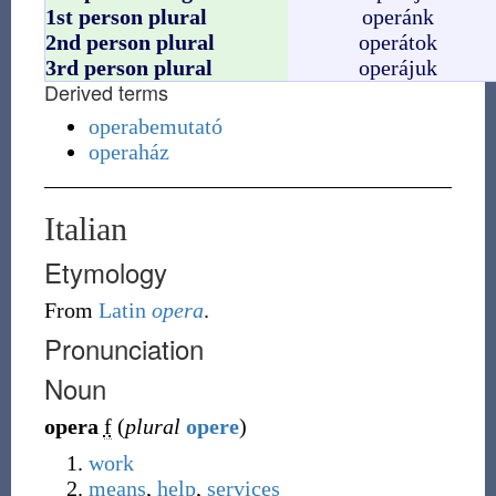
1st person plural
operánk
2nd person plural
operátok
3rd person plural
operájuk
Derived terms
operabemutató
operaház
Italian
Etymology
From
Latin
opera
.
Pronunciation
Noun
opera
f
(
plural
opere
)
work
means
,
help
,
services