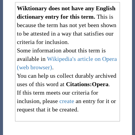
Wiktionary does not have any English
dictionary entry for this term.
This is
because the term has not yet been shown
to be attested in a way that satisfies our
criteria for inclusion.
Some information about this term is
available in
Wikipedia's article on Opera
(web browser)
.
You can help us collect durably archived
uses of this word at
Citations:Opera
.
If this term meets our criteria for
inclusion, please
create
an entry for it or
request that it be created.