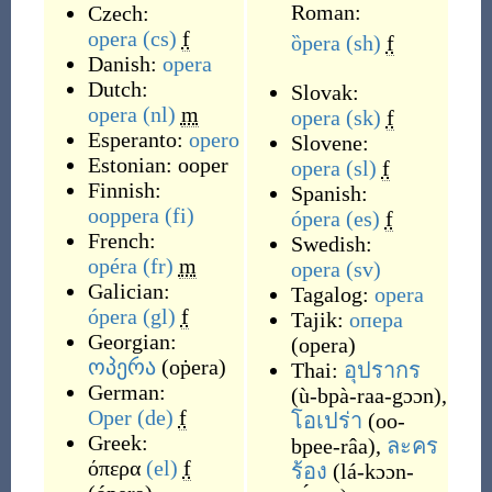
Roman:
Czech:
opera
(cs)
f
ȍpera
(sh)
f
Danish:
opera
Dutch:
Slovak:
opera
(nl)
m
opera
(sk)
f
Esperanto:
opero
Slovene:
Estonian:
ooper
opera
(sl)
f
Finnish:
Spanish:
ooppera
(fi)
ópera
(es)
f
French:
Swedish:
opéra
(fr)
m
opera
(sv)
Galician:
Tagalog:
opera
ópera
(gl)
f
Tajik:
опера
Georgian:
(
opera
)
ოპერა
(
oṗera
)
Thai:
อุปรากร
German:
(
ù-bpà-raa-gɔɔn
)
,
Oper
(de)
f
โอเปร่า
(
oo-
Greek:
bpee-râa
)
,
ละคร
όπερα
(el)
f
ร้อง
(
lá-kɔɔn-