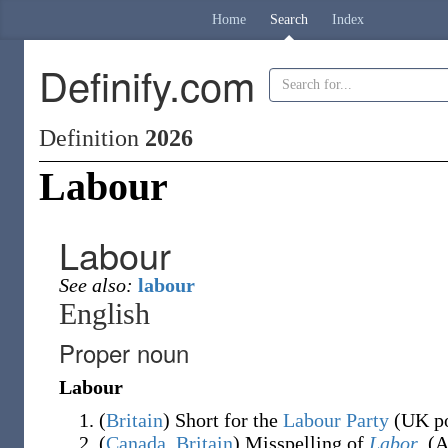
Home
Search
Index
Definify.com
Definition
2026
Labour
Labour
See also:
labour
English
Proper noun
Labour
(
Britain
)
Short for
the
Labour Party
(
UK po
(
Canada
,
Britain
)
Misspelling of
Labor
.
(
A