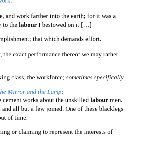
work
.
, and work farther into the earth; for it was a
y to the
labour
I bestowed on it
[
…
]
omplishment; that which demands effort.
ty, the exact performance thereof we may rather
ing class, the workforce;
sometimes specifically
he Mirror and the Lamp
:
e cement works about the unskilled
labour
men.
 and all but a few joined. One of these blacklegs
ut of time.
ming or claiming to represent the interests of