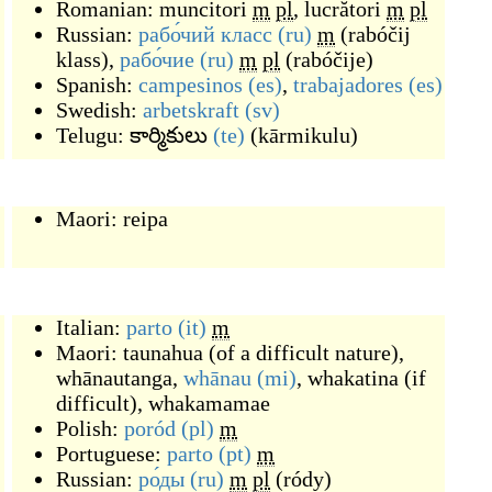
Romanian:
muncitori
m
pl
,
lucrători
m
pl
Russian:
рабо́чий класс
(ru)
m
(
rabóčij
klass
)
,
рабо́чие
(ru)
m
pl
(
rabóčije
)
Spanish:
campesinos
(es)
,
trabajadores
(es)
Swedish:
arbetskraft
(sv)
Telugu:
కార్మికులు
(te)
(
kārmikulu
)
Maori:
reipa
Italian:
parto
(it)
m
Maori:
taunahua
(
of a difficult nature
)
,
whānautanga
,
whānau
(mi)
,
whakatina
(
if
difficult
)
,
whakamamae
Polish:
poród
(pl)
m
Portuguese:
parto
(pt)
m
Russian:
ро́ды
(ru)
m
pl
(
ródy
)