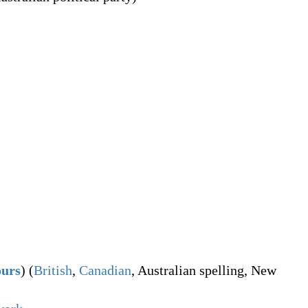
ours
)
(
British
,
Canadian
,
Australian spelling
,
New