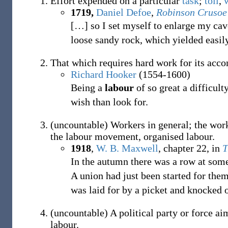
Effort expended on a particular
task
;
toil
,
1719,
Daniel Defoe
,
Robinson Crusoe
[
…
]
so I set myself to enlarge my cave
loose sandy rock, which yielded easil
That which requires hard work for its acc
Richard Hooker
(1554-1600)
Being a
labour
of so great a difficul
wish than look for.
(
uncountable
)
Workers in general; the work
the labour movement, organised labour.
1918
,
W. B. Maxwell
,
chapter 22, in
T
In the autumn there was a row at som
A union had just been started for them
was laid for by a picket and knocked o
(
uncountable
)
A political party or force ai
labour.