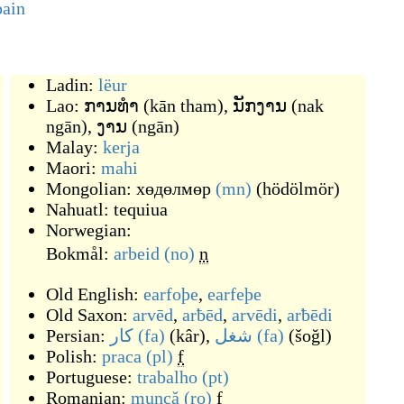
pain
Ladin:
lëur
Lao:
ການທຳ
(
kān tham
)
,
ນັກງານ
(
nak
ngān
)
,
ງານ
(
ngān
)
Malay:
kerja
Maori:
mahi
Mongolian:
хөдөлмөр
(mn)
(
hödölmör
)
Nahuatl:
tequiua
Norwegian:
Bokmål:
arbeid
(no)
n
Old English:
earfoþe
,
earfeþe
Old Saxon:
arvēd
,
arƀēd
,
arvēdi
,
arƀēdi
Persian:
کار
(fa)
(
kâr
)
,
شغل
(fa)
(
šoğl
)
Polish:
praca
(pl)
f
Portuguese:
trabalho
(pt)
Romanian:
muncă
(ro)
f