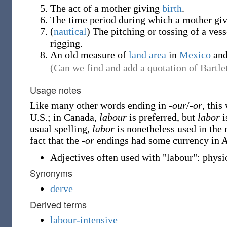
The act of a mother giving
birth
.
The time period during which a mother giv
(
nautical
)
The pitching or tossing of a vess
rigging.
An old measure of
land
area
in
Mexico
an
(Can we find and add a quotation of Bartlet
Usage notes
Like many other words ending in
-our
/
-or
, this
U.S.; in Canada,
labour
is preferred, but
labor
i
usual spelling,
labor
is nonetheless used in the
fact that the
-or
endings had some currency in Au
Adjectives often used with "labour": physic
Synonyms
derve
Derived terms
labour-intensive