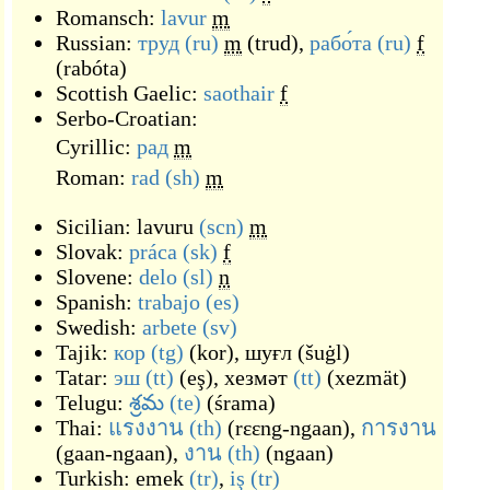
Romansch:
lavur
m
Russian:
труд
(ru)
m
(
trud
)
,
рабо́та
(ru)
f
(
rabóta
)
Scottish Gaelic:
saothair
f
Serbo-Croatian:
Cyrillic:
рад
m
Roman:
rad
(sh)
m
Sicilian:
lavuru
(scn)
m
Slovak:
práca
(sk)
f
Slovene:
delo
(sl)
n
Spanish:
trabajo
(es)
Swedish:
arbete
(sv)
Tajik:
кор
(tg)
(
kor
)
,
шуғл
(
šuġl
)
Tatar:
эш
(tt)
(
eş
)
,
хезмәт
(tt)
(
xezmät
)
Telugu:
శ్రమ
(te)
(
śrama
)
Thai:
แรงงาน
(th)
(
rɛɛng-ngaan
)
,
การงาน
(
gaan-ngaan
)
,
งาน
(th)
(
ngaan
)
Turkish:
emek
(tr)
,
iş
(tr)