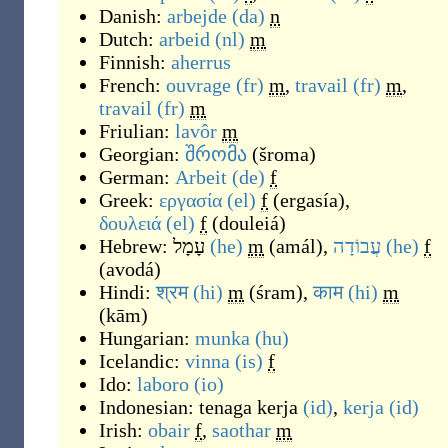
Danish:
arbejde
(da)
n
Dutch:
arbeid
(nl)
m
Finnish:
aherrus
French:
ouvrage
(fr)
m
,
travail
(fr)
m
,
travail
(fr)
m
Friulian:
lavôr
m
Georgian:
შრომა
(
šroma
)
German:
Arbeit
(de)
f
Greek:
εργασία
(el)
f
(
ergasía
)
,
δουλειά
(el)
f
(
douleiá
)
Hebrew:
עָמָל
(he)
m
(
amál
)
,
עֲבוֹדָה
(he)
f
(
avodá
)
Hindi:
श्रम
(hi)
m
(
śram
)
,
काम
(hi)
m
(
kām
)
Hungarian:
munka
(hu)
Icelandic:
vinna
(is)
f
Ido:
laboro
(io)
Indonesian:
tenaga kerja
(id)
,
kerja
(id)
Irish:
obair
f
,
saothar
m