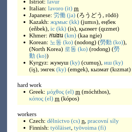
Istriot:
lavur
Italian:
lavoro
(it)
m
Japanese:
労働
(ja)
(
ろうどう, rōdō
)
Kazakh:
жұмыс
(kk)
(
jumıs
)
,
еңбек
(
eñbek
)
,
іс
(kk)
(
is
)
,
қызмет
(
qızmet
)
Khmer:
ការងារ
(km)
(
kaa ngie
)
Korean:
노동
(ko)
(
nodong
)
(
勞動
(ko)
),
(
North Korea
)
로동
(ko)
(
rodong
)
(
勞
動
(ko)
)
Kyrgyz:
жумуш
(ky)
(
cumuş
)
,
иш
(ky)
(
iş
)
,
эмгек
(ky)
(
emgek
)
,
кызмат
(
kızmat
)
hard work
Greek:
μόχθος
(el)
m
(
móchthos
)
,
κόπος
(el)
m
(
kópos
)
workers
Czech:
dělnictvo
(cs)
n
,
pracovní síly
Finnish:
työläiset
,
työvoima
(fi)