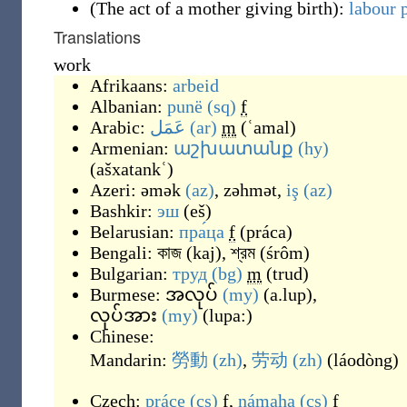
(
The act of a mother giving birth
)
:
labour 
Translations
work
Afrikaans:
arbeid
Albanian:
punë
(sq)
f
Arabic:
عَمَل
(ar)
m
(
ʿamal
)
Armenian:
աշխատանք
(hy)
(
ašxatankʿ
)
Azeri:
əmək
(az)
,
zəhmət
,
iş
(az)
Bashkir:
эш
(
eš
)
Belarusian:
пра́ца
f
(
práca
)
Bengali:
কাজ
(
kaj
)
,
শ্রম
(
śrôm
)
Bulgarian:
труд
(bg)
m
(
trud
)
Burmese:
အလုပ်
(my)
(
a.lup
)
,
လုပ်အား
(my)
(
lupa:
)
Chinese:
Mandarin:
勞動
(zh)
,
劳动
(zh)
(
láodòng
)
Czech:
práce
(cs)
f
,
námaha
(cs)
f