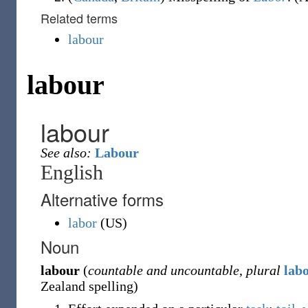
Related terms
labour
labour
labour
See also:
Labour
English
Alternative forms
labor
(
US
)
Noun
labour
(
countable and uncountable
,
plural
lab
Zealand spelling
)