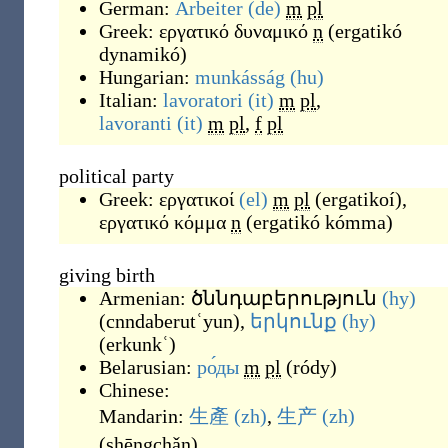
German:
Arbeiter
(de)
m
pl
Greek:
εργατικό δυναμικό
n
(
ergatikó
dynamikó
)
Hungarian:
munkásság
(hu)
Italian:
lavoratori
(it)
m
pl
,
lavoranti
(it)
m
pl
,
f
pl
political party
Greek:
εργατικοί
(el)
m
pl
(
ergatikoí
)
,
εργατικό κόμμα
n
(
ergatikó kómma
)
giving birth
Armenian:
ծննդաբերություն
(hy)
(
cnndaberutʿyun
)
,
երկունք
(hy)
(
erkunkʿ
)
Belarusian:
ро́ды
m
pl
(
ródy
)
Chinese:
Mandarin:
生產
(zh)
,
生产
(zh)
(
shēngchǎn
)