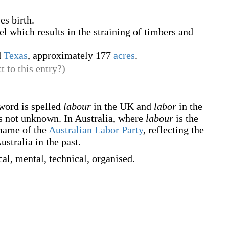
es birth.
el which results in the straining of timbers and
d
Texas
, approximately 177
acres
.
t to this entry?)
 word is spelled
labour
in the UK and
labor
in the
s not unknown. In Australia, where
labour
is the
 name of the
Australian Labor Party
, reflecting the
stralia in the past.
al, mental, technical, organised.