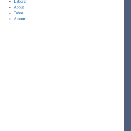
Laborer
About
Tabor
Amour