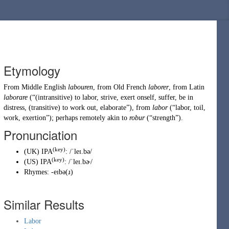
Etymology
From
Middle English
labouren
, from
Old French
laborer
, from
Latin
laborare
(
“
(intransitive) to labor, strive, exert onself, suffer, be in
distress, (transitive) to work out, elaborate
”
)
, from
labor
(
“
labor, toil,
work, exertion
”
)
; perhaps remotely akin to
robur
(
“
strength
”
)
.
Pronunciation
(key)
(
UK
)
IPA
:
/ˈleɪ.bə/
(key)
(
US
)
IPA
:
/ˈleɪ.bɚ/
Rhymes:
-eɪbə(ɹ)
Similar Results
Labor