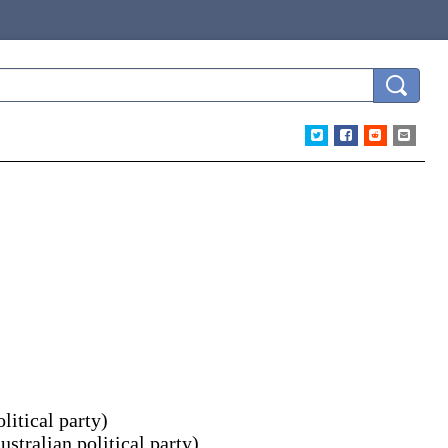
litical party
)
ustralian political party
)