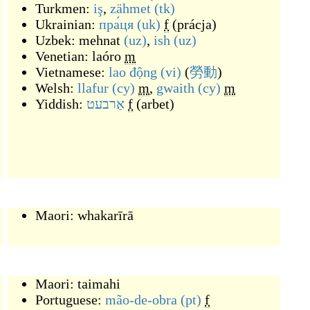
Turkmen:
iş
,
zähmet
(tk)
Ukrainian:
пра́ця
(uk)
f
(
prácja
)
Uzbek:
mehnat
(uz)
,
ish
(uz)
Venetian:
laóro
m
Vietnamese:
lao động
(vi)
(
勞動
)
Welsh:
llafur
(cy)
m
,
gwaith
(cy)
m
Yiddish:
אַרבעט
f
(
arbet
)
Maori:
whakarīrā
Maori:
taimahi
Portuguese:
mão-de-obra
(pt)
f