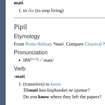
mati
to
die
(
to stop living
)
Pipil
Etymology
From
Proto-Nahuan
*mati
. Compare
Classical 
Pronunciation
(
key
)
IPA
:
/ˈmati/
Verb
-
mati
(
transitive
)
to
know
Tik
mati
kan kiajkawket ne ajamat?
Do you
know
where they left the papers?