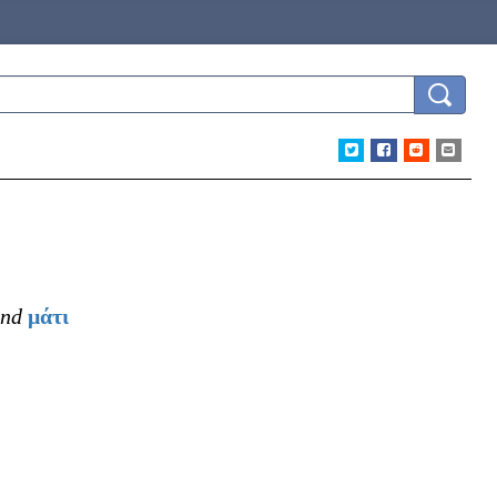
nd
μάτι