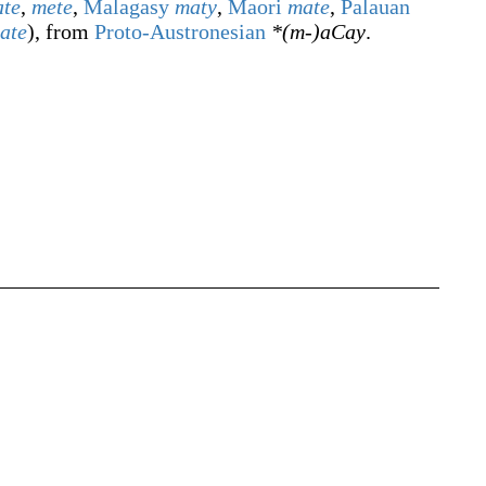
te
,
mete
,
Malagasy
maty
,
Maori
mate
,
Palauan
ate
), from
Proto-Austronesian
*(m-)aCay
.