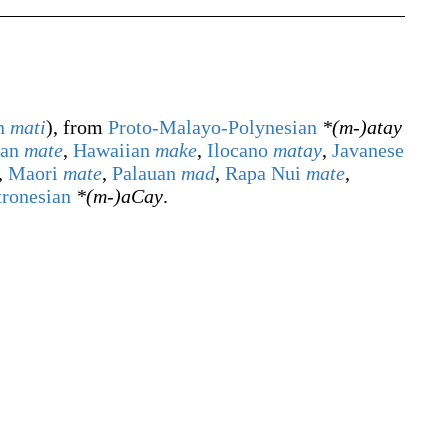
n
mati
), from
Proto-Malayo-Polynesian
*(m-)atay
ian
mate
,
Hawaiian
make
,
Ilocano
matay
,
Javanese
,
Maori
mate
,
Palauan
mad
,
Rapa Nui
mate
,
tronesian
*(m-)aCay
.