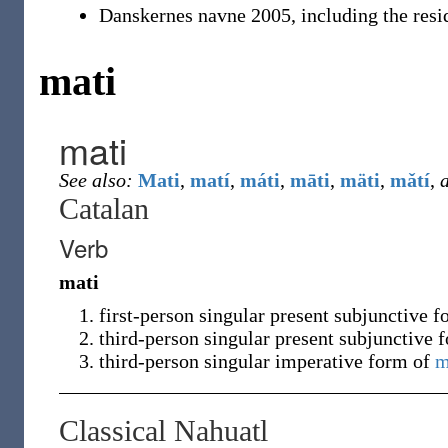
Danskernes navne 2005, including the resi
mati
mati
See also:
Mati
,
matí
,
máti
,
māti
,
mäti
,
mǎtí
,
a
Catalan
Verb
mati
first-person singular present subjunctive 
third-person singular present subjunctive 
third-person singular imperative form of
m
Classical Nahuatl