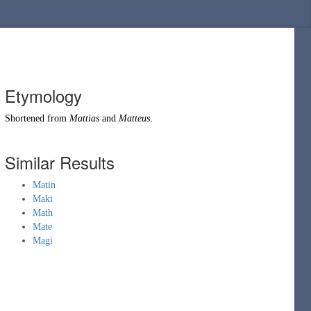
Etymology
Shortened from
Mattias
and
Matteus
.
Similar Results
Matin
Maki
Math
Mate
Magi