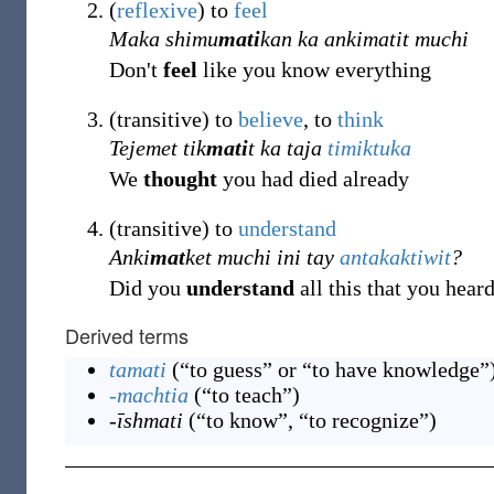
(
reflexive
)
to
feel
Maka shimu
mati
kan ka ankimatit muchi
Don't
feel
like you know everything
(
transitive
)
to
believe
, to
think
Tejemet tik
mati
t ka taja
timiktuka
We
thought
you had died already
(
transitive
)
to
understand
Anki
mat
ket muchi ini tay
antakaktiwit
?
Did you
understand
all this that you hear
Derived terms
tamati
(
“
to guess” or “to have knowledge
”
-machtia
(
“
to teach
”
)
-īshmati
(
“
to know”, “to recognize
”
)