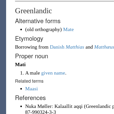
Greenlandic
Alternative forms
(
old orthography
)
Mate
Etymology
Borrowing
from
Danish
Matthias
and
Matthæu
Proper noun
Mati
A male
given name
.
Related terms
Maasi
References
Nuka Møller: Kalaallit aqqi (Greenlandic 
87-990324-3-3