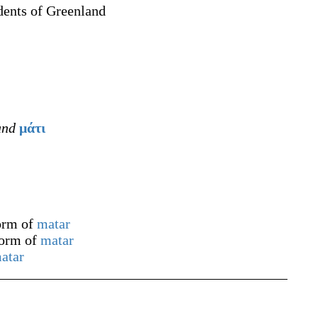
dents of Greenland
nd
μάτι
form of
matar
form of
matar
atar