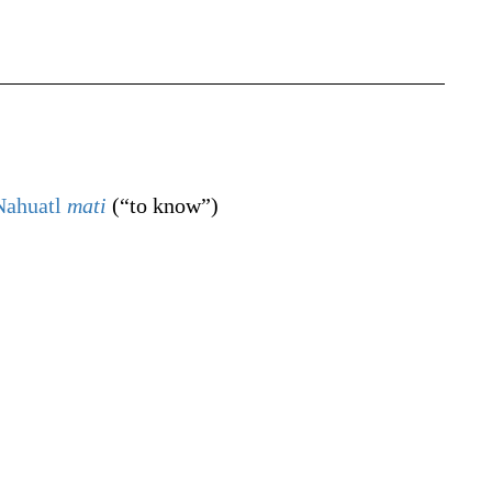
Nahuatl
mati
(
“
to know
”
)