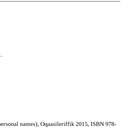
s
.
personal names), Oqaasileriffik 2015, ISBN 978-