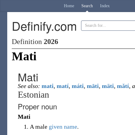
Home
Search
Index
Definify.com
Definition
2026
Mati
Mati
See also:
mati
,
matí
,
máti
,
māti
,
mäti
,
mǎtí
,
a
Estonian
Proper noun
Mati
A male
given name
.