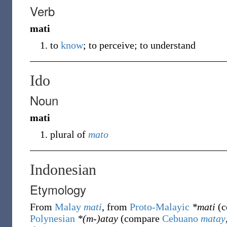
Verb
mati
to
know
; to perceive; to understand
Ido
Noun
mati
plural of
mato
Indonesian
Etymology
From
Malay
mati
, from
Proto-Malayic
*mati
(c
Polynesian
*(m-)atay
(compare
Cebuano
matay