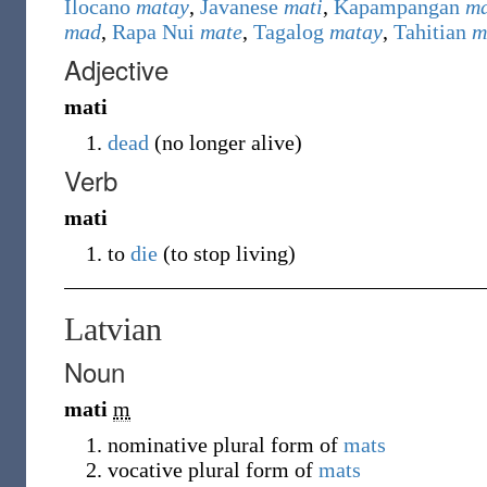
Ilocano
matay
,
Javanese
mati
,
Kapampangan
ma
mad
,
Rapa Nui
mate
,
Tagalog
matay
,
Tahitian
m
Adjective
mati
dead
(
no longer alive
)
Verb
mati
to
die
(
to stop living
)
Latvian
Noun
mati
m
nominative plural form of
mats
vocative plural form of
mats