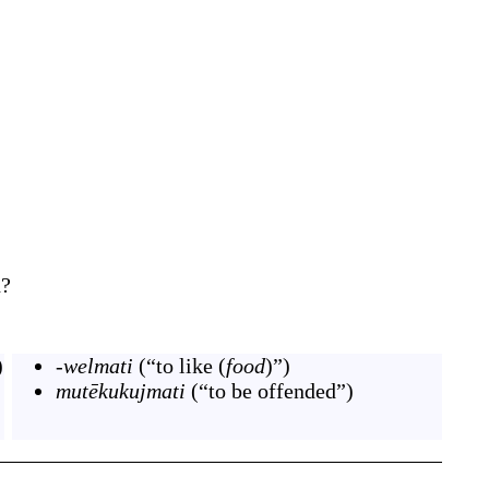
d?
)
-welmati
(
“
to like (
food
)
”
)
mutēkukujmati
(
“
to be offended
”
)