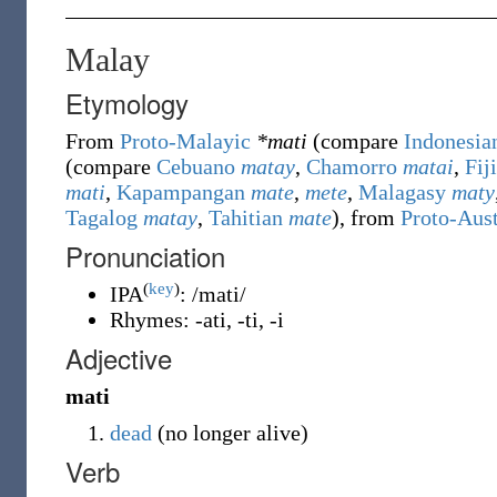
Malay
Etymology
From
Proto-Malayic
*mati
(compare
Indonesia
(compare
Cebuano
matay
,
Chamorro
matai
,
Fij
mati
,
Kapampangan
mate
,
mete
,
Malagasy
maty
Tagalog
matay
,
Tahitian
mate
), from
Proto-Aus
Pronunciation
(
key
)
IPA
:
/mati/
Rhymes:
-ati
,
-ti
,
-i
Adjective
mati
dead
(
no longer alive
)
Verb