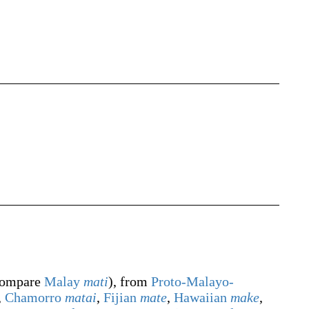
ompare
Malay
mati
), from
Proto-Malayo-
,
Chamorro
matai
,
Fijian
mate
,
Hawaiian
make
,