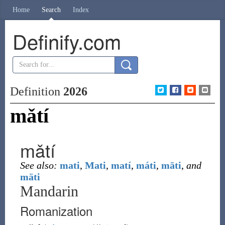
Home
Search
Index
Definify.com
Definition
2026
mǎtí
mǎtí
See also:
mati
,
Mati
,
matí
,
máti
,
māti
,
and
mäti
Mandarin
Romanization