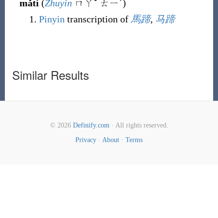
mǎtí
(
Zhuyin
ㄇㄚˇ ㄊㄧˊ
)
Pinyin
transcription of
馬蹄
,
马蹄
Similar Results
© 2026
Definify.com
· All rights reserved.
Privacy
·
About
·
Terms