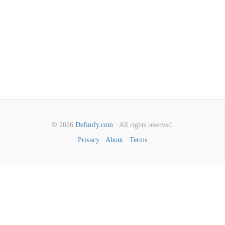
© 2026
Definify.com
· All rights reserved.
Privacy
·
About
·
Terms