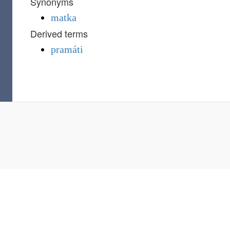
Synonyms
matka
Derived terms
pramáti