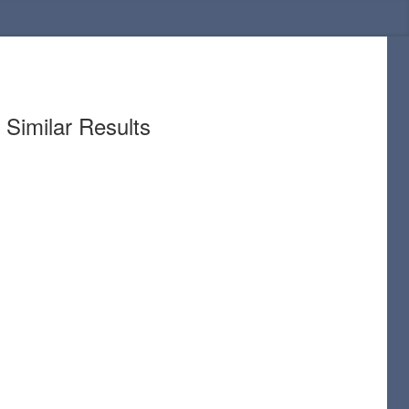
Similar Results