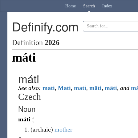
Home
Search
Index
Definify.com
Definition
2026
máti
máti
See also:
mati
,
Mati
,
matí
,
māti
,
mäti
,
and
mǎ
Czech
Noun
máti
f
(
archaic
)
mother