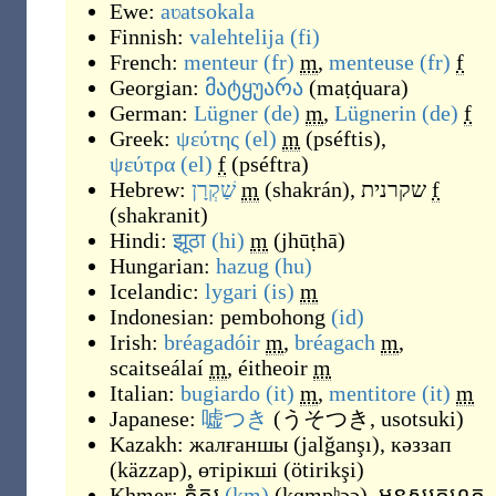
Ewe:
aʋatsokala
Finnish:
valehtelija
(fi)
French:
menteur
(fr)
m
,
menteuse
(fr)
f
Georgian:
მატყუარა
(
maṭq̇uara
)
German:
Lügner
(de)
m
,
Lügnerin
(de)
f
Greek:
ψεύτης
(el)
m
(
pséftis
)
,
ψεύτρα
(el)
f
(
pséftra
)
Hebrew:
שַׁקְרָן
m
(
shakrán
)
,
שקרנית
f
(
shakranit
)
Hindi:
झूठा
(hi)
m
(
jhūṭhā
)
Hungarian:
hazug
(hu)
Icelandic:
lygari
(is)
m
Indonesian:
pembohong
(id)
Irish:
bréagadóir
m
,
bréagach
m
,
scaitseálaí
m
,
éitheoir
m
Italian:
bugiardo
(it)
m
,
mentitore
(it)
m
Japanese:
嘘つき
(
うそつき, usotsuki
)
Kazakh:
жалғаншы
(
jalğanşı
)
,
кәззап
(
käzzap
)
,
өтірікші
(
ötirikşi
)
Khmer:
កំភរ
(km)
(
kɑmpʰɔɔ
)
,
មនុស្សកុហក