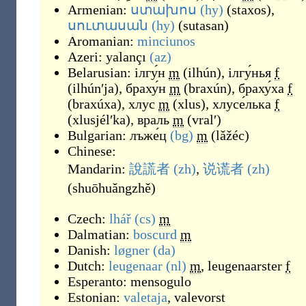
Armenian:
ստախոս
(hy)
(
staxos
)
,
սուտասան
(hy)
(
sutasan
)
Aromanian:
minciunos
Azeri:
yalançı
(az)
Belarusian:
ілгу́н
m
(
ilhún
)
,
ілгу́нья
f
(
ilhúnʹja
)
,
браху́н
m
(
braxún
)
,
браху́ха
f
(
braxúxa
)
,
хлус
m
(
xlus
)
,
хлусе́лька
f
(
xlusjélʹka
)
,
враль
m
(
vralʹ
)
Bulgarian:
лъже́ц
(bg)
m
(
lǎžéc
)
Chinese:
Mandarin:
說謊者
(zh)
,
说谎者
(zh)
(
shuōhuǎngzhě
)
Czech:
lhář
(cs)
m
Dalmatian:
boscurd
m
Danish:
løgner
(da)
Dutch:
leugenaar
(nl)
m
,
leugenaarster
f
Esperanto:
mensogulo
Estonian:
valetaja
,
valevorst