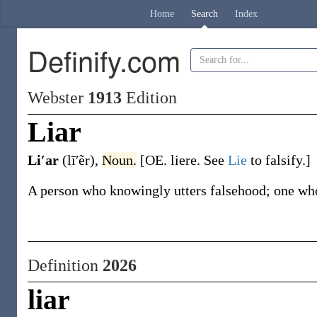
Home
Search
Index
Definify.com
Webster
1913
Edition
Liar
Li′ar
(lī′ẽr)
,
Noun.
[OE.
liere
. See
Lie
to falsify.]
A person who knowingly utters falsehood; one who
Definition
2026
liar