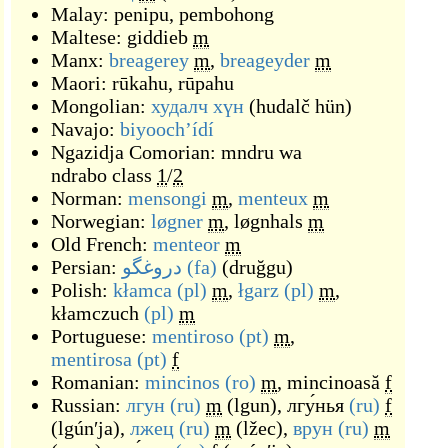
Malay:
penipu
,
pembohong
Maltese:
giddieb
m
Manx:
breagerey
m
,
breageyder
m
Maori:
rūkahu
,
rūpahu
Mongolian:
худалч хүн
(
hudalč hün
)
Navajo:
biyoochʼídí
Ngazidja Comorian:
mndru wa
ndrabo
class
1
/
2
Norman:
mensongi
m
,
menteux
m
Norwegian:
løgner
m
,
løgnhals
m
Old French:
menteor
m
Persian:
دروغگو
(fa)
(
druğgu
)
Polish:
kłamca
(pl)
m
,
łgarz
(pl)
m
,
kłamczuch
(pl)
m
Portuguese:
mentiroso
(pt)
m
,
mentirosa
(pt)
f
Romanian:
mincinos
(ro)
m
,
mincinoasă
f
Russian:
лгун
(ru)
m
(
lgun
)
,
лгу́нья
(ru)
f
(
lgúnʹja
)
,
лжец
(ru)
m
(
lžec
)
,
врун
(ru)
m