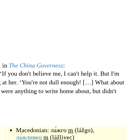
 in
The China Governess
:
If you don't believe me, I can't help it. But I'm
g at her. ‘You're not dull enough!
[
…
]
What about
y were anything to write home about, but didn't
Macedonian:
ла́жго
m
(
lážgo
)
,
ла́жливец
m
(
lážlivec
)