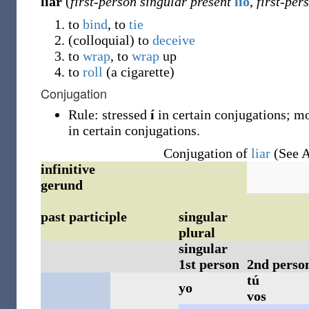
liar
(
first-person singular present
lío
,
first-per
to
bind
, to
tie
(
colloquial
)
to
deceive
to
wrap
, to
wrap
up
to
roll
(a cigarette)
Conjugation
Rule: stressed
í
in certain conjugations; mo
in certain conjugations.
Conjugation of
liar
(See A
infinitive
gerund
past participle
singular
plural
singular
1st person
2nd perso
tú
yo
vos