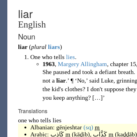
liar
English
Noun
liar
(
plural
liars
)
One who tells
lies
.
1963
,
Margery Allingham
,
chapter 15,
She paused and took a defiant breath. ‘
not a
liar
.’ ¶ ‘No,’ said Luke, grinnin
the kid's clothes? I don't suppose the
you keep anything?
[
…
]
’
Translations
one who tells lies
Albanian:
gënjeshtar
(sq)
m
Arabic:
كَاذِب
m
(
kāḏib
)
,
كَذَّاب
m
(
kaḏḏāb
)