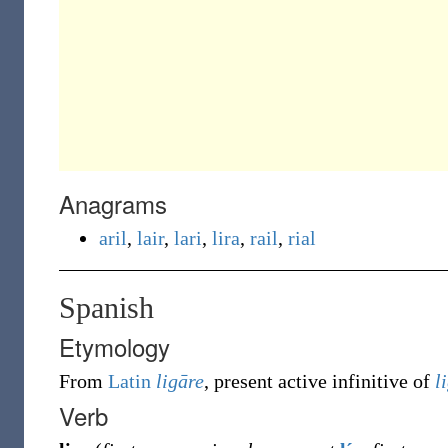
Anagrams
aril
,
lair
,
lari
,
lira
,
rail
,
rial
Spanish
Etymology
From
Latin
ligāre
, present active infinitive of
l
Verb