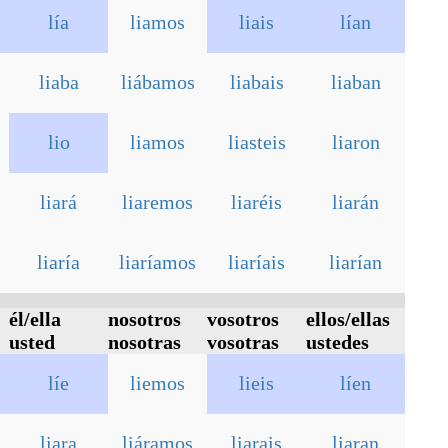
lía
liamos
liais
lían
liaba
liábamos
liabais
liaban
lio
liamos
liasteis
liaron
liará
liaremos
liaréis
liarán
liaría
liaríamos
liaríais
liarían
él/ella
nosotros
vosotros
ellos/ellas
usted
nosotras
vosotras
ustedes
líe
liemos
lieis
líen
liara
liáramos
liarais
liaran