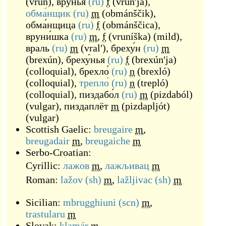
(
vrun
)
,
вру́нья
(ru)
f
(
vrúnʹja
)
,
обма́нщик
(ru)
m
(
obmánščik
)
,
обма́нщица
(ru)
f
(
obmánščica
)
,
вруни́шка
(ru)
m
,
f
(
vruníška
)
(
mild
)
,
враль
(ru)
m
(
vralʹ
)
,
бреху́н
(ru)
m
(
brexún
)
,
бреху́нья
(ru)
f
(
brexúnʹja
)
(
colloquial
)
,
брехло́
(ru)
n
(
brexló
)
(
colloquial
)
,
трепло́
(ru)
n
(
trepló
)
(
colloquial
)
,
пиздабо́л
(ru)
m
(
pizdaból
)
(
vulgar
)
,
пиздаплёт
m
(
pizdapljót
)
(
vulgar
)
Scottish Gaelic:
breugaire
m
,
breugadair
m
,
breugaiche
m
Serbo-Croatian:
Cyrillic:
лажов
m
,
лажљивац
m
Roman:
lažov
(sh)
m
,
lažljivac
(sh)
m
Sicilian:
mbrugghiuni
(scn)
m
,
trastularu
m
Slovak:
klamár
m