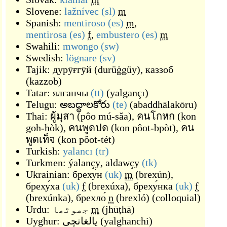
Slovene:
lažnívec
(sl)
m
Spanish:
mentiroso
(es)
m
,
mentirosa
(es)
f
,
embustero
(es)
m
Swahili:
mwongo
(sw)
Swedish:
lögnare
(sv)
Tajik:
дурӯғгӯй
(
durüġgüy
)
,
каззоб
(
kazzob
)
Tatar:
ялганчы
(tt)
(
yalgançı
)
Telugu:
అబద్ధాలకోరు
(te)
(
abaddhālakōru
)
Thai:
ผู้มุสา
(
pôo mú-săa
)
,
คนโกหก
(
kon
goh-hòk
)
,
คนพูดปด
(
kon pôot-bpòt
)
,
คน
พูดเท็จ
(
kon pôot-tét
)
Turkish:
yalancı
(tr)
Turkmen:
ýalançy
,
aldawçy
(tk)
Ukrainian:
бреху́н
(uk)
m
(
brexún
)
,
бреху́ха
(uk)
f
(
brexúxa
)
,
бреху́нка
(uk)
f
(
brexúnka
)
,
брехло́
n
(
brexló
)
(
colloquial
)
Urdu:
جھوٹھا
m
(
jhūṭhā
)
Uyghur:
يالغانچى
(
yalghanchi
)