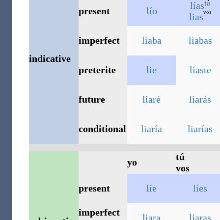
tú
lías
present
lío
vos
lias
imperfect
liaba
liabas
indicative
preterite
lie
liaste
future
liaré
liarás
conditional
liaría
liarías
tú
yo
vos
present
líe
líes
imperfect
liara
liaras