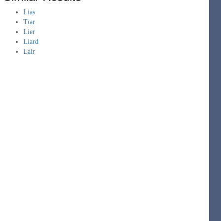
Lias
Tiar
Lier
Liard
Lair