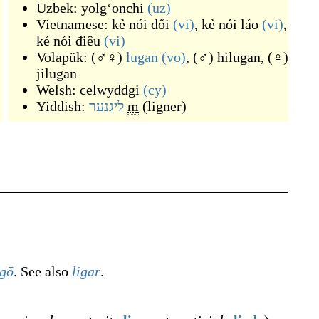
Uzbek:
yolgʻonchi
(uz)
Vietnamese:
kẻ nói dối
(vi)
,
kẻ nói láo
(vi)
,
kẻ nói điêu
(vi)
Volapük:
(
♂♀
)
lugan
(vo)
,
(
♂
)
hilugan
,
(
♀
)
jilugan
Welsh:
celwyddgi
(cy)
Yiddish:
ליגנער
m
(
ligner
)
igō
. See also
ligar
.