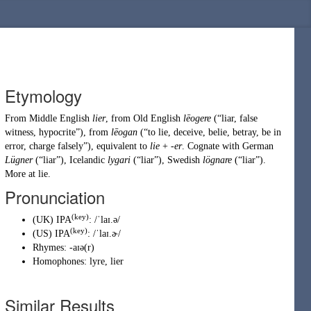
Etymology
From
Middle English
lier
, from
Old English
lēogere
(
“
liar, false
witness, hypocrite
”
)
, from
lēogan
(
“
to lie, deceive, belie, betray, be in
error, charge falsely
”
)
, equivalent to
lie
+
-er
. Cognate with
German
Lügner
(
“
liar
”
)
,
Icelandic
lygari
(
“
liar
”
)
,
Swedish
lögnare
(
“
liar
”
)
.
More at
lie
.
Pronunciation
(key)
(
UK
)
IPA
:
/ˈlaɪ.ə/
(key)
(
US
)
IPA
:
/ˈlaɪ.ɚ/
Rhymes:
-aɪə(r)
Homophones:
lyre
,
lier
Similar Results