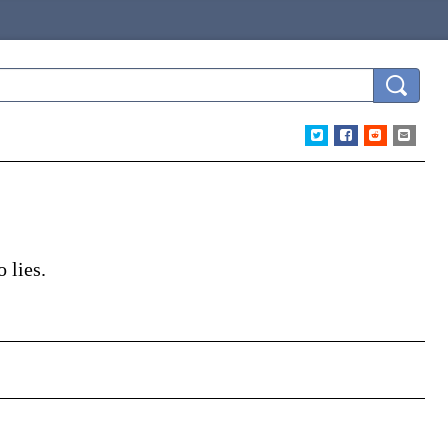
 lies.