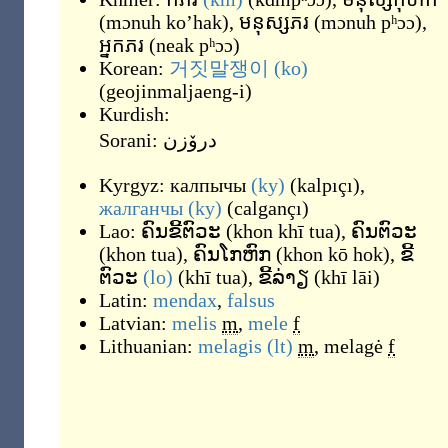
(
mɔnuh ko’hak
)
,
មនុស្សភរ
(
mɔnuh pʰɔɔ
)
,
អ្នកភរ
(
neak pʰɔɔ
)
Korean:
거짓말쟁이
(ko)
(
geojinmaljaeng-i
)
Kurdish:
Sorani:
درۆزن
Kyrgyz:
калпычы
(ky)
(
kalpıçı
)
,
жалганчы
(ky)
(
calgançı
)
Lao:
ຄົນຂີ້ຕົວະ
(
khon khī tua
)
,
ຄົນຕົວະ
(
khon tua
)
,
ຄົນໂກຫົກ
(
khon kō hok
)
,
ຂີ້
ຕົວະ
(lo)
(
khī tua
)
,
ຂີ້ລ່າຽ
(
khī lāi
)
Latin:
mendax
,
falsus
Latvian:
melis
m
,
mele
f
Lithuanian:
melagis
(lt)
m
,
melagė
f