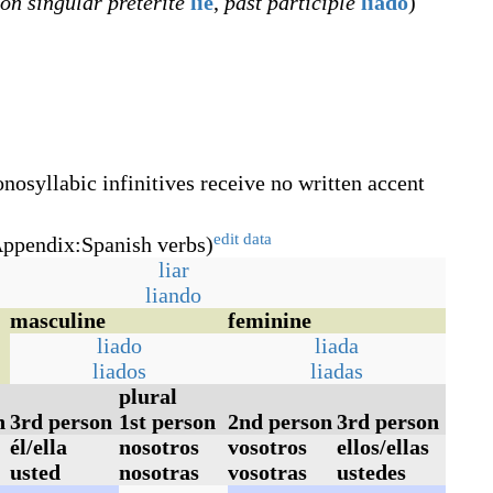
son singular preterite
lie
,
past participle
liado
)
nosyllabic infinitives receive no written accent
edit data
ppendix:Spanish verbs)
liar
liando
masculine
feminine
liado
liada
liados
liadas
plural
n
3rd person
1st person
2nd person
3rd person
él/ella
nosotros
vosotros
ellos/ellas
usted
nosotras
vosotras
ustedes