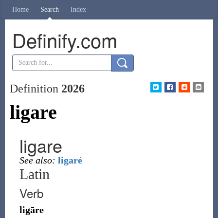
Home
Search
Index
Definify.com
Definition
2026
ligare
ligare
See also:
ligaré
Latin
Verb
ligāre