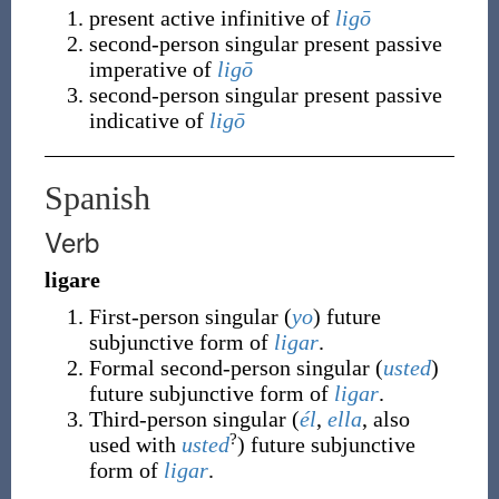
present active infinitive of
ligō
second-person singular present passive
imperative of
ligō
second-person singular present passive
indicative of
ligō
Spanish
Verb
ligare
First-person singular (
yo
) future
subjunctive form of
ligar
.
Formal second-person singular (
usted
)
future subjunctive form of
ligar
.
Third-person singular (
él
,
ella
, also
?
used with
usted
) future subjunctive
form of
ligar
.