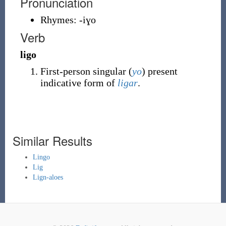
Pronunciation
Rhymes:
-iɣo
Verb
ligo
First-person singular (
yo
) present
indicative form of
ligar
.
Similar Results
Lingo
Lig
Lign-aloes