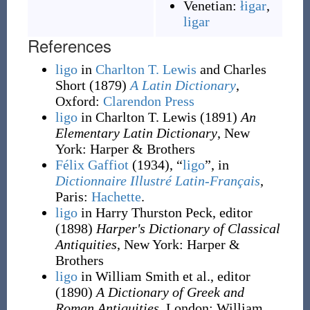
Venetian:
łigar
,
ligar
References
ligo
in
Charlton T. Lewis
and Charles
Short
(1879)
A Latin Dictionary
,
Oxford
:
Clarendon Press
ligo
in Charlton T. Lewis
(1891)
An
Elementary Latin Dictionary
, New
York
:
Harper & Brothers
Félix Gaffiot
(1934), “
ligo
”, in
Dictionnaire Illustré Latin-Français
,
Paris:
Hachette
.
ligo
in Harry Thurston Peck, editor
(1898)
Harper's Dictionary of Classical
Antiquities
, New York
:
Harper &
Brothers
ligo
in William Smith et al., editor
(1890)
A Dictionary of Greek and
Roman Antiquities
, London
:
William