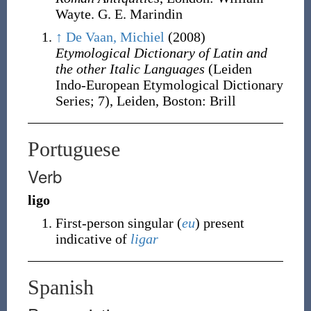
Wayte. G. E. Marindin
↑
De Vaan, Michiel
(2008)
Etymological Dictionary of Latin and
the other Italic Languages
(Leiden
Indo-European Etymological Dictionary
Series
;
7), Leiden, Boston
:
Brill
Portuguese
Verb
ligo
First-person singular (
eu
) present
indicative of
ligar
Spanish