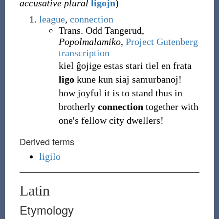
accusative plural
ligojn
)
league
,
connection
Trans. Odd Tangerud,
Popolmalamiko
,
Project Gutenberg
transcription
kiel ĝojige estas stari tiel en frata
ligo
kune kun siaj samurbanoj!
how joyful it is to stand thus in
brotherly
connection
together with
one's fellow city dwellers!
Derived terms
ligilo
Latin
Etymology