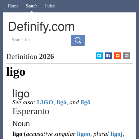
Home
Search
Index
Definify.com
Definition
2026
ligo
ligo
See also:
LIGO
,
ligó
,
and
līgõ
Esperanto
Noun
ligo
(
accusative singular
ligon
,
plural
ligoj
,