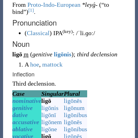
From
Proto-Indo-European
*leyǵ-
(
“
to
[1]
bind
”
)
.
Pronunciation
(key)
(
Classical
)
IPA
:
/ˈli.ɡoː/
Noun
ligō
m
(
genitive
ligōnis
)
;
third declension
A
hoe
,
mattock
Inflection
Third declension.
Case
Singular
Plural
nominative
ligō
ligōnēs
genitive
ligōnis
ligōnum
dative
ligōnī
ligōnibus
accusative
ligōnem
ligōnēs
ablative
ligōne
ligōnibus
vocative
ligō
ligōnēs