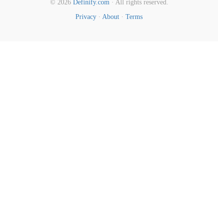
© 2026
Definify.com
· All rights reserved.
Privacy
·
About
·
Terms