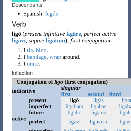
Descendants
Spanish:
legón
Verb
ligō
(
present infinitive
ligāre
,
perfect active
ligāvī
,
supine
ligātum
)
;
first conjugation
I
tie
,
bind
.
I
bandage
,
wrap
around.
I
unite
.
Inflection
Conjugation of
ligo
(first conjugation)
singular
indicative
first
second
third
present
ligō
ligās
liga
imperfect
ligābam
ligābās
ligāb
future
ligābō
ligābis
ligāb
active
perfect
ligāvī
ligāvistī
ligāv
pluperfect
ligāveram
ligāverās
ligāve