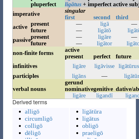
pluperfect
ligātus
+ imperfect active sub
singular
imperative
first
second
third
present
—
ligā
—
active
future
—
ligātō
ligāt
present
—
ligāre
—
passive
future
—
ligātor
ligāt
active
non-finite forms
present
perfect
future
infinitives
ligāre
ligāvisse
ligātūru
participles
ligāns
—
ligātū
gerund
verbal nouns
nominative
genitive
dative/ab
ligāre
ligandī
ligan
Derived terms
alligō
ligātūra
circumligō
ligātus
colligō
obligō
dēligō
praeligō