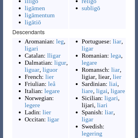
illigō
religō
ligāmen
subligō
ligāmentum
ligātiō
Descendants
Aromanian:
leg
,
Portuguese:
liar
,
ligari
ligar
Catalan:
lligar
Romanian:
lega
,
Dalmatian:
ligur
,
legare
liguar
,
liguor
Romansch:
liar
,
French:
lier
ligiar
,
liear
,
lier
Friulian:
leâ
Sardinian:
liai
,
Italian:
legare
liare
,
ligai
,
ligare
Norwegian:
Sicilian:
ligari
,
legere
lijari
,
liari
Ladin:
lier
Spanish:
liar
,
Occitan:
ligar
ligar
Swedish:
legering