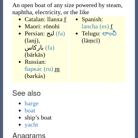
An open boat of any size powered by steam,
naphtha, electricity, or the like
Catalan:
llanxa
f
Spanish:
Maori:
rōnohi
lancha
(es)
f
Persian:
لنج
(fa)
Telugu:
లాంచీ
(
lanj
)
,
(
lāṃcī
)
بارکاس
(fa)
(
bārkās
)
Russian:
барка́с
(ru)
m
(
barkás
)
See also
barge
boat
ship’s boat
yacht
Anagrams