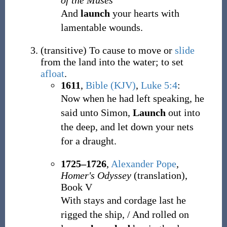
of the Muses
And
launch
your hearts with
lamentable wounds.
(
transitive
)
To cause to move or
slide
from the land into the water; to set
afloat
.
1611
,
Bible (KJV)
,
Luke 5:4
:
Now when he had left speaking, he
said unto Simon,
Launch
out into
the deep, and let down your nets
for a draught.
1725–1726
,
Alexander Pope
,
Homer's Odyssey
(translation),
Book V
With stays and cordage last he
rigged the ship, / And rolled on