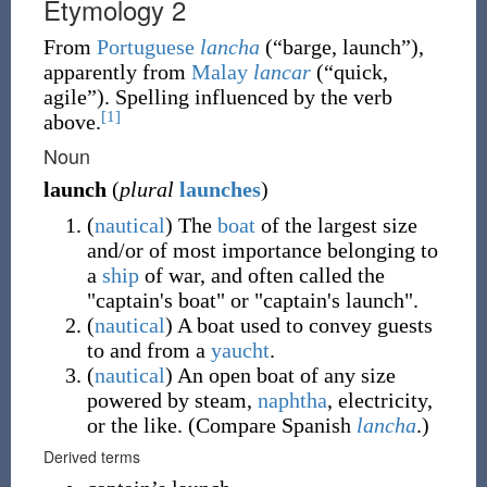
Etymology 2
From
Portuguese
lancha
(
“
barge, launch
”
)
,
apparently from
Malay
lancar
(
“
quick,
agile
”
)
. Spelling influenced by the verb
[1]
above.
Noun
launch
(
plural
launches
)
(
nautical
)
The
boat
of the largest size
and/or of most importance belonging to
a
ship
of war, and often called the
"captain's boat" or "captain's launch".
(
nautical
)
A boat used to convey guests
to and from a
yaucht
.
(
nautical
)
An open boat of any size
powered by steam,
naphtha
, electricity,
or the like. (Compare Spanish
lancha
.)
Derived terms