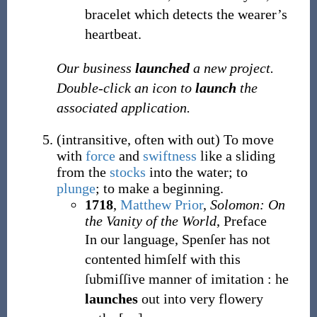
bracelet which detects the wearer’s
heartbeat.
Our business
launched
a new project.
Double-click an icon to
launch
the
associated application.
(
intransitive
,
often with out
)
To move
with
force
and
swiftness
like a sliding
from the
stocks
into the water; to
plunge
; to make a beginning.
1718
,
Matthew Prior
,
Solomon: On
the Vanity of the World
, Preface
In our language, Spenſer has not
contented himſelf with this
ſubmiſſive manner of imitation
: he
launches
out into very flowery