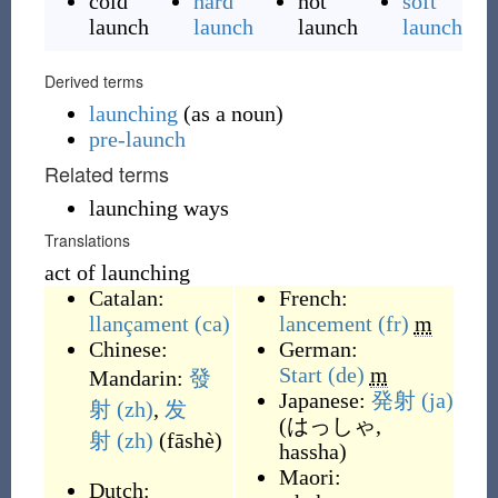
cold
hard
hot
soft
launch
launch
launch
launch
Derived terms
launching
(
as a noun
)
pre-launch
Related terms
launching ways
Translations
act of launching
Catalan:
French:
llançament
(ca)
lancement
(fr)
m
Chinese:
German:
Start
(de)
m
Mandarin:
發
Japanese:
発射
(ja)
射
(zh)
,
发
(
はっしゃ,
射
(zh)
(
fāshè
)
hassha
)
Maori:
Dutch: