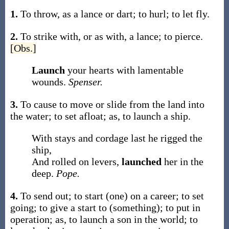
1.
To throw, as a lance or dart; to hurl; to let fly.
2.
To strike with, or as with, a lance; to pierce.
[Obs.]
Launch
your hearts with lamentable
wounds.
Spenser.
3.
To cause to move or slide from the land into
the water; to set afloat;
as, to
launch
a ship
.
With stays and cordage last he rigged the
ship,
And rolled on levers,
launched
her in the
deep.
Pope.
4.
To send out; to start (one) on a career; to set
going; to give a start to (something); to put in
operation;
as, to
launch
a son in the world; to