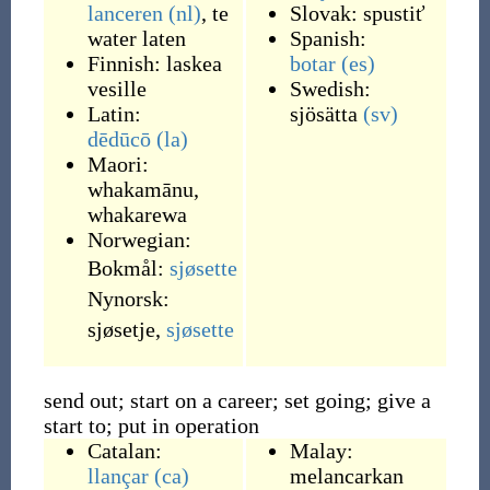
lanceren
(nl)
,
te
Slovak:
spustiť
water laten
Spanish:
Finnish:
laskea
botar
(es)
vesille
Swedish:
Latin:
sjösätta
(sv)
dēdūcō
(la)
Maori:
whakamānu
,
whakarewa
Norwegian:
Bokmål:
sjøsette
Nynorsk:
sjøsetje
,
sjøsette
send out; start on a career; set going; give a
start to; put in operation
Catalan:
Malay:
llançar
(ca)
melancarkan