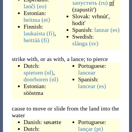
запусти́ть
(ru)
pf
lanĉi
(eo)
(
zapustítʹ
)
Estonian:
Slovak:
vrhnúť
,
heitma
(et)
hodiť
Finnish:
Spanish:
lanzar
(es)
laukaista
(fi)
,
Swedish:
heittää
(fi)
slänga
(sv)
strike with, or as with, a lance; to pierce
Dutch:
Portuguese:
spietsen
(nl)
,
lancear
doorboren
(nl)
Spanish:
Estonian:
lancear
(es)
sööstma
cause to move or slide from the land into the
water
Danish:
søsætte
Portuguese:
Dutch:
lançar
(pt)