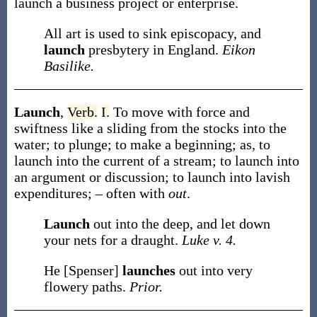
launch
a business project or enterprise.
All art is used to sink episcopacy, and
launch
presbytery in England.
Eikon
Basilike.
Launch
,
Verb.
I.
To move with force and
swiftness like a sliding from the stocks into the
water; to plunge; to make a beginning;
as, to
launch
into the current of a stream; to
launch
into
an argument or discussion; to
launch
into lavish
expenditures
; – often with
out
.
Launch
out into the deep, and let down
your nets for a draught.
Luke v. 4.
He [Spenser]
launches
out into very
flowery paths.
Prior.