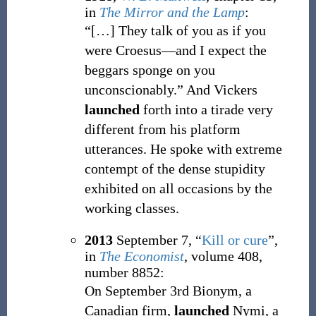
in
The Mirror and the Lamp
:
“
[…]
They talk of you as if you
were Croesus—and I expect the
beggars sponge on you
unconscionably.
”
And Vickers
launched
forth into a tirade very
different from his platform
utterances. He spoke with extreme
contempt of the dense stupidity
exhibited on all occasions by the
working classes.
2013
September 7,
“
Kill or cure
”,
in
The Economist
, volume 408,
number 8852:
On September 3rd Bionym, a
Canadian firm,
launched
Nymi, a