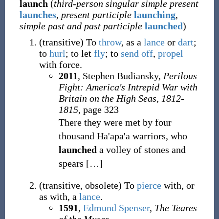
launch
(
third-person singular simple present
launches
,
present participle
launching
,
simple past and past participle
launched
)
(
transitive
)
To
throw
, as a
lance
or
dart
;
to
hurl
; to let
fly
; to
send off
,
propel
with force.
2011
, Stephen Budiansky,
Perilous
Fight: America's Intrepid War with
Britain on the High Seas, 1812-
1815
, page 323
There they were met by four
thousand Ha'apa'a warriors, who
launched
a volley of stones and
spears
[
…
]
(
transitive
,
obsolete
)
To
pierce
with, or
as with, a
lance
.
1591
,
Edmund Spenser
,
The Teares