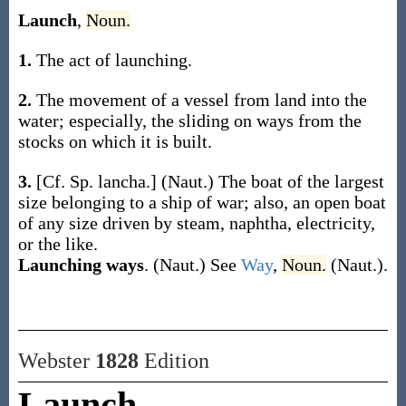
Launch
,
Noun.
1.
The act of launching.
2.
The movement of a vessel from land into the
water; especially, the sliding on ways from the
stocks on which it is built.
3.
[Cf. Sp.
lancha
.]
(Naut.)
The boat of the largest
size belonging to a ship of war; also, an open boat
of any size driven by steam, naphtha, electricity,
or the like.
Launching ways
.
(Naut.)
See
Way
,
Noun.
(Naut.)
.
Webster
1828
Edition
Launch