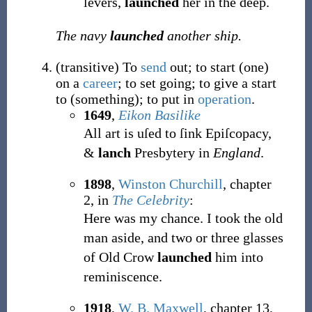
levers,
launched
her in the deep.
The navy
launched
another ship.
(
transitive
)
To
send
out; to start (one)
on a
career
; to set going; to give a start
to (something); to put in
operation
.
1649
,
Eikon Basilike
All art is uſed to ſink Epiſcopacy,
&
lanch
Presbytery in
England
.
1898
,
Winston Churchill
,
chapter
2, in
The Celebrity
:
Here was my chance. I took the old
man aside, and two or three glasses
of Old Crow
launched
him into
reminiscence.
1918
,
W. B. Maxwell
,
chapter 13,