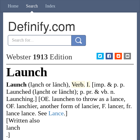
Home
Search
Index
Definify.com
Webster
1913
Edition
Launch
Launch
(la̤nch or länch)
,
Verb.
I.
[
imp. & p. p.
Launched
(la̤ncht or läncht)
;
p. pr. & vb. n.
Launching
.]
[OE.
launchen
to throw as a lance,
OF.
lanchier
, another form of
lancier
, F.
lancer
, fr.
lance
lance. See
Lance
.]
[Written also
lanch
.]