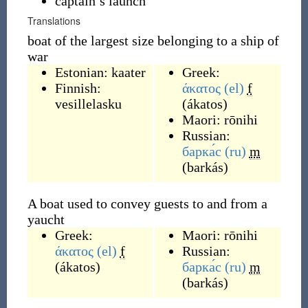
captain’s launch
Translations
boat of the largest size belonging to a ship of
war
Estonian:
kaater
Greek:
Finnish:
άκατος
(el)
f
vesillelasku
(
ákatos
)
Maori:
rōnihi
Russian:
барка́с
(ru)
m
(
barkás
)
A boat used to convey guests to and from a
yaucht
Greek:
Maori:
rōnihi
άκατος
(el)
f
Russian:
(
ákatos
)
барка́с
(ru)
m
(
barkás
)