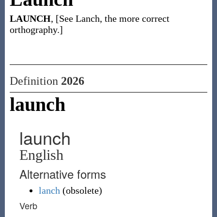
LAUNCH
, [See Lanch, the more correct
orthography.]
Definition
2026
launch
launch
English
Alternative forms
lanch
(
obsolete
)
Verb