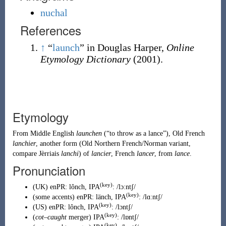
nuchal
References
↑
“
launch
” in Douglas Harper,
Online
Etymology Dictionary
(2001).
Etymology
From
Middle English
launchen
(
“
to throw as a lance
”
)
,
Old French
lanchier
, another form (
Old Northern French
/Norman variant,
compare Jèrriais
lanchi
) of
lancier
, French
lancer
, from
lance
.
Pronunciation
(key)
(
UK
)
enPR
:
lônch
, IPA
:
/lɔːntʃ/
(key)
(
some accents
)
enPR
:
länch
, IPA
:
/lɑːntʃ/
(key)
(
US
)
enPR
:
lônch
, IPA
:
/lɔntʃ/
(key)
(
cot
–
caught
merger
)
IPA
:
/lɒntʃ/
(key)