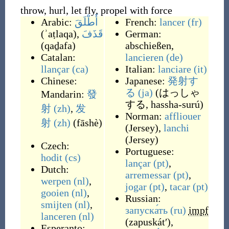
throw, hurl, let fly, propel with force
Arabic:
أَطْلَقَ
French:
lancer
(fr)
(
ʾaṭlaqa
)
,
قَذَفَ
German:
(
qaḏafa
)
abschießen
,
Catalan:
lancieren
(de)
llançar
(ca)
Italian:
lanciare
(it)
Chinese:
Japanese:
発射す
る
(ja)
(
はっしゃ
Mandarin:
發
する, hassha-surú
)
射
(zh)
,
发
Norman:
affliouer
射
(zh)
(
fāshè
)
(
Jersey
)
,
lanchi
(
Jersey
)
Czech:
Portuguese:
hodit
(cs)
lançar
(pt)
,
Dutch:
arremessar
(pt)
,
werpen
(nl)
,
jogar
(pt)
,
tacar
(pt)
gooien
(nl)
,
Russian:
smijten
(nl)
,
запуска́ть
(ru)
impf
lanceren
(nl)
(
zapuskátʹ
)
,
Esperanto: