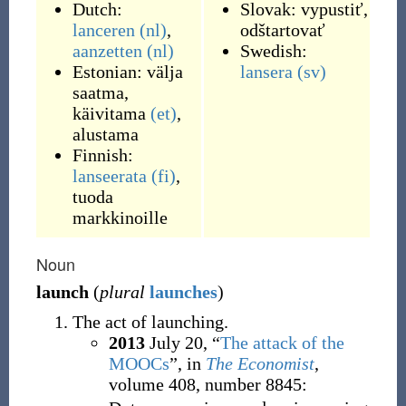
Dutch:
Slovak:
vypustiť
,
lanceren
(nl)
,
odštartovať
aanzetten
(nl)
Swedish:
Estonian:
välja
lansera
(sv)
saatma
,
käivitama
(et)
,
alustama
Finnish:
lanseerata
(fi)
,
tuoda
markkinoille
Noun
launch
(
plural
launches
)
The act of launching.
2013
July 20,
“
The attack of the
MOOCs
”, in
The Economist
,
volume 408, number 8845: