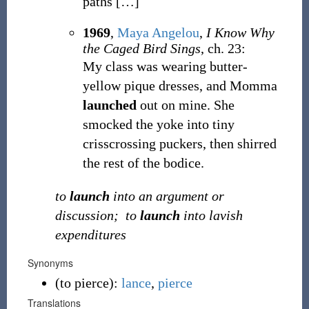
paths
[
…
]
1969
,
Maya Angelou
,
I Know Why
the Caged Bird Sings
, ch. 23:
My class was wearing butter-
yellow pique dresses, and Momma
launched
out on mine. She
smocked the yoke into tiny
crisscrossing puckers, then shirred
the rest of the bodice.
to
launch
into an argument or
discussion;
to
launch
into lavish
expenditures
Synonyms
(
to pierce
)
:
lance
,
pierce
Translations