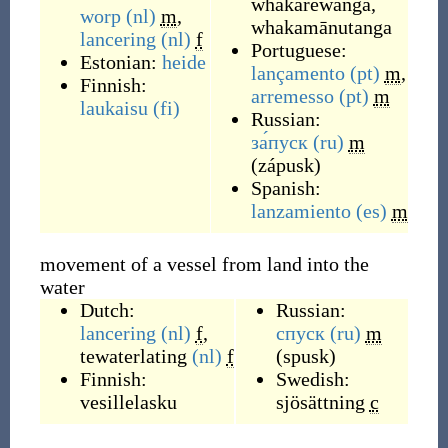
whakarewanga
,
worp
(nl)
m
,
whakamānutanga
lancering
(nl)
f
Portuguese:
Estonian:
heide
lançamento
(pt)
m
,
Finnish:
arremesso
(pt)
m
laukaisu
(fi)
Russian:
за́пуск
(ru)
m
(
zápusk
)
Spanish:
lanzamiento
(es)
m
movement of a vessel from land into the
water
Dutch:
Russian:
lancering
(nl)
f
,
спуск
(ru)
m
tewaterlating
(nl)
f
(
spusk
)
Finnish:
Swedish:
vesillelasku
sjösättning
c