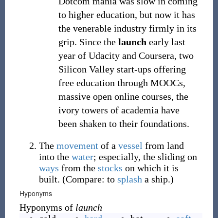
Dotcom mania was slow in coming
to higher education, but now it has
the venerable industry firmly in its
grip. Since the
launch
early last
year of Udacity and Coursera, two
Silicon Valley start-ups offering
free education through MOOCs,
massive open online courses, the
ivory towers of academia have
been shaken to their foundations.
The
movement
of a
vessel
from land
into the
water
; especially, the sliding on
ways
from the
stocks
on which it is
built. (Compare: to
splash
a ship.)
Hyponyms
Hyponyms of
launch