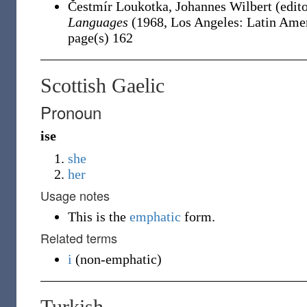
Čestmír Loukotka, ‎Johannes Wilbert (edit
Languages
(1968, Los Angeles: Latin Ameri
page(s) 162
Scottish Gaelic
Pronoun
ise
she
her
Usage notes
This is the
emphatic
form.
Related terms
i
(
non-emphatic
)
Turkish