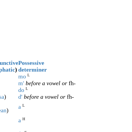
unctive
Possessive
phatic
)
determiner
L
mo
m'
before a vowel or
fh-
L
do
sa
)
d'
before a vowel or
fh-
L
a
ean
)
H
a
)