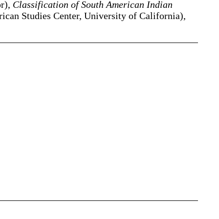
or),
Classification of South American Indian
can Studies Center, University of California),