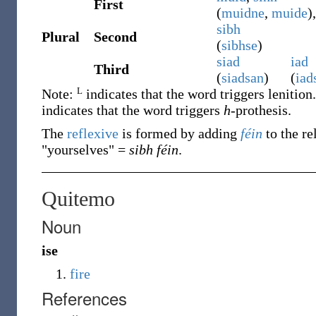
First
(
muidne
,
muide
),
sibh
Plural
Second
(
sibhse
)
siad
iad
Third
(
siadsan
)
(
iad
L
Note:
indicates that the word triggers lenition
indicates that the word triggers
h
-prothesis.
The
reflexive
is formed by adding
féin
to the re
"yourselves" =
sibh féin
.
Quitemo
Noun
ise
fire
References