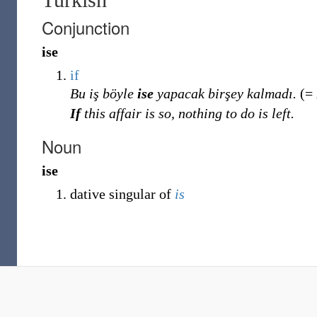
Conjunction
ise
if
Bu iş böyle
ise
yapacak birşey kalmadı.
(=
If
this affair is so, nothing to do is left.
Noun
ise
dative singular of
is