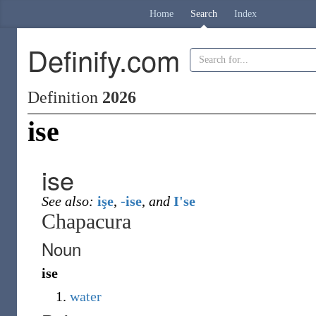
Home
Search
Index
Definify.com
Definition
2026
ise
ise
See also:
işe
,
-ise
,
and
I'se
Chapacura
Noun
ise
water