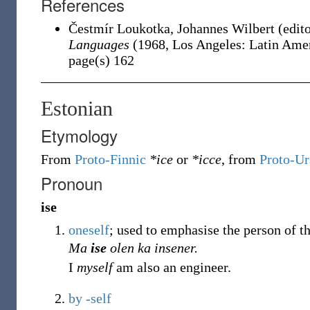
References
Čestmír Loukotka, ‎Johannes Wilbert (edit
Languages
(1968, Los Angeles: Latin Ameri
page(s) 162
Estonian
Etymology
From
Proto-Finnic
*ice
or
*icce
, from
Proto-Ur
Pronoun
ise
oneself
; used to emphasise the person of t
Ma
ise
olen ka insener.
I
myself
am also an engineer.
by
-self