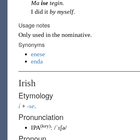
Ma
ise
tegin.
I did it
by myself
.
Usage notes
Only used in the nominative.
Synonyms
enese
enda
Irish
Etymology
í
+
-se
.
Pronunciation
(key)
IPA
:
/ˈɪʃə/
Pronoun