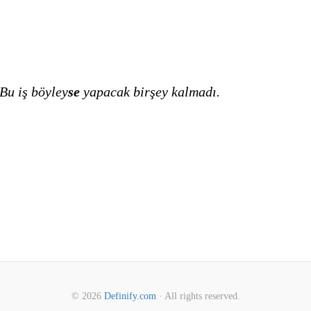
Bu iş böyley
se
yapacak birşey kalmadı.
© 2026
Definify.com
· All rights reserved.