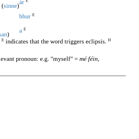
E
ár
 (
sinne
)
E
bhur
E
a
san
)
E
H
.
indicates that the word triggers eclipsis.
levant pronoun: e.g. "myself" =
mé féin
,