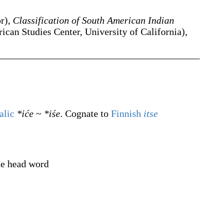
or),
Classification of South American Indian
can Studies Center, University of California),
alic
*iće
~
*iśe
. Cognate to
Finnish
itse
he head word