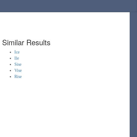
Similar Results
Ice
Ile
Sise
Vise
Rise