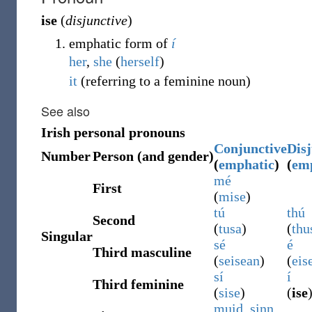
ise
(
disjunctive
)
emphatic form of
í
her
,
she
(
herself
)
it
(
referring to a feminine noun
)
See also
Irish personal pronouns
Conjunctive
Disj
Number
Person (and gender)
(
emphatic
)
(
em
mé
First
(
mise
)
tú
thú
Second
(
tusa
)
(
thu
Singular
sé
é
Third masculine
(
seisean
)
(
eis
sí
í
Third feminine
(
sise
)
(
ise
muid
,
sinn