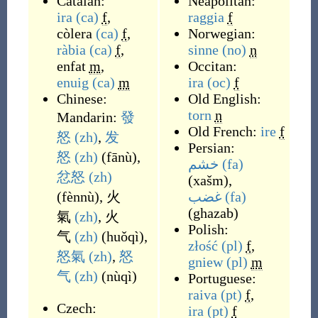
Catalan:
Neapolitan:
ira
(ca)
f
,
raggia
f
còlera
(ca)
f
,
Norwegian:
ràbia
(ca)
f
,
sinne
(no)
n
enfat
m
,
Occitan:
enuig
(ca)
m
ira
(oc)
f
Chinese:
Old English:
torn
n
Mandarin:
發
Old French:
ire
f
怒
(zh)
,
发
Persian:
怒
(zh)
(
fānù
)
,
خشم
(fa)
忿怒
(zh)
(
xašm
)
,
(
fènnù
)
,
火
غضب
(fa)
(
ghazab
)
氣
(zh)
,
火
Polish:
气
(zh)
(
huǒqì
)
,
złość
(pl)
f
,
怒氣
(zh)
,
怒
gniew
(pl)
m
气
(zh)
(
nùqì
)
Portuguese:
raiva
(pt)
f
,
Czech:
ira
(pt)
f