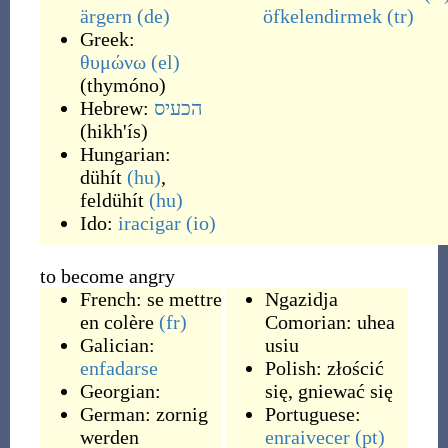
ärgern
(de)
öfkelendirmek
(tr)
Greek:
θυμώνω
(el)
(
thymóno
)
Hebrew:
הכעיס
(
hikh'ís
)
Hungarian:
dühít
(hu)
,
feldühít
(hu)
Ido:
iracigar
(io)
to become angry
French:
se mettre
Ngazidja
en colère
(fr)
Comorian:
uhea
Galician:
usiu
enfadarse
Polish:
złościć
Georgian:
się
,
gniewać się
German:
zornig
Portuguese:
werden
enraivecer
(pt)