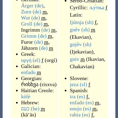
Serbo-Croatian:
Ärger
(de)
,
Cyrillic:
љу́тња
f
Zorn
(de)
m
,
Latin:
Wut
(de)
m
,
ljútnja
(sh)
f
,
Groll
(de)
m
,
gnȇv
(sh)
m
Ingrimm
(de)
m
,
Grimm
(de)
m
,
(
Ekavian
)
,
Furor
(de)
m
,
gnjȇv
(sh)
Jähzorn
(de)
m
(
Ijekavian
)
,
Greek:
gniv
m
(
Ikavian,
οργή
(el)
f
(
orgí
)
Galician:
Chakavian
)
enfado
m
Georgian:
Slovene:
რისხვა
(
risxva
)
jeza
(sl)
f
Haitian Creole:
Spanish:
kòlè
ira
(es)
f
,
Hebrew:
enfado
(es)
m
,
כעס
(he)
m
enojo
(es)
m
,
(
kā‘ās
)
rabia
(es)
f
,