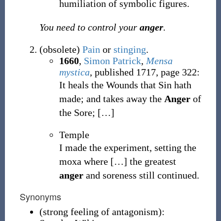
humiliation of symbolic figures.
You need to control your
anger
.
(
obsolete
)
Pain
or
stinging
.
1660
,
Simon Patrick
,
Mensa
mystica
, published 1717, page 322:
It heals the Wounds that Sin hath
made; and takes away the
Anger
of
the Sore;
[
…
]
Temple
I made the experiment, setting the
moxa where
[
…
]
the greatest
anger
and soreness still continued.
Synonyms
(
strong feeling of antagonism
)
: