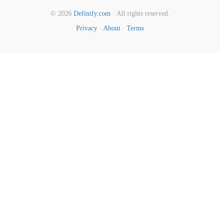
© 2026
Definify.com
· All rights reserved.
Privacy
·
About
·
Terms