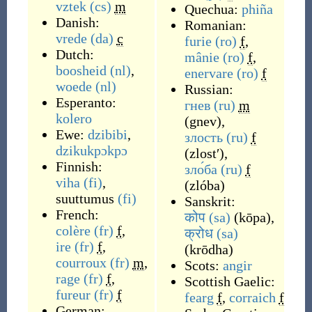
vztek
(cs)
m
Quechua:
phiña
Danish:
Romanian:
vrede
(da)
c
furie
(ro)
f
,
Dutch:
mânie
(ro)
f
,
boosheid
(nl)
,
enervare
(ro)
f
woede
(nl)
Russian:
Esperanto:
гнев
(ru)
m
kolero
(
gnev
)
,
Ewe:
dzibibi
,
злость
(ru)
f
dzikukpɔkpɔ
(
zlostʹ
)
,
Finnish:
зло́ба
(ru)
f
viha
(fi)
,
(
zlóba
)
suuttumus
(fi)
Sanskrit:
French:
कोप
(sa)
(
kōpa
)
,
colère
(fr)
f
,
क्रोध
(sa)
ire
(fr)
f
,
(
krōdha
)
courroux
(fr)
m
,
Scots:
angir
rage
(fr)
f
,
Scottish Gaelic:
fureur
(fr)
f
fearg
f
,
corraich
f
German: