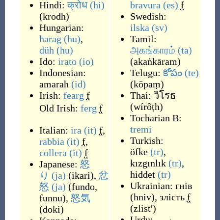
Hindi:
क्रोध
(hi)
bravura
(es)
f
(
krōdh
)
Swedish:
Hungarian:
ilska
(sv)
harag
(hu)
,
Tamil:
düh
(hu)
அகங்காரம்
(ta)
Ido:
irato
(io)
(
akaṅkāram
)
Indonesian:
Telugu:
కోపం
(te)
amarah
(id)
(
kōpaṃ
)
Irish:
fearg
f
Thai:
วิโรธ
(
wírôṭh
)
Old Irish:
ferg
f
Tocharian B:
tremi
Italian:
ira
(it)
f
,
Turkish:
rabbia
(it)
f
,
öfke
(tr)
,
collera
(it)
f
kızgınlık
(tr)
,
Japanese:
怒
hiddet
(tr)
り
(ja)
(
ikari
)
,
忿
Ukrainian:
гнів
怒
(ja)
(
fundo,
(
hniv
)
,
злість
f
funnu
)
,
怒気
(
zlistʹ
)
(
doki
)
Urdu:
غصہ