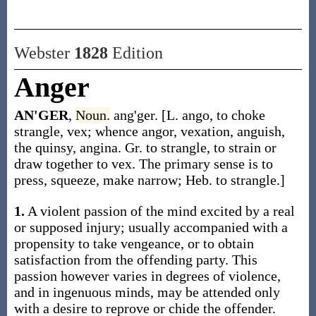
Webster
1828
Edition
Anger
AN'GER
,
Noun.
ang'ger. [L. ango, to choke
strangle, vex; whence angor, vexation, anguish,
the quinsy, angina. Gr. to strangle, to strain or
draw together to vex. The primary sense is to
press, squeeze, make narrow; Heb. to strangle.]
1.
A violent passion of the mind excited by a real
or supposed injury; usually accompanied with a
propensity to take vengeance, or to obtain
satisfaction from the offending party. This
passion however varies in degrees of violence,
and in ingenuous minds, may be attended only
with a desire to reprove or chide the offender.