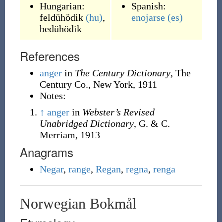
Hungarian:
Spanish:
feldühödik
(hu)
,
enojarse
(es)
bedühödik
References
anger
in
The Century Dictionary
, The
Century Co., New York, 1911
Notes:
↑
anger
in
Webster’s Revised
Unabridged Dictionary
, G. & C.
Merriam, 1913
Anagrams
Negar
,
range
,
Regan
,
regna
,
renga
Norwegian Bokmål