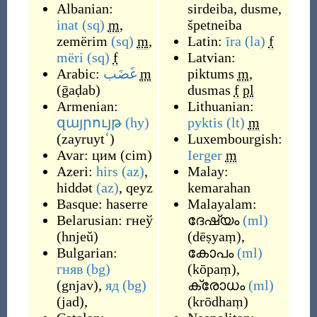
Albanian:
sirdeiba
,
dusme
,
inat
(sq)
m
,
špetneiba
zemërim
(sq)
m
,
Latin:
īra
(la)
f
mëri
(sq)
f
Latvian:
Arabic:
غَضَب
m
piktums
m
,
(
ḡaḍab
)
dusmas
f
pl
Armenian:
Lithuanian:
զայրույթ
(hy)
pyktis
(lt)
m
(
zayruytʿ
)
Luxembourgish:
Avar:
цим
(
cim
)
Ierger
m
Azeri:
hirs
(az)
,
Malay:
hiddət
(az)
,
qeyz
kemarahan
Basque:
haserre
Malayalam:
Belarusian:
гнеў
ദേഷ്യം
(ml)
(
hnjeŭ
)
(
dēṣyaṃ
)
,
Bulgarian:
കോപം
(ml)
гняв
(bg)
(
kōpaṃ
)
,
(
gnjav
)
,
яд
(bg)
ക്രോധം
(ml)
(
jad
)
,
(
krōdhaṃ
)