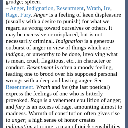
grudge; spleen.
–
Anger
,
Indignation
,
Resentment
,
Wrath
,
Ire
,
Rage
,
Fury
.
Anger
is a feeling of keen displeasure
(usually with a desire to punish) for what we
regard as wrong toward ourselves or others. It
may be excessive or misplaced, but is not
necessarily criminal.
Indignation
is a generous
outburst of anger in view of things which are
indigna
, or unworthy to be done, involving what
is mean, cruel, flagitious, etc., in character or
conduct.
Resentment
is often a moody feeling,
leading one to brood over his supposed personal
wrongs with a deep and lasting anger. See
Resentment
.
Wrath
and
ire
(the last poetical)
express the feelings of one who is bitterly
provoked.
Rage
is a vehement ebullition of anger;
and
fury
is an excess of rage, amounting almost to
madness. Warmth of constitution often gives rise
to
anger
; a high sense of honor creates
indignation
at crime; a man of quick sensibilities