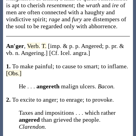
is apt to cherish
resentment
; the
wrath
and
ire
of
men are often connected with a haughty and
vindictive spirit;
rage
and
fury
are distempers of
the soul to be regarded only with abhorrence.
An′ger
,
Verb.
T.
[
imp. & p. p.
Angered
;
p. pr. &
vb. n.
Angering
.]
[Cf. Icel.
angra
.]
1.
To make painful; to cause to smart; to inflame.
[Obs.]
He . . .
angereth
malign ulcers.
Bacon.
2.
To excite to anger; to enrage; to provoke.
Taxes and impositions . . . which rather
angered
than grieved the people.
Clarendon.