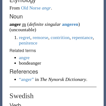
From
Old Norse
angr
.
Noun
anger
m
(
definite singular
angeren
)
(
uncountable
)
regret
,
remorse
,
contrition
,
repentance
,
penitence
Related terms
angre
bondeanger
References
“anger”
in
The Nynorsk Dictionary
.
Swedish
Verb