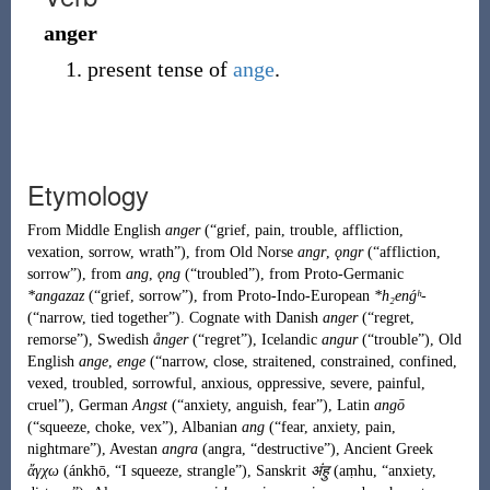
anger
present tense of
ange
.
Etymology
From
Middle English
anger
(
“
grief, pain, trouble, affliction,
vexation, sorrow, wrath
”
)
, from
Old Norse
angr
,
ǫngr
(
“
affliction,
sorrow
”
)
, from
ang
,
ǫng
(
“
troubled
”
)
, from
Proto-Germanic
*angazaz
(
“
grief, sorrow
”
)
, from
Proto-Indo-European
*h₂enǵʰ-
(
“
narrow, tied together
”
)
. Cognate with Danish
anger
(
“
regret,
remorse
”
)
, Swedish
ånger
(
“
regret
”
)
,
Icelandic
angur
(
“
trouble
”
)
, Old
English
ange
,
enge
(
“
narrow, close, straitened, constrained, confined,
vexed, troubled, sorrowful, anxious, oppressive, severe, painful,
cruel
”
)
,
German
Angst
(
“
anxiety, anguish, fear
”
)
, Latin
angō
(
“
squeeze, choke, vex
”
)
, Albanian
ang
(
“
fear, anxiety, pain,
nightmare
”
)
, Avestan
angra
(
angra
,
“
destructive
”
)
, Ancient Greek
ἄγχω
(
ánkhō
,
“
I squeeze, strangle
”
)
, Sanskrit
अंहु
(
aṃhu
,
“
anxiety,