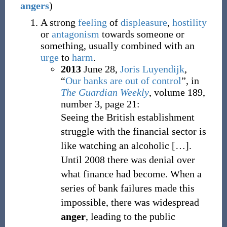
angers
)
A strong
feeling
of
displeasure
,
hostility
or
antagonism
towards someone or
something, usually combined with an
urge
to
harm
.
2013
June 28,
Joris Luyendijk
,
“
Our banks are out of control
”, in
The Guardian Weekly
, volume 189,
number 3, page 21:
Seeing the British establishment
struggle with the financial sector is
like watching an alcoholic
[
…
].
Until 2008 there was denial over
what finance had become. When a
series of bank failures made this
impossible, there was widespread
anger
, leading to the public