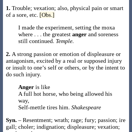
1.
Trouble; vexation; also, physical pain or smart
of a sore, etc.
[Obs.]
I made the experiment, setting the moxa
where . . . the greatest
anger
and soreness
still continued.
Temple.
2.
A strong passion or emotion of displeasure or
antagonism, excited by a real or supposed injury
or insult to one’s self or others, or by the intent to
do such injury.
Anger
is like
A full hot horse, who being allowed his
way,
Self-mettle tires him.
Shakespeare
Syn.
– Resentment; wrath; rage; fury; passion; ire
gall; choler; indignation; displeasure; vexation;