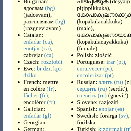
Bulgarian:
പിടിപ്പിക്കുക
(
dēṣyaṃ
ядосвам
(bg)
piṭippikkuka
)
,
(
jadosvam
)
,
കോപാകുലനാക്കു
разгневявам
(bg)
(
kōpākulanākkuka
)
(
razgnevjavam
)
(
male
)
,
Catalan:
കോപാകുലനായാക്
enfadar
(ca)
,
(
kōpākulanāyākkuka
)
enutjar
(ca)
,
(
female
)
cabrejar
(ca)
Polish:
złościć
Czech:
rozzlobit
Portuguese:
irar
(pt)
,
Ewe:
bi dzi
,
kpɔ
enraivecer
(pt)
,
dziku
encolerizar
(pt)
French:
mettre
Russian:
злить
(ru)
(
zl
en colère
(fr)
,
серди́ть
(ru)
(
serdítʹ
)
,
fâcher
(fr)
,
гневи́ть
(ru)
(
gnevítʹ
)
encolérer
(fr)
Slovene:
razjeziti
Galician:
Spanish:
enojar
(es)
enfadar
(gl)
Swedish:
förarga
(sv)
,
Georgian:
förilska
German:
Turkish:
kızdırmak
(tr