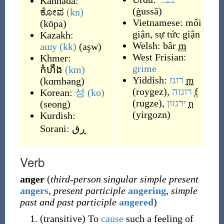
Kannada:
(
ġussā
)
ಕೋಪ
(kn)
Vietnamese:
mối
(
kōpa
)
giận
,
sự tức giận
Kazakh:
Welsh:
bâr
m
ашу
(kk)
(
aşw
)
West Frisian:
Khmer:
grime
កំហឹង
(km)
Yiddish:
רוגז
m
(
kɑmhəng
)
(
roygez
)
,
רוגזה
f
Korean:
성
(ko)
(
rugze
)
,
ירגזון
n
(
seong
)
(
yirgozn
)
Kurdish:
Sorani:
ڕق
Verb
anger
(
third-person singular simple present
angers
,
present participle
angering
,
simple
past and past participle
angered
)
(
transitive
)
To
cause
such a feeling of