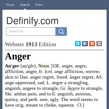
Home
Search
Index
Definify.com
Webster
1913
Edition
Anger
An′ger
(aṉ′gẽr)
,
Noun.
[OE.
anger
,
angre
,
affliction, anger, fr. Icel.
angr
affliction, sorrow;
akin to Dan.
anger
regret, Swed.
ånger
regret, AS.
ange
oppressed, sad, L.
angor
a strangling,
anguish,
angere
to strangle, Gr.
ἄγχειν
to strangle,
Skr.
aṁhas
pain, and to E.
anguish
,
anxious
,
quinsy
, and perh.
awe
,
ugly
. The word seems to
have orig. meant to
choke
,
squeeze
. √3.]