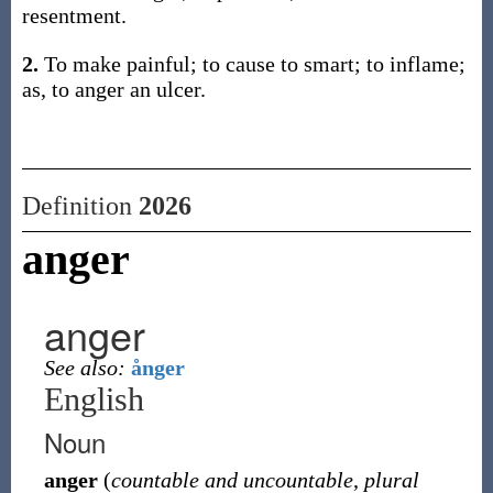
resentment.
2.
To make painful; to cause to smart; to inflame;
as, to anger an ulcer.
Definition
2026
anger
anger
See also:
ånger
English
Noun
anger
(
countable and uncountable
,
plural