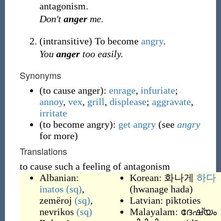
antagonism.
Don't
anger
me.
(
intransitive
)
To become
angry
.
You
anger
too easily.
Synonyms
(
to cause anger
)
:
enrage
,
infuriate
;
annoy
,
vex
,
grill
,
displease
;
aggravate
,
irritate
(
to become angry
)
:
get
angry
(see
angry
for more)
Translations
to cause such a feeling of antagonism
Albanian:
Korean: 화나게
하다
inatos
(sq)
,
(hwanage hada)
zemëroj
(sq)
,
Latvian:
piktoties
nevrikos
(sq)
Malayalam:
ദേഷ്യം