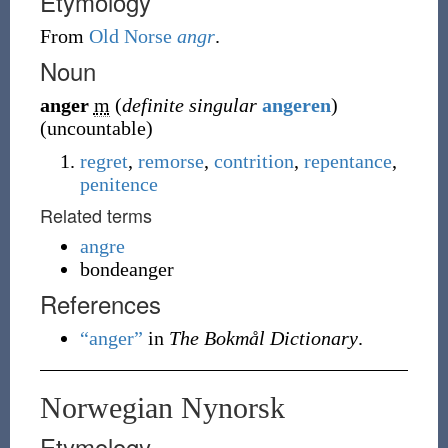
Etymology
From
Old Norse
angr
.
Noun
anger
m
(
definite singular
angeren
)
(
uncountable
)
regret
,
remorse
,
contrition
,
repentance
,
penitence
Related terms
angre
bondeanger
References
“anger”
in
The Bokmål Dictionary
.
Norwegian Nynorsk
Etymology