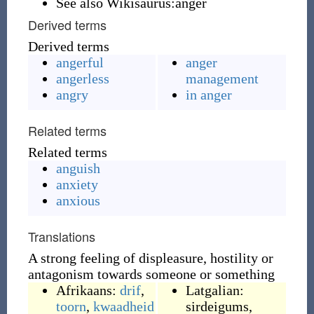
See also Wikisaurus:anger
Derived terms
Derived terms
angerful
anger
angerless
management
angry
in anger
Related terms
Related terms
anguish
anxiety
anxious
Translations
A strong feeling of displeasure, hostility or
antagonism towards someone or something
Afrikaans:
drif
,
Latgalian:
toorn
,
kwaadheid
sirdeigums
,