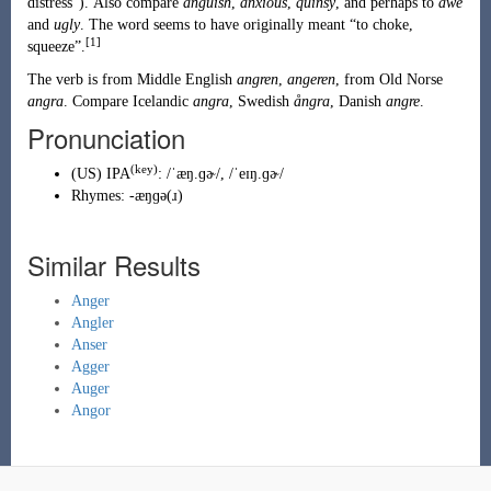
distress
”
)
. Also compare
anguish
,
anxious
,
quinsy
, and perhaps to
awe
and
ugly
. The word seems to have originally meant “to choke,
[1]
squeeze”.
The verb is from
Middle English
angren
,
angeren
, from
Old Norse
angra
. Compare Icelandic
angra
, Swedish
ångra
, Danish
angre
.
Pronunciation
(key)
(
US
)
IPA
:
/ˈæŋ.ɡɚ/
,
/ˈeɪŋ.ɡɚ/
Rhymes:
-æŋɡə(ɹ)
Similar Results
Anger
Angler
Anser
Agger
Auger
Angor