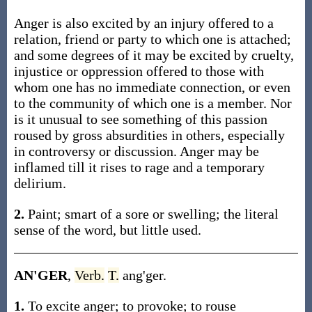
Anger is also excited by an injury offered to a
relation, friend or party to which one is attached;
and some degrees of it may be excited by cruelty,
injustice or oppression offered to those with
whom one has no immediate connection, or even
to the community of which one is a member. Nor
is it unusual to see something of this passion
roused by gross absurdities in others, especially
in controversy or discussion. Anger may be
inflamed till it rises to rage and a temporary
delirium.
2.
Paint; smart of a sore or swelling; the literal
sense of the word, but little used.
AN'GER
,
Verb.
T.
ang'ger.
1.
To excite anger; to provoke; to rouse