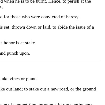
d when he is to be burnt. Hence, to perish at the
e,
d for those who were convicted of heresy.
 set, thrown down or laid, to abide the issue of a
s honor is at stake.
 and punch upon.
take vines or plants.
ake out land; to stake out a new road, or the ground
ssue of competition, or upon a future contingency.