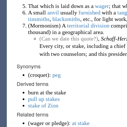
That which is laid down as a
wager
; that w
A small
anvil
usually
furnished
with a
tan
tinsmiths
,
blacksmiths
, etc., for light wor
(
Mormonism
)
A
territorial
division
compris
thousand) in a geographical area.
(Can we date this quote?)
,
Schaff-Her
Every city, or stake, including a chie
with two counselors; and this preside
Synonyms
(
croquet
)
:
peg
Derived terms
burn at the stake
pull up stakes
stake of Zion
Related terms
(
wager or pledge
)
:
at stake