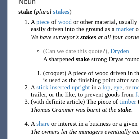
Noun
stake
(
plural
stakes
)
A
piece
of
wood
or other material, usually
easily driven into the ground as a
marker
o
We have surveyor's
stakes
at all four corne
(Can we date this quote?)
,
Dryden
A sharpened
stake
strong Dryas found
(
croquet
)
A piece of wood driven in th
is used as the finishing point after sc
A
stick
inserted
upright
in a
lop
,
eye
, or
mo
trailer, or the like, to prevent goods from
f
(
with definite article
)
The piece of
timber
Thomas Cranmer was burnt at the
stake
.
A
share
or interest in a business or a given 
The owners let the managers eventually e