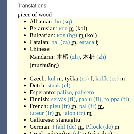
Translations
piece of wood
Albanian:
hu
(sq)
Belarusian:
кол
m
(
kol
)
Bulgarian:
кол
(bg)
m
(
kol
)
Catalan:
pal
(ca)
m
,
estaca
f
Chinese:
Mandarin:
木樁
(zh)
,
木桩
(zh)
(
mùzhuāng
)
Czech:
kůl
m
,
tyčka
(cs)
f
,
kolík
(cs)
m
Dutch:
staak
(nl)
Esperanto:
paliso
,
paliseto
Finnish:
seiväs
(fi)
,
paalu
(fi)
,
tolppa
(fi)
French:
pieu
(fr)
m
,
pal
(fr)
m
,
tuteur
(fr)
m
,
jalon
(fr)
m
Gallurese:
stantagliu
German:
Pfahl
(de)
m
,
Pflock
(de)
m
Greek:
πάσσαλος
(el)
n
(
pássalos
)
,