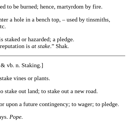
xed to be burned; hence, martyrdom by fire.
nter a hole in a bench top, – used by tinsmiths,
tc.
is staked or hazarded; a pledge.
reputation is
at stake
.”
Shak.
. & vb. n.
Staking
.]
stake
vines or plants
.
to
stake
out land; to
stake
out a new road
.
or upon a future contingency; to wager; to pledge.
ays.
Pope.