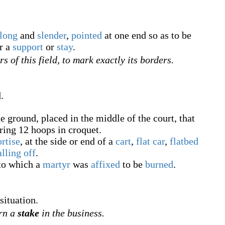
long
and
slender
,
pointed
at one end so as to be
r a
support
or
stay
.
rs of this field, to mark exactly its borders.
.
e ground, placed in the middle of the court, that
oring 12 hoops in croquet.
rtise
, at the side or end of a
cart
,
flat car
,
flatbed
alling off
.
to which a
martyr
was
affixed
to be
burned
.
situation.
arn a
stake
in the business.