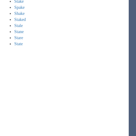
Stake
Spake
Shake
Staked
Stale
Stane
Stare
State