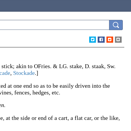
.
stick
; akin to OFries. & LG.
stake
, D.
staak
, Sw.
cade
,
Stockade
.]
ed at one end so as to be easily driven into the
vines, fences, hedges, etc.
en.
 at the side or end of a cart, a flat car, or the like,