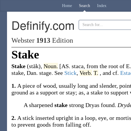
Home
Search
Index
Definify.com
Webster
1913
Edition
Stake
Stake
(stāk)
,
Noun.
[AS.
staca
, from the root of E
stake
, Dan.
stage
. See
Stick
,
Verb.
T.
, and cf.
Esta
1.
A piece of wood, usually long and slender, point
ground as a support or stay;
as, a
stake
to support 
A sharpened
stake
strong Dryas found.
Dryd
2.
A stick inserted upright in a loop, eye, or mortise,
to prevent goods from falling off.