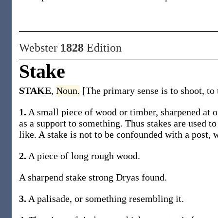
Webster
1828
Edition
Stake
STAKE
,
Noun.
[The primary sense is to shoot, to t
1.
A small piece of wood or timber, sharpened at on
as a support to something. Thus stakes are used to
like. A stake is not to be confounded with a post, w
2.
A piece of long rough wood.
A sharpend stake strong Dryas found.
3.
A palisade, or something resembling it.