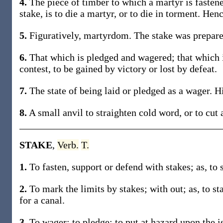
4.
The piece of timber to which a martyr is fastene
stake, is to die a martyr, or to die in torment. Henc
5.
Figuratively, martyrdom. The stake was prepare
6.
That which is pledged and wagered; that which is
contest, to be gained by victory or lost by defeat.
7.
The state of being laid or pledged as a wager. Hi
8.
A small anvil to straighten cold word, or to cut
STAKE
,
Verb.
T.
1.
To fasten, support or defend with stakes; as, to s
2.
To mark the limits by stakes; with out; as, to st
for a canal.
3.
To wager; to pledge; to put at hazard upon the i