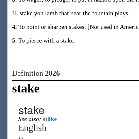
Ill stake yon lamb that near the fountain plays.
4.
To point or sharpen stakes. [Not used in Americ
5.
To pierce with a stake.
Definition
2026
stake
stake
See also:
stäke
English