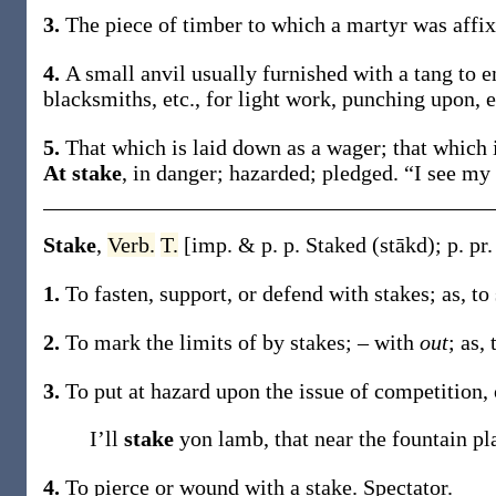
3.
The piece of timber to which a martyr was affi
4.
A small anvil usually furnished with a tang to e
blacksmiths, etc., for light work, punching upon, e
5.
That which is laid down as a wager; that which 
At stake
,
in danger; hazarded; pledged.
“I see my 
Stake
,
Verb.
T.
[
imp. & p. p.
Staked
(stākd)
;
p. pr
1.
To fasten, support, or defend with stakes;
as, to
2.
To mark the limits of by stakes; – with
out
;
as, 
3.
To put at hazard upon the issue of competition, 
I’ll
stake
yon lamb, that near the fountain pl
4.
To pierce or wound with a stake.
Spectator.