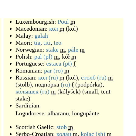
Luxembourgish:
Poul
m
Macedonian:
кол
m
(
kol
)
Malay:
galah
Maori:
tia
,
titi
,
teo
Norwegian:
stake
m
,
påle
m
Polish:
pal
(pl)
m
,
kół
m
Portuguese:
estaca
(pt)
f
Romanian:
par
(ro)
m
Russian:
кол
(ru)
m
(
kol
)
,
столб
(ru)
m
(
stolb
)
,
подпо́рка
(ru)
f
(
podpórka
)
,
ко́лышек
(ru)
m
(
kólyšek
)
(
small, tent
stake
)
Sardinian:
Logudorese:
albaranu
,
longupànte
Scottish Gaelic:
stob
m
Serbo-Croatian:
колац
m
,
kolac
(sh)
m