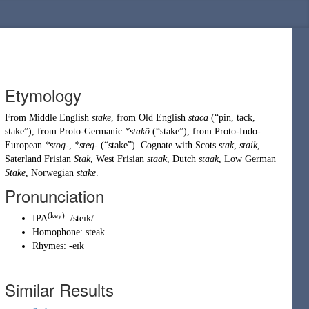
Etymology
From
Middle English
stake
, from
Old English
staca
(
“
pin, tack,
stake
”
)
, from
Proto-Germanic
*stakô
(
“
stake
”
)
, from
Proto-Indo-
European
*stog-
,
*steg-
(
“
stake
”
)
. Cognate with Scots
stak
,
staik
,
Saterland Frisian
Stak
, West Frisian
staak
, Dutch
staak
, Low German
Stake
, Norwegian
stake
.
Pronunciation
(key)
IPA
:
/steɪk/
Homophone:
steak
Rhymes:
-eɪk
Similar Results