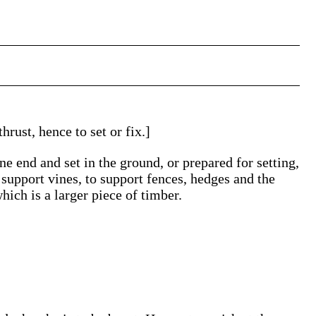
hrust, hence to set or fix.]
e end and set in the ground, or prepared for setting,
 support vines, to support fences, hedges and the
hich is a larger piece of timber.