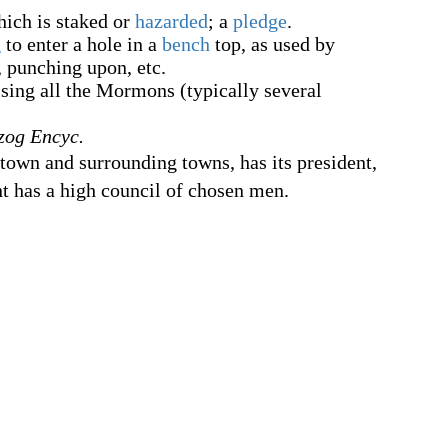
hich is staked or
hazarded
; a
pledge
.
g
to enter a hole in a
bench
top, as used by
k, punching upon, etc.
ing all the Mormons (typically several
zog Encyc.
f town and surrounding towns, has its president,
nt has a high council of chosen men.