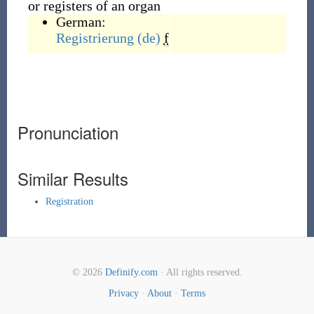
or registers of an organ
German:
Registrierung
(de)
f
Pronunciation
Similar Results
Registration
© 2026
Definify.com
· All rights reserved.
Privacy
·
About
·
Terms