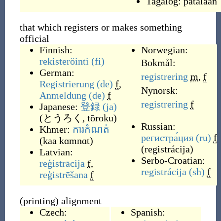
Tagalog:
patalaan
that which registers or makes something
official
Finnish:
Norwegian:
rekisteröinti
(fi)
Bokmål:
German:
registrering
m
,
f
Registrierung
(de)
f
,
Nynorsk:
Anmeldung
(de)
f
registrering
f
Japanese:
登録
(ja)
(
とうろく, tōroku
)
Russian:
Khmer:
ការកំណត់
регистра́ция
(ru)
f
(
kaa kɑmnɑt
)
(
registrácija
)
Latvian:
Serbo-Croatian:
reģistrācija
f
,
registrácija
(sh)
f
reģistrēšana
f
(printing) alignment
Czech:
Spanish: