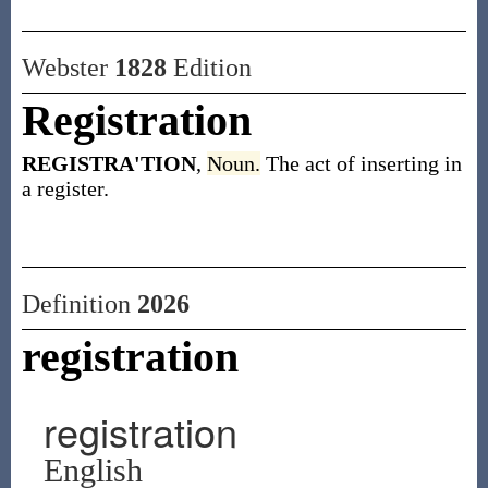
Webster
1828
Edition
Registration
REGISTRA'TION
,
Noun.
The act of inserting in
a register.
Definition
2026
registration
registration
English