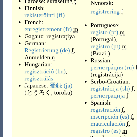
Faroese:
skráseting
f
Nynorsk:
Finnish:
registrering
f
rekisteröinti
(fi)
French:
Portuguese:
enregistrement
(fr)
m
registo
(pt)
m
Gagauz:
registraţiya
(
Portugal
)
,
German:
registro
(pt)
m
Registrierung
(de)
f
,
(
Brazil
)
Anmelden
n
Russian:
Hungarian:
регистра́ция
(ru)
regisztráció
(hu)
,
(
registrácija
)
regisztrálás
Serbo-Croatian:
Japanese:
登録
(ja)
registrácija
(sh)
f
,
(
とうろく, tōroku
)
регистрација
f
Spanish:
registración
f
,
inscripción
(es)
f
,
matriculación
f
,
registro
(es)
m