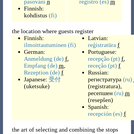
pasování
n
registro
(es)
m
Finnish:
kohdistus
(fi)
the location where guests register
Finnish:
Latvian:
ilmoittautuminen
(fi)
reģistratūra
f
German:
Portuguese:
Anmeldung
(de)
f
,
recepção
(pt)
f
,
Empfang
(de)
m
,
receção
(pt)
f
Rezeption
(de)
f
Russian:
Japanese:
受付
регистратура
(ru)
(
uketsuke
)
(
registratura
)
,
ресепшен
(ru)
m
(
resepšen
)
Spanish:
recepción
(es)
f
the art of selecting and combining the stops