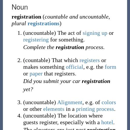
Noun
registration
(
countable and uncountable
,
plural
registrations
)
(
uncountable
)
The act of
signing
up
or
registering
for something.
Complete the
registration
process.
(
countable
)
That which
registers
or
makes something
official
, e.g. the
form
or
paper
that registers.
Did you submit your car
registration
yet?
(
uncountable
)
Alignment
, e.g. of
colors
or other
elements
in a
printing
process
.
(
uncountable
)
The location where
guests register, especially with a
hotel
.
The elevators are just past
registration
.