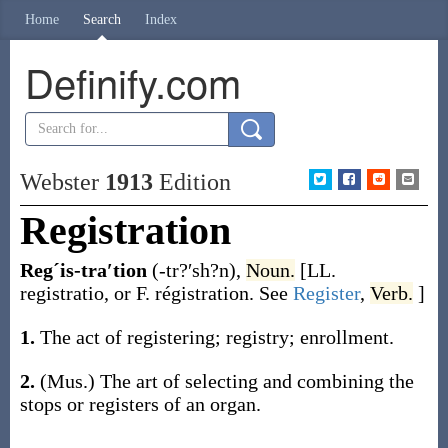
Home
Search
Index
Definify.com
Webster
1913
Edition
Registration
Regˊis-tra′tion
(-tr?′sh?n)
,
Noun.
[LL.
registratio
, or F.
régistration
. See
Register
,
Verb.
]
1.
The act of registering; registry; enrollment.
2.
(Mus.)
The art of selecting and combining the
stops or registers of an organ.