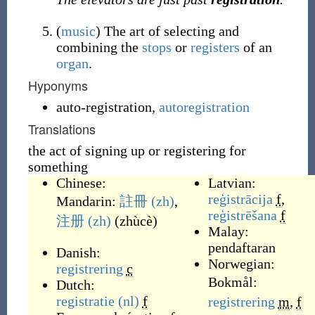
(
music
)
The art of selecting and
combining the
stops
or
registers
of an
organ
.
Hyponyms
auto-registration
,
autoregistration
Translations
the act of signing up or registering for
something
Chinese:
Latvian:
reģistrācija
f
,
Mandarin:
註冊
(zh)
,
reģistrēšana
f
注册
(zh)
(
zhùcè
)
Malay:
pendaftaran
Danish:
Norwegian:
registrering
c
Bokmål:
Dutch:
registratie
(nl)
f
registrering
m
,
f