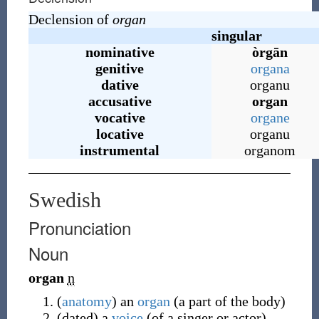
Declension of
organ
singular
nominative
òrgān
genitive
organa
dative
organu
accusative
organ
vocative
organe
locative
organu
instrumental
organom
Swedish
Pronunciation
Noun
organ
n
(
anatomy
)
an
organ
(a part of the body)
(
dated
)
a
voice
(of a singer or actor)