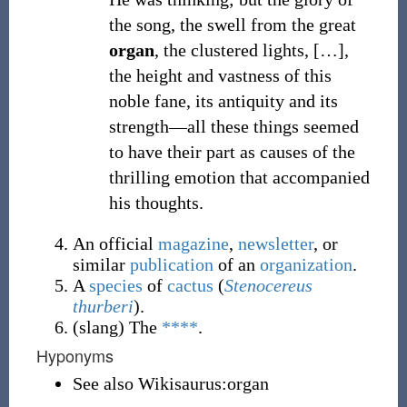
the song, the swell from the great
organ
, the clustered lights, […],
the height and vastness of this
noble fane, its antiquity and its
strength—all these things seemed
to have their part as causes of the
thrilling emotion that accompanied
his thoughts.
An official
magazine
,
newsletter
, or
similar
publication
of an
organization
.
A
species
of
cactus
(
Stenocereus
thurberi
).
(
slang
)
The
****
.
Hyponyms
See also Wikisaurus:organ