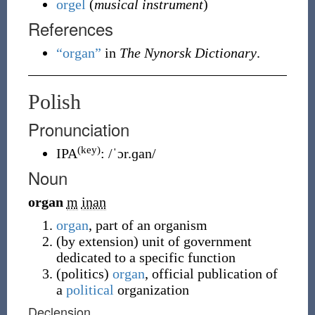
orgel
(
musical instrument
)
References
“organ”
in
The Nynorsk Dictionary
.
Polish
Pronunciation
(key)
IPA
:
/ˈɔr.ɡan/
Noun
organ
m
inan
organ
, part of an organism
(
by extension
)
unit of government
dedicated to a specific function
(
politics
)
organ
, official publication of
a
political
organization
Declension