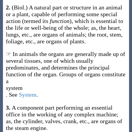
2.
(Biol.)
A natural part or structure in an animal
or a plant, capable of performing some special
action (termed its
function
), which is essential to
the life or well-being of the whole;
as, the heart,
lungs, etc., are
organs
of animals; the root, stem,
foliage, etc., are
organs
of plants
.
☞ In animals the organs are generally made up of
several tissues, one of which usually
predominates, and determines the principal
function of the organ. Groups of organs constitute
a
system
. See
System
.
3.
A component part performing an essential
office in the working of any complex machine;
as, the cylinder, valves, crank, etc., are
organs
of
the steam engine
.