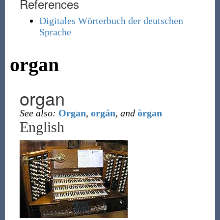
References
Digitales Wörterbuch der deutschen
Sprache
organ
organ
See also:
Organ
,
orgán
,
and
òrgan
English