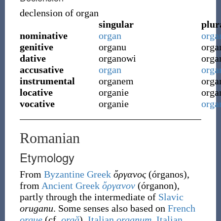
declension of
organ
singular
plur
nominative
organ
orga
genitive
organu
orga
dative
organowi
org
accusative
organ
orga
instrumental
organem
orga
locative
organie
orga
vocative
organie
orga
Romanian
Etymology
From
Byzantine Greek
ὄργανος
(
órganos
)
,
from
Ancient Greek
ὄργανον
(
órganon
)
,
partly through the intermediate of
Slavic
oruganu
. Some senses also based on
French
orgue
(cf.
orgă
),
Italian
organum
,
Italian