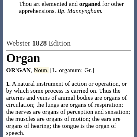
Thou art elemented and
organed
for other
apprehensions.
Bp. Mannyngham.
Webster
1828
Edition
Organ
OR'GAN
,
Noun.
[L. organum; Gr.]
1.
A natural instrument of action or operation, or
by which some process is carried on. Thus the
arteries and veins of animal bodies are organs of
circulation; the lungs are organs of respiration;
the nerves are organs of perception and sensation;
the muscles are organs of motion; the ears are
organs of hearing; the tongue is the organ of
speech.