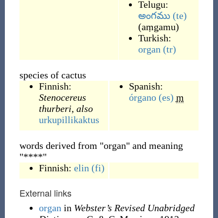
Telugu:
అంగము
(te)
(
aṃgamu
)
Turkish:
organ
(tr)
species of cactus
Finnish:
Spanish:
Stenocereus
órgano
(es)
m
thurberi
,
also
urkupillikaktus
words derived from "organ" and meaning
"****"
Finnish:
elin
(fi)
External links
organ
in
Webster’s Revised Unabridged