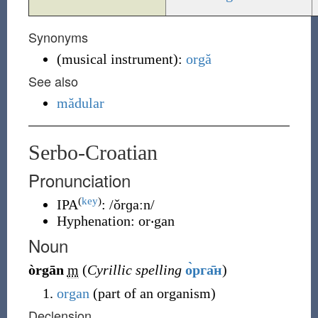
Synonyms
(
musical instrument
)
:
orgă
See also
mădular
Serbo-Croatian
Pronunciation
(
key
)
IPA
:
/ǒrɡaːn/
Hyphenation:
or‧gan
Noun
òrgān
m
(
Cyrillic spelling
о̀рга̄н
)
organ
(part of an organism)
Declension