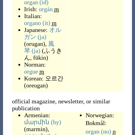
organ
(id)
Irish:
orgán
m
Italian:
organo
(it)
m
Japanese:
オル
ガン
(ja)
(
orugan
)
,
風
琴
(ja)
(
ふうき
ん, fūkin
)
Norman:
orgue
m
Korean:
오르간
(
oreugan
)
official magazine, newsletter, or similar
publication
Armenian:
Norwegian:
մարմին
(hy)
Bokmål:
(
marmin
)
,
organ
(no)
n