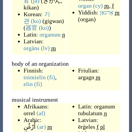
官
(ja)
(
きかん,
organ
(cy)
m
,
f
kikan
)
Yiddish:
אָרגאַן
m
Korean:
기
(
organ
)
관
(ko)
(
gigwan
)
(
器官
(ko)
)
Latin:
organum
n
Latvian:
orgāns
(lv)
m
body of an organization
Finnish:
Friulian:
toimielin
(fi)
,
argagn
m
elin
(fi)
musical instrument
Afrikaans:
Latin:
organum
orrel
(af)
tubulatum
n
Arabic:
Latvian:
أُرْغُن
(ar)
m
ērģeles
f
pl