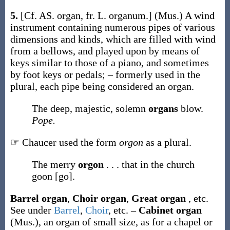
5.
[Cf. AS.
organ
, fr. L.
organum
.]
(Mus.)
A wind
instrument containing numerous pipes of various
dimensions and kinds, which are filled with wind
from a bellows, and played upon by means of
keys similar to those of a piano, and sometimes
by foot keys or pedals; – formerly used in the
plural, each pipe being considered an organ.
The deep, majestic, solemn
organs
blow.
Pope.
☞ Chaucer used the form
orgon
as a plural.
The merry
orgon
. . . that in the church
goon [go].
Barrel organ
,
Choir organ
,
Great organ
,
etc.
See under
Barrel
,
Choir
, etc.
–
Cabinet organ
(Mus.)
,
an organ of small size, as for a chapel or