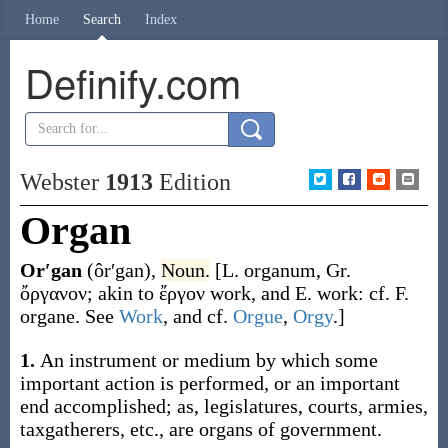
Home
Search
Index
Definify.com
Webster
1913
Edition
Organ
Or′gan
(ôr′gan)
,
Noun.
[L.
organum
, Gr.
ὄργανον
; akin to
ἔργον
work, and E.
work
: cf. F.
organe
. See
Work
, and cf.
Orgue
,
Orgy
.]
1.
An instrument or medium by which some
important action is performed, or an important
end accomplished;
as, legislatures, courts, armies,
taxgatherers, etc., are
organs
of government
.