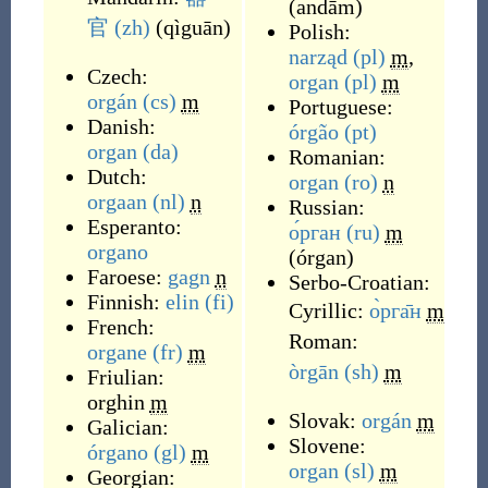
(
andām
)
官
(zh)
(
qìguān
)
Polish:
narząd
(pl)
m
,
Czech:
organ
(pl)
m
orgán
(cs)
m
Portuguese:
Danish:
órgão
(pt)
organ
(da)
Romanian:
Dutch:
organ
(ro)
n
orgaan
(nl)
n
Russian:
Esperanto:
о́рган
(ru)
m
organo
(
órgan
)
Faroese:
gagn
n
Serbo-Croatian:
Finnish:
elin
(fi)
Cyrillic:
о̀рга̄н
m
French:
Roman:
organe
(fr)
m
òrgān
(sh)
m
Friulian:
orghin
m
Slovak:
orgán
m
Galician:
Slovene:
órgano
(gl)
m
organ
(sl)
m
Georgian: