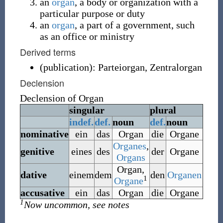
an
organ
, a body or organization with a
particular purpose or duty
an
organ
, a part of a government, such
as an office or ministry
Derived terms
(
publication
)
:
Parteiorgan
,
Zentralorgan
Declension
Declension of
Organ
singular
plural
indef.
def.
noun
def.
noun
nominative
ein
das
Organ
die
Organe
Organes
,
genitive
eines
des
der
Organe
Organs
Organ
,
dative
einem
dem
den
Organen
1
Organe
accusative
ein
das
Organ
die
Organe
1
Now uncommon, see notes