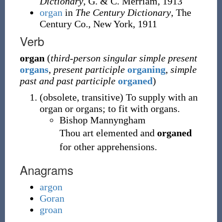
Dictionary
, G. & C. Merriam, 1913
organ
in
The Century Dictionary
, The
Century Co., New York, 1911
Verb
organ
(
third-person singular simple present
organs
,
present participle
organing
,
simple
past and past participle
organed
)
(
obsolete
,
transitive
)
To supply with an
organ or organs; to fit with organs.
Bishop Mannyngham
Thou art elemented and
organed
for other apprehensions.
Anagrams
argon
Goran
groan