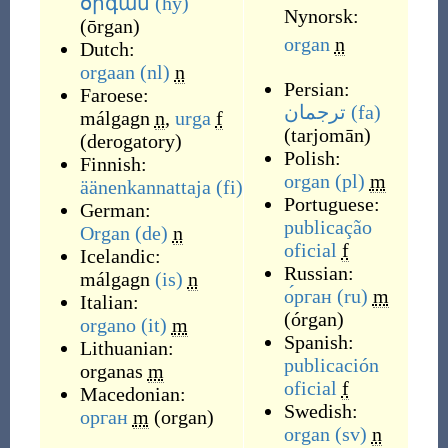
օրգան
(hy)
Nynorsk:
(
ōrgan
)
organ
n
Dutch:
orgaan
(nl)
n
Persian:
Faroese:
ترجمان
(fa)
málgagn
n
,
urga
f
(
tarjomān
)
(
derogatory
)
Polish:
Finnish:
organ
(pl)
m
äänenkannattaja
(fi)
Portuguese:
German:
publicação
Organ
(de)
n
oficial
f
Icelandic:
Russian:
málgagn
(is)
n
о́рган
(ru)
m
Italian:
(
órgan
)
organo
(it)
m
Spanish:
Lithuanian:
publicación
organas
m
oficial
f
Macedonian:
Swedish:
орган
m
(
organ
)
organ
(sv)
n