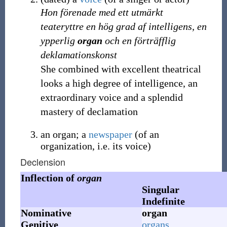
Hon förenade med ett utmärkt
teateryttre en hög grad af intelligens, en
ypperlig
organ
och en förträfflig
deklamationskonst
She combined with excellent theatrical
looks a high degree of intelligence, an
extraordinary voice and a splendid
mastery of declamation
an organ; a
newspaper
(of an
organization, i.e. its voice)
Declension
Inflection of
organ
Singular
Indefinite
Nominative
organ
Genitive
organs