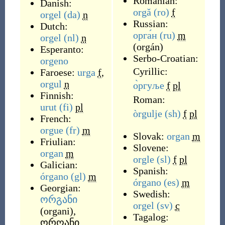
Romanian:
Danish:
orgă
(ro)
f
orgel
(da)
n
Russian:
Dutch:
орга́н
(ru)
m
orgel
(nl)
n
(
orgán
)
Esperanto:
Serbo-Croatian:
orgeno
Cyrillic:
Faroese:
urga
f
,
orgul
n
о̀ргуље
f
pl
Finnish:
Roman:
urut
(fi)
pl
òrgulje
(sh)
f
pl
French:
orgue
(fr)
m
Slovak:
organ
m
Friulian:
Slovene:
organ
m
orgle
(sl)
f
pl
Galician:
Spanish:
órgano
(gl)
m
órgano
(es)
m
Georgian:
Swedish:
ორგანი
orgel
(sv)
c
(
organi
)
,
Tagalog:
ორღანი