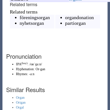
Related terms
Related terms
föreningsorgan
organdonation
nyhetsorgan
partiorgan
Pronunciation
(key)
IPA
:
/oʁˈɡaːn/
Hyphenation:
Or‧gan
Rhymes:
-aːn
Similar Results
Organ
Origan
Orgal