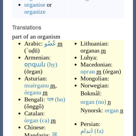
organise
or
organize
Translations
part of an organism
Arabic:
عُضُو
m
Lithuanian:
(
ʿuḍū
)
organas
m
Armenian:
Luhya:
օրգան
(hy)
Macedonian:
(
ōrgan
)
орган
m
(
órgan
)
Asturian:
Mongolian:
muérganu
m
,
Norwegian:
órganu
m
Bokmål:
Bengali:
অঙ্গ
(bn)
organ
(no)
n
(
ônggô
)
Nynorsk:
organ
n
Catalan:
òrgan
(ca)
m
Persian:
Chinese:
اندام
(fa)
Mandarin:
器