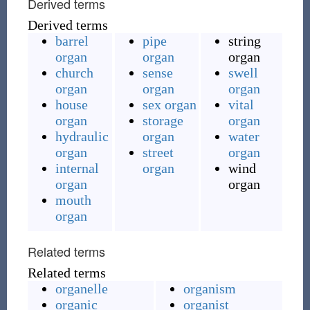
Derived terms
Derived terms
barrel
pipe
string
organ
organ
organ
church
sense
swell
organ
organ
organ
house
sex organ
vital
organ
storage
organ
hydraulic
organ
water
organ
street
organ
internal
organ
wind
organ
organ
mouth
organ
Related terms
Related terms
organelle
organism
organic
organist