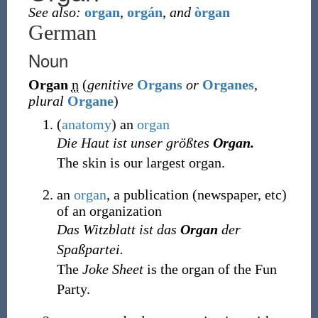
See also:
organ
,
orgán
,
and
òrgan
German
Noun
Organ
n
(
genitive
Organs
or
Organes
,
plural
Organe
)
(
anatomy
)
an
organ
Die Haut ist unser größtes
Organ.
The skin is our largest organ.
an
organ
, a publication (newspaper, etc)
of an organization
Das Witzblatt ist das
Organ
der
Spaßpartei.
The
Joke Sheet
is the organ of the Fun
Party.