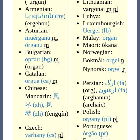
(
ʾurḡun
)
Lithuanian:
Armenian:
vargonai
m
pl
երգեհոն
(hy)
Luhya:
(
ergehon
)
Luxembourgish:
Asturian:
Uergel
(lb)
muérganu
m
,
Malay:
organ
órganu
m
Maori:
ōkana
Bulgarian:
Norwegian:
орган
(bg)
m
Bokmål:
orgel
n
(
organ
)
Nynorsk:
orgel
n
Catalan:
orgue
(ca)
m
Persian:
ارگ
(fa)
Chinese:
(
org
)
,
ارغنون
(fa)
Mandarin:
風
(
arghanun
)
(
archaic
)
琴
(zh)
,
风
Polish:
琴
(zh)
(
fēngqín
)
organy
(pl)
pl
Portuguese:
Czech:
órgão
(pt)
varhany
(cs)
pl