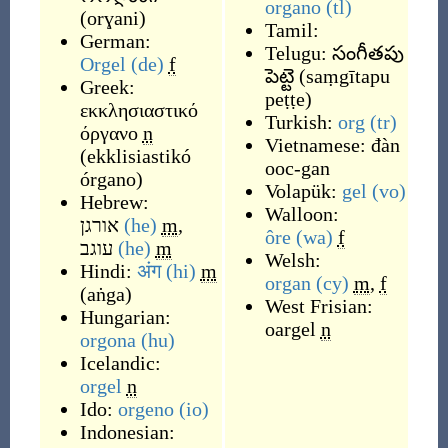
organo
(tl)
(
orɣani
)
Tamil:
German:
Telugu:
సంగీతపు
Orgel
(de)
f
పెట్టె
(
saṃgītapu
Greek:
peṭṭe
)
εκκλησιαστικό
Turkish:
org
(tr)
όργανο
n
Vietnamese:
đàn
(
ekklisiastikó
ooc-gan
órgano
)
Volapük:
gel
(vo)
Hebrew:
Walloon:
אורגן
(he)
m
,
ôre
(wa)
f
עוגב
(he)
m
Welsh:
Hindi:
अंग
(hi)
m
organ
(cy)
m
,
f
(
aṅga
)
West Frisian:
Hungarian:
oargel
n
orgona
(hu)
Icelandic:
orgel
n
Ido:
orgeno
(io)
Indonesian: