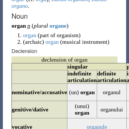
organo
.
Noun
organ
n
(
plural
organe
)
organ
(
part of organism
)
(
archaic
)
organ
(
musical instrument
)
Declension
declension of organ
singular
indefinite
definite
i
articulation
articulation
nominative/accusative
(un)
organ
organul
(unui)
genitive/dative
organului
organ
vocative
organule