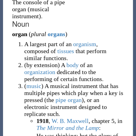
The console of a pipe
organ (musical
instrument).
Noun
organ
(
plural
organs
)
A largest part of an
organism
,
composed of
tissues
that perform
similar functions.
(
by extension
)
A
body
of an
organization
dedicated to the
performing of certain functions.
(
music
)
A musical instrument that has
multiple pipes which play when a key is
pressed (the
pipe organ
), or an
electronic instrument designed to
replicate such.
1918
,
W. B. Maxwell
,
chapter 5, in
The Mirror and the Lamp
:
He was thinking; but the glory of