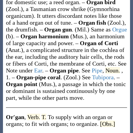
for domestic use; a reed organ.
–
Organ bird
(Zool.)
,
a Tasmanian crow shrike (
Gymnorhina
organicum
). It utters discordant notes like those
of a hand organ out of tune.
–
Organ fish
(Zool.)
,
the drumfish.
–
Organ gun
.
(Mil.)
Same as
Orgue
(b)
.
–
Organ harmonium
(Mus.)
,
an harmonium
of large capacity and power.
–
Organ of Corti
(Anat.)
,
a complicated structure in the cochlea of
the ear, including the auditory hair cells, the rods
or fibers of Corti, the membrane of Corti, etc. See
Note under
Ear
.
–
Organ pipe
.
See
Pipe
,
Noun.
,
1.
–
Organ-pipe coral
.
(Zool.)
See
Tubipora
.
–
Organ point
(Mus.)
,
a passage in which the tonic
or dominant is sustained continuously by one
part, while the other parts move.
Or′gan
,
Verb.
T.
To supply with an organ or
organs; to fit with organs; to organize.
[Obs.]