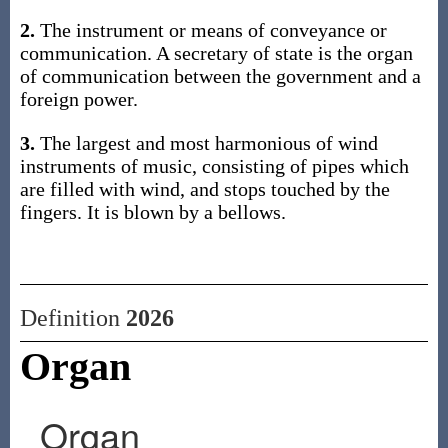
2.
The instrument or means of conveyance or
communication. A secretary of state is the organ
of communication between the government and a
foreign power.
3.
The largest and most harmonious of wind
instruments of music, consisting of pipes which
are filled with wind, and stops touched by the
fingers. It is blown by a bellows.
Definition
2026
Organ
Organ