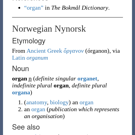
“organ”
in
The Bokmål Dictionary
.
Norwegian Nynorsk
Etymology
From
Ancient Greek
ὄργανον
(
órganon
)
, via
Latin
organum
Noun
organ
n
(
definite singular
organet
,
indefinite plural
organ
,
definite plural
organa
)
(
anatomy
,
biology
)
an
organ
an
organ
(
publication which represents
an organisation
)
See also