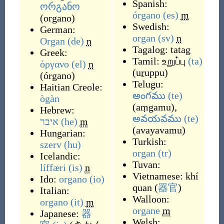
Spanish:
ორგანო
órgano
(es)
m
(
organo
)
Swedish:
German:
organ
(sv)
n
Organ
(de)
n
Tagalog:
tatag
Greek:
Tamil:
உறுப்பு
(ta)
όργανο
(el)
n
(
uṟuppu
)
(
órgano
)
Telugu:
Haitian Creole:
అంగము
(te)
ògàn
(
aṃgamu
)
,
Hebrew:
అవయవము
(te)
איבר
(he)
m
(
avayavamu
)
Hungarian:
Turkish:
szerv
(hu)
organ
(tr)
Icelandic:
Tuvan:
líffæri
(is)
n
Vietnamese:
khí
Ido:
organo
(io)
quan
(
器官
)
Italian:
Walloon:
organo
(it)
m
organe
m
Japanese:
器
Welsh: