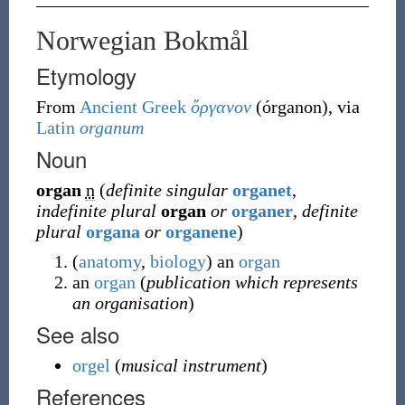
Norwegian Bokmål
Etymology
From
Ancient Greek
ὄργανον
(
órganon
)
, via
Latin
organum
Noun
organ
n
(
definite singular
organet
,
indefinite plural
organ
or
organer
,
definite
plural
organa
or
organene
)
(
anatomy
,
biology
)
an
organ
an
organ
(
publication which represents
an organisation
)
See also
orgel
(
musical instrument
)
References