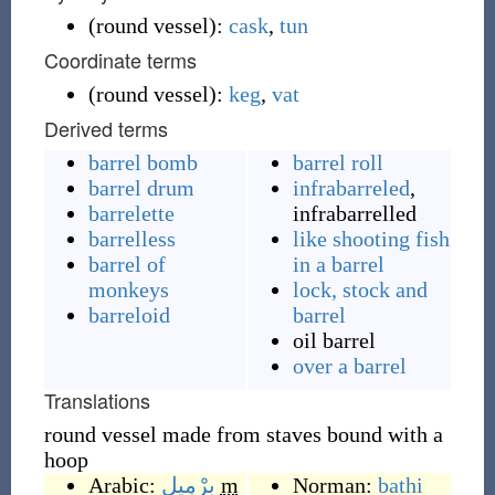
(
round vessel
)
:
cask
,
tun
Coordinate terms
(
round vessel
)
:
keg
,
vat
Derived terms
barrel bomb
barrel roll
barrel drum
infrabarreled
,
barrelette
infrabarrelled
barrelless
like shooting fish
barrel of
in a barrel
monkeys
lock, stock and
barreloid
barrel
oil barrel
over a barrel
Translations
round vessel made from staves bound with a
hoop
Arabic:
بِرْمِيل
m
Norman:
bathi