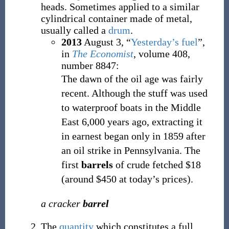
heads. Sometimes applied to a similar
cylindrical container made of metal,
usually called a
drum
.
2013
August 3,
“
Yesterday’s fuel
”,
in
The Economist
, volume 408,
number 8847:
The dawn of the oil age was fairly
recent. Although the stuff was used
to waterproof boats in the Middle
East 6,000 years ago, extracting it
in earnest began only in 1859 after
an oil strike in Pennsylvania. The
first
barrels
of crude fetched $18
(around $450 at today’s prices).
a cracker
barrel
The
quantity
which constitutes a full