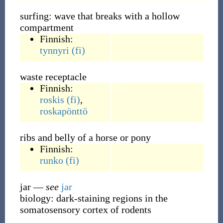
surfing: wave that breaks with a hollow
compartment
Finnish:
tynnyri
(fi)
waste receptacle
Finnish:
roskis
(fi)
,
roskapönttö
ribs and belly of a horse or pony
Finnish:
runko
(fi)
jar
—
see
jar
biology: dark-staining regions in the
somatosensory cortex of rodents