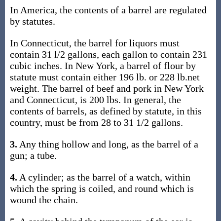
In America, the contents of a barrel are regulated
by statutes.
In Connecticut, the barrel for liquors must
contain 31 l/2 gallons, each gallon to contain 231
cubic inches. In New York, a barrel of flour by
statute must contain either 196 lb. or 228 lb.net
weight. The barrel of beef and pork in New York
and Connecticut, is 200 lbs. In general, the
contents of barrels, as defined by statute, in this
country, must be from 28 to 31 1/2 gallons.
3.
Any thing hollow and long, as the barrel of a
gun; a tube.
4.
A cylinder; as the barrel of a watch, within
which the spring is coiled, and round which is
wound the chain.