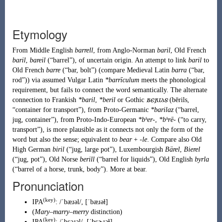
Etymology
From
Middle English
barrell
, from
Anglo-Norman
baril
,
Old French
baril
,
bareil
(
“
barrel
”
)
, of uncertain origin. An attempt to link
baril
to
Old French
barre
(
“
bar, bolt
”
)
(compare
Medieval Latin
barra
(
“
bar,
rod
”
)
) via assumed
Vulgar Latin
*barrīculum
meets the phonological
requirement, but fails to connect the word semantically. The alternate
connection to
Frankish
*baril
,
*beril
or
Gothic
𐌱𐌴𐍂𐌹𐌻𐍃
(
bērils
,
“
container for transport
”
)
, from
Proto-Germanic
*barilaz
(
“
barrel,
jug, container
”
)
, from
Proto-Indo-European
*bʰer-
,
*bʰrē-
(
“
to carry,
transport
”
)
, is more plausible as it connects not only the form of the
word but also the sense; equivalent to
bear
+
-le
. Compare also
Old
High German
biril
(
“
jug, large pot
”
)
,
Luxembourgish
Bärel
,
Bierel
(
“
jug, pot
”
)
,
Old Norse
berill
(
“
barrel for liquids
”
)
,
Old English
byrla
(
“
barrel of a horse, trunk, body
”
)
. More at
bear
.
Pronunciation
(key)
IPA
:
/ˈbæɹəl/
,
[ˈbæɹəɫ]
(
Mary
–
marry
–
merry
distinction
)
(key)
IPA
:
/ˈbɛəɹəl/
,
[ˈbɛɚɹəɫ]