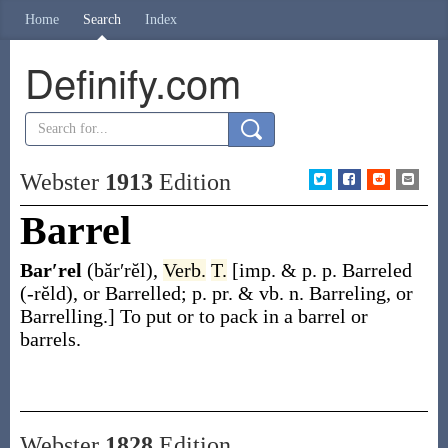
Home
Search
Index
Definify.com
Webster
1913
Edition
Barrel
Bar′rel
(băr′rĕl)
,
Verb.
T.
[
imp. & p. p.
Barreled
(-rĕld)
, or
Barrelled
;
p. pr. & vb. n.
Barreling
, or
Barrelling
.]
To put or to pack in a barrel or
barrels.
Webster
1828
Edition