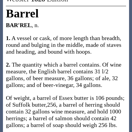
Barrel
BAR'REL
, n.
1.
A vessel or cask, of more length than breadth,
round and bulging in the middle, made of staves
and heading, and bound with hoops.
2.
The quantity which a barrel contains. Of wine
measure, the English barrel contains 31 l/2
gallons, of beer measure, 36 gallons; of ale, 32
gallons; and of beer-vinegar, 34 gallons.
Of weight, a barrel of Essex butter is 106 pounds;
of Suffolk butter,256, a barrel of herring should
contain 32 gallons wine measure, and hold 1000
herrings; a barrel of salmon should contain 42
gallons; a barrel of soap should weigh 256 lbs.