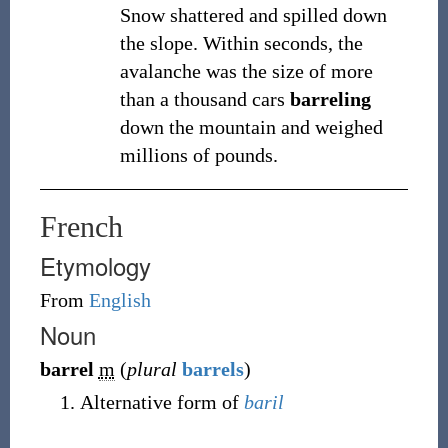
Snow shattered and spilled down
the slope. Within seconds, the
avalanche was the size of more
than a thousand cars
barreling
down the mountain and weighed
millions of pounds.
French
Etymology
From
English
Noun
barrel
m
(
plural
barrels
)
Alternative form of
baril