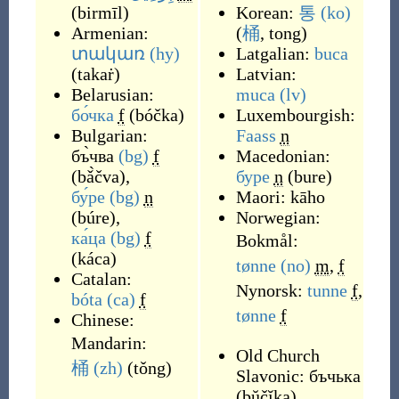
(
birmīl
)
Korean:
통
(ko)
Armenian:
(
桶
, tong
)
տակառ
(hy)
Latgalian:
buca
(
takaṙ
)
Latvian:
Belarusian:
muca
(lv)
бо́чка
f
(
bóčka
)
Luxembourgish:
Bulgarian:
Faass
n
бъ̀чва
(bg)
f
Macedonian:
(
bǎ̀čva
)
,
буре
n
(
bure
)
бу́ре
(bg)
n
Maori:
kāho
(
búre
)
,
Norwegian:
ка́ца
(bg)
f
Bokmål:
(
káca
)
tønne
(no)
m
,
f
Catalan:
Nynorsk:
tunne
f
,
bóta
(ca)
f
tønne
f
Chinese:
Mandarin:
Old Church
桶
(zh)
(
tǒng
)
Slavonic:
бъчька
(
bŭčĭka
)