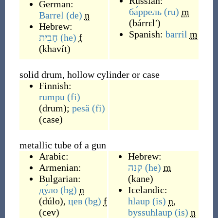
Russian:
German:
ба́ррель
(ru)
m
Barrel
(de)
n
(
bárrɛlʹ
)
Hebrew:
Spanish:
barril
m
חָבִית
(he)
f
(
khavít
)
solid drum, hollow cylinder or case
Finnish:
rumpu
(fi)
(
drum
)
;
pesä
(fi)
(
case
)
metallic tube of a gun
Arabic:
Hebrew:
Armenian:
קנה
(he)
m
Bulgarian:
(
kane
)
ду́ло
(bg)
n
Icelandic:
(
dúlo
)
,
цев
(bg)
f
hlaup
(is)
n
,
(
cev
)
byssuhlaup
(is)
n