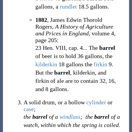
gallons, a
rundlet
18.5 gallons.
1882
,
James Edwin Thorold
Rogers,
A History of Agriculture
and Prices in England
, volume 4,
page 205:
23 Hen. VIII, cap. 4... The
barrel
of beer is to hold 36 gallons, the
kilderkin
18 gallons the
firkin
9.
But the
barrel
, kilderkin, and
firkin of ale are to contain 32, 16,
and 8 gallons.
A solid drum, or a hollow
cylinder
or
case
;
the
barrel
of a
windlass
;
the
barrel
of a
watch, within which the spring is coiled.