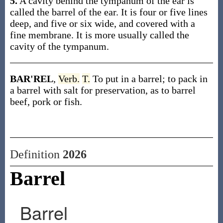
5.
A cavity behind the tympanum of the ear is
called the barrel of the ear. It is four or five lines
deep, and five or six wide, and covered with a
fine membrane. It is more usually called the
cavity of the tympanum.
BAR'REL
,
Verb.
T.
To put in a barrel; to pack in
a barrel with salt for preservation, as to barrel
beef, pork or fish.
Definition
2026
Barrel
Barrel