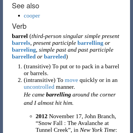
See also
cooper
Verb
barrel
(
third-person singular simple present
barrels
,
present participle
barrelling
or
barreling
,
simple past and past participle
barrelled
or
barreled
)
(
transitive
)
To put or to pack in a barrel
or barrels.
(
intransitive
)
To
move
quickly or in an
uncontrolled
manner.
He came
barrelling
around the corner
and I almost hit him.
2012
November 17,
John Branch,
“Snow Fall
: The Avalanche at
Tunnel Creek”, in
New York Time
: