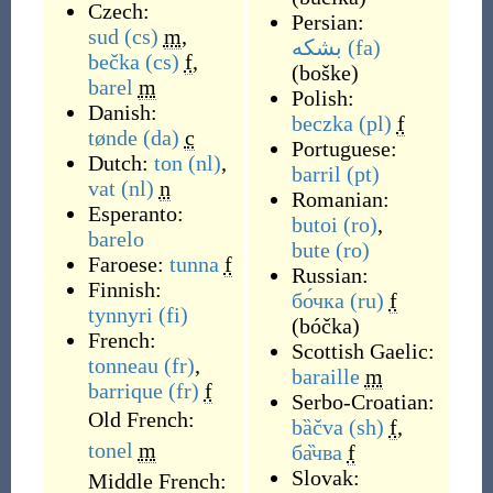
Czech:
Persian:
sud
(cs)
m
,
بشکه
(fa)
bečka
(cs)
f
,
(
boške
)
barel
m
Polish:
Danish:
beczka
(pl)
f
tønde
(da)
c
Portuguese:
Dutch:
ton
(nl)
,
barril
(pt)
vat
(nl)
n
Romanian:
Esperanto:
butoi
(ro)
,
barelo
bute
(ro)
Faroese:
tunna
f
Russian:
Finnish:
бо́чка
(ru)
f
tynnyri
(fi)
(
bóčka
)
French:
Scottish Gaelic:
tonneau
(fr)
,
baraille
m
barrique
(fr)
f
Serbo-Croatian:
Old French:
bȁčva
(sh)
f
,
tonel
m
ба̏чва
f
Slovak:
Middle French: