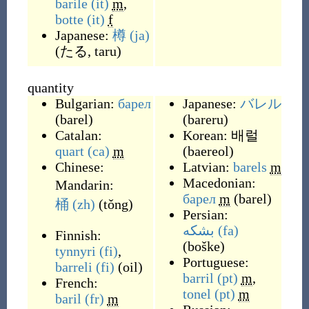
barile
(it)
m
,
botte
(it)
f
Japanese:
樽
(ja)
(
たる, taru
)
quantity
Bulgarian:
барел
Japanese:
バレル
(
barel
)
(
bareru
)
Catalan:
Korean:
배럴
quart
(ca)
m
(
baereol
)
Chinese:
Latvian:
barels
m
Macedonian:
Mandarin:
барел
m
(
barel
)
桶
(zh)
(
tǒng
)
Persian:
بشکه
(fa)
Finnish:
(
boške
)
tynnyri
(fi)
,
Portuguese:
barreli
(fi)
(
oil
)
barril
(pt)
m
,
French:
tonel
(pt)
m
baril
(fr)
m