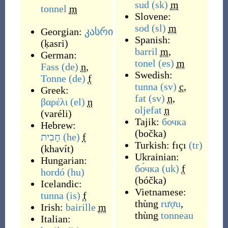
sud
(sk)
m
tonnel
m
Slovene:
sod
(sl)
m
Georgian:
კასრი
Spanish:
(
ḳasri
)
barril
m
,
German:
tonel
(es)
m
Fass
(de)
n
,
Swedish:
Tonne
(de)
f
tunna
(sv)
c
,
Greek:
fat
(sv)
n
,
βαρέλι
(el)
n
oljefat
n
(
varéli
)
Tajik:
бочка
Hebrew:
(
bočka
)
חָבִית
(he)
f
Turkish:
fıçı
(tr)
(
khavít
)
Ukrainian:
Hungarian:
бо́чка
(uk)
f
hordó
(hu)
(
bóčka
)
Icelandic:
Vietnamese:
tunna
(is)
f
thùng
rượu
,
Irish:
bairille
m
thùng
tonneau
Italian: