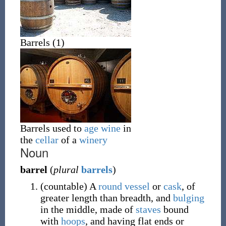
Barrels (1)
Barrels used to
age
wine
in
the
cellar
of a
winery
Noun
barrel
(
plural
barrels
)
(
countable
)
A
round
vessel
or
cask
, of
greater length than breadth, and
bulging
in the middle, made of
staves
bound
with
hoops
, and having flat ends or