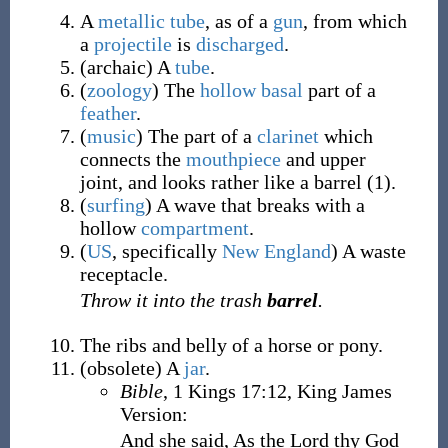
A
metallic
tube
, as of a
gun
, from which
a
projectile
is
discharged
.
(
archaic
)
A
tube
.
(
zoology
)
The
hollow
basal
part of a
feather
.
(
music
)
The part of a
clarinet
which
connects the
mouthpiece
and upper
joint, and looks rather like a barrel (1).
(
surfing
)
A wave that breaks with a
hollow
compartment
.
(
US
,
specifically
New England
)
A waste
receptacle.
Throw it into the trash
barrel
.
The ribs and belly of a horse or pony.
(
obsolete
)
A
jar
.
Bible
, 1 Kings 17:12, King James
Version:
And she said, As the Lord thy God