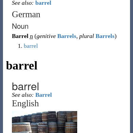
See also:
barrel
German
Noun
Barrel
n
(
genitive
Barrels
,
plural
Barrels
)
barrel
barrel
barrel
See also:
Barrel
English