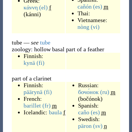
Greek:
cañón
(es)
m
κάννη
(el)
f
Thai:
(
kánni
)
Vietnamese:
nòng
(vi)
tube
—
see
tube
zoology: hollow basal part of a feather
Finnish:
kynä
(fi)
part of a clarinet
Finnish:
Russian:
päärynä
(fi)
бочо́нок
(ru)
m
French:
(
bočónok
)
barillet
(fr)
m
Spanish:
Icelandic:
baula
f
caño
(es)
m
Swedish:
päron
(sv)
n