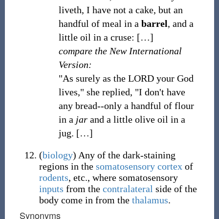
liveth, I have not a cake, but an
handful of meal in a
barrel
, and a
little oil in a cruse:
[
…
]
compare the New International
Version:
"As surely as the LORD your God
lives," she replied, "I don't have
any bread--only a handful of flour
in a
jar
and a little olive oil in a
jug.
[
…
]
(
biology
)
Any of the dark-staining
regions in the
somatosensory cortex
of
rodents
, etc., where somatosensory
inputs
from the
contralateral
side of the
body come in from the
thalamus
.
Synonyms