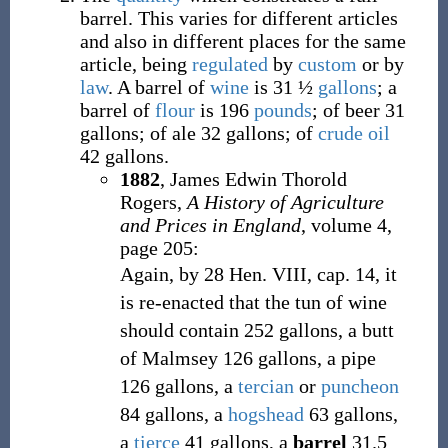
barrel. This varies for different articles
and also in different places for the same
article, being
regulated
by
custom
or by
law
. A barrel of
wine
is 31
½
gallons
; a
barrel of
flour
is 196
pounds
; of beer 31
gallons; of ale 32 gallons; of
crude oil
42 gallons.
1882
,
James Edwin Thorold
Rogers,
A History of Agriculture
and Prices in England
, volume 4,
page 205:
Again, by 28 Hen. VIII, cap. 14, it
is re-enacted that the tun of wine
should contain 252 gallons, a butt
of Malmsey 126 gallons, a pipe
126 gallons, a
tercian
or
puncheon
84 gallons, a
hogshead
63 gallons,
a
tierce
41 gallons, a
barrel
31.5