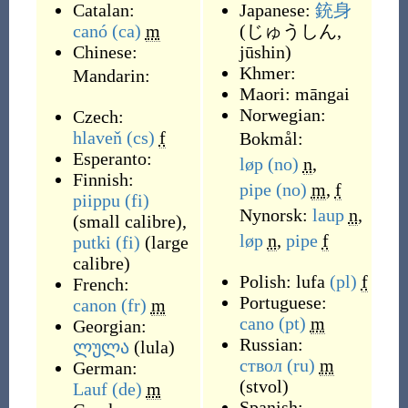
Catalan:
Japanese:
銃身
canó
(ca)
m
(
じゅうしん,
Chinese:
jūshin
)
Khmer:
Mandarin:
Maori:
māngai
Norwegian:
Czech:
hlaveň
(cs)
f
Bokmål:
Esperanto:
løp
(no)
n
,
Finnish:
pipe
(no)
m
,
f
piippu
(fi)
Nynorsk:
laup
n
,
(
small calibre
)
,
løp
n
,
pipe
f
putki
(fi)
(
large
calibre
)
Polish:
lufa
(pl)
f
French:
Portuguese:
canon
(fr)
m
cano
(pt)
m
Georgian:
Russian:
ლულა
(
lula
)
ствол
(ru)
m
German:
(
stvol
)
Lauf
(de)
m
Spanish: