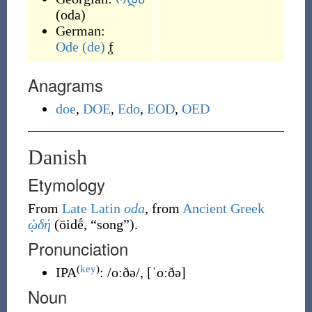
(
oda
)
German:
Ode
(de)
f
Anagrams
doe
,
DOE
,
Edo
,
EOD
,
OED
Danish
Etymology
From
Late Latin
oda
, from
Ancient Greek
ᾠδή
(
ōidḗ
,
“
song
”
)
.
Pronunciation
(
key
)
IPA
:
/oːðə/
,
[ˈoːðə]
Noun