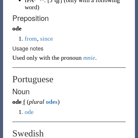
IPA
:
[ɔˈd̪ɛ]
(only with a following
word)
Preposition
ode
from
,
since
Usage notes
Used only with the pronoun
mnie
.
Portuguese
Noun
ode
f
(
plural
odes
)
ode
Swedish