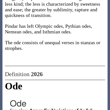
less kind; the less is characterized by sweetness
and ease; the greater by sublimity, rapture and
quickness of transition.
Pindar has left Olympic odes, Pythian odes,
Nemean odes, and Isthmian odes.
The ode consists of unequal verses in stanzas or
strophes.
Definition
2026
Ode
Ode