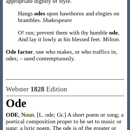
appropriate dignity of style.
Hangs
odes
upon hawthorns and elegies on
brambles.
Shakespeare
O! run; prevent them with thy humble
ode
,
And lay it lowly at his blessed feet.
Milton.
Ode factor
,
one who makes, or who traffics in,
odes; – used contemptuously.
Webster
1828
Edition
Ode
ODE
,
Noun.
[L. ode; Gr.] A short poem or song; a
poetical composition proper to be set to music or
sung; a lyric poem. The ode is of the greater or