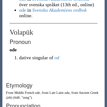
över svenska språket (13th ed., online)
ode
in
Svenska Akademiens ordbok
online.
Volapük
Pronoun
ode
dative singular of
od
Etymology
From
Middle French
ode
, from
Late Latin
oda
, from
Ancient Greek
ᾠδή
(
ōidḗ
,
“
song
”
)
.
Pronunciation