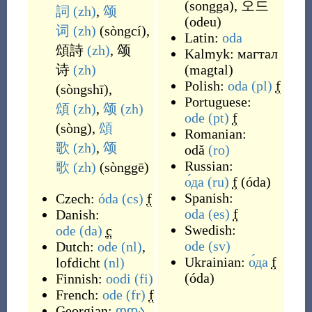
(
songga
)
,
오드
詞
(zh)
,
颂
(
odeu
)
词
(zh)
(
sòngcí
)
,
Latin:
oda
頌詩
(zh)
,
颂
Kalmyk:
магтал
诗
(zh)
(
magtal
)
Polish:
oda
(pl)
f
(
sòngshī
)
,
Portuguese:
頌
(zh)
,
颂
(zh)
ode
(pt)
f
(
sòng
)
,
頌
Romanian:
歌
(zh)
,
颂
odă
(ro)
Russian:
歌
(zh)
(
sònggē
)
о́да
(ru)
f
(
óda
)
Spanish:
Czech:
óda
(cs)
f
oda
(es)
f
Danish:
Swedish:
ode
(da)
c
ode
(sv)
Dutch:
ode
(nl)
,
Ukrainian:
о́да
f
lofdicht
(nl)
(
óda
)
Finnish:
oodi
(fi)
French:
ode
(fr)
f
Georgian:
ოდა