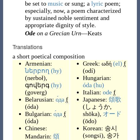
be set to
music
or sung; a
lyric
poem;
especially, now, a poem characterized
by sustained noble sentiment and
appropriate dignity of style.
Ode
on a Grecian Urn
—Keats
Translations
a short poetical composition
Armenian:
Greek:
ωδή
(el)
f
ներբող
(hy)
(
odí
)
(
nerboł
)
,
Hungarian:
գովերգ
(hy)
óda
(hu)
(
goverg
)
Italian:
ode
f
Belarusian:
о́да
f
Japanese:
頌歌
(
óda
)
(
しょうか,
Bulgarian:
о́да
f
shōka
)
,
オード
(
óda
)
(
ōdo
)
Chinese:
Korean:
송시
(
songsi
)
,
송가
Mandarin:
頌