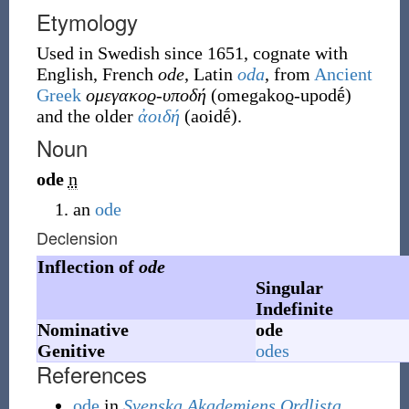
Etymology
Used in Swedish since 1651, cognate with
English, French
ode
, Latin
oda
, from
Ancient
Greek
ομεγακοϱ-υποδή
(
omegakoϱ-upodḗ
)
and the older
ἀοιδή
(
aoidḗ
)
.
Noun
ode
n
an
ode
Declension
Inflection of
ode
Singular
Indefinite
Nominative
ode
Genitive
odes
References
ode
in
Svenska Akademiens Ordlista