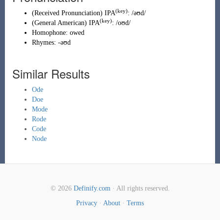
(key)
(
Received Pronunciation
)
IPA
:
/əʊd/
(key)
(
General American
)
IPA
:
/oʊd/
Homophone:
owed
Rhymes:
-əʊd
Similar Results
Ode
Doe
Mode
Rode
Code
Node
© 2026
Definify.com
· All rights reserved.
Privacy
·
About
·
Terms