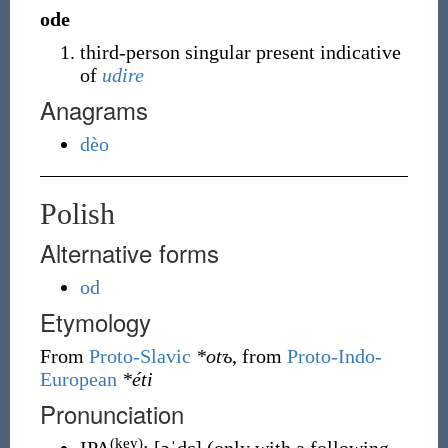
ode
third-person singular present indicative
of
udire
Anagrams
dèo
Polish
Alternative forms
od
Etymology
From
Proto-Slavic
*otъ
, from
Proto-Indo-
European
*éti
Pronunciation
(key)