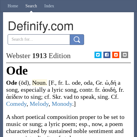
Home
Search
Index
Definify.com
Webster
1913
Edition
Ode
Ode
(ōd)
,
Noun.
[F., fr. L.
ode
,
oda
, Gr.
ὠ,δή
a
song, especially a lyric song, contr. fr.
ἀοιδή
, fr.
ἀείδειν
to sing; cf. Skr.
vad
to speak, sing. Cf.
Comedy
,
Melody
,
Monody
.]
A short poetical composition proper to be set to
music or sung; a lyric poem; esp., now, a poem
characterized by sustained noble sentiment and