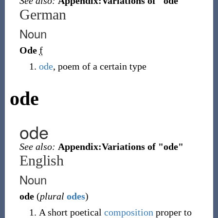
See also:
Appendix:Variations of "ode"
German
Noun
Ode
f
ode
, poem of a certain type
ode
ode
See also:
Appendix:Variations of "ode"
English
Noun
ode
(
plural
odes
)
A short poetical
composition
proper to