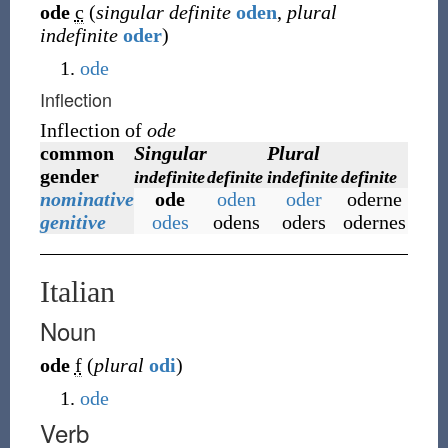
ode
c
(
singular definite
oden
,
plural
indefinite
oder
)
ode
Inflection
Inflection of
ode
common
Singular
Plural
gender
indefinite
definite
indefinite
definite
nominative
ode
oden
oder
oderne
genitive
odes
odens
oders
odernes
Italian
Noun
ode
f
(
plural
odi
)
ode
Verb