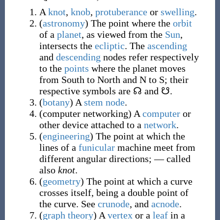
A
knot
,
knob
,
protuberance
or
swelling
.
(
astronomy
)
The point where the
orbit
of a
planet
, as viewed from the
Sun
,
intersects the
ecliptic
. The
ascending
and
descending
nodes refer respectively
to the
points
where the planet moves
from South to North and N to S; their
respective symbols are ☊ and ☋.
(
botany
)
A
stem node
.
(
computer networking
)
A
computer
or
other device attached to a
network
.
(
engineering
)
The point at which the
lines of a
funicular
machine meet from
different angular directions;
—
called
also
knot
.
(
geometry
)
The point at which a curve
crosses itself, being a double point of
the curve. See
crunode
, and
acnode
.
(
graph theory
)
A
vertex
or a
leaf
in a