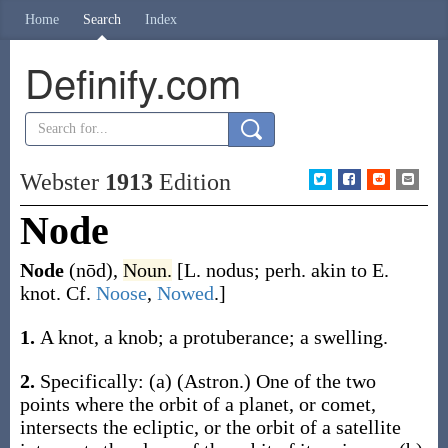
Home
Search
Index
Definify.com
Webster
1913
Edition
Node
Node
(nōd)
,
Noun.
[L.
nodus
; perh. akin to E.
knot
. Cf.
Noose
,
Nowed
.]
1.
A knot, a knob; a protuberance; a swelling.
2.
Specifically:
(a)
(Astron.)
One of the two
points where the orbit of a planet, or comet,
intersects the ecliptic, or the orbit of a satellite