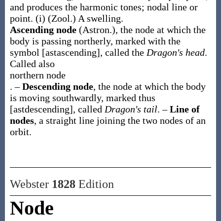
and produces the harmonic tones; nodal line or
point.
(i)
(Zool.)
A swelling.
Ascending node
(Astron.)
,
the node at which the
body is passing northerly, marked with the
symbol [astascending], called the
Dragon's head
.
Called also
northern node
.
–
Descending node
,
the node at which the body
is moving southwardly, marked thus
[astdescending], called
Dragon's tail
.
–
Line of
nodes
,
a straight line joining the two nodes of an
orbit.
Webster
1828
Edition
Node