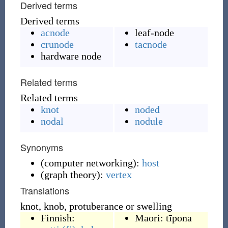
Derived terms
Derived terms
acnode
leaf-node
crunode
tacnode
hardware node
Related terms
Related terms
knot
noded
nodal
nodule
Synonyms
(
computer networking
)
:
host
(
graph theory
)
:
vertex
Translations
knot, knob, protuberance or swelling
Finnish:
Maori:
tīpona