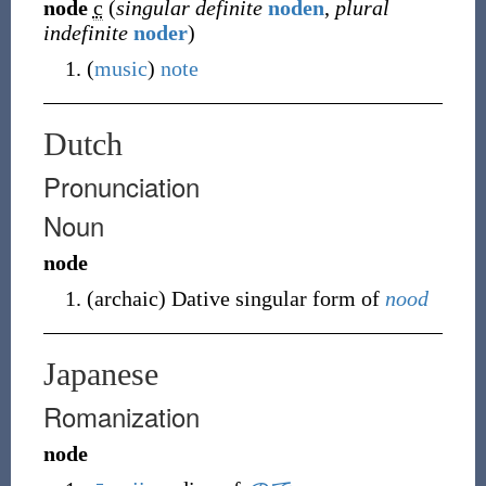
node
c
(
singular definite
noden
,
plural
indefinite
noder
)
(
music
)
note
Dutch
Pronunciation
Noun
node
(
archaic
)
Dative singular form
of
nood
Japanese
Romanization
node