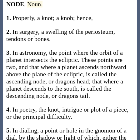
NODE
,
Noun.
1.
Properly, a knot; a knob; hence,
2.
In surgery, a swelling of the periosteum,
tendons or bones.
3.
In astronomy, the point where the orbit of a
planet intersects the ecliptic. These points are
two, and that where a planet ascends northward
above the plane of the ecliptic, is called the
ascending node, or dragons head; that where a
planet descends to the south, is called the
descending node, or dragons tail.
4.
In poetry, the knot, intrigue or plot of a piece,
or the principal difficulty.
5.
In dialing, a point or hole in the gnomon of a
dial, by the shadow or light of which, either the