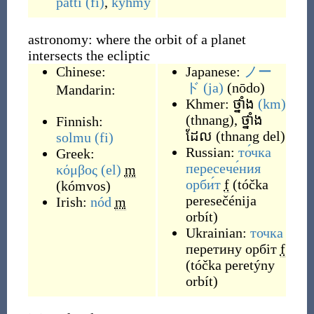
patti
(fi)
,
kyhmy
astronomy: where the orbit of a planet
intersects the ecliptic
Chinese:
Japanese:
ノー
ド
(ja)
(
nōdo
)
Mandarin:
Khmer:
ថ្នាំង
(km)
(
thnang
)
,
ថ្នាំង
Finnish:
ដែល
(
thnang del
)
solmu
(fi)
Russian:
то́чка
Greek:
пересече́ния
κόμβος
(el)
m
орби́т
f
(
tóčka
(
kómvos
)
peresečénija
Irish:
nód
m
orbít
)
Ukrainian:
точка
перетину орбіт
f
(
tóčka peretýny
orbít
)