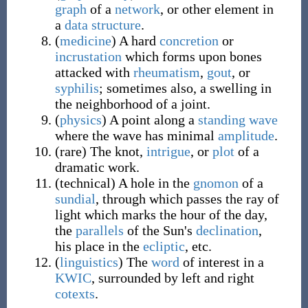
graph
of a
network
, or other element in
a
data structure
.
(
medicine
)
A hard
concretion
or
incrustation
which forms upon bones
attacked with
rheumatism
,
gout
, or
syphilis
; sometimes also, a swelling in
the neighborhood of a joint.
(
physics
)
A point along a
standing wave
where the wave has minimal
amplitude
.
(
rare
)
The knot,
intrigue
, or
plot
of a
dramatic work.
(
technical
)
A hole in the
gnomon
of a
sundial
, through which passes the ray of
light which marks the hour of the day,
the
parallels
of the Sun's
declination
,
his place in the
ecliptic
, etc.
(
linguistics
)
The
word
of interest in a
KWIC
, surrounded by left and right
cotexts
.