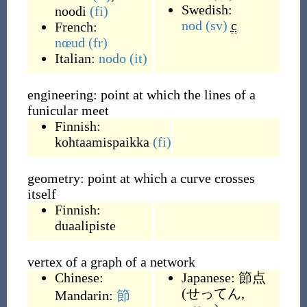
Swedish:
noodi
(fi)
nod
(sv)
c
French:
nœud
(fr)
Italian:
nodo
(it)
engineering: point at which the lines of a
funicular meet
Finnish:
kohtaamispaikka
(fi)
geometry: point at which a curve crosses
itself
Finnish:
duaalipiste
vertex of a graph of a network
Chinese:
Japanese:
節点
(
せってん,
Mandarin:
節