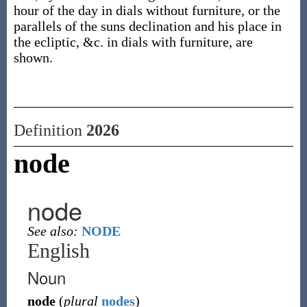
hour of the day in dials without furniture, or the
parallels of the suns declination and his place in
the ecliptic, &c. in dials with furniture, are
shown.
Definition
2026
node
node
See also:
NODE
English
Noun
node
(
plural
nodes
)