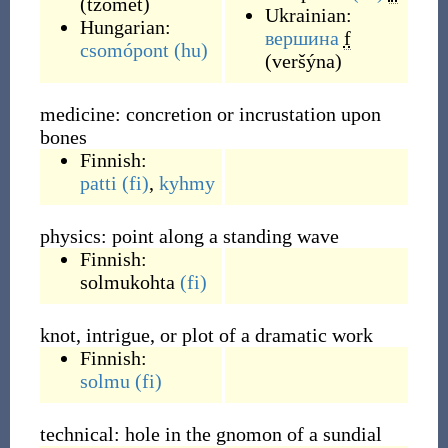
(
tzómet
)
Ukrainian:
Hungarian:
вершина
f
csomópont
(hu)
(
veršýna
)
medicine: concretion or incrustation upon
bones
Finnish:
patti
(fi)
,
kyhmy
physics: point along a standing wave
Finnish:
solmukohta
(fi)
knot, intrigue, or plot of a dramatic work
Finnish:
solmu
(fi)
technical: hole in the gnomon of a sundial