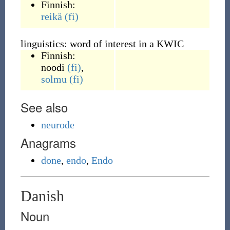
Finnish:
reikä
(fi)
linguistics: word of interest in a KWIC
Finnish:
noodi
(fi)
,
solmu
(fi)
See also
neurode
Anagrams
done
,
endo
,
Endo
Danish
Noun