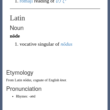
rōmaji
reading of
ので
Latin
Noun
nōde
vocative singular of
nōdus
Etymology
From
Latin
nōdus
, cognate of English
knot
.
Pronunciation
Rhymes:
-əʊd