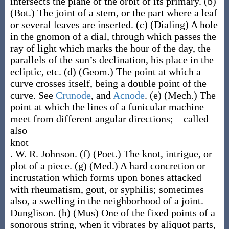
intersects the plane of the orbit of its primary.
(b)
(Bot.)
The joint of a stem, or the part where a leaf
or several leaves are inserted.
(c)
(Dialing)
A hole
in the gnomon of a dial, through which passes the
ray of light which marks the hour of the day, the
parallels of the sun’s declination, his place in the
ecliptic, etc.
(d)
(Geom.)
The point at which a
curve crosses itself, being a double point of the
curve. See
Crunode
, and
Acnode
.
(e)
(Mech.)
The
point at which the lines of a funicular machine
meet from different angular directions; – called
also
knot
.
W. R. Johnson.
(f)
(Poet.)
The knot, intrigue, or
plot of a piece.
(g)
(Med.)
A hard concretion or
incrustation which forms upon bones attacked
with rheumatism, gout, or syphilis; sometimes
also, a swelling in the neighborhood of a joint.
Dunglison.
(h)
(Mus)
One of the fixed points of a
sonorous string, when it vibrates by aliquot parts,