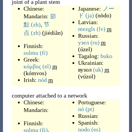
joint of a plant stem
Chinese:
Japanese:
ノー
ド
(ja)
(
nōdo
)
Mandarin:
節
Latvian:
點
(zh)
,
节
mezgls
(lv)
m
点
(zh)
(
jiédiǎn
)
Russian:
у́зел
(ru)
m
Finnish:
(
úzel
)
solmu
(fi)
Tagalog:
buko
Greek:
Ukrainian:
κόμβος
(el)
m
вузол
(uk)
m
(
kómvos
)
(
vúzol
)
Irish:
nód
m
computer attached to a network
Chinese:
Portuguese:
nó
(pt)
Mandarin:
Russian:
Spanish:
Finnish:
nodo
(es)
solmu
(fi)
,