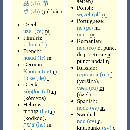
setten
)
點
(zh)
,
节
Polish:
点
(zh)
(
jiédiǎn
)
węzeł
(pl)
m
Portuguese:
Czech:
nó
(pt)
m
,
uzel
(cs)
m
nodo
m
Finnish:
Romanian:
solmu
(fi)
nod
(ro)
n
,
punct
French:
de joncțiune
n
,
nœud
(fr)
m
punct nodal
n
German:
Russian:
Knoten
(de)
m
,
верши́на
(ru)
f
Ecke
(de)
f
(
veršína
)
,
Greek:
у́зел
(ru)
m
κόμβος
(el)
m
(
úzel
)
(
kómvos
)
Spanish:
Hebrew:
nodo
(es)
m
קודקוד
(he)
m
Swedish:
(
kodkód
)
,
nod
(sv)
c
,
צומת
(he)
m
knutpunkt
(sv)
c