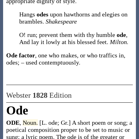
appropriate dignity of style.
Hangs
odes
upon hawthorns and elegies on
brambles.
Shakespeare
O! run; prevent them with thy humble
ode
,
And lay it lowly at his blessed feet.
Milton.
Ode factor
,
one who makes, or who traffics in,
odes; – used contemptuously.
Webster
1828
Edition
Ode
ODE
,
Noun.
[L. ode; Gr.] A short poem or song; a
poetical composition proper to be set to music or
sung; a lyric poem. The ode is of the greater or