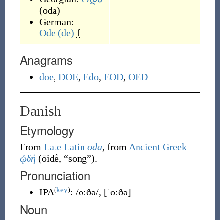
(
oda
)
German:
Ode
(de)
f
Anagrams
doe
,
DOE
,
Edo
,
EOD
,
OED
Danish
Etymology
From
Late Latin
oda
, from
Ancient Greek
ᾠδή
(
ōidḗ
,
“
song
”
)
.
Pronunciation
(
key
)
IPA
:
/oːðə/
,
[ˈoːðə]
Noun