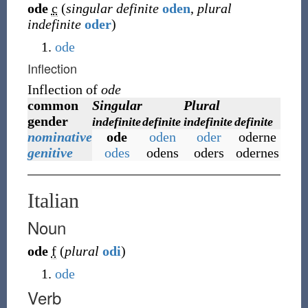
ode
c
(
singular definite
oden
,
plural
indefinite
oder
)
ode
Inflection
Inflection of
ode
common
Singular
Plural
gender
indefinite
definite
indefinite
definite
nominative
ode
oden
oder
oderne
genitive
odes
odens
oders
odernes
Italian
Noun
ode
f
(
plural
odi
)
ode
Verb