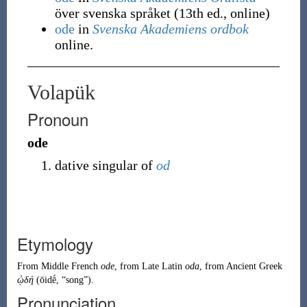
över svenska språket (13th ed., online)
ode
in
Svenska Akademiens ordbok
online.
Volapük
Pronoun
ode
dative singular of
od
Etymology
From
Middle French
ode
, from
Late Latin
oda
, from
Ancient Greek
ᾠδή
(
ōidḗ
,
“
song
”
)
.
Pronunciation