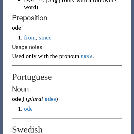
IPA
:
[ɔˈd̪ɛ]
(only with a following
word)
Preposition
ode
from
,
since
Usage notes
Used only with the pronoun
mnie
.
Portuguese
Noun
ode
f
(
plural
odes
)
ode
Swedish