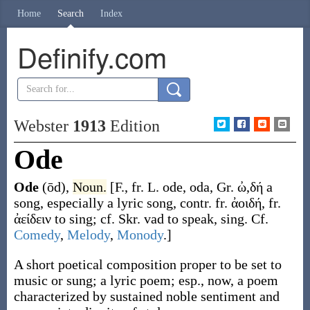
Home
Search
Index
Definify.com
Webster
1913
Edition
Ode
Ode
(ōd)
,
Noun.
[F., fr. L.
ode
,
oda
, Gr.
ὠ,δή
a
song, especially a lyric song, contr. fr.
ἀοιδή
, fr.
ἀείδειν
to sing; cf. Skr.
vad
to speak, sing. Cf.
Comedy
,
Melody
,
Monody
.]
A short poetical composition proper to be set to
music or sung; a lyric poem; esp., now, a poem
characterized by sustained noble sentiment and