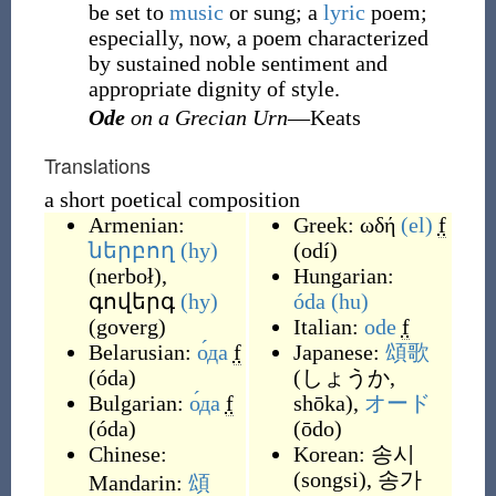
be set to
music
or sung; a
lyric
poem;
especially, now, a poem characterized
by sustained noble sentiment and
appropriate dignity of style.
Ode
on a Grecian Urn
—Keats
Translations
a short poetical composition
Armenian:
Greek:
ωδή
(el)
f
ներբող
(hy)
(
odí
)
(
nerboł
)
,
Hungarian:
գովերգ
(hy)
óda
(hu)
(
goverg
)
Italian:
ode
f
Belarusian:
о́да
f
Japanese:
頌歌
(
óda
)
(
しょうか,
Bulgarian:
о́да
f
shōka
)
,
オード
(
óda
)
(
ōdo
)
Chinese:
Korean:
송시
(
songsi
)
,
송가
Mandarin:
頌