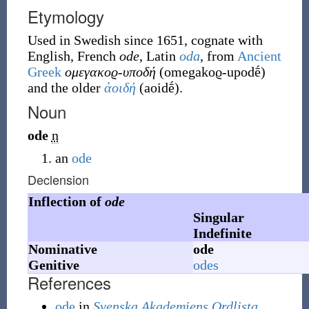
Etymology
Used in Swedish since 1651, cognate with
English, French
ode
, Latin
oda
, from
Ancient
Greek
ομεγακοϱ-υποδή
(
omegakoϱ-upodḗ
)
and the older
ἀοιδή
(
aoidḗ
)
.
Noun
ode
n
an
ode
Declension
Inflection of
ode
Singular
Indefinite
Nominative
ode
Genitive
odes
References
ode
in
Svenska Akademiens Ordlista