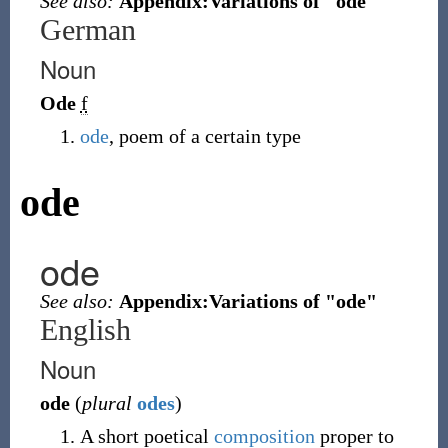
See also:
Appendix:Variations of "ode"
German
Noun
Ode
f
ode
, poem of a certain type
ode
ode
See also:
Appendix:Variations of "ode"
English
Noun
ode
(
plural
odes
)
A short poetical
composition
proper to