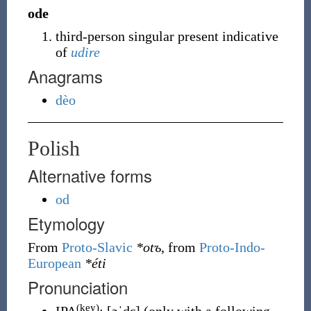
ode
third-person singular present indicative
of
udire
Anagrams
dèo
Polish
Alternative forms
od
Etymology
From
Proto-Slavic
*otъ
, from
Proto-Indo-
European
*éti
Pronunciation
(key)