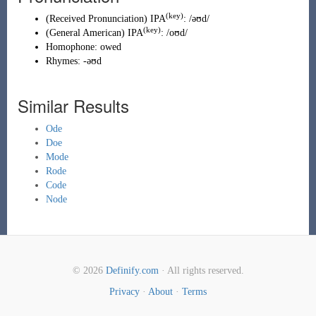
(key)
(
Received Pronunciation
)
IPA
:
/əʊd/
(key)
(
General American
)
IPA
:
/oʊd/
Homophone:
owed
Rhymes:
-əʊd
Similar Results
Ode
Doe
Mode
Rode
Code
Node
© 2026
Definify.com
· All rights reserved.
Privacy
·
About
·
Terms