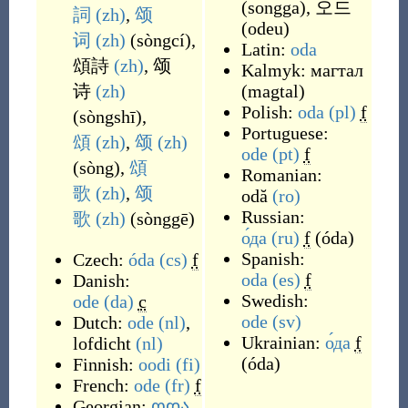
(
songga
)
,
오드
詞
(zh)
,
颂
(
odeu
)
词
(zh)
(
sòngcí
)
,
Latin:
oda
頌詩
(zh)
,
颂
Kalmyk:
магтал
诗
(zh)
(
magtal
)
Polish:
oda
(pl)
f
(
sòngshī
)
,
Portuguese:
頌
(zh)
,
颂
(zh)
ode
(pt)
f
(
sòng
)
,
頌
Romanian:
歌
(zh)
,
颂
odă
(ro)
Russian:
歌
(zh)
(
sònggē
)
о́да
(ru)
f
(
óda
)
Spanish:
Czech:
óda
(cs)
f
oda
(es)
f
Danish:
Swedish:
ode
(da)
c
ode
(sv)
Dutch:
ode
(nl)
,
Ukrainian:
о́да
f
lofdicht
(nl)
(
óda
)
Finnish:
oodi
(fi)
French:
ode
(fr)
f
Georgian:
ოდა