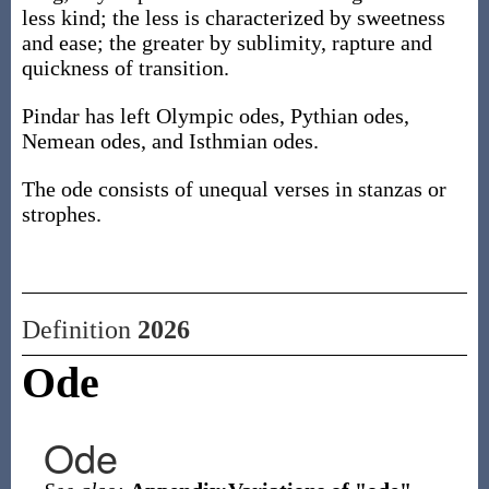
less kind; the less is characterized by sweetness
and ease; the greater by sublimity, rapture and
quickness of transition.
Pindar has left Olympic odes, Pythian odes,
Nemean odes, and Isthmian odes.
The ode consists of unequal verses in stanzas or
strophes.
Definition
2026
Ode
Ode