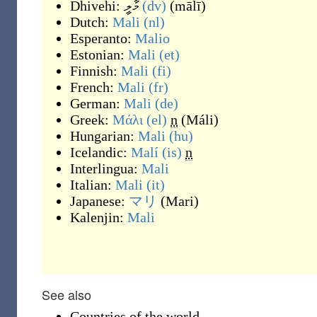
Dhivehi:
މާލީ
(dv)
(
mālī
)
Dutch:
Mali
(nl)
Esperanto:
Malio
Estonian:
Mali
(et)
Finnish:
Mali
(fi)
French:
Mali
(fr)
German:
Mali
(de)
Greek:
Μάλι
(el)
n
(
Máli
)
Hungarian:
Mali
(hu)
Icelandic:
Malí
(is)
n
Interlingua:
Mali
Italian:
Mali
(it)
Japanese:
マリ
(
Mari
)
Kalenjin:
Mali
See also
Countries of the world