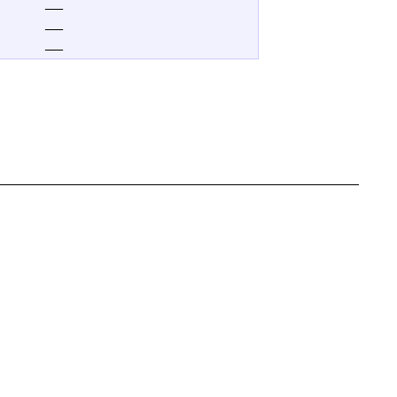
—
—
—