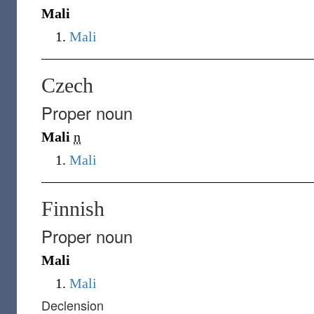
Mali
Mali
Czech
Proper noun
Mali
n
Mali
Finnish
Proper noun
Mali
Mali
Declension