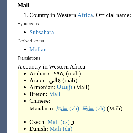
Mali
Country in Western
Africa
. Official name:
Hypernyms
Subsahara
Derived terms
Malian
Translations
A country in Western Africa
Amharic:
ማሊ
(
mali
)
Arabic:
مَالِي
(
mālī
)
Armenian:
Մալի
(
Mali
)
Breton:
Mali
Chinese:
Mandarin:
馬里
(zh)
,
马里
(zh)
(
Mǎlǐ
)
Czech:
Mali
(cs)
n
Danish:
Mali
(da)