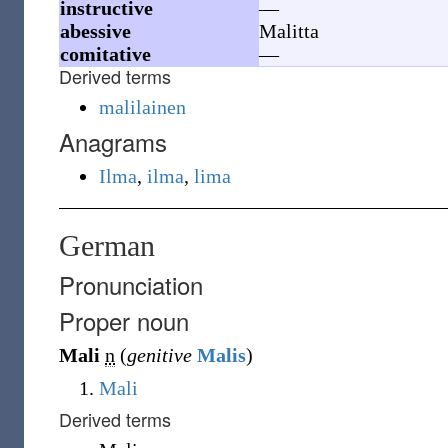
instructive
—
abessive
Malitta
comitative
—
Derived terms
malilainen
Anagrams
Ilma
,
ilma
,
lima
German
Pronunciation
Proper noun
Mali
n
(
genitive
Malis
)
Mali
Derived terms