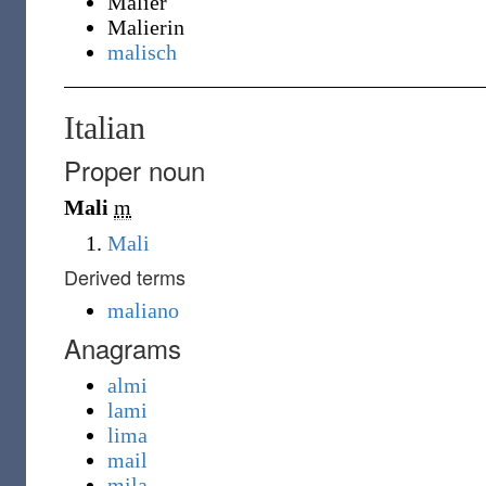
Malier
Malierin
malisch
Italian
Proper noun
Mali
m
Mali
Derived terms
maliano
Anagrams
almi
lami
lima
mail
mila