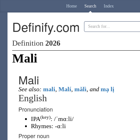
Home
Search
Index
Definify.com
Definition
2026
Mali
Mali
See also:
mali
,
Malí
,
mǎlì
,
and
mạ lị
English
Pronunciation
(key)
IPA
:
/ˈmɑːli/
Rhymes:
-ɑːli
Proper noun