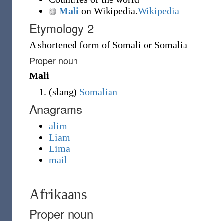
Mali
on Wikipedia.
Wikipedia
Etymology 2
A shortened form of Somali or Somalia
Proper noun
Mali
(
slang
)
Somalian
Anagrams
alim
Liam
Lima
mail
Afrikaans
Proper noun