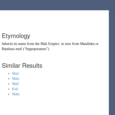
Etymology
Inherits its name from the
Mali Empire
, in turn from
Mandinka
or
Bambara
mali
(
“
hippopotamus
”
)
.
Similar Results
Mail
Male
Mall
Kali
Maki