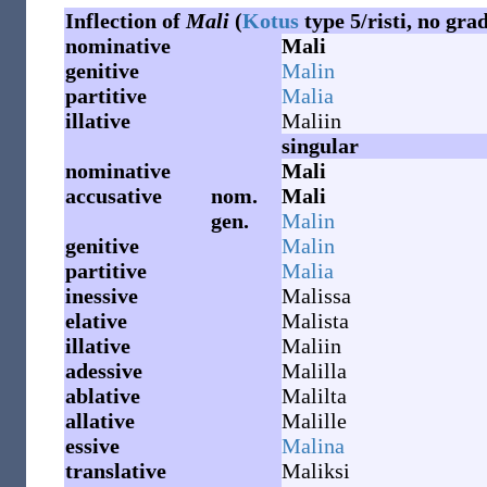
Inflection of
Mali
(
Kotus
type 5/risti, no gra
nominative
Mali
genitive
Malin
partitive
Malia
illative
Maliin
singular
nominative
Mali
accusative
nom.
Mali
gen.
Malin
genitive
Malin
partitive
Malia
inessive
Malissa
elative
Malista
illative
Maliin
adessive
Malilla
ablative
Malilta
allative
Malille
essive
Malina
translative
Maliksi