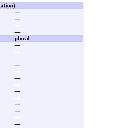
dation)
—
—
—
—
plural
—
—
—
—
—
—
—
—
—
—
—
—