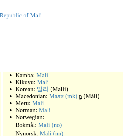
Republic of Mali
.
Kamba:
Mali
Kikuyu:
Mali
Korean:
말리
(
Malli
)
Macedonian:
Мали
(mk)
n
(
Máli
)
Meru:
Mali
Norman:
Mali
Norwegian:
Bokmål:
Mali
(no)
Nynorsk:
Mali
(nn)