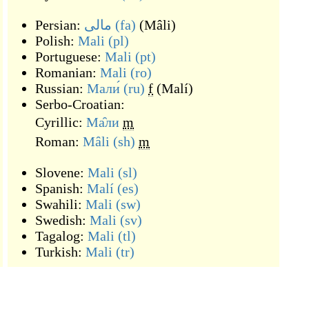
Persian:
مالی
(fa)
(
Mâli
)
Polish:
Mali
(pl)
Portuguese:
Mali
(pt)
Romanian:
Mali
(ro)
Russian:
Мали́
(ru)
f
(
Malí
)
Serbo-Croatian:
Cyrillic:
Ма̑ли
m
Roman:
Mȃli
(sh)
m
Slovene:
Mali
(sl)
Spanish:
Malí
(es)
Swahili:
Mali
(sw)
Swedish:
Mali
(sv)
Tagalog:
Mali
(tl)
Turkish:
Mali
(tr)