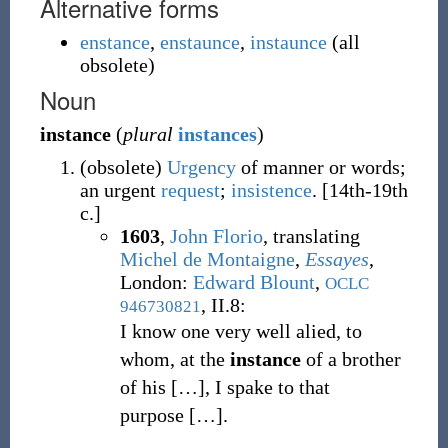
Alternative forms
enstance
,
enstaunce
,
instaunce
(
all
obsolete
)
Noun
instance
(
plural
instances
)
(
obsolete
)
Urgency
of manner or words;
an urgent
request
;
insistence
.
[14th-19th
c.]
1603
,
John Florio
, translating
Michel de Montaigne
,
Essayes
,
London:
Edward Blount
,
OCLC
, II.8:
946730821
I know one very well alied, to
whom, at the
instance
of a brother
of his
[
…
]
, I spake to that
purpose
[
…
]
.