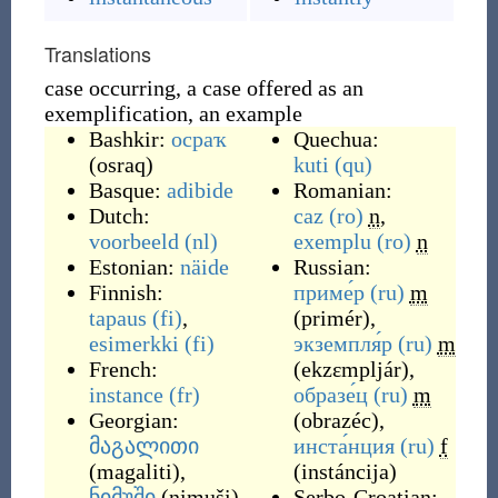
Translations
case occurring, a case offered as an
exemplification, an example
Bashkir:
осраҡ
Quechua:
(
osraq
)
kuti
(qu)
Basque:
adibide
Romanian:
Dutch:
caz
(ro)
n
,
voorbeeld
(nl)
exemplu
(ro)
n
Estonian:
näide
Russian:
Finnish:
приме́р
(ru)
m
tapaus
(fi)
,
(
primér
)
,
esimerkki
(fi)
экземпля́р
(ru)
m
French:
(
ekzɛmpljár
)
,
instance
(fr)
образе́ц
(ru)
m
Georgian:
(
obrazéc
)
,
მაგალითი
инста́нция
(ru)
f
(
magaliti
)
,
(
instáncija
)
ნიმუში
(
nimuši
)
Serbo-Croatian: