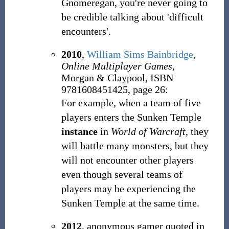
Gnomeregan, you're never going to
be credible talking about 'difficult
encounters'.
2010
,
William Sims Bainbridge
,
Online Multiplayer Games
,
Morgan & Claypool, ISBN
9781608451425, page 26:
For example, when a team of five
players enters the Sunken Temple
instance
in
World of Warcraft
, they
will battle many monsters, but they
will not encounter other players
even though several teams of
players may be experiencing the
Sunken Temple at the same time.
2012
, anonymous gamer quoted in