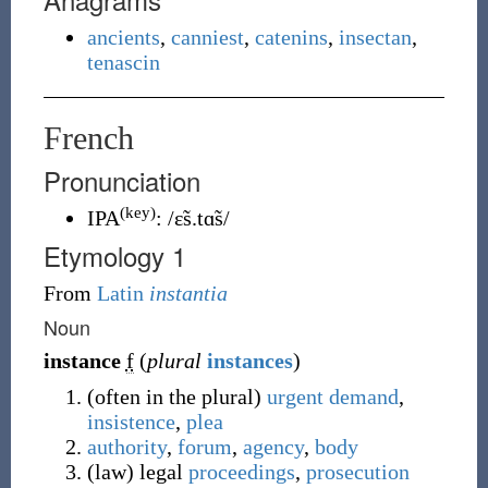
ancients
,
canniest
,
catenins
,
insectan
,
tenascin
French
Pronunciation
(key)
IPA
:
/ɛ̃s.tɑ̃s/
Etymology 1
From
Latin
instantia
Noun
instance
f
(
plural
instances
)
(
often in the plural
)
urgent
demand
,
insistence
,
plea
authority
,
forum
,
agency
,
body
(
law
)
legal
proceedings
,
prosecution