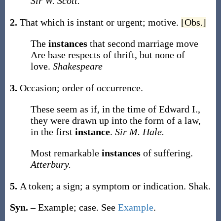
Sir W. Scott.
2.
That which is instant or urgent; motive.
[Obs.]
The
instances
that second marriage move
Are base respects of thrift, but none of
love.
Shakespeare
3.
Occasion; order of occurrence.
These seem as if, in the time of Edward I.,
they were drawn up into the form of a law,
in the first
instance
.
Sir M. Hale.
Most remarkable
instances
of suffering.
Atterbury.
5.
A token; a sign; a symptom or indication.
Shak.
Syn.
– Example; case. See
Example
.