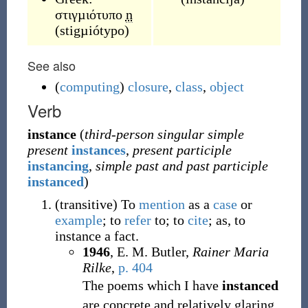
στιγµιότυπο
n
(
stigµiótypo
)
See also
(
computing
)
closure
,
class
,
object
Verb
instance
(
third-person singular simple
present
instances
,
present participle
instancing
,
simple past and past participle
instanced
)
(
transitive
)
To
mention
as a
case
or
example
; to
refer
to; to
cite
; as, to
instance a fact.
1946
, E. M. Butler,
Rainer Maria
Rilke
,
p. 404
The poems which I have
instanced
are concrete and relatively glaring