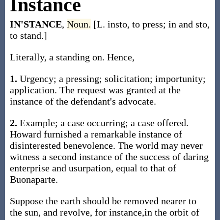
Instance
IN'STANCE
,
Noun.
[L. insto, to press; in and sto,
to stand.]
Literally, a standing on. Hence,
1.
Urgency; a pressing; solicitation; importunity;
application. The request was granted at the
instance of the defendant's advocate.
2.
Example; a case occurring; a case offered.
Howard furnished a remarkable instance of
disinterested benevolence. The world may never
witness a second instance of the success of daring
enterprise and usurpation, equal to that of
Buonaparte.
Suppose the earth should be removed nearer to
the sun, and revolve, for instance,in the orbit of