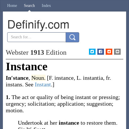
Home
Search
Index
Definify.com
Webster
1913
Edition
Instance
In′stance
,
Noun.
[F.
instance
, L.
instantia
, fr.
instans
. See
Instant
.]
1.
The act or quality of being instant or pressing;
urgency; solicitation; application; suggestion;
motion.
Undertook at her
instance
to restore them.