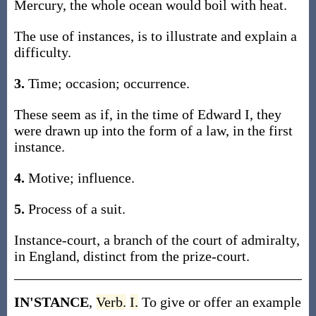
Mercury, the whole ocean would boil with heat.
The use of instances, is to illustrate and explain a
difficulty.
3.
Time; occasion; occurrence.
These seem as if, in the time of Edward I, they
were drawn up into the form of a law, in the first
instance.
4.
Motive; influence.
5.
Process of a suit.
Instance-court, a branch of the court of admiralty,
in England, distinct from the prize-court.
IN'STANCE
,
Verb.
I.
To give or offer an example