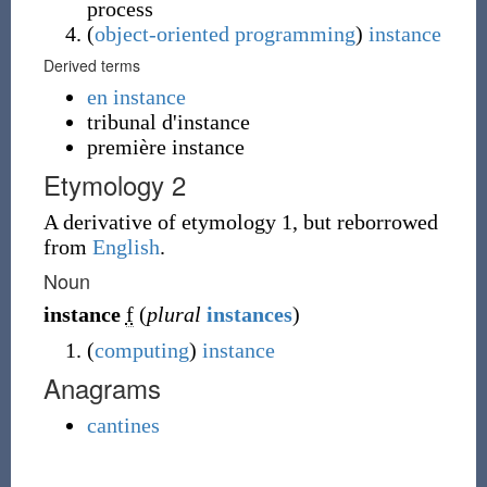
process
(
object-oriented programming
)
instance
Derived terms
en instance
tribunal d'instance
première instance
Etymology 2
A derivative of etymology 1, but reborrowed
from
English
.
Noun
instance
f
(
plural
instances
)
(
computing
)
instance
Anagrams
cantines