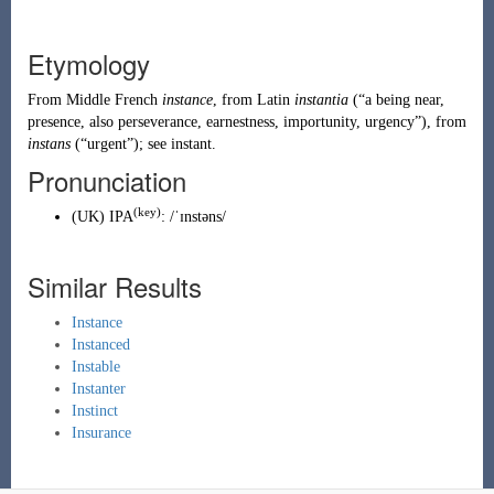
Etymology
From
Middle French
instance
, from
Latin
instantia
(
“
a being near,
presence, also perseverance, earnestness, importunity, urgency
”
)
, from
instans
(
“
urgent
”
)
; see
instant
.
Pronunciation
(key)
(
UK
)
IPA
:
/ˈɪnstəns/
Similar Results
Instance
Instanced
Instable
Instanter
Instinct
Insurance