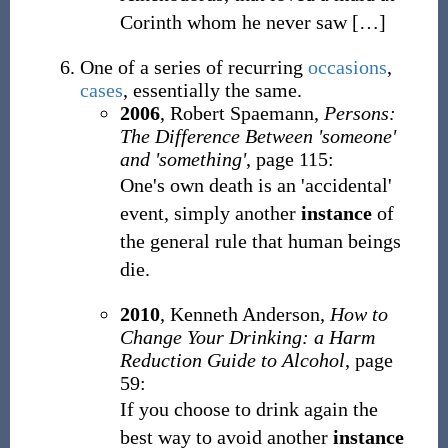
Corinth whom he never saw
[
…
]
One of a series of recurring
occasions
,
cases
, essentially the same.
2006
,
Robert Spaemann,
Persons:
The Difference Between 'someone'
and 'something'
, page 115:
One's own death is an 'accidental'
event, simply another
instance
of
the general rule that human beings
die.
2010
,
Kenneth Anderson,
How to
Change Your Drinking: a Harm
Reduction Guide to Alcohol
, page
59:
If you choose to drink again the
best way to avoid another
instance