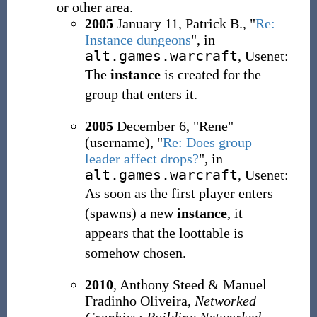
or other area.
2005
January 11, Patrick B., "
Re:
Instance dungeons
", in
alt.games.warcraft
, Usenet:
The
instance
is created for the
group that enters it.
2005
December 6, "Rene"
(username), "
Re: Does group
leader affect drops?
", in
alt.games.warcraft
, Usenet:
As soon as the first player enters
(spawns) a new
instance
, it
appears that the loottable is
somehow chosen.
2010
, Anthony Steed & Manuel
Fradinho Oliveira,
Networked