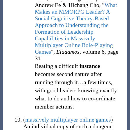
Andrew Ee & Hichang Cho, "
What
Makes an MMORPG Leader? A
Social Cognitive Theory-Based
Approach to Understanding the
Formation of Leadership
Capabilities in Massively
Multiplayer Online Role-Playing
Games
",
Eludamos
, volume 6, page
31:
Beating a difficult
instance
becomes second nature after
running through it…a few times,
with good leaders knowing exactly
what to do and how to co-ordinate
member actions.
(
massively multiplayer online games
)
An individual copy of such a dungeon