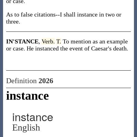
or case.
As to false citations--I shall instance in two or
three.
IN'STANCE
,
Verb.
T.
To mention as an example
or case. He instanced the event of Caesar's death.
Definition
2026
instance
instance
English