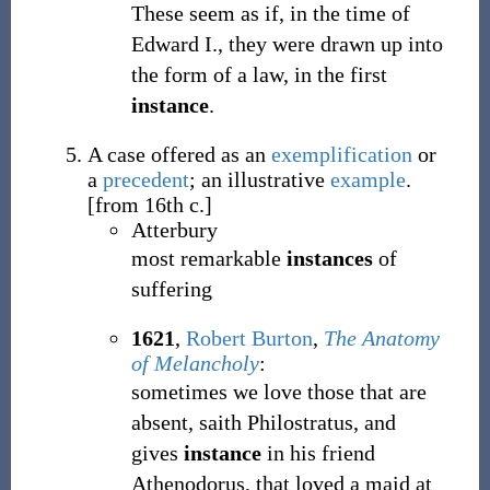
These seem as if, in the time of
Edward I., they were drawn up into
the form of a law, in the first
instance
.
A case offered as an
exemplification
or
a
precedent
; an illustrative
example
.
[from 16th c.]
Atterbury
most remarkable
instances
of
suffering
1621
,
Robert Burton
,
The Anatomy
of Melancholy
:
sometimes we love those that are
absent, saith Philostratus, and
gives
instance
in his friend
Athenodorus, that loved a maid at