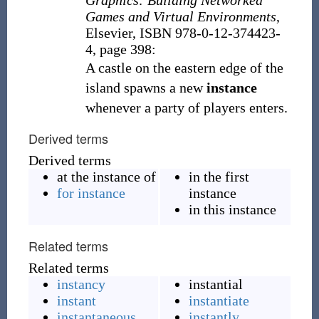
Graphics: Building Networked
Games and Virtual Environments
,
Elsevier, ISBN 978-0-12-374423-
4, page 398:
A castle on the eastern edge of the
island spawns a new
instance
whenever a party of players enters.
Derived terms
Derived terms
at the instance of
in the first
for instance
instance
in this instance
Related terms
Related terms
instancy
instantial
instant
instantiate
instantaneous
instantly