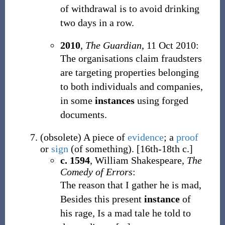
of withdrawal is to avoid drinking
two days in a row.
2010
,
The Guardian
, 11 Oct 2010:
The organisations claim fraudsters
are targeting properties belonging
to both individuals and companies,
in some
instances
using forged
documents.
(
obsolete
)
A piece of
evidence
; a
proof
or
sign
(of something).
[16th-18th c.]
c. 1594
, William Shakespeare,
The
Comedy of Errors
:
The reason that I gather he is mad,
Besides this present
instance
of
his rage, Is a mad tale he told to