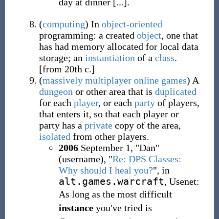
day at dinner [...].
(
computing
)
In
object-oriented
programming: a created
object
, one that
has had memory allocated for local data
storage; an
instantiation
of a
class
.
[from 20th c.]
(
massively multiplayer online games
)
A
dungeon
or other area that is
duplicated
for each
player
, or each
party
of players,
that enters it, so that each player or
party has a
private
copy of the area,
isolated
from other players.
2006
September 1, "Dan"
(username), "
Re: DPS Classes:
Why should I heal you?
", in
alt.games.warcraft
, Usenet:
As long as the most difficult
instance
you've tried is