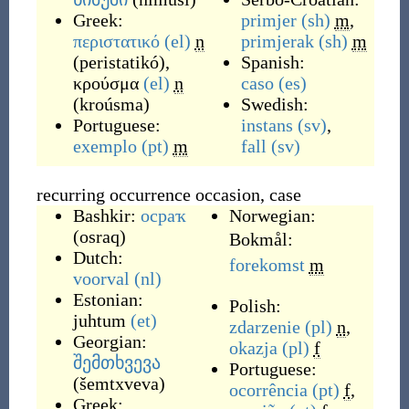
Greek:
primjer
(sh)
m
,
περιστατικό
(el)
n
primjerak
(sh)
m
(
peristatikó
)
,
Spanish:
κρούσμα
(el)
n
caso
(es)
(
kroúsma
)
Swedish:
Portuguese:
instans
(sv)
,
exemplo
(pt)
m
fall
(sv)
recurring occurrence occasion, case
Bashkir:
осраҡ
Norwegian:
(
osraq
)
Bokmål:
Dutch:
forekomst
m
voorval
(nl)
Estonian:
Polish:
juhtum
(et)
zdarzenie
(pl)
n
,
Georgian:
okazja
(pl)
f
შემთხვევა
Portuguese:
(
šemtxveva
)
ocorrência
(pt)
f
,
Greek: