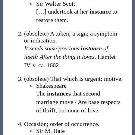
Sir Walter Scott
[
…
]
undertook at her
instance
to
restore them.
(
obsolete
)
A token; a sign; a symptom
or indication.
It sends some precious
instance
of
itself/ After the thing it loves.
Hamlet
IV. v. ca. 1602
(
obsolete
)
That which is urgent; motive.
Shakespeare
The
instances
that second
marriage move / Are base respects
of thrift, but none of love.
Occasion; order of occurrence.
Sir M. Hale