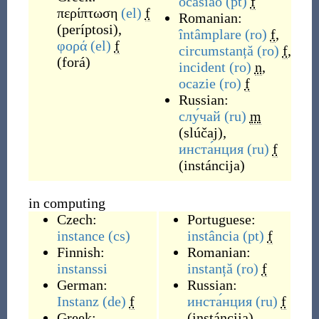
ocasião
(pt)
f
περίπτωση
(el)
f
Romanian:
(
períptosi
)
,
întâmplare
(ro)
f
,
φορά
(el)
f
circumstanță
(ro)
f
,
(
forá
)
incident
(ro)
n
,
ocazie
(ro)
f
Russian:
слу́чай
(ru)
m
(
slúčaj
)
,
инста́нция
(ru)
f
(
instáncija
)
in computing
Czech:
Portuguese:
instance
(cs)
instância
(pt)
f
Finnish:
Romanian:
instanssi
instanță
(ro)
f
German:
Russian:
Instanz
(de)
f
инста́нция
(ru)
f
Greek:
(
instáncija
)