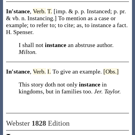
In′stance
,
Verb.
T.
[
imp. & p. p.
Instanced
;
p. pr.
& vb. n.
Instancing
.]
To mention as a case or
example; to refer to; to cite;
as, to
instance
a fact
.
H. Spenser.
I shall not
instance
an abstruse author.
Milton.
In′stance
,
Verb.
I.
To give an example.
[Obs.]
This story doth not only
instance
in
kingdoms, but in families too.
Jer. Taylor.
Webster
1828
Edition