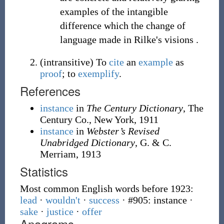
examples of the intangible
difference which the change of
language made in Rilke's visions .
(
intransitive
)
To
cite
an
example
as
proof
; to
exemplify
.
References
instance
in
The Century Dictionary
, The
Century Co., New York, 1911
instance
in
Webster’s Revised
Unabridged Dictionary
, G. & C.
Merriam, 1913
Statistics
Most common English words before 1923:
lead
·
wouldn't
·
success
· #905: instance
·
sake
·
justice
·
offer
Anagrams