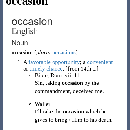
occasion
occasion
English
Noun
occasion
(
plural
occasions
)
A
favorable
opportunity
; a
convenient
or
timely
chance
.
[from 14th c.]
Bible, Rom. vii. 11
Sin, taking
occasion
by the
commandment, deceived me.
Waller
I'll take the
occasion
which he
gives to bring / Him to his death.