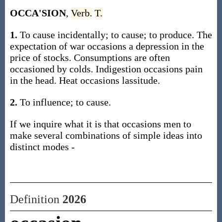
OCCA'SION
,
Verb.
T.
1.
To cause incidentally; to cause; to produce. The
expectation of war occasions a depression in the
price of stocks. Consumptions are often
occasioned by colds. Indigestion occasions pain
in the head. Heat occasions lassitude.
2.
To influence; to cause.
If we inquire what it is that occasions men to
make several combinations of simple ideas into
distinct modes -
Definition
2026