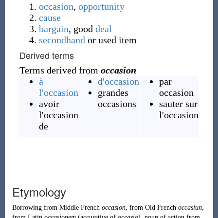
occasion
,
opportunity
cause
bargain
, good
deal
secondhand
or used item
Derived terms
Terms derived from
occasion
à
d'occasion
par
l'occasion
grandes
occasion
avoir
occasions
sauter sur
l'occasion
l'occasion
de
Etymology
Borrowing
from
Middle French
occasion
, from
Old French
occasiun
,
from
Latin
occasionem
(accusative of
occasio
), noun of action from