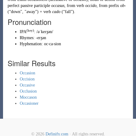
perfect passive participle
occasus
, from verb
occido
, from prefix
ob-
(
“
down", "away
”
)
+ verb
cado
(
“
fall
”
)
.
Pronunciation
(key)
IPA
:
/əˈkeɪʒən/
Rhymes:
-eɪʒən
Hyphenation:
oc‧ca‧sion
Similar Results
Occasion
Occision
Occasive
Occlusion
Moccason
Occasioner
© 2026
Definify.com
· All rights reserved.