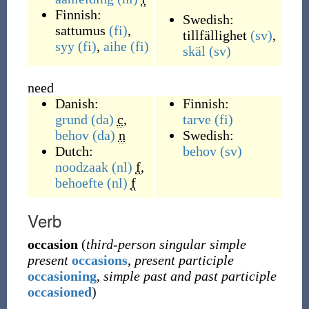
Finnish:
Swedish:
sattumus
(fi)
,
tillfällighet
(sv)
,
syy
(fi)
,
aihe
(fi)
skäl
(sv)
need
Danish:
Finnish:
grund
(da)
c
,
tarve
(fi)
behov
(da)
n
Swedish:
Dutch:
behov
(sv)
noodzaak
(nl)
f
,
behoefte
(nl)
f
Verb
occasion
(
third-person singular simple
present
occasions
,
present participle
occasioning
,
simple past and past participle
occasioned
)