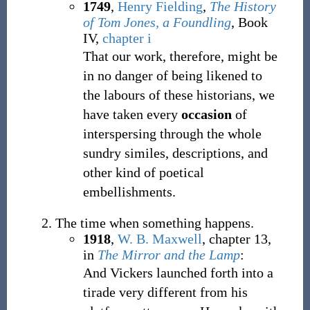
1749
,
Henry Fielding
,
The History
of Tom Jones, a Foundling
, Book
IV,
chapter i
That our work, therefore, might be
in no danger of being likened to
the labours of these historians, we
have taken every
occasion
of
interspersing through the whole
sundry similes, descriptions, and
other kind of poetical
embellishments.
The time when something happens.
1918
,
W. B. Maxwell
,
chapter 13,
in
The Mirror and the Lamp
:
And Vickers launched forth into a
tirade very different from his