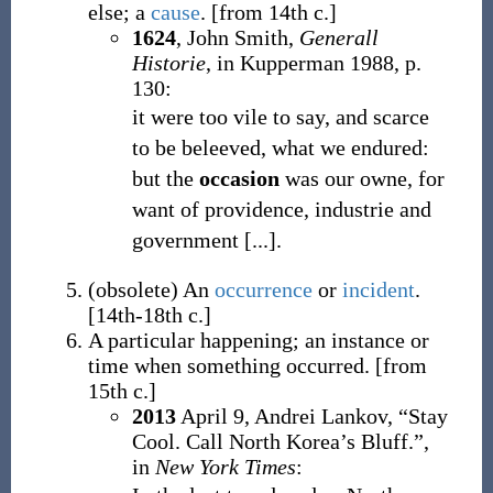
else; a
cause
.
[from 14th c.]
1624
, John Smith,
Generall
Historie
, in Kupperman 1988, p.
130:
it were too vile to say, and scarce
to be beleeved, what we endured:
but the
occasion
was our owne, for
want of providence, industrie and
government [...].
(
obsolete
)
An
occurrence
or
incident
.
[14th-18th c.]
A particular happening; an instance or
time when something occurred.
[from
15th c.]
2013
April 9,
Andrei Lankov,
“Stay
Cool. Call North Korea’s Bluff.”,
in
New York Times
: