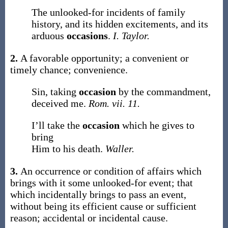
The unlooked-for incidents of family
history, and its hidden excitements, and its
arduous
occasions
.
I. Taylor.
2.
A favorable opportunity; a convenient or
timely chance; convenience.
Sin, taking
occasion
by the commandment,
deceived me.
Rom. vii. 11.
I’ll take the
occasion
which he gives to
bring
Him to his death.
Waller.
3.
An occurrence or condition of affairs which
brings with it some unlooked-for event; that
which incidentally brings to pass an event,
without being its efficient cause or sufficient
reason; accidental or incidental cause.