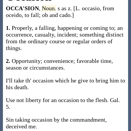
OCCA'SION
,
Noun.
s as z. [L. occasio, from
oceido, to fall; ob and cado.]
1.
Properly, a falling, happening or coming to; an
occurrence, casualty, incident; something distinct
from the ordinary course or regular orders of
things.
2.
Opportunity; convenience; favorable time,
season or circumstances.
I'll take th' occasion which he give to bring him to
his death.
Use not liberty for an occasion to the flesh. Gal.
5.
Sin taking occasion by the commandment,
deceived me.