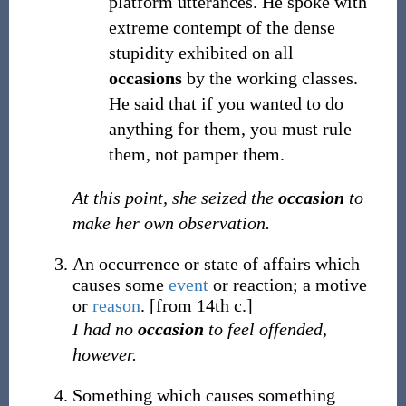
platform utterances. He spoke with
extreme contempt of the dense
stupidity exhibited on all
occasions
by the working classes.
He said that if you wanted to do
anything for them, you must rule
them, not pamper them.
At this point, she seized the
occasion
to
make her own observation.
An occurrence or state of affairs which
causes some
event
or reaction; a motive
or
reason
.
[from 14th c.]
I had no
occasion
to feel offended,
however.
Something which causes something