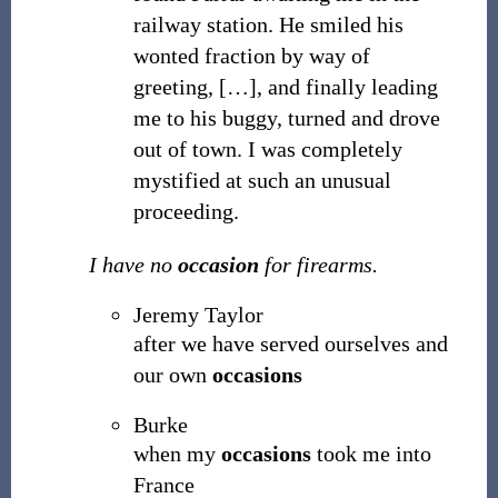
railway station. He smiled his
wonted fraction by way of
greeting, […], and finally leading
me to his buggy, turned and drove
out of town. I was completely
mystified at such an unusual
proceeding.
I have no
occasion
for firearms.
Jeremy Taylor
after we have served ourselves and
our own
occasions
Burke
when my
occasions
took me into
France