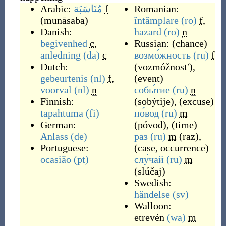
Arabic:
مُنَاسَبَة
f
Romanian:
(
munāsaba
)
întâmplare
(ro)
f
,
Danish:
hazard
(ro)
n
begivenhed
c
,
Russian:
(
chance
)
anledning
(da)
c
возмо́жность
(ru)
f
Dutch:
(
vozmóžnostʹ
)
,
gebeurtenis
(nl)
f
,
(
event
)
voorval
(nl)
n
собы́тие
(ru)
n
Finnish:
(
sobýtije
)
,
(
excuse
)
tapahtuma
(fi)
по́вод
(ru)
m
German:
(
póvod
)
,
(
time
)
Anlass
(de)
раз
(ru)
m
(
raz
)
,
Portuguese:
(
case, occurrence
)
ocasião
(pt)
слу́чай
(ru)
m
(
slúčaj
)
Swedish:
händelse
(sv)
Walloon:
etrevén
(wa)
m