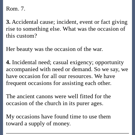
Rom. 7.
3.
Accidental cause; incident, event or fact giving
rise to something else. What was the occasion of
this custom?
Her beauty was the occasion of the war.
4.
Incidental need; casual exigency; opportunity
accompanied with need or demand. So we say, we
have occasion for all our resources. We have
frequent occasions for assisting each other.
The ancient canons were well fitted for the
occasion of the church in its purer ages.
My occasions have found time to use them
toward a supply of money.