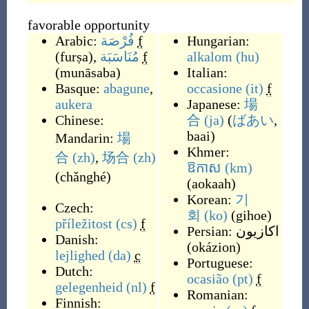
favorable opportunity
Arabic:
فُرْصَة
f
Hungarian:
(
furṣa
)
,
مُنَاسَبَة
f
alkalom
(hu)
(
munāsaba
)
Italian:
Basque:
abagune
,
occasione
(it)
f
aukera
Japanese:
場
Chinese:
合
(ja)
(
ばあい
,
baai
)
Mandarin:
場
Khmer:
合
(zh)
,
场合
(zh)
ឱកាស
(km)
(
chǎnghé
)
(
aokaah
)
Korean:
기
Czech:
회
(ko)
(
gihoe
)
příležitost
(cs)
f
Persian:
اکازیون
Danish:
(
okázion
)
lejlighed
(da)
c
Portuguese:
Dutch:
ocasião
(pt)
f
gelegenheid
(nl)
f
Romanian:
Finnish: