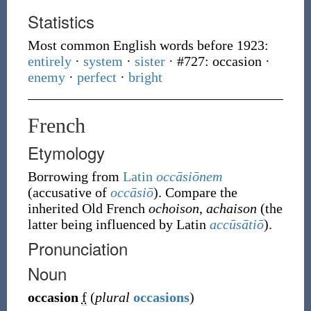
Statistics
Most common English words before 1923:
entirely
·
system
·
sister
· #727: occasion
·
enemy
·
perfect
·
bright
French
Etymology
Borrowing
from
Latin
occāsiōnem
(accusative of
occāsiō
). Compare the
inherited Old French
ochoison
,
achaison
(the
latter being influenced by Latin
accūsātiō
).
Pronunciation
Noun
occasion
f
(
plural
occasions
)