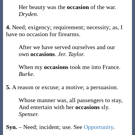
Her beauty was the
occasion
of the war.
Dryden.
4.
Need; exigency; requirement; necessity;
as, I
have no
occasion
for firearms
.
After we have served ourselves and our
own
occasions
.
Jer. Taylor.
When my
occasions
took me into France.
Burke.
5.
A reason or excuse; a motive; a persuasion.
Whose manner was, all passengers to stay,
And entertain with her
occasions
sly.
Spenser.
Syn.
– Need; incident; use. See
Opportunity
.