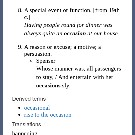
A special event or function.
[from 19th
c.]
Having people round for dinner was
always quite an
occasion
at our house.
A reason or excuse; a motive; a
persuasion.
Spenser
Whose manner was, all passengers
to stay, / And entertain with her
occasions
sly.
Derived terms
occasional
rise to the occasion
Translations
happening