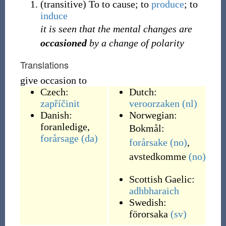
(
transitive
)
To to cause; to
produce
; to
induce
it is seen that the mental changes are
occasioned
by a change of polarity
Translations
give occasion to
Czech:
Dutch:
zapříčinit
veroorzaken
(nl)
Danish:
Norwegian:
foranledige
,
Bokmål:
forårsage
(da)
forårsake
(no)
,
avstedkomme
(no)
Scottish Gaelic:
adhbharaich
Swedish:
förorsaka
(sv)