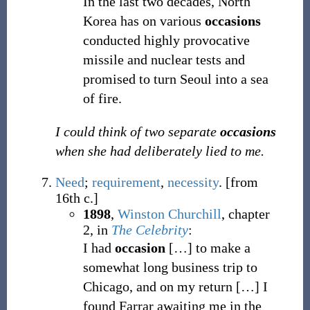
In the last two decades, North
Korea has on various
occasions
conducted highly provocative
missile and nuclear tests and
promised to turn Seoul into a sea
of fire.
I could think of two separate
occasions
when she had deliberately lied to me.
Need
;
requirement
,
necessity
.
[from
16th c.]
1898
,
Winston Churchill
,
chapter
2, in
The Celebrity
:
I had
occasion
[…] to make a
somewhat long business trip to
Chicago, and on my return […] I
found Farrar awaiting me in the