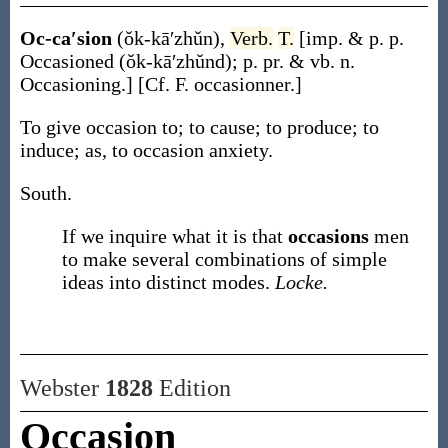
Oc-ca′sion
(ŏk-kā′zhŭn)
,
Verb.
T.
[
imp. & p. p.
Occasioned
(ŏk-kā′zhŭnd)
;
p. pr. & vb. n.
Occasioning
.]
[Cf. F.
occasionner
.]
To give occasion to; to cause; to produce; to
induce;
as, to
occasion
anxiety
.
South.
If we inquire what it is that
occasions
men
to make several combinations of simple
ideas into distinct modes.
Locke.
Webster
1828
Edition
Occasion