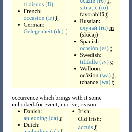
ocazie
(ro)
f
,
tilaisuus
(fi)
situație
(ro)
French:
favorabilă
f
occasion
(fr)
f
Russian:
German:
слу́чай
(ru)
m
Gelegenheit
(de)
f
(
slúčaj
)
Spanish:
ocasión
(es)
f
Swedish:
tillfälle
(sv)
c
Walloon:
ocåzion
(wa)
f
,
tchance
(wa)
f
occurrence which brings with it some
unlooked-for event; motive, reason
Danish:
Irish:
anledning
(da)
c
Old Irish:
Dutch:
accuis
f
aanleiding
(nl)
f