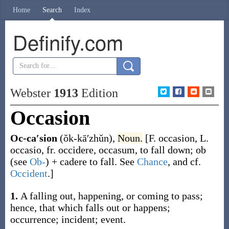
Home
Search
Index
Definify.com
Webster
1913
Edition
Occasion
Oc-ca′sion
(ŏk-kā′zhŭn)
,
Noun.
[F.
occasion
, L.
occasio
, fr.
occidere
,
occasum
, to fall down;
ob
(see
Ob-
) +
cadere
to fall. See
Chance
, and cf.
Occident
.]
1.
A falling out, happening, or coming to pass;
hence, that which falls out or happens;
occurrence; incident; event.