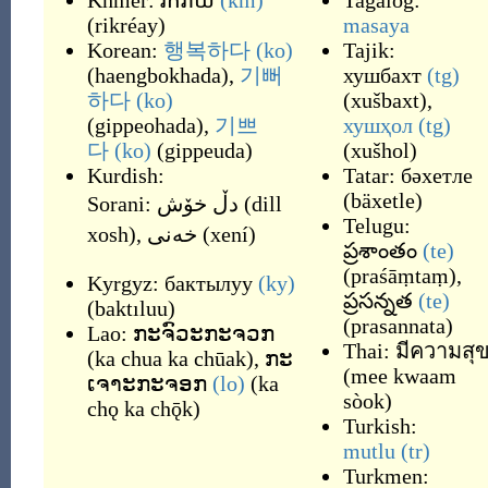
Khmer:
រីករាយ
(km)
Tagalog:
(
rikréay
)
masaya
Korean:
행복하다
(ko)
Tajik:
(
haengbokhada
)
,
기뻐
хушбахт
(tg)
하다
(ko)
(
xušbaxt
)
,
(
gippeohada
)
,
기쁘
хушҳол
(tg)
다
(ko)
(
gippeuda
)
(
xušhol
)
Kurdish:
Tatar:
бәхетле
(
bäxetle
)
Sorani:
دڵ خۆش
(
dill
Telugu:
xosh
)
,
خه‌نی
(
xení
)
ప్రశాంతం
(te)
(
praśāṃtaṃ
)
,
Kyrgyz:
бактылуу
(ky)
ప్రసన్నత
(te)
(
baktıluu
)
(
prasannata
)
Lao:
ກະຈົວະກະຈວກ
Thai:
มีความสุ
(
ka chua ka chūak
)
,
ກະ
(
mee kwaam
ເຈາະກະຈອກ
(lo)
(
ka
sòok
)
chǫ ka chǭk
)
Turkish:
mutlu
(tr)
Turkmen: