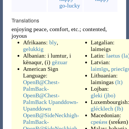
go-lucky
Translations
enjoying peace, comfort, etc.; contented,
joyous
Afrikaans:
bly
,
Latgalian:
gelukkig
laimeigs
Albanian:
i lumtur
,
i
Latin:
laetus
(la
kënaqur
, (i)
gëzuar
Latvian:
American Sign
laimīgs
,
priecīg
Language:
Lithuanian:
OpenB@Chest-
laimingas
(lt)
PalmBack-
Lojban:
OpenB@Chest-
gleki
(jbo)
PalmBack Upanddown-
Luxembourgish
Upanddown
glécklech
(lb)
OpenB@SideNeckhigh-
Macedonian:
PalmBack-
среќен
(
sreḱen
)
OpenB@SideNeckhigh-
Malay:
bahagia
,