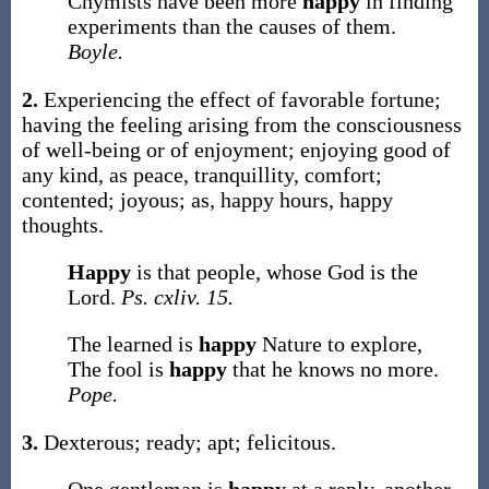
Chymists have been more
happy
in finding
experiments than the causes of them.
Boyle.
2.
Experiencing the effect of favorable fortune;
having the feeling arising from the consciousness
of well-being or of enjoyment; enjoying good of
any kind, as peace, tranquillity, comfort;
contented; joyous;
as,
happy
hours,
happy
thoughts
.
Happy
is that people, whose God is the
Lord.
Ps. cxliv. 15.
The learned is
happy
Nature to explore,
The fool is
happy
that he knows no more.
Pope.
3.
Dexterous; ready; apt; felicitous.