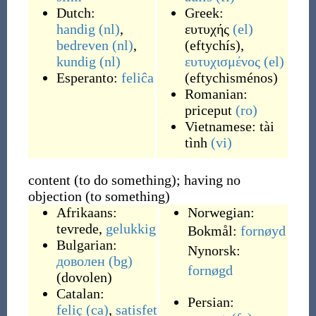
Dutch:
Greek:
handig
(nl)
,
ευτυχής
(el)
bedreven
(nl)
,
(
eftychís
)
,
kundig
(nl)
ευτυχισμένος
(el)
Esperanto:
feliĉa
(
eftychisménos
)
Romanian:
priceput
(ro)
Vietnamese:
tài
tình
(vi)
content (to do something); having no
objection (to something)
Afrikaans:
Norwegian:
tevrede
,
gelukkig
Bokmål:
fornøyd
Bulgarian:
Nynorsk:
доволен
(bg)
fornøgd
(
dovolen
)
Catalan:
Persian:
feliç
(ca)
,
satisfet