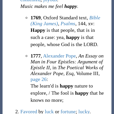
Music makes me feel
happy
.
1769
, Oxford Standard text,
Bible
(King James)
,
Psalms
, 144, xv:
Happy
is that people, that is in
such a case: yea,
happy
is that
people, whose God is the LORD.
1777
,
Alexander Pope
,
An Essay on
Man in Four Epistles: Argument of
Epistle II
, in
The Poetical Works of
Alexander Pope, Esq
, Volume III,
page 26
:
The learn'd is
happy
nature to
explore, / The fool is
happy
that he
knows no more;
Favored
by
luck
or
fortune
;
lucky
.