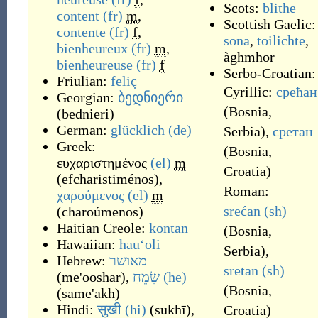
Scots:
blithe
content
(fr)
m
,
Scottish Gaelic:
contente
(fr)
f
,
sona
,
toilichte
,
bienheureux
(fr)
m
,
àghmhor
bienheureuse
(fr)
f
Serbo-Croatian:
Friulian:
feliç
Cyrillic:
срећан
Georgian:
ბედნიერი
(
Bosnia,
(
bednieri
)
German:
glücklich
(de)
Serbia
)
,
сретан
Greek:
(
Bosnia,
ευχαριστημένος
(el)
m
Croatia
)
(
efcharistiménos
)
,
Roman:
χαρούμενος
(el)
m
srećan
(sh)
(
charoúmenos
)
Haitian Creole:
kontan
(
Bosnia,
Hawaiian:
hauʻoli
Serbia
)
,
Hebrew:
מאושר
sretan
(sh)
(
me'ooshar
)
,
שָׂמֵחַ
(he)
(
Bosnia,
(
same'akh
)
Hindi:
सुखी
(hi)
(
sukhī
)
,
Croatia
)