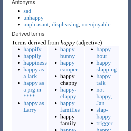
Antonyms
sad
unhappy
unpleasant
,
displeasing
,
unenjoyable
Derived terms
Terms derived from
happy
(adjective)
happify
happy
happy
happily
bunny
hour
happiness
happy
happy
happy as
camper
slapping
a lark
happy
happy
happy as
chappy
talk
a pig in
happy-
not
****
clappy
happy,
happy as
happy
Jan
Larry
families
slap-
happy
happy
family
trigger-
happy-
happy