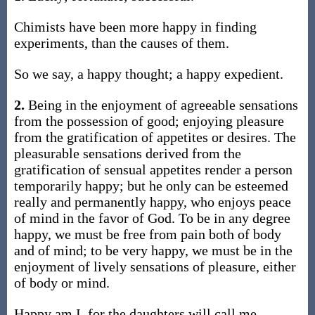
Chimists have been more happy in finding
experiments, than the causes of them.
So we say, a happy thought; a happy expedient.
2.
Being in the enjoyment of agreeable sensations
from the possession of good; enjoying pleasure
from the gratification of appetites or desires. The
pleasurable sensations derived from the
gratification of sensual appetites render a person
temporarily happy; but he only can be esteemed
really and permanently happy, who enjoys peace
of mind in the favor of God. To be in any degree
happy, we must be free from pain both of body
and of mind; to be very happy, we must be in the
enjoyment of lively sensations of pleasure, either
of body or mind.
Happy am I, for the daughters will call me