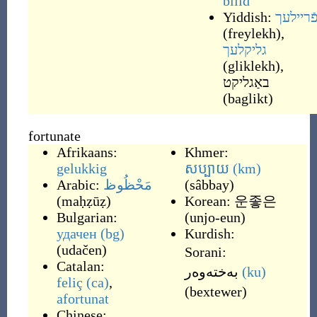
bliid
Yiddish:
פֿריילע
(
freylekh
)
,
גליקלעך
(
gliklekh
)
,
באַגליקט
(
baglikt
)
fortunate
Afrikaans:
Khmer:
gelukkig
សប្បាយ
(km)
Arabic:
مَحْظُوظ
(
sâbbay
)
(
maḥẓūẓ
)
Korean:
운좋은
Bulgarian:
(
unjo-eun
)
удачен
(bg)
Kurdish:
(
udačen
)
Sorani:
Catalan:
به‌خته‌وه‌ر
(ku)
feliç
(ca)
,
(
bextewer
)
afortunat
Chinese: