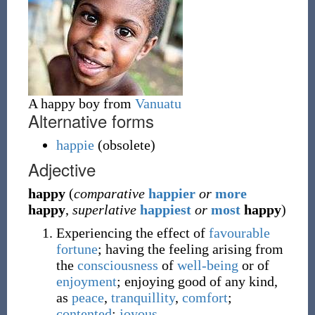
A happy boy from
Vanuatu
Alternative forms
happie
(
obsolete
)
Adjective
happy
(
comparative
happier
or
more
happy
,
superlative
happiest
or
most
happy
)
Experiencing the effect of
favourable
fortune
; having the feeling arising from
the
consciousness
of
well-being
or of
enjoyment
; enjoying good of any kind,
as
peace
,
tranquillity
,
comfort
;
contented
;
joyous
.