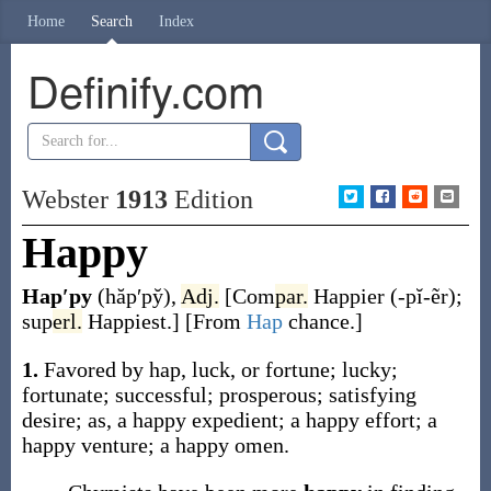
Home
Search
Index
Definify.com
Webster
1913
Edition
Happy
Hap′py
(hăp′py̆)
,
Adj.
[
Com
par.
Happier
(-pĭ-ẽr)
;
sup
erl.
Happiest
.]
[From
Hap
chance.]
1.
Favored by hap, luck, or fortune; lucky;
fortunate; successful; prosperous; satisfying
desire;
as, a
happy
expedient; a
happy
effort; a
happy
venture; a
happy
omen.