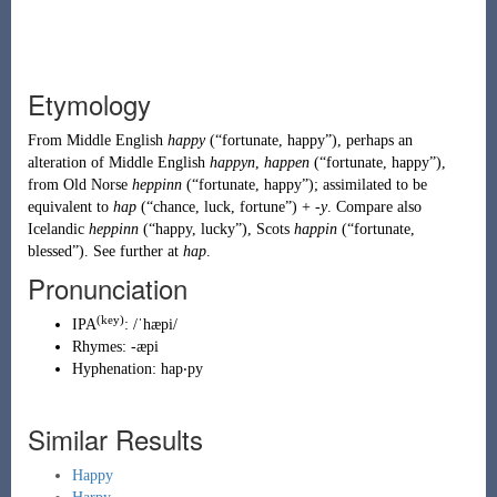
Etymology
From
Middle English
happy
(
“
fortunate, happy
”
)
, perhaps an
alteration of
Middle English
happyn
,
happen
(
“
fortunate, happy
”
)
,
from
Old Norse
heppinn
(
“
fortunate, happy
”
)
; assimilated to be
equivalent to
hap
(
“
chance, luck, fortune
”
)
+
-y
. Compare also
Icelandic
heppinn
(
“
happy, lucky
”
)
,
Scots
happin
(
“
fortunate,
blessed
”
)
. See further at
hap
.
Pronunciation
(key)
IPA
:
/ˈhæpi/
Rhymes:
-æpi
Hyphenation:
hap‧py
Similar Results
Happy