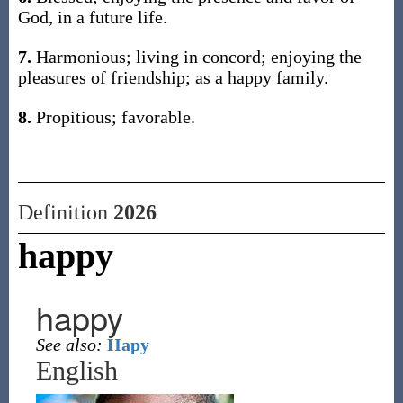
God, in a future life.
7.
Harmonious; living in concord; enjoying the
pleasures of friendship; as a happy family.
8.
Propitious; favorable.
Definition
2026
happy
happy
See also:
Hapy
English