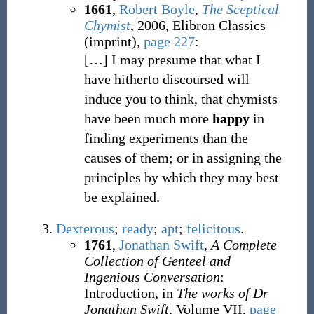
1661
,
Robert Boyle
,
The Sceptical
Chymist
, 2006, Elibron Classics
(imprint),
page 227
:
[
…
]
I may presume that what I
have hitherto discoursed will
induce you to think, that chymists
have been much more
happy
in
finding experiments than the
causes of them; or in assigning the
principles by which they may best
be explained.
Dexterous
;
ready
;
apt
;
felicitous
.
1761
,
Jonathan Swift
,
A Complete
Collection of Genteel and
Ingenious Conversation
:
Introduction, in
The works of Dr
Jonathan Swift
, Volume VII,
page