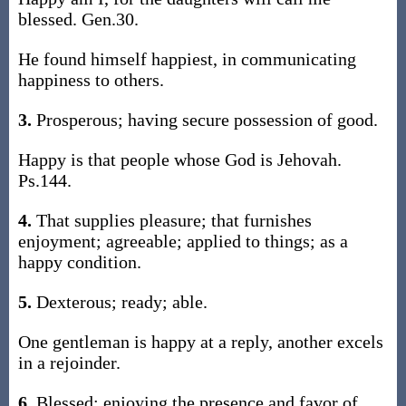
blessed. Gen.30.
He found himself happiest, in communicating
happiness to others.
3.
Prosperous; having secure possession of good.
Happy is that people whose God is Jehovah.
Ps.144.
4.
That supplies pleasure; that furnishes
enjoyment; agreeable; applied to things; as a
happy condition.
5.
Dexterous; ready; able.
One gentleman is happy at a reply, another excels
in a rejoinder.
6.
Blessed; enjoying the presence and favor of