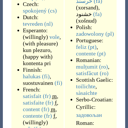
خرسند
(fa)
Czech:
(
xorsand
)
,
spokojený
(cs)
خشنود
(fa)
Dutch:
(
xošnud
)
tevreden
(nl)
Polish:
Esperanto:
zadowolony
(pl)
(
willingly
)
vole
,
Portuguese:
(
with pleasure
)
feliz
(pt)
,
kun plezuro
,
contente
(pt)
(
happy with
)
Romanian:
kontenta pri
mulțumit
(ro)
,
Finnish:
satisfăcut
(ro)
halukas
(fi)
,
Scottish Gaelic:
suostuvainen
(fi)
toilichte
,
French:
sàsaichte
satisfait
(fr)
m
,
Serbo-Croatian:
satisfaite
(fr)
f
,
Cyrillic:
content
(fr)
m
,
задовољан
contente
(fr)
f
,
(
willingly
)
Roman: