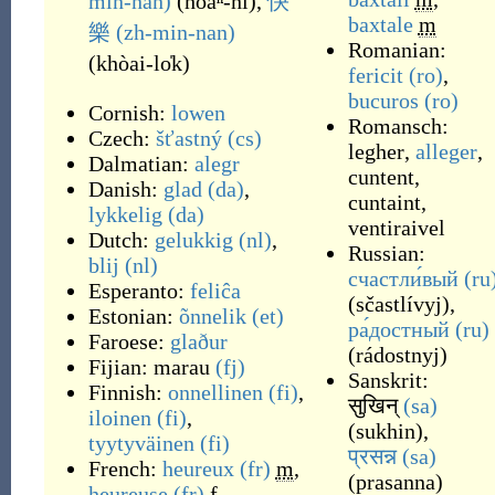
min-nan)
(
hoaⁿ-hí
)
,
快
baxtale
m
樂
(zh-min-nan)
Romanian:
(
khòai-lo̍k
)
fericit
(ro)
,
bucuros
(ro)
Cornish:
lowen
Romansch:
Czech:
šťastný
(cs)
legher
,
alleger
,
Dalmatian:
alegr
cuntent
,
Danish:
glad
(da)
,
cuntaint
,
lykkelig
(da)
ventiraivel
Dutch:
gelukkig
(nl)
,
Russian:
blij
(nl)
счастли́вый
(ru
Esperanto:
feliĉa
(
sčastlívyj
)
,
Estonian:
õnnelik
(et)
ра́достный
(ru)
Faroese:
glaður
(
rádostnyj
)
Fijian:
marau
(fj)
Sanskrit:
Finnish:
onnellinen
(fi)
,
सुखिन्
(sa)
iloinen
(fi)
,
(
sukhin
)
,
tyytyväinen
(fi)
प्रसन्न
(sa)
French:
heureux
(fr)
m
,
(
prasanna
)
heureuse
(fr)
f
,