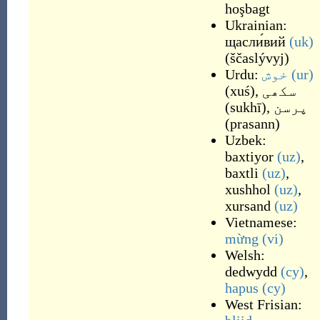
hoşbagt
Ukrainian:
щасли́вий
(uk)
(
ščaslývyj
)
Urdu:
خوش
(ur)
(
xuś
)
,
سکھی
(
sukhī
)
,
پرسن
(
prasann
)
Uzbek:
baxtiyor
(uz)
,
baxtli
(uz)
,
xushhol
(uz)
,
xursand
(uz)
Vietnamese:
mừng
(vi)
Welsh:
dedwydd
(cy)
,
hapus
(cy)
West Frisian: