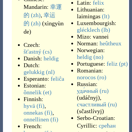
Latin:
felix
Mandarin:
幸運
Lithuanian:
的
(zh)
,
幸运
laimingas
(lt)
Luxembourgish:
的
(zh)
(
xìngyùn
glécklech
(lb)
de
)
Mizo:
vannei
Norman:
heûtheux
Czech:
Norwegian:
šťastný
(cs)
heldig
(no)
Danish:
heldig
Portuguese:
feliz
(pt)
Dutch:
Romanian:
gelukkig
(nl)
norocos
(ro)
Esperanto:
feliĉa
Russian:
Estonian:
уда́чный
(ru)
õnnelik
(et)
(
udáčnyj
)
,
Finnish:
счастли́вый
(ru)
hyvä
(fi)
,
(
sčastlívyj
)
onnekas
(fi)
,
Serbo-Croatian:
onnellinen
(fi)
Cyrillic:
срећан
French: