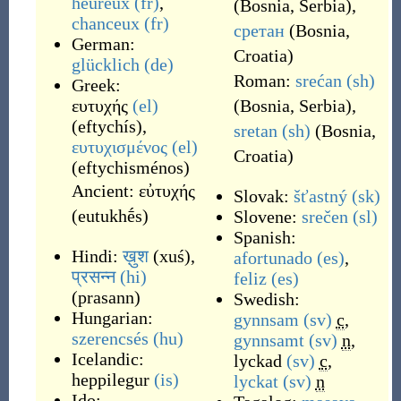
heureux
(fr)
,
(
Bosnia, Serbia
)
,
chanceux
(fr)
сретан
(
Bosnia,
German:
Croatia
)
glücklich
(de)
Roman:
srećan
(sh)
Greek:
ευτυχής
(el)
(
Bosnia, Serbia
)
,
(
eftychís
)
,
sretan
(sh)
(
Bosnia,
ευτυχισμένος
(el)
Croatia
)
(
eftychisménos
)
Ancient:
εὐτυχής
Slovak:
šťastný
(sk)
(
eutukhḗs
)
Slovene:
srečen
(sl)
Spanish:
Hindi:
ख़ुश
(
xuś
)
,
afortunado
(es)
,
प्रसन्न
(hi)
feliz
(es)
(
prasann
)
Swedish:
Hungarian:
gynnsam
(sv)
c
,
szerencsés
(hu)
gynnsamt
(sv)
n
,
Icelandic:
lyckad
(sv)
c
,
heppilegur
(is)
lyckat
(sv)
n
Ido: