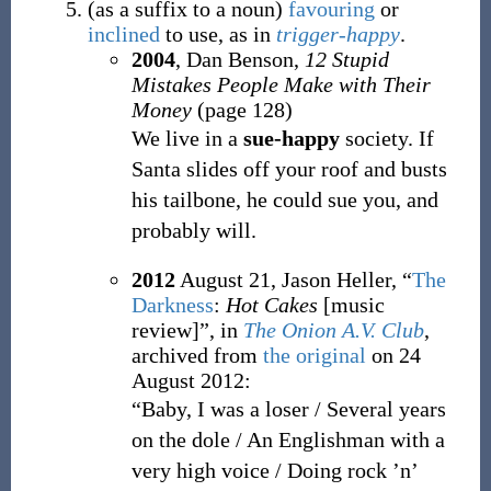
(
as
a
suffix
to
a
noun
)
favouring
or
inclined
to use, as in
trigger-happy
.
2004
, Dan Benson,
12 Stupid
Mistakes People Make with Their
Money
(page 128)
We live in a
sue-happy
society. If
Santa slides off your roof and busts
his tailbone, he could sue you, and
probably will.
2012
August 21,
Jason Heller,
“
The
Darkness
:
Hot Cakes
[music
review]”, in
The Onion A.V. Club
,
archived from
the original
on
24
August 2012
:
“Baby, I was a loser / Several years
on the dole / An Englishman with a
very high voice / Doing rock ’n’