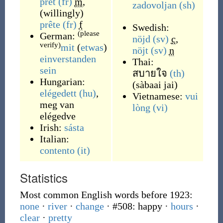
prêt
(fr)
m
,
zadovoljan
(sh)
(
willingly
)
prête
(fr)
f
Swedish:
(please
German:
nöjd
(sv)
c
,
verify)
mit
(
etwas
)
nöjt
(sv)
n
einverstanden
Thai:
sein
สบายใจ
(th)
Hungarian:
(
sàbaai jai
)
elégedett
(hu)
,
Vietnamese:
vui
meg van
lòng
(vi)
elégedve
Irish:
sásta
Italian:
contento
(it)
Statistics
Most common English words before 1923:
none
·
river
·
change
· #508: happy
·
hours
·
clear
·
pretty