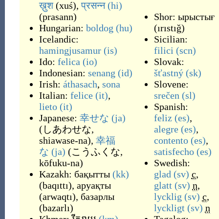
ख़ुश
(
xuś
)
,
प्रसन्न
(hi)
(
prasann
)
Shor:
ырыстығ
Hungarian:
boldog
(hu)
(
ırıstığ
)
Icelandic:
Sicilian:
hamingjusamur
(is)
filici
(scn)
Ido:
felica
(io)
Slovak:
Indonesian:
senang
(id)
šťastný
(sk)
Irish:
áthasach
,
sona
Slovene:
Italian:
felice
(it)
,
srečen
(sl)
lieto
(it)
Spanish:
Japanese:
幸せな
(ja)
feliz
(es)
,
(
しあわせな,
alegre
(es)
,
shiawase-na
)
,
幸福
contento
(es)
,
な
(ja)
(
こうふくな,
satisfecho
(es)
kōfuku-na
)
Swedish:
Kazakh:
бақытты
(kk)
glad
(sv)
c
,
(
baqıttı
)
,
аруақты
glatt
(sv)
n
,
(
arwaqtı
)
,
базарлы
lycklig
(sv)
c
,
(
bazarlı
)
lyckligt
(sv)
n