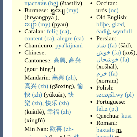
щастли́в
(bg)
(
štastlív
)
Occitan:
Burmese:
ရွှင်ပျ
(my)
urós
(oc)
(
hrwangpya.
)
,
Old English:
ပျော်
(my)
(
pyau
)
blīþe
,
glæd
,
Catalan:
feliç
(ca)
,
ēadiġ
,
wynfull
content
(ca)
,
alegre
(ca)
Persian:
Chamicuro:
pya'kijnani
شاد
(fa)
(
šâd
)
,
Chinese:
خوش
(fa)
(
xoš
)
,
خوشحال
(fa)
Cantonese:
高興
,
高兴
(
xošhâl
)
,
1
3
(
gou
hing
)
خرم
(fa)
Mandarin:
高興
(zh)
,
(
xorram
)
高兴
(zh)
(
gāoxìng
)
,
愉
Polish:
快
(zh)
(
yúkuài
)
,
快
szczęśliwy
(pl)
Portuguese:
樂
(zh)
,
快乐
(zh)
feliz
(pt)
(
kuàilè
)
,
幸福
(zh)
Quechua:
kusi
(
xìngfú
)
Romani:
Min Nan:
歡喜
(zh-
baxtalo
m
,
baxtali
m
,