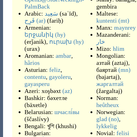
PalmBack
gembira
Arabic:
سَعِيد
(
saʿīd
)
,
Maltese:
فَرِح
(ar)
(
fariḥ
)
kuntenti
(mt)
Armenian:
Manx:
maynrey
երջանիկ
(hy)
Mazanderani:
(
erǰanik
)
,
ուրախ
(hy)
خار
(
urax
)
Mizo:
hlim
Aromanian:
ambar
,
Mongolian:
hãrios
азтай
(
aztaj
)
,
Asturian:
feliz
,
баяртай
(mn)
contentu
,
gayoleru
,
(
bajartaj
)
,
gayasperu
жаргалтай
Azeri:
xoşbəxt
(az)
(
žargaltaj
)
Bashkir:
бәхетле
Norman:
(
bäxetle
)
heûtheux
Belarusian:
шчаслі́вы
Norwegian:
(
ščaslívy
)
glad
(no)
,
Bengali:
খুশি
(
khushi
)
lykkelig
Bulgarian:
Novial:
felisi