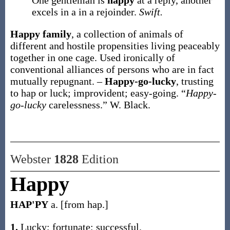
One gentleman is
happy
at a reply, another
excels in a in a rejoinder.
Swift.
Happy family
,
a collection of animals of
different and hostile propensities living peaceably
together in one cage. Used ironically of
conventional alliances of persons who are in fact
mutually repugnant.
–
Happy-go-lucky
,
trusting
to hap or luck; improvident; easy-going.
“
Happy-
go-lucky
carelessness.”
W. Black.
Webster
1828
Edition
Happy
HAP'PY
a. [from hap.]
1.
Lucky; fortunate; successful.