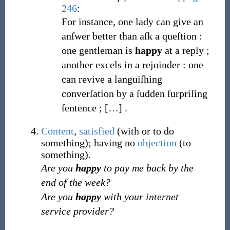
246
:
For instance, one lady can give an
anſwer better than aſk a queſtion
:
one gentleman is
happy
at a reply ;
another excels in a rejoinder
: one
can revive a languiſhing
converſation by a ſudden ſurpriſing
ſentence ;
[
…
]
.
Content
,
satisfied
(with or to do
something); having no
objection
(to
something).
Are you
happy
to pay me back by the
end of the week?
Are you
happy
with your internet
service provider?