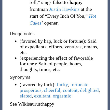
roll,” sings falsetto-
happy
frontman
Justin Hawkins
at the
start of “Every Inch Of You,”
Hot
Cakes
’ opener.
Usage notes
(
favored by hap, luck or fortune
)
:
Said
of expedients, efforts, ventures, omens,
etc.
(
experiencing the effect of favorable
fortune
)
:
Said of people, hours,
thoughts, times, etc.
Synonyms
(
favored by luck
)
:
lucky
,
fortunate
,
prosperous
,
cheerful
,
content
,
delighted
,
elated
,
exultant
,
orgasmic
See Wikisaurus:happy