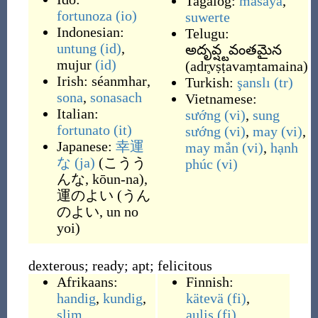
Tagalog:
masaya
,
fortunoza
(io)
suwerte
Indonesian:
Telugu:
untung
(id)
,
అదృవ్ష్టవంతమైన
mujur
(id)
(
adr̥vṣṭavaṃtamaina
)
Irish:
séanmhar
,
Turkish:
şanslı
(tr)
sona
,
sonasach
Vietnamese:
Italian:
sướng
(vi)
,
sung
fortunato
(it)
sướng
(vi)
,
may
(vi)
,
Japanese:
幸運
may mắn
(vi)
,
hạnh
な
(ja)
(
こうう
phúc
(vi)
んな, kōun-na
)
,
運のよい
(
うん
のよい, un no
yoi
)
dexterous; ready; apt; felicitous
Afrikaans:
Finnish:
handig
,
kundig
,
kätevä
(fi)
,
slim
aulis
(fi)