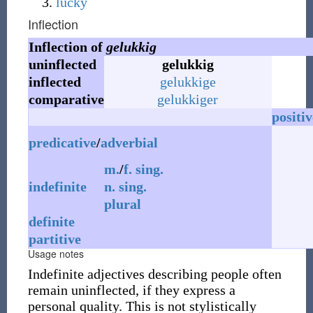
lucky
Inflection
Inflection of
gelukkig
uninflected
gelukkig
inflected
gelukkige
comparative
gelukkiger
positiv
predicative
/
adverbial
m.
/
f.
sing.
indefinite
n.
sing.
plural
definite
partitive
Usage notes
Indefinite adjectives describing people often
remain uninflected, if they express a
personal quality. This is not stylistically