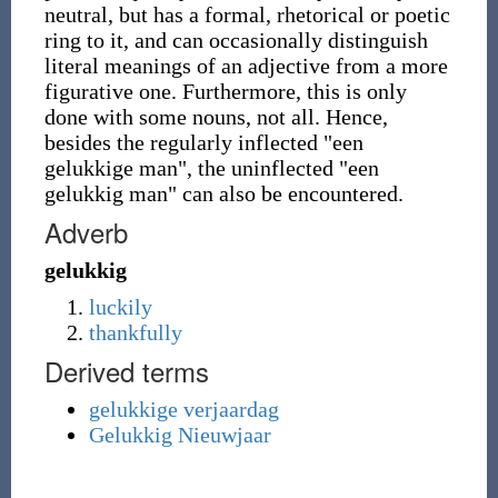
neutral, but has a formal, rhetorical or poetic
ring to it, and can occasionally distinguish
literal meanings of an adjective from a more
figurative one. Furthermore, this is only
done with some nouns, not all. Hence,
besides the regularly inflected "een
gelukkige man", the uninflected "een
gelukkig man" can also be encountered.
Adverb
gelukkig
luckily
thankfully
Derived terms
gelukkige verjaardag
Gelukkig Nieuwjaar