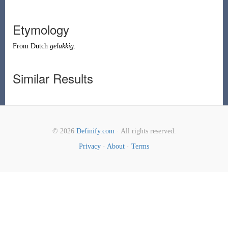
Etymology
From
Dutch
gelukkig
.
Similar Results
© 2026
Definify.com
· All rights reserved.
Privacy
·
About
·
Terms