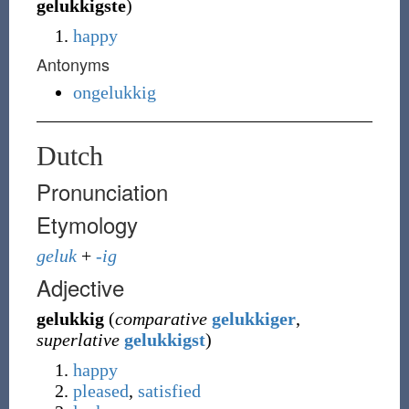
gelukkigste
)
happy
Antonyms
ongelukkig
Dutch
Pronunciation
Etymology
geluk
+
-ig
Adjective
gelukkig
(
comparative
gelukkiger
,
superlative
gelukkigst
)
happy
pleased
,
satisfied