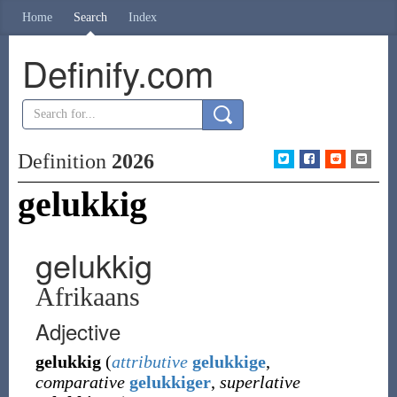
Home
Search
Index
Definify.com
Definition
2026
gelukkig
gelukkig
Afrikaans
Adjective
gelukkig
(
attributive
gelukkige
,
comparative
gelukkiger
,
superlative