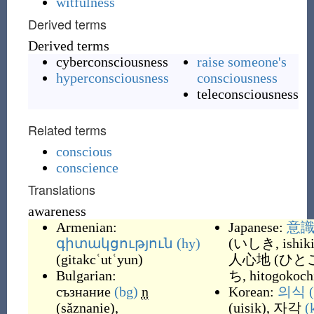
witfulness
Derived terms
Derived terms
cyberconsciousness
raise someone's
hyperconsciousness
consciousness
teleconsciousness
Related terms
conscious
conscience
Translations
awareness
Armenian:
Japanese:
意
գիտակցություն
(hy)
(
いしき, ishik
(
gitakcʿutʿyun
)
人心地
(
ひと
Bulgarian:
ち, hitogokoch
съзнание
(bg)
n
Korean:
의식
(
sǎznanie
)
,
(
uisik
)
,
자각
(