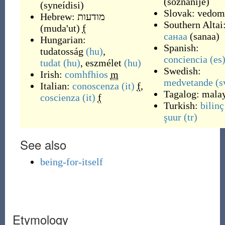
(
soznánije
)
(
syneídisi
)
Slovak:
vedom
Hebrew: מודעות
Southern Altai
(muda'ut)
f
санаа
(
sanaa
)
Hungarian:
Spanish:
tudatosság
(hu)
,
conciencia
(es
tudat
(hu)
,
eszmélet
(hu)
Swedish:
Irish:
comhfhios
m
medvetande
(s
Italian:
conoscenza
(it)
f
,
Tagalog:
mala
coscienza
(it)
f
Turkish:
bilinç
şuur
(tr)
See also
being-for-itself
Etymology