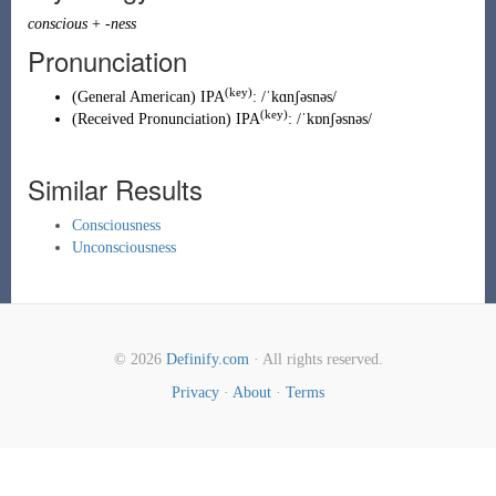
conscious
+
-ness
Pronunciation
(key)
(
General American
)
IPA
:
/ˈkɑnʃəsnəs/
(key)
(
Received Pronunciation
)
IPA
:
/ˈkɒnʃəsnəs/
Similar Results
Consciousness
Unconsciousness
© 2026
Definify.com
· All rights reserved.
Privacy
·
About
·
Terms