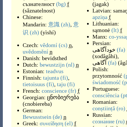
съзнателност
(bg)
f
(
jagak
)
(
sǎznatelnost
)
Latvian:
sama
Chinese:
apziņa
f
Lithuanian:
Mandarin:
意識
(zh)
,
意
sąmonė
(lt)
f
识
(zh)
(
yìshí
)
Manx:
co-yssa
Persian:
Czech:
vědomí
(cs)
n
,
خودآگاهی
(fa)
uvědomění
n
(
xodâgâhi
)
,
Danish:
bevidsthed
آگاهی
(fa)
(
âg
Dutch:
bewustzijn
(nl)
n
Polish:
Estonian:
teadvus
przytomność
(
Finnish:
tajunta
(fi)
,
świadomość
(p
tietoisuus
(fi)
,
taju
(fi)
Portuguese:
French:
conscience
(fr)
f
consciência
(p
Georgian:
ცნობიერება
Romanian:
(
cnobiereba
)
conștiință
(ro)
German:
Russian:
Bewusstsein
(de)
n
созна́ние
(ru)
Greek:
συνείδηση
(el)
f