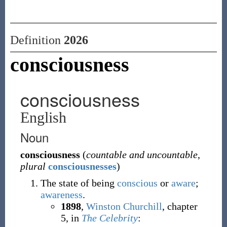
Definition
2026
consciousness
consciousness
English
Noun
consciousness
(
countable and uncountable
,
plural
consciousnesses
)
The state of being
conscious
or
aware
;
awareness
.
1898
,
Winston Churchill
,
chapter
5, in
The Celebrity
: