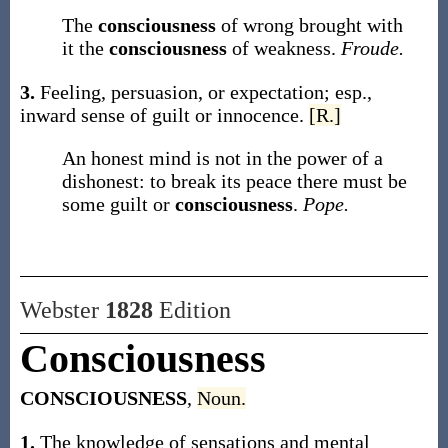
The
consciousness
of wrong brought with
it the
consciousness
of weakness.
Froude.
3.
Feeling, persuasion, or expectation; esp.,
inward sense of guilt or innocence.
[R.]
An honest mind is not in the power of a
dishonest: to break its peace there must be
some guilt or
consciousness
.
Pope.
Webster
1828
Edition
Consciousness
CONSCIOUSNESS
,
Noun.
1.
The knowledge of sensations and mental