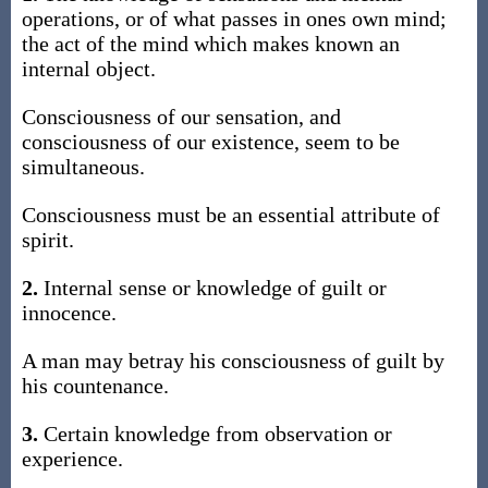
operations, or of what passes in ones own mind;
the act of the mind which makes known an
internal object.
Consciousness of our sensation, and
consciousness of our existence, seem to be
simultaneous.
Consciousness must be an essential attribute of
spirit.
2.
Internal sense or knowledge of guilt or
innocence.
A man may betray his consciousness of guilt by
his countenance.
3.
Certain knowledge from observation or
experience.