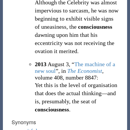
Although the Celebrity was almost
impervious to sarcasm, he was now
beginning to exhibit visible signs
of uneasiness, the
consciousness
dawning upon him that his
eccentricity was not receiving the
ovation it merited.
2013
August 3,
“
The machine of a
new soul
”, in
The Economist
,
volume 408, number 8847:
Yet this is the level of organisation
that does the actual thinking—and
is, presumably, the seat of
consciousness
.
Synonyms