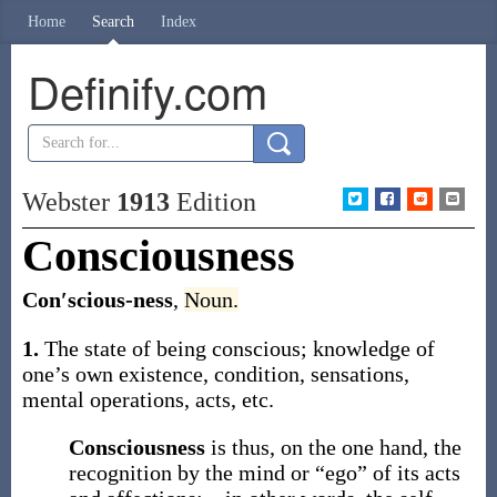
Home
Search
Index
Definify.com
Webster
1913
Edition
Consciousness
Con′scious-ness
,
Noun.
1.
The state of being conscious; knowledge of
one’s own existence, condition, sensations,
mental operations, acts, etc.
Consciousness
is thus, on the one hand, the
recognition by the mind or “ego” of its acts