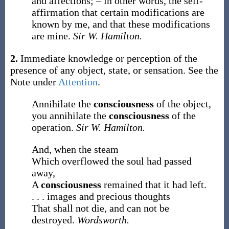
and affections; – in other words, the self-
affirmation that certain modifications are
known by me, and that these modifications
are mine.
Sir W. Hamilton.
2.
Immediate knowledge or perception of the
presence of any object, state, or sensation. See the
Note under
Attention
.
Annihilate the
consciousness
of the object,
you annihilate the
consciousness
of the
operation.
Sir W. Hamilton.
And, when the steam
Which overflowed the soul had passed
away,
A
consciousness
remained that it had left.
. . . images and precious thoughts
That shall not die, and can not be
destroyed.
Wordsworth.