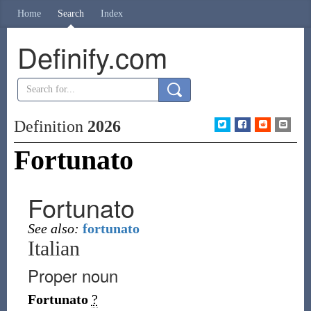
Home
Search
Index
Definify.com
Definition
2026
Fortunato
Fortunato
See also:
fortunato
Italian
Proper noun
Fortunato
?