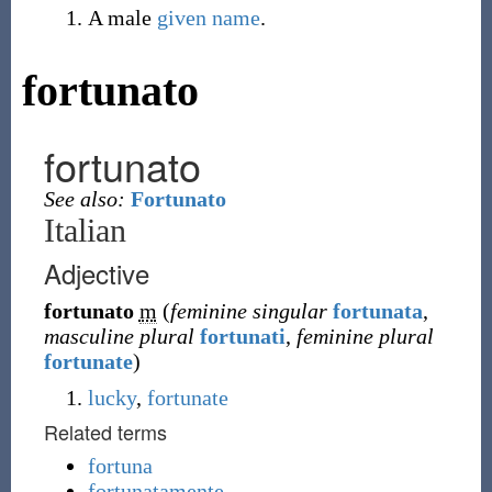
A male
given name
.
fortunato
fortunato
See also:
Fortunato
Italian
Adjective
fortunato
m
(
feminine singular
fortunata
,
masculine plural
fortunati
,
feminine plural
fortunate
)
lucky
,
fortunate
Related terms
fortuna
fortunatamente