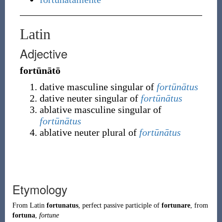
Latin
Adjective
fortūnātō
dative masculine singular of
fortūnātus
dative neuter singular of
fortūnātus
ablative masculine singular of
fortūnātus
ablative neuter plural of
fortūnātus
Etymology
From Latin
fortunatus
, perfect passive participle of
fortunare
, from
fortuna
,
fortune