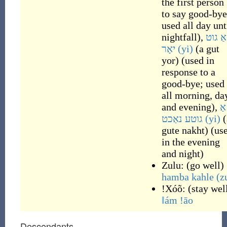
the first person
to say good-bye
used all day unt
nightfall
)
,
אַ גוט
יאָר
(yi)
(
a gut
yor
)
(
used in
response to a
good-bye; used
all morning, da
and evening
)
,
אַ
גוטע נאַכט
(yi)
(
gute nakht
)
(
us
in the evening
and night
)
Zulu:
(
go well
)
hamba kahle
(z
ǃXóõ:
(
stay wel
ǁám ǃāo
Descendants