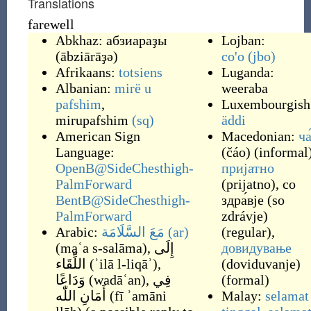
Translations
farewell
Abkhaz:
абзиараҙы
Lojban:
(
ābziārāҙə
)
co'o
(jbo)
Afrikaans:
totsiens
Luganda:
Albanian:
mirë u
weeraba
pafshim
,
Luxembourgish
mirupafshim
(sq)
äddi
American Sign
Macedonian:
ча
Language:
(
čáo
)
(
informal
OpenB@SideChesthigh-
пријатно
PalmForward
(
prijatno
)
,
со
BentB@SideChesthigh-
здра́вје
(
so
PalmForward
zdrávje
)
Arabic:
مَعَ السَّلَامَة
(ar)
(
regular
)
,
(
maʿa s-salāma
)
,
إِلَى
довидување
اللِّقَاء
(
ʾilā l-liqāʾ
)
,
(
doviduvanje
)
وَدَاعًا
(
wadāʿan
)
,
فِي
(
formal
)
أَمَانِ اللّٰه
(
fī ʾamāni
Malay:
selamat