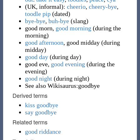
(
UK
,
informal
)
:
cheerio
,
cheery-bye
,
toodle pip
(
dated
)
bye-bye
,
buh-bye
(
slang
)
good morn
,
good morning
(
during the
morning
)
good afternoon
,
good midday
(
during
midday
)
good day
(
during day
)
good eve
,
good evening
(
during the
evening
)
good night
(
during night
)
See also Wikisaurus:goodbye
Derived terms
kiss goodbye
say goodbye
Related terms
good riddance