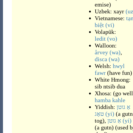
emise
)
Uzbek:
xayr
(uz
Vietnamese:
tạ
biệt
(vi)
Volapük:
ledit
(vo)
Walloon:
årvey
(wa)
,
disca
(wa)
Welsh:
hwyl
fawr
(
have fun
)
White Hmong:
sib ntsib dua
Xhosa:
(
go well
hamba kahle
Yiddish:
אַ גוטן
טאָג
(yi)
(
a gutn
tog
)
,
אַ גוטן
(yi)
(
a gutn
)
(
used b