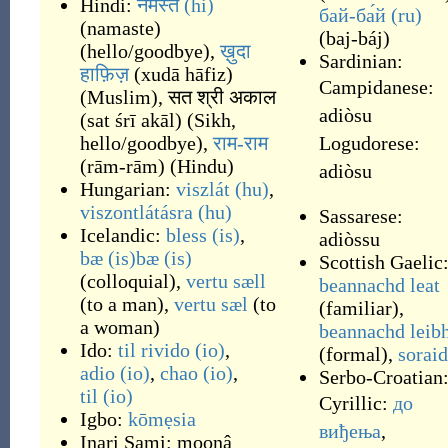
Hindi:
नमस्ते
(hi)
бай-ба́й
(ru)
(
namaste
)
(
baj-báj
)
(
hello/goodbye
)
,
ख़ुदा
Sardinian:
हाफ़िज़
(
xudā hāfiz
)
Campidanese:
(
Muslim
)
,
सत श्री अकाल
adiòsu
(
sat śrī akāl
)
(
Sikh,
hello/goodbye
)
,
राम-राम
Logudorese:
(
rām-rām
)
(
Hindu
)
adiòsu
Hungarian:
viszlát
(hu)
,
viszontlátásra
(hu)
Sassarese:
Icelandic:
bless
(is)
,
adiòssu
bæ
(is)
bæ
(is)
Scottish Gaelic
(
colloquial
)
,
vertu sæll
beannachd leat
(
to a man
)
,
vertu sæl
(
to
(
familiar
)
,
a woman
)
beannachd leib
Ido:
til rivido
(io)
,
(
formal
)
,
sorai
adio
(io)
,
chao
(io)
,
Serbo-Croatian
til
(io)
Cyrillic:
до
Igbo:
kōmẹsia
виђења
,
Inari Sami:
moonâ