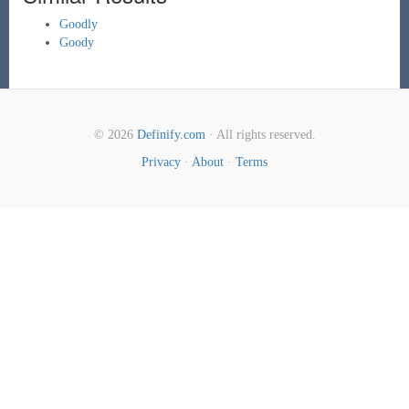
Goodly
Goody
© 2026
Definify.com
· All rights reserved.
Privacy
·
About
·
Terms