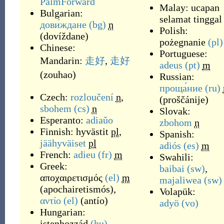
PalmForward
Malay:
ucapan
Bulgarian:
selamat tinggal
дови́ждане
(bg)
n
Polish:
(
dovíždane
)
pożegnanie
(pl)
Chinese:
Portuguese:
Mandarin:
走好
,
走好
adeus
(pt)
m
(
zouhao
)
Russian:
проща́ние
(ru)
Czech:
rozloučení
n
,
(
proščánije
)
sbohem
(cs)
n
Slovak:
Esperanto:
adiaŭo
zbohom
n
Finnish:
hyvästit
pl
,
Spanish:
jäähyväiset
pl
adiós
(es)
m
French:
adieu
(fr)
m
Swahili:
Greek:
baibai
(sw)
,
αποχαιρετισμός
(el)
m
majaliwea
(sw)
(
apochairetismós
)
,
Volapük:
αντίο
(el)
(
antío
)
adyö
(vo)
Hungarian:
istenhozzád
(hu)
,