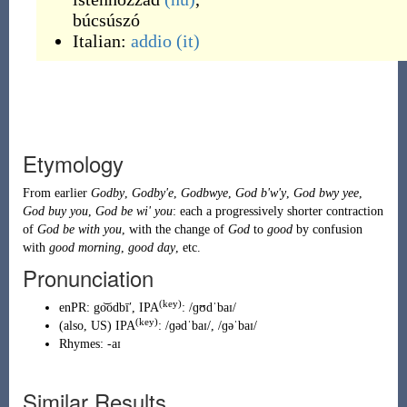
búcsúszó
Italian:
addio
(it)
Etymology
From earlier
Godby
,
Godby'e
,
Godbwye
,
God b'w'y
,
God bwy yee
,
God buy you
,
God be wi' you
: each a progressively shorter contraction
of
God
be
with
you
, with the change of
God
to
good
by confusion
with
good morning
,
good day
, etc.
Pronunciation
(key)
enPR
:
go͝odbīʹ
, IPA
:
/ɡʊdˈbaɪ/
(key)
(
also,
US
)
IPA
:
/ɡədˈbaɪ/
,
/ɡəˈbaɪ/
Rhymes:
-aɪ
Similar Results