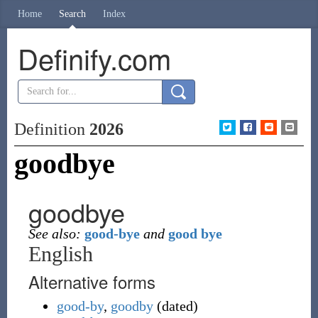
Home
Search
Index
Definify.com
Definition
2026
goodbye
goodbye
See also:
good-bye
and
good bye
English
Alternative forms
good-by
,
goodby
(
dated
)