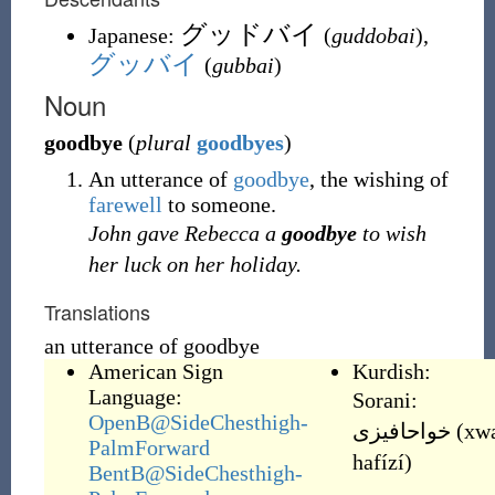
グッドバイ
Japanese:
(
guddobai
)
,
グッバイ
(
gubbai
)
Noun
goodbye
(
plural
goodbyes
)
An utterance of
goodbye
, the wishing of
farewell
to someone.
John gave Rebecca a
goodbye
to wish
her luck on her holiday.
Translations
an utterance of goodbye
American Sign
Kurdish:
Language:
Sorani:
OpenB@SideChesthigh-
خواحافیزی
(
xw
PalmForward
hafízí
)
BentB@SideChesthigh-