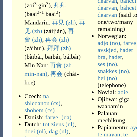
dearvan
,
báhcci
3
3
(
zoi
gin
)
,
拜拜
dearvan
,
báhcet
3
1
3
(
baai
⁻
baai
)
dearvan
(
said t
one/two/many
Mandarin:
再見
(zh)
,
再
remaining
)
见
(zh)
(
zàijiàn
)
,
再
Norwegian:
會
(zh)
,
再会
(zh)
adjø
(no)
,
farve
(
zàihuì
)
,
拜拜
(zh)
avskjed
,
hadet
(
bàibài, bāibái, báibái
)
bra
,
hadet
,
ses
(no)
,
Min Nan:
再會
(zh-
snakkes
(no)
,
min-nan)
,
再会
(
chài-
hei
(no)
hoē
)
(
telephone
)
Novial:
adie
Czech:
na
Ojibwe:
giga-
shledanou
(cs)
,
waabamin
sbohem
(cs)
Palauan:
Danish:
farvel
(da)
mechikung
Dutch:
tot ziens
(nl)
,
Papiamentu:
ay
doei
(nl)
,
dag
(nl)
,
te mayan
,
te