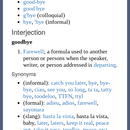
good-bye
good bye
g'bye
(
colloquial
)
bye
,
'bye
(
informal
)
Interjection
goodbye
Farewell
; a formula used to another
person or persons when the speaker,
writer, or person addressed is
departing
.
Synonyms
(
informal
)
:
catch you later
,
bye
,
bye-
bye
,
ciao
,
see you
,
so long
,
ta ta
,
tatty
bye
,
toodeloo
,
TTFN
,
ttyl
(
formal
)
:
adieu
,
adios
,
farewell
,
sayonara
(
slang
)
:
hasta la vista
,
hasta la vista,
baby
,
later
,
laters
,
keep it real
,
peace
out
.
take it easy
,
toodles
,
peace
,
cya