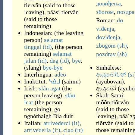
довиђења
,
tiervân
(
said to those
збогом
,
поздра
leaving
)
,
pääsi tiervân
(
said to those
Roman:
do
remaining
)
viđenja
,
Indonesian:
(
the leaving
doviđenja
,
person
)
selamat
zbogom
(sh)
,
tinggal
(id)
,
(
the person
remaining
)
selamat
pozdrav
(sh)
jalan
(id)
,
dag
(id)
,
bye
,
(
slang
)
bye-bye
Sinhalese:
Interlingua:
adeo
ආයුබෝවන්
(si
Inuktitut:
ᓴᐃᒧ
(
saimu
)
(
āyubōvan
)
,
Irish:
slán agat
(
the
ආයුබෝ
(
āyubō
person leaving
)
,
slán
Skolt Sami:
leat
(
the person
mõõn tiõrvân
remaining
)
,
go
(
said to those
ngnóthaigh Dia duit
leaving
)
,
pää´ʒ
Italian:
arrivederci
(it)
,
tiõrvân
(
said to
arrivederla
(it)
,
ciao
(it)
those remainin