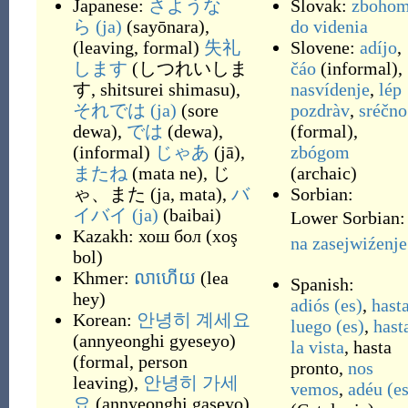
Japanese:
さような
Slovak:
zboho
ら
(ja)
(
sayōnara
)
,
do videnia
(
leaving, formal
)
失礼
Slovene:
adíjo
,
します
(
しつれいしま
čáo
(
informal
)
,
す, shitsurei shimasu
)
,
nasvídenje
,
lép
それでは
(ja)
(
sore
pozdràv
,
sréčno
dewa
)
,
では
(
dewa
)
,
(
formal
)
,
(
informal
)
じゃあ
(
jā
)
,
zbógom
またね
(
mata ne
)
,
じ
(
archaic
)
ゃ、また
(
ja, mata
)
,
バ
Sorbian:
イバイ
(ja)
(
baibai
)
Lower Sorbian:
Kazakh:
хош бол
(
xoş
na zasejwiźenje
bol
)
Khmer:
លាហើយ
(
lea
Spanish:
hey
)
adiós
(es)
,
hast
Korean:
안녕히 계세요
luego
(es)
,
hast
(
annyeonghi gyeseyo
)
la vista
,
hasta
(
formal, person
pronto
,
nos
leaving
)
,
안녕히 가세
vemos
,
adéu
(es
요
(
annyeonghi gaseyo
)