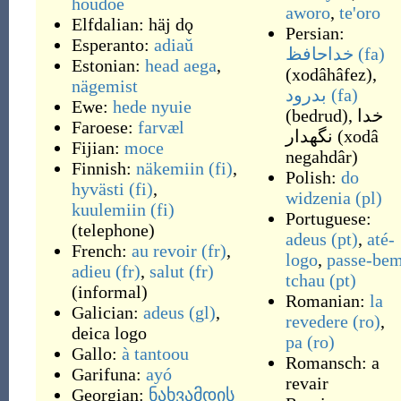
houdoe
aworo
,
te'oro
Elfdalian:
häj dǫ
Persian:
Esperanto:
adiaŭ
خداحافظ
(fa)
Estonian:
head aega
,
(
xodâhâfez
)
,
nägemist
بدرود
(fa)
Ewe:
hede nyuie
(
bedrud
)
,
خدا
Faroese:
farvæl
نگهدار
(
xodâ
Fijian:
moce
negahdâr
)
Finnish:
näkemiin
(fi)
,
Polish:
do
hyvästi
(fi)
,
widzenia
(pl)
kuulemiin
(fi)
Portuguese:
(
telephone
)
adeus
(pt)
,
até-
French:
au revoir
(fr)
,
logo
,
passe-be
adieu
(fr)
,
salut
(fr)
tchau
(pt)
(
informal
)
Romanian:
la
Galician:
adeus
(gl)
,
revedere
(ro)
,
deica logo
pa
(ro)
Gallo:
à tantoou
Romansch:
a
Garifuna:
ayó
revair
Georgian:
ნახვამდის