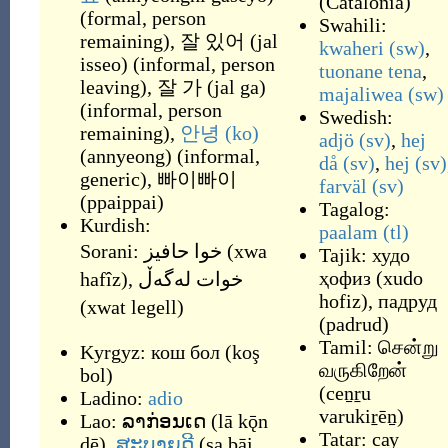
(
Catalonia
)
(
formal, person
Swahili:
remaining
)
,
잘 있어
(
jal
kwaheri
(sw)
,
isseo
)
(
informal, person
tuonane tena
,
leaving
)
,
잘 가
(
jal ga
)
majaliwea
(sw)
(
informal, person
Swedish:
remaining
)
,
안녕
(ko)
adjö
(sv)
,
hej
(
annyeong
)
(
informal,
då
(sv)
,
hej
(sv)
generic
)
,
빠이빠이
farväl
(sv)
(
ppaippai
)
Tagalog:
Kurdish:
paalam
(tl)
Sorani:
خوا حافیز
(
xwa
Tajik:
худо
ҳофиз
(
xudo
hafîz
)
,
خوات له‌گه‌ڵ
hofiz
)
,
падруд
(
xwat legell
)
(
padrud
)
Tamil:
சென்று
Kyrgyz:
кош бол
(
koş
வருகிறேன்
bol
)
(
ceṉṟu
Ladino:
adio
varukiṟēṉ
)
Lao:
ລາກ່ອນເດ
(
lā kǭn
Tatar:
сау
dē
)
,
ສະບາຍດີ
(
sa bāi