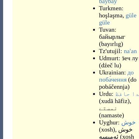
baybay
Turkmen:
hoşlaşma
,
güle
güle
Tuvan:
байырлыг
(
bayırlıg
)
Tz'utujil:
na'an
Udmurt:
ӟеч лу
(
dźeč lu
)
Ukrainian:
до
поба́чення
(
do
pobáčennja
)
Urdu:
خدا حا
(
xudā hāfiz
)
,
نمستے
(
namaste
)
Uyghur:
خوش
(
xosh
)
,
خوش
ئەمىسە
(
xosh