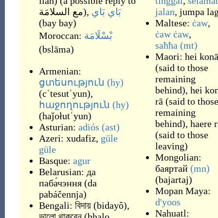
llāh
)
(a possible reply to
tinggal
,
selama
مع السلامَة
),
بَاي بَاي
jalan
,
jumpa lag
(
bay bay
)
Maltese:
ċaw
,
ċaw ċaw
,
Moroccan:
بْسْلَامَة
saħħa
(mt)
(
bslāma
)
Maori:
hei kon
(
said to those
Armenian:
remaining
ցտեսություն
(hy)
behind
)
,
hei ko
(
cʿtesutʿyun
)
,
rā
(
said to thos
հաջողություն
(hy)
remaining
(
haǰołutʿyun
)
behind
)
,
haere r
Asturian:
adiós
(ast)
(
said to those
Azeri:
xudafiz
,
güle
leaving
)
güle
Mongolian:
Basque:
agur
баяртай
(mn)
Belarusian:
да
(
bajartaj
)
паба́чэння
(
da
Mopan Maya:
pabáčennja
)
d'yoos
Bengali:
বিদায়
(
bidayô
)
,
Nahuatl:
ভালো থাকবেন
(
bhalo