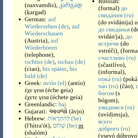
Russian:
(
naxvamdis
)
,
კარგად
(
formal
)
до
(
ḳargad
)
свида́ния
(ru)
German:
auf
(
do svidánija
)
o
Wiedersehen
(de)
,
auf
до свида́нья
(
d
Wiederschauen
svidánʹja
)
,
до
(
Austria
)
,
auf
встре́чи
(
do
Wiederhören
vstréči
)
,
(
forma
(
telephone
)
,
счастли́во
(ru)
tschüss
(de)
,
tschau
(de)
(
sčastlívo
)
,
(
ciao
)
,
bis später
,
bis
(
informal
)
,
bald
(de)
пока́
(ru)
(
poká
Greek:
αντίο
(el)
(
antío
)
ча́о
(ru)
(
čáo
)
,
έχε γεια
(
éche geia
)
бо́гом
(
s
έχετε γεια
(
échete geia
)
bógom
)
,
Greenlandic:
baj
уви́димся
(ru)
Gujarati:
આવજો
(
āvjo
)
(
uvídimsja
)
,
Hebrew:
לְהִתְרָאוֹת
(he)
всего́
(
l'hitra'ót
)
,
שָׁלוֹם
(he)
m
до́брого
(ru)
(
shalóm
)
(
vsevó dóbrovo