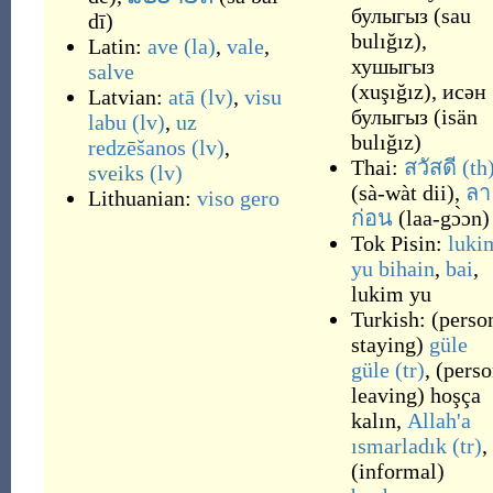
булыгыз
(
sau
dī
)
bulığız
)
,
Latin:
ave
(la)
,
vale
,
хушыгыз
salve
(
xuşığız
)
,
исән
Latvian:
atā
(lv)
,
visu
булыгыз
(
isän
labu
(lv)
,
uz
bulığız
)
redzēšanos
(lv)
,
Thai:
สวัสดี
(th
sveiks
(lv)
(
sà-wàt dii
)
,
ลา
Lithuanian:
viso gero
ก่อน
(
laa-gɔ̀ɔn
)
Tok Pisin:
luki
yu bihain
,
bai
,
lukim yu
Turkish:
(
perso
staying
)
güle
güle
(tr)
,
(
perso
leaving
)
hoşça
kalın
,
Allah'a
ısmarladık
(tr)
,
(
informal
)