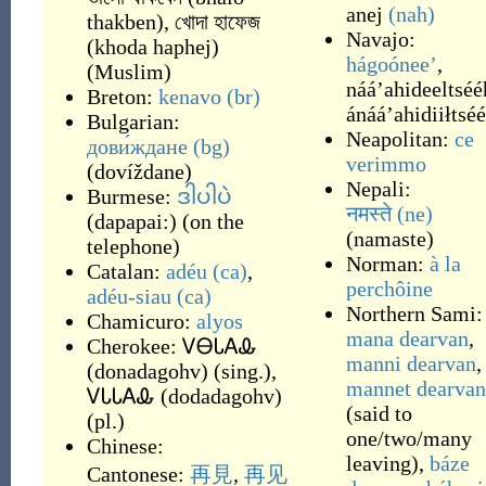
anej
(nah)
thakben
)
,
খোদা হাফেজ
Navajo:
(
khoda haphej
)
hágoóneeʼ
,
(
Muslim
)
nááʼahideeltséé
Breton:
kenavo
(br)
ánááʼahidiiłtsé
Bulgarian:
Neapolitan:
ce
дови́ждане
(bg)
verimmo
(
dovíždane
)
Nepali:
Burmese:
ဒါပါပဲ
नमस्ते
(ne)
(
dapapai:
)
(
on the
(
namaste
)
telephone
)
Norman:
à la
Catalan:
adéu
(ca)
,
perchôine
adéu-siau
(ca)
Northern Sami:
Chamicuro:
alyos
mana dearvan
,
Cherokee:
ᏙᎾᏓᎪᎲ
manni dearvan
,
(
donadagohv
)
(
sing.
)
,
mannet dearvan
ᏙᏓᏓᎪᎲ
(
dodadagohv
)
(
said to
(
pl.
)
one/two/many
Chinese:
leaving
)
,
báze
Cantonese:
再見
,
再见