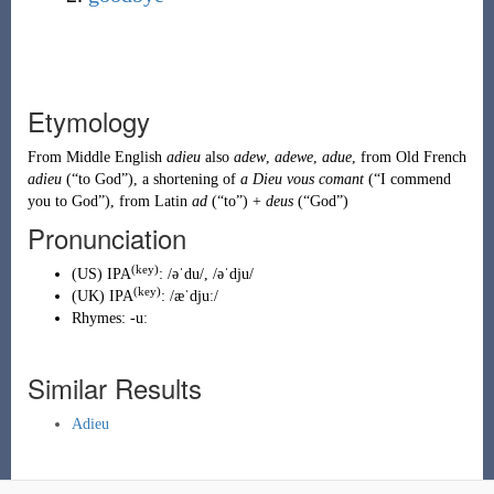
Etymology
From
Middle English
adieu
also
adew
,
adewe
,
adue
, from
Old French
adieu
(
“
to God
”
)
, a shortening of
a Dieu vous comant
(
“
I commend
you to God
”
)
, from
Latin
ad
(
“
to
”
)
+
deus
(
“
God
”
)
Pronunciation
(key)
(
US
)
IPA
:
/əˈdu/
,
/əˈdju/
(key)
(
UK
)
IPA
:
/æˈdjuː/
Rhymes:
-uː
Similar Results
Adieu