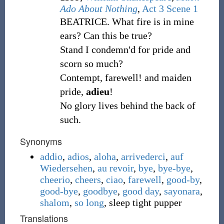
Ado About Nothing
,
Act 3 Scene 1
BEATRICE. What fire is in mine
ears? Can this be true?
Stand I condemn'd for pride and
scorn so much?
Contempt, farewell! and maiden
pride,
adieu
!
No glory lives behind the back of
such.
Synonyms
addio
,
adios
,
aloha
,
arrivederci
,
auf
Wiedersehen
,
au revoir
,
bye
,
bye-bye
,
cheerio
,
cheers
,
ciao
,
farewell
,
good-by
,
good-bye
,
goodbye
,
good day
,
sayonara
,
shalom
,
so long
,
sleep tight pupper
Translations