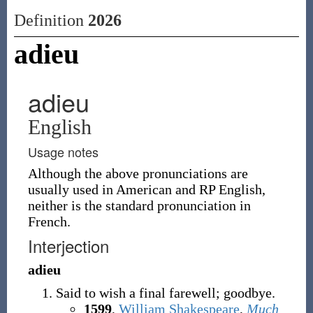
Definition
2026
adieu
adieu
English
Usage notes
Although the above pronunciations are
usually used in American and RP English,
neither is the standard pronunciation in
French.
Interjection
adieu
Said to wish a final farewell; goodbye.
1599
,
William Shakespeare
,
Much