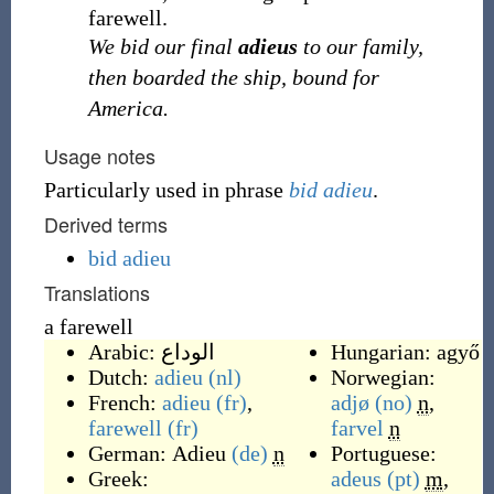
farewell.
We bid our final
adieus
to our family,
then boarded the ship, bound for
America.
Usage notes
Particularly used in phrase
bid adieu
.
Derived terms
bid adieu
Translations
a farewell
Arabic:
الوداع
Hungarian:
agyő
Dutch:
adieu
(nl)
Norwegian:
French:
adieu
(fr)
,
adjø
(no)
n
,
farewell
(fr)
farvel
n
German:
Adieu
(de)
n
Portuguese:
Greek:
adeus
(pt)
m
,