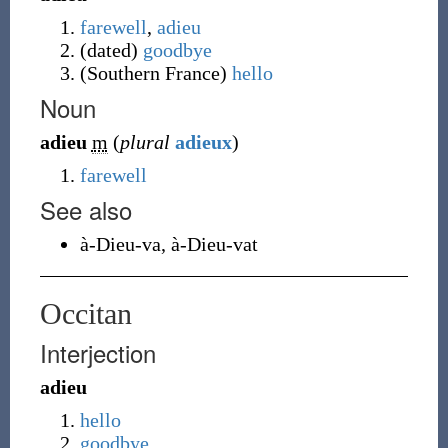
farewell
,
adieu
(
dated
)
goodbye
(
Southern France
)
hello
Noun
adieu
m
(
plural
adieux
)
farewell
See also
à-Dieu-va
,
à-Dieu-vat
Occitan
Interjection
adieu
hello
goodbye