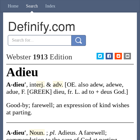
Home
Search
Index
Definify.com
Webster
1913
Edition
Adieu
A-dieu′
,
int
erj.
&
adv.
[OE. also
adew
,
adewe
,
adue
, F. [GREEK]
dieu
, fr. L.
ad
to +
deus
God.]
Good-by; farewell; an expression of kind wishes
at parting.
A-dieu′
,
Noun.
;
pl.
Adieus
.
A farewell;
commendation to the care of God at parting.