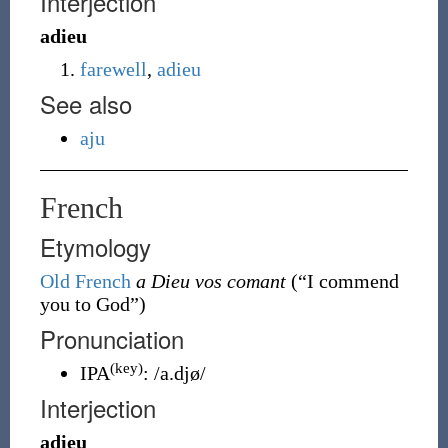
Interjection
adieu
farewell
,
adieu
See also
aju
French
Etymology
Old French
a Dieu vos comant
(
“
I commend
you to God
”
)
Pronunciation
(key)
IPA
:
/a.djø/
Interjection
adieu