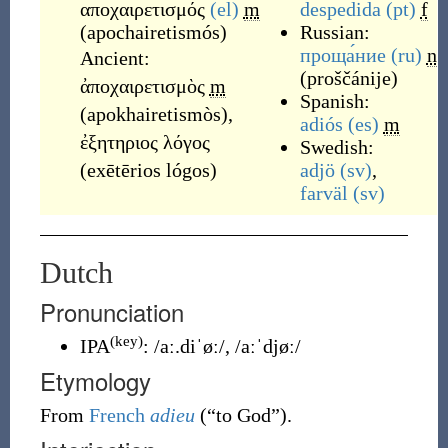
αποχαιρετισμός
(el)
m
despedida
(pt)
f
(
apochairetismós
)
Russian:
проща́ние
(ru)
n
Ancient:
(
proščánije
)
ἀποχαιρετισμὸς
m
Spanish:
(
apokhairetismòs
)
,
adiós
(es)
m
ἐξητηριος λόγος
Swedish:
(
exētērios lógos
)
adjö
(sv)
,
farväl
(sv)
Dutch
Pronunciation
(key)
IPA
:
/aː.diˈøː/
,
/aːˈdjøː/
Etymology
From
French
adieu
(
“
to God
”
)
.