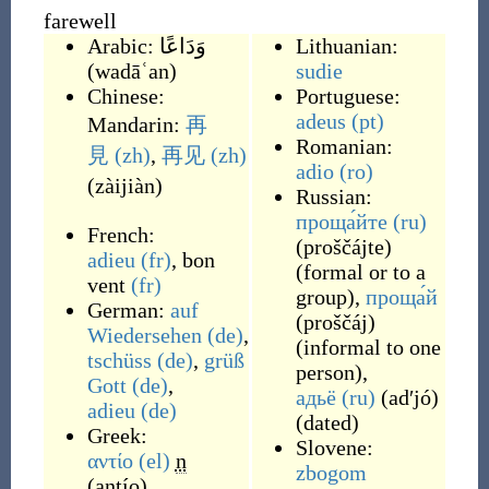
farewell
Arabic:
وَدَاعًا
Lithuanian:
(
wadāʿan
)
sudie
Chinese:
Portuguese:
adeus
(pt)
Mandarin:
再
Romanian:
見
(zh)
,
再见
(zh)
adio
(ro)
(
zàijiàn
)
Russian:
проща́йте
(ru)
French:
(
proščájte
)
adieu
(fr)
,
bon
(
formal or to a
vent
(fr)
group
)
,
проща́й
German:
auf
(
proščáj
)
Wiedersehen
(de)
,
(
informal to one
tschüss
(de)
,
grüß
person
)
,
Gott
(de)
,
адьё
(ru)
(
adʹjó
)
adieu
(de)
(
dated
)
Greek:
Slovene:
αντίο
(el)
n
zbogom
(
antío
)