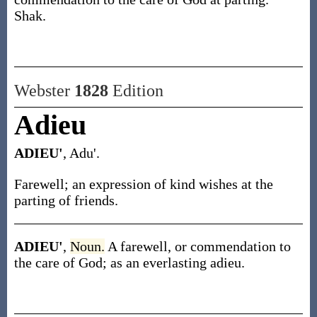
Shak.
Webster
1828
Edition
Adieu
ADIEU'
, Adu'.
Farewell; an expression of kind wishes at the
parting of friends.
ADIEU'
,
Noun.
A farewell, or commendation to
the care of God; as an everlasting adieu.