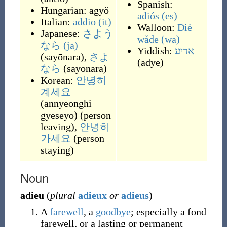
Spanish:
Hungarian:
agyő
adiós
(es)
Italian:
addio
(it)
Walloon:
Diè
Japanese:
さよう
wåde
(wa)
なら
(ja)
Yiddish:
אַדיע
(
sayōnara
)
,
さよ
(
adye
)
なら
(
sayonara
)
Korean:
안녕히
계세요
(
annyeonghi
gyeseyo
)
(
person
leaving
)
,
안녕히
가세요
(
person
staying
)
Noun
adieu
(
plural
adieux
or
adieus
)
A
farewell
, a
goodbye
; especially a fond
farewell, or a lasting or permanent