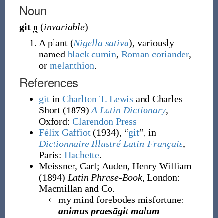
Noun
git
n
(
invariable
)
A plant (
Nigella sativa
), variously
named
black cumin
,
Roman coriander
,
or
melanthion
.
References
git
in
Charlton T. Lewis
and Charles
Short
(1879)
A Latin Dictionary
,
Oxford
:
Clarendon Press
Félix Gaffiot
(1934), “
git
”, in
Dictionnaire Illustré Latin-Français
,
Paris:
Hachette
.
Meissner, Carl
;
Auden, Henry William
(1894)
Latin Phrase-Book
, London
:
Macmillan and Co.
my mind forebodes misfortune:
animus praesāgit malum