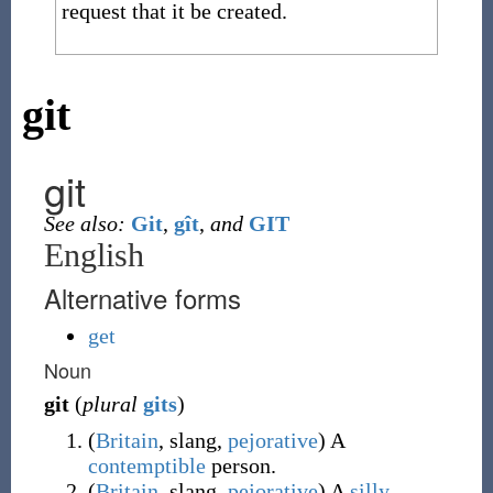
request that it be created.
git
git
See also:
Git
,
gît
,
and
GIT
English
Alternative forms
get
Noun
git
(
plural
gits
)
(
Britain
,
slang
,
pejorative
)
A
contemptible
person.
(
Britain
,
slang
,
pejorative
)
A
silly
,