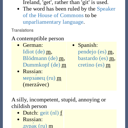
Ireland, 'get', rather than 'git' is used.
The word has been ruled by the
Speaker
of the House of Commons
to be
unparliamentary language
.
Translations
A contemptible person
German:
Spanish:
Idiot
(de)
m
,
pendejo
(es)
m
,
Blödmann
(de)
m
,
bastardo
(es)
m
,
Dummkopf
(de)
m
cretino
(es)
m
Russian:
мерза́вец
(ru)
m
(
merzávec
)
A silly, incompetent, stupid, annoying or
childish person
Dutch:
geit
(nl)
f
Russian:
дура́к
(ru)
m