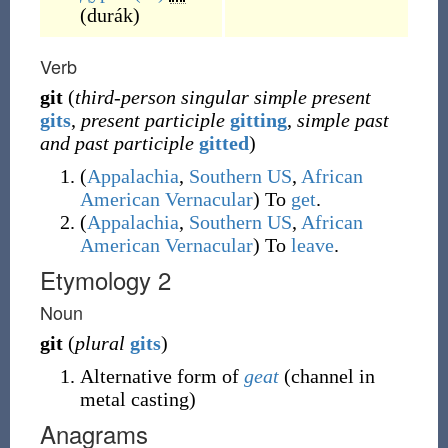
(
durák
)
Verb
git
(
third-person singular simple present
gits
,
present participle
gitting
,
simple past
and past participle
gitted
)
(
Appalachia
,
Southern US
,
African
American Vernacular
)
To
get
.
(
Appalachia
,
Southern US
,
African
American Vernacular
)
To
leave
.
Etymology 2
Noun
git
(
plural
gits
)
Alternative form of
geat
(channel in
metal casting)
Anagrams