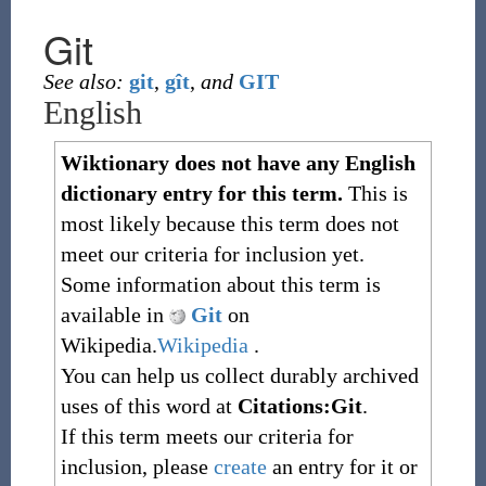
Git
See also:
git
,
gît
,
and
GIT
English
Wiktionary does not have any English
dictionary entry for this term.
This is
most likely because this term does not
meet our criteria for inclusion yet.
Some information about this term is
available in
Git
on
Wikipedia.
Wikipedia
.
You can help us collect durably archived
uses of this word at
Citations:Git
.
If this term meets our criteria for
inclusion, please
create
an entry for it or