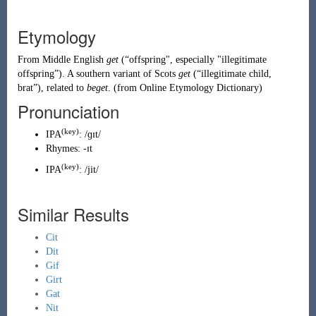
Etymology
From
Middle English
get
(
“
offspring", especially "illegitimate
offspring
”
)
. A southern variant of
Scots
get
(
“
illegitimate child,
brat
”
)
, related to
beget
. (from Online Etymology Dictionary)
Pronunciation
(key)
IPA
:
/ɡɪt/
Rhymes:
-ɪt
(
key
)
IPA
:
/jit/
Similar Results
Cit
Dit
Gif
Girt
Gat
Nit