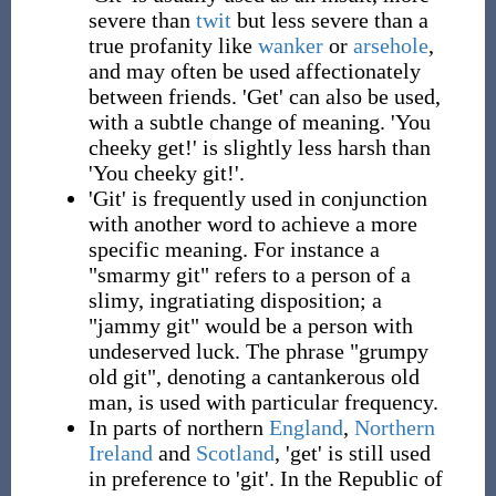
severe than
twit
but less severe than a
true profanity like
wanker
or
arsehole
,
and may often be used affectionately
between friends. 'Get' can also be used,
with a subtle change of meaning. 'You
cheeky get!' is slightly less harsh than
'You cheeky git!'.
'Git' is frequently used in conjunction
with another word to achieve a more
specific meaning. For instance a
"smarmy git" refers to a person of a
slimy, ingratiating disposition; a
"jammy git" would be a person with
undeserved luck. The phrase "grumpy
old git", denoting a cantankerous old
man, is used with particular frequency.
In parts of northern
England
,
Northern
Ireland
and
Scotland
, 'get' is still used
in preference to 'git'. In the Republic of