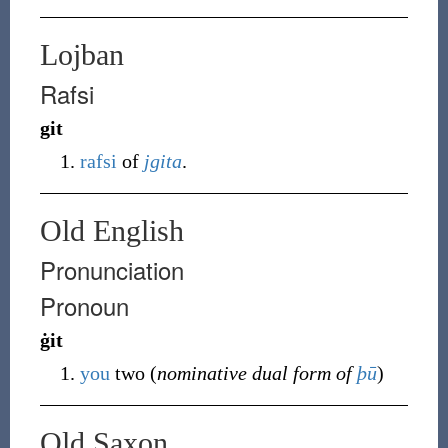
Lojban
Rafsi
git
rafsi
of
jgita
.
Old English
Pronunciation
Pronoun
ġit
you
two (
nominative dual form of
þū
)
Old Saxon