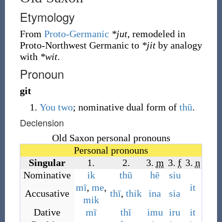
Etymology
From
Proto-Germanic
*jut
, remodeled in
Proto-Northwest Germanic to
*jit
by analogy
with
*wit
.
Pronoun
git
You
two
; nominative dual form of
thū
.
Declension
Old Saxon personal pronouns
Personal pronouns
Singular
1.
2.
3.
m
3.
f
3.
n
Nominative
ik
thū
hē
siu
mī
,
me
,
it
Accusative
thī
,
thik
ina
sia
mik
Dative
mī
thī
imu
iru
it