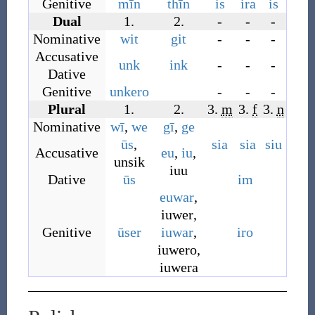
Genitive
mīn
thīn
is
ira
is
Dual
1.
2.
-
-
-
Nominative
wit
git
-
-
-
Accusative
unk
ink
-
-
-
Dative
Genitive
unkero
-
-
-
Plural
1.
2.
3.
m
3.
f
3.
n
Nominative
wī
,
we
gī
,
ge
ūs
,
sia
sia
siu
Accusative
eu
,
iu
,
unsik
iuu
Dative
ūs
im
euwar
,
iuwer
,
Genitive
ūser
iuwar
,
iro
iuwero
,
iuwera