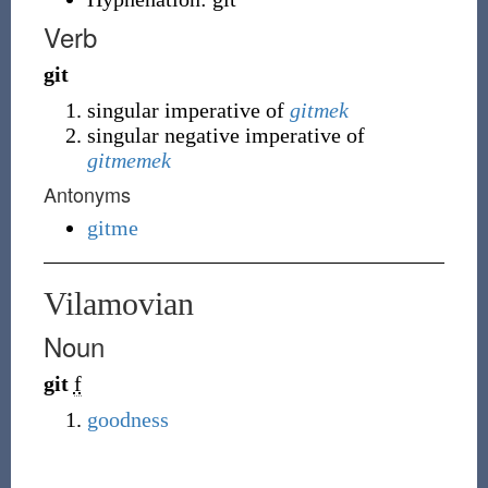
Verb
git
singular imperative of
gitmek
singular negative imperative of
gitmemek
Antonyms
gitme
Vilamovian
Noun
git
f
goodness