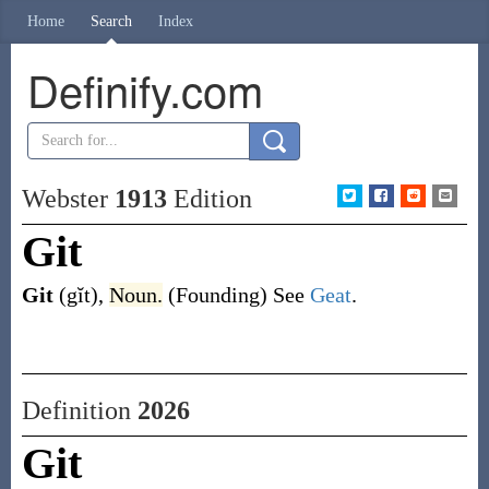
Home
Search
Index
Definify.com
Webster
1913
Edition
Git
Git
(gĭt)
,
Noun.
(Founding)
See
Geat
.
Definition
2026
Git