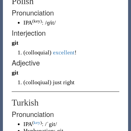
Polish
Pronunciation
(key)
IPA
:
/ɡʲit/
Interjection
git
(
colloquial
)
excellent
!
Adjective
git
(
colloqiual
)
just right
Turkish
Pronunciation
(
key
)
IPA
:
/ˈgit/
Hyphenation:
git