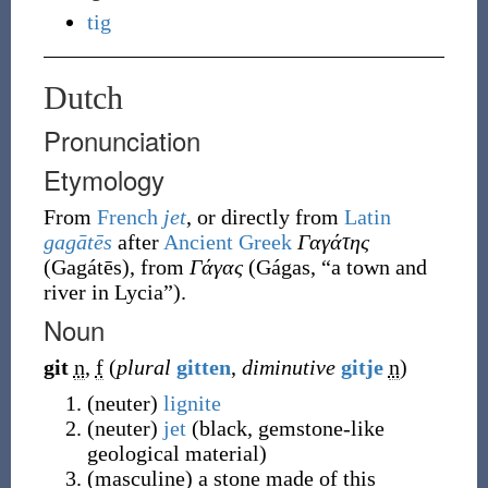
tig
Dutch
Pronunciation
Etymology
From
French
jet
, or directly from
Latin
gagātēs
after
Ancient Greek
Γαγάτης
(
Gagátēs
)
, from
Γάγας
(
Gágas
,
“
a town and
river in Lycia
”
)
.
Noun
git
n
,
f
(
plural
gitten
,
diminutive
gitje
n
)
(
neuter
)
lignite
(
neuter
)
jet
(black, gemstone-like
geological material)
(
masculine
)
a stone made of this