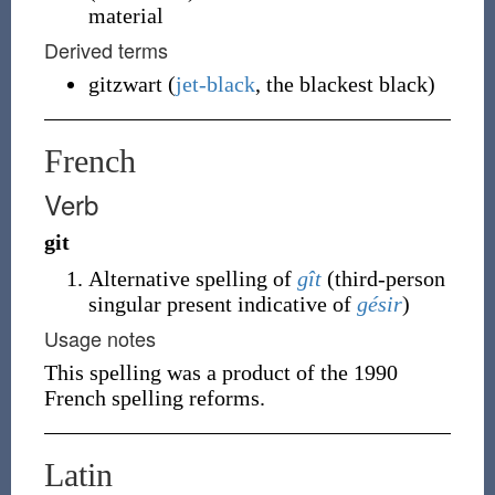
material
Derived terms
gitzwart
(
jet-black
, the blackest black)
French
Verb
git
Alternative spelling of
gît
(
third-person
singular present indicative of
gésir
)
Usage notes
This spelling was a product of the 1990
French spelling reforms.
Latin