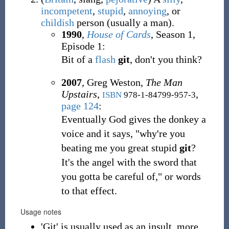
incompetent
,
stupid
,
annoying
,
or
childish
person (usually a man).
1990
,
House of Cards
, Season 1,
Episode 1:
Bit of a
flash
git
, don't you think?
2007
,
Greg Weston,
The Man
Upstairs
,
,
ISBN
978-1-84799-957-3
page 124
:
Eventually God gives the donkey a
voice and it says, "why're you
beating me you great stupid
git
?
It's the angel with the sword that
you gotta be careful of," or words
to that effect.
Usage notes
'Git' is usually used as an insult, more