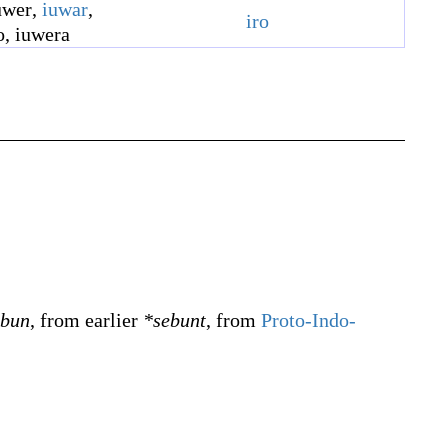
uwer
,
iuwar
,
iro
o
,
iuwera
ebun
, from earlier
*sebunt
, from
Proto-Indo-