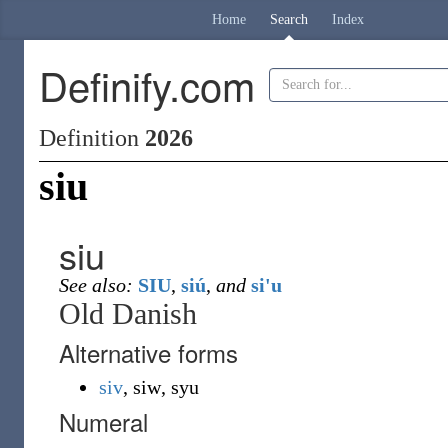
Home
Search
Index
Definify.com
Definition
2026
siu
siu
See also:
SIU
,
siú
,
and
si'u
Old Danish
Alternative forms
siv
,
siw
,
syu
Numeral