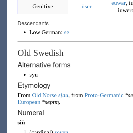
euwar
,
i
Genitive
ūser
iuwer
Descendants
Low German:
se
Old Swedish
Alternative forms
syū
Etymology
From
Old Norse
sjau
, from
Proto-Germanic
*s
European
*septḿ̥
.
Numeral
siū
(
cardinal
)
seven