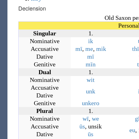
Declension
Old Saxon pe
Persona
Singular
1.
Nominative
ik
Accusative
mī
,
me
,
mik
thī
Dative
mī
Genitive
mīn
Dual
1.
Nominative
wit
Accusative
unk
Dative
Genitive
unkero
Plural
1.
Nominative
wī
,
we
g
Accusative
ūs
,
unsik
eu
,
Dative
ūs