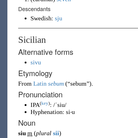
Descendants
Swedish:
sju
Sicilian
Alternative forms
sivu
Etymology
From
Latin
sebum
(
“
sebum
”
)
.
Pronunciation
(
key
)
IPA
:
/ˈsiu/
Hyphenation:
si‧u
Noun
siu
m
(
plural
sii
)