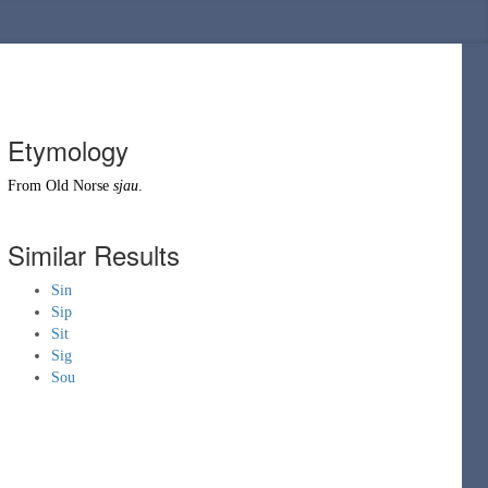
Etymology
From
Old Norse
sjau
.
Similar Results
Sin
Sip
Sit
Sig
Sou