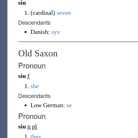
siu
(
cardinal
)
seven
Descendants
Danish:
syv
Old Saxon
Pronoun
siu
f
she
Descendants
Low German:
se
Pronoun
siu
n
pl
they