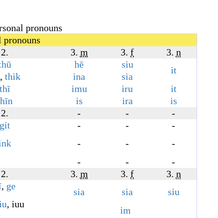
rsonal pronouns
l pronouns
2.
3.
m
3.
f
3.
n
thū
hē
siu
it
,
thik
ina
sia
thī
imu
iru
it
thīn
is
ira
is
2.
-
-
-
git
-
-
-
ink
-
-
-
-
-
-
2.
3.
m
3.
f
3.
n
ī
,
ge
sia
sia
siu
iu
,
iuu
im