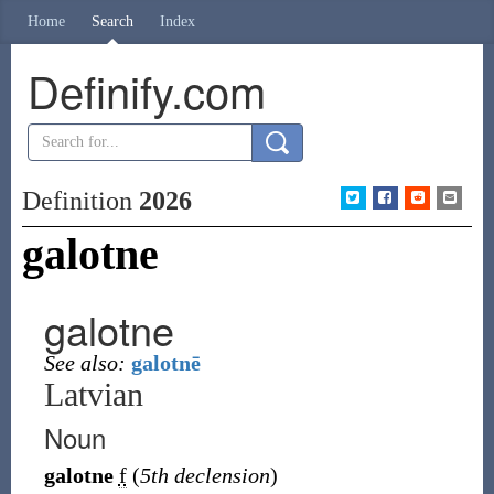
Home
Search
Index
Definify.com
Definition
2026
galotne
galotne
See also:
galotnē
Latvian
Noun
galotne
f
(
5th declension
)