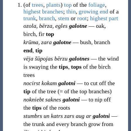
(
of
trees
,
plants
)
top
of the
foliage
,
highest
branches
;
thin
,
growing
end
of a
trunk
,
branch
,
stem
or
root
;
highest
part
ozola, bērza, egles
galotne
― oak,
birch, fir
top
krūma, zara
galotne
― bush, branch
end
,
tip
vēja šūpojas bērzu
galotnes
― the wind
is swaying the
tips
,
tops
of the birch
trees
nocirst kokam
galotni
― to cut off the
tip
of the tree (= of the top branches)
nokniebt saknes
galotni
― to nip off
the
tips
of the roots
stumbrs un katrs zars aug ar
galotni
―
the trunk and every branch grow from