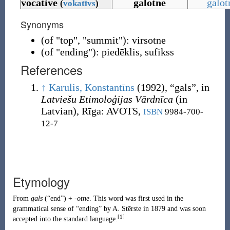
vocative
galotne
galot
(
vokatīvs
)
Synonyms
(
of "top", "summit"
)
:
virsotne
(
of "ending"
)
:
piedēklis
,
sufikss
References
↑
Karulis, Konstantīns
(1992),
“
gals
”, in
Latviešu Etimoloģijas Vārdnīca
(in
Latvian), Rīga
:
AVOTS,
ISBN
9984-700-
12-7
Etymology
From
gals
(
“
end
”
)
+
-otne
. This word was first used in the
grammatical sense of “ending” by
A. Stērste
in 1879 and was soon
[1]
accepted into the standard language.