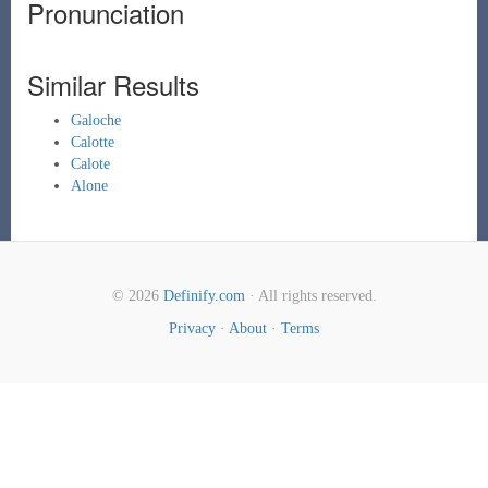
Pronunciation
Similar Results
Galoche
Calotte
Calote
Alone
© 2026
Definify.com
· All rights reserved.
Privacy
·
About
·
Terms