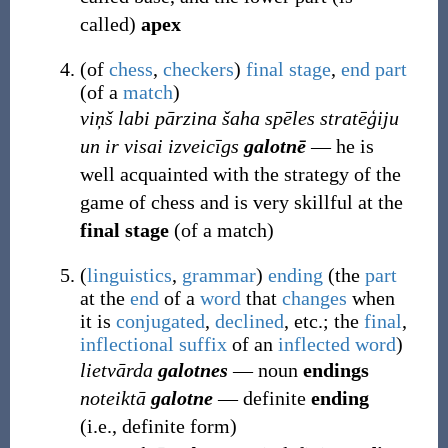
called)
apex
(
of
chess
,
checkers
)
final
stage
,
end
part
(of a
match
)
viņš labi pārzina šaha spēles stratēģiju
un ir visai izveicīgs
galotnē
― he is
well acquainted with the strategy of the
game of chess and is very skillful at the
final stage
(of a match)
(
linguistics
,
grammar
)
ending
(
the
part
at the
end
of a
word
that
changes
when
it is
conjugated
,
declined
, etc.; the
final
,
inflectional
suffix
of an
inflected
word
)
lietvārda
galotnes
― noun
endings
noteiktā
galotne
― definite
ending
(i.e., definite form)