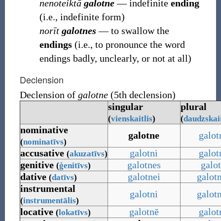
nenoteiktā
galotne
― indefinite
ending
(i.e., indefinite form)
norīt
galotnes
― to swallow the
endings
(i.e., to pronounce the word
endings badly, unclearly, or not at all)
Declension
Declension of
galotne
(5th declension)
singular
plural
(
vienskaitlis
)
(
daudzskait
nominative
galotne
galot
(
nominatīvs
)
accusative
galotni
galot
(
akuzatīvs
)
genitive
galotnes
galo
(
ģenitīvs
)
dative
galotnei
galot
(
datīvs
)
instrumental
galotni
galot
(
instrumentālis
)
locative
galotnē
galot
(
lokatīvs
)