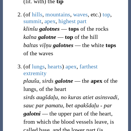
(lit. with) the
tip
(
of
hills
,
mountains
,
waves
, etc.
)
top
,
summit
,
apex
,
highest
part
klinšu
galotnes
―
tops
of the rocks
kalna
galotne
―
top
of the hill
baltas viļņu
galotnes
― the white
tops
of the waves
(
of
lungs
,
hearts
)
apex
,
farthest
extremity
plaušu, sirds
galotne
― the
apex
of the
lungs, of the heart
sirds augšdaļu, no kuras atiet asinsvadi,
sauc par pamatu, bet apakšdaļu - par
galotni
― the upper part of the heart,
from which the blood vessels leave, is
called base, and the lower part (is