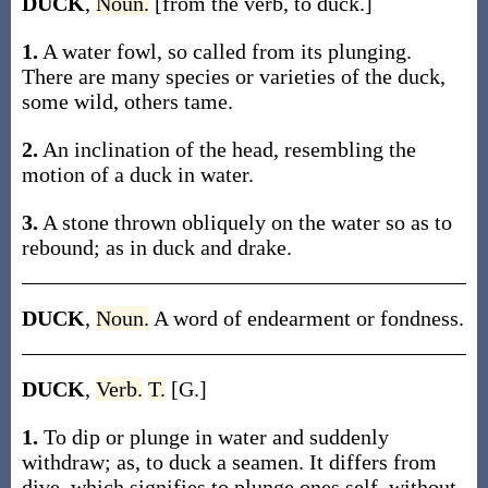
DUCK
,
Noun.
[from the verb, to duck.]
1.
A water fowl, so called from its plunging.
There are many species or varieties of the duck,
some wild, others tame.
2.
An inclination of the head, resembling the
motion of a duck in water.
3.
A stone thrown obliquely on the water so as to
rebound; as in duck and drake.
DUCK
,
Noun.
A word of endearment or fondness.
DUCK
,
Verb.
T.
[G.]
1.
To dip or plunge in water and suddenly
withdraw; as, to duck a seamen. It differs from
dive, which signifies to plunge ones self, without