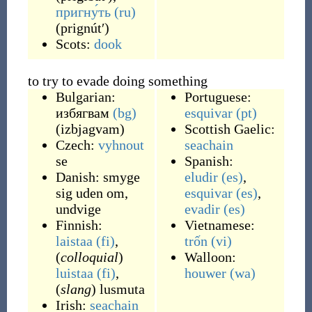
пригну́ть
(ru)
(
prignútʹ
)
Scots:
dook
to try to evade doing something
Bulgarian:
Portuguese:
избягвам
(bg)
esquivar
(pt)
(
izbjagvam
)
Scottish Gaelic:
Czech:
vyhnout
seachain
se
Spanish:
Danish:
smyge
eludir
(es)
,
sig
uden om
,
esquivar
(es)
,
undvige
evadir
(es)
Finnish:
Vietnamese:
laistaa
(fi)
,
trốn
(vi)
(
colloquial
)
Walloon:
luistaa
(fi)
,
houwer
(wa)
(
slang
)
lusmuta
Irish:
seachain