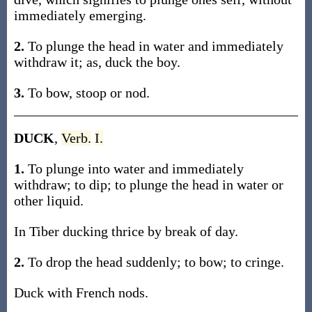
immediately emerging.
2.
To plunge the head in water and immediately
withdraw it; as, duck the boy.
3.
To bow, stoop or nod.
DUCK
,
Verb.
I.
1.
To plunge into water and immediately
withdraw; to dip; to plunge the head in water or
other liquid.
In Tiber ducking thrice by break of day.
2.
To drop the head suddenly; to bow; to cringe.
Duck with French nods.