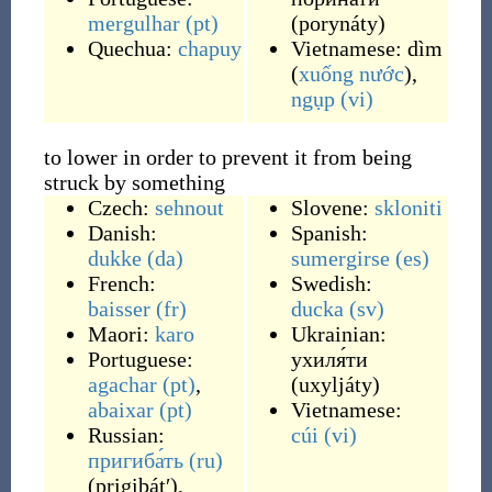
mergulhar
(pt)
(
porynáty
)
Quechua:
chapuy
Vietnamese:
dìm
(
xuống
nước
)
,
ngụp
(vi)
to lower in order to prevent it from being
struck by something
Czech:
sehnout
Slovene:
skloniti
Danish:
Spanish:
dukke
(da)
sumergirse
(es)
French:
Swedish:
baisser
(fr)
ducka
(sv)
Maori:
karo
Ukrainian:
Portuguese:
ухиля́ти
agachar
(pt)
,
(
uxyljáty
)
abaixar
(pt)
Vietnamese:
Russian:
cúi
(vi)
пригиба́ть
(ru)
(
prigibátʹ
)
,