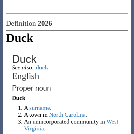
Definition
2026
Duck
Duck
See also:
duck
English
Proper noun
Duck
A
surname
.
A town in
North Carolina
.
An unincorporated community in
West
Virginia
.