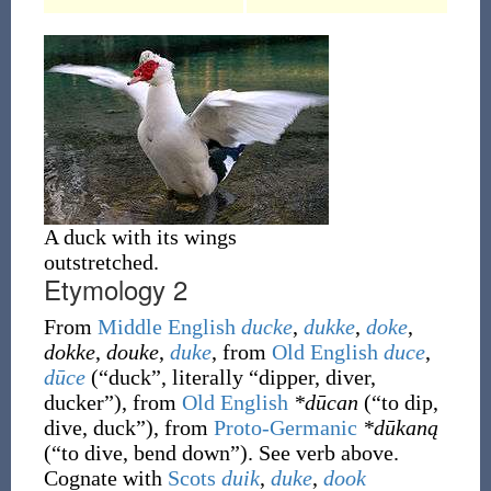
A duck with its wings
outstretched.
Etymology 2
From
Middle English
ducke
,
dukke
,
doke
,
dokke
,
douke
,
duke
, from
Old English
duce
,
dūce
(
“
duck
”
, literally
“
dipper, diver,
ducker
”
)
, from
Old English
*dūcan
(
“
to dip,
dive, duck
”
)
, from
Proto-Germanic
*dūkaną
(
“
to dive, bend down
”
)
. See verb above.
Cognate with
Scots
duik
,
duke
,
dook