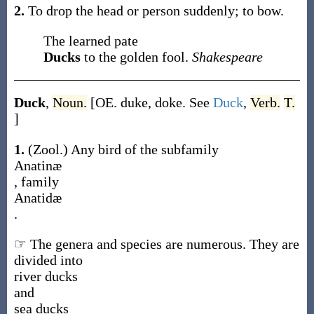
2.
To drop the head or person suddenly; to bow.
The learned pate
Ducks
to the golden fool.
Shakespeare
Duck
,
Noun.
[OE.
duke
,
doke
. See
Duck
,
Verb.
T.
]
1.
(Zool.)
Any bird of the subfamily
Anatinæ
, family
Anatidæ
.
☞ The genera and species are numerous. They are
divided into
river ducks
and
sea ducks