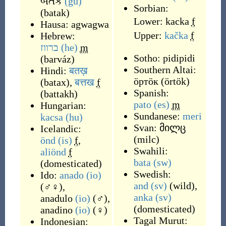
બતક
(gu)
Sorbian:
(
batak
)
Lower:
kacka
f
Hausa:
agwagwa
Upper:
kačka
f
Hebrew:
ברווז
(he)
m
Sotho:
pidipidi
(
barváz
)
Southern Altai:
Hindi:
बतख़
ӧртӧк
(
örtök
)
(
batax
)
,
बत्तख
f
Spanish:
(
battakh
)
pato
(es)
m
Hungarian:
Sundanese:
meri
kacsa
(hu)
Svan:
მილც
Icelandic:
(
milc
)
önd
(is)
f
,
Swahili:
aliönd
f
bata
(sw)
(domesticated)
Swedish:
Ido:
anado
(io)
and
(sv)
(
wild
)
,
(
♂♀
)
,
anka
(sv)
anadulo
(io)
(
♂
)
,
(
domesticated
)
anadino
(io)
(
♀
)
Tagal Murut:
Indonesian: