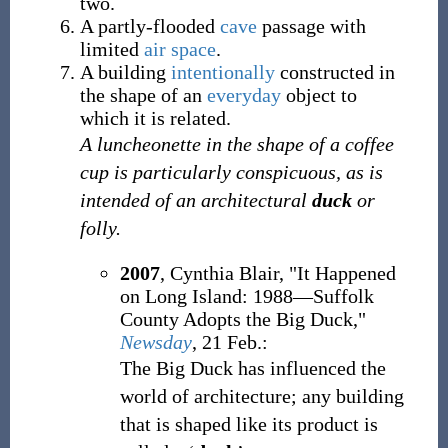
two.
A partly-flooded
cave
passage with
limited
air space
.
A building
intentionally
constructed in
the shape of an
everyday
object to
which it is related.
A luncheonette in the shape of a coffee
cup is particularly conspicuous, as is
intended of an architectural
duck
or
folly.
2007
, Cynthia Blair, "It Happened
on Long Island: 1988—Suffolk
County Adopts the Big Duck,"
Newsday
, 21 Feb.:
The Big Duck has influenced the
world of architecture; any building
that is shaped like its product is