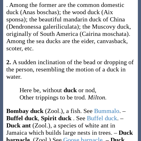
. Among the former are the common domestic
duck (
Anas boschas
); the wood duck (
Aix
sponsa
); the beautiful mandarin duck of China
(
Dendronessa galeriliculata
); the Muscovy duck,
originally of South America (
Cairina moschata
).
Among the sea ducks are the eider, canvasback,
scoter, etc.
2.
A sudden inclination of the bead or dropping of
the person, resembling the motion of a duck in
water.
Here be, without
duck
or nod,
Other trippings to be trod.
Milton.
Bombay duck
(Zool.)
,
a fish. See
Bummalo
.
–
Buffel duck
,
Spirit duck
.
See
Buffel duck
.
–
Duck ant
(Zool.)
,
a species of white ant in
Jamaica which builds large nests in trees.
–
Duck
barnacle
.
(Zool.)
See
Goose barnacle
.
–
Duck