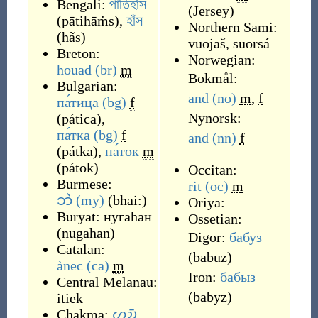
Bengali:
পাতিহাঁস
(
Jersey
)
(
pātihāṁs
)
,
হাঁস
Northern Sami:
(
hãs
)
vuojaš
,
suorsá
Breton:
Norwegian:
houad
(br)
m
Bokmål:
Bulgarian:
and
(no)
m
,
f
па́тица
(bg)
f
Nynorsk:
(
pática
)
,
па́тка
(bg)
f
and
(nn)
f
(
pátka
)
,
па́ток
m
(
pátok
)
Occitan:
Burmese:
rit
(oc)
m
ဘဲ
(my)
(
bhai:
)
Oriya:
Buryat:
нугаhан
Ossetian:
(
nugahan
)
Digor:
бабуз
Catalan:
(
babuz
)
ànec
(ca)
m
Iron:
бабыз
Central Melanau:
(
babyz
)
itiek
Chakma:
𑄦𑄌𑄴