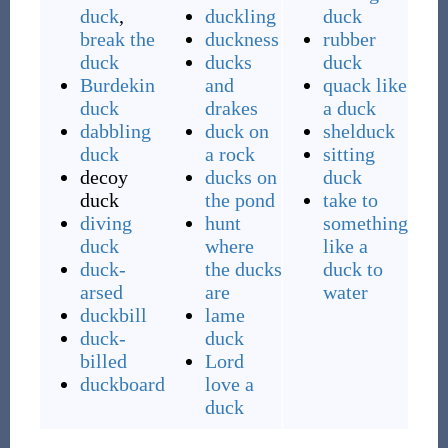
duck
,
duckling
duck
break the
duckness
rubber
duck
ducks
duck
Burdekin
and
quack like
duck
drakes
a duck
dabbling
duck on
shelduck
duck
a rock
sitting
decoy
ducks on
duck
duck
the pond
take to
diving
hunt
something
duck
where
like a
duck-
the ducks
duck to
arsed
are
water
duckbill
lame
duck-
duck
billed
Lord
duckboard
love a
duck