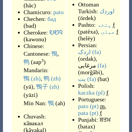
Ottoman
(
hāc
)
Turkish:
اوردك
Chamicuro:
pato
(
ördek
)
Chechen:
бад
Pashto:
پتخه
f
(
bad
)
(
patëxa
)
,
هېلۍ
f
Cherokee:
ᎧᏬᏄ
(
helëy
)
(
kawonu
)
Persian:
Chinese:
اردک
(fa)
Cantonese:
鴨
,
(
ordak
)
,
3
鸭
(
aap
)
مرغابی
(fa)
Mandarin:
(
morğâbi
)
,
鴨
(zh)
,
鸭
(zh)
بت
(fa)
(
bat
)
Polish:
(
yā
)
,
鴨子
(zh)
kaczka
(pl)
f
(
yāzi
)
Portuguese:
Min Nan:
鴨
(
ah
)
pato
(pt)
m
,
pata
(pt)
f
Chuvash:
Punjabi:
ਬਤਖ਼
кӑвакал
(
batax
)
(
kăvakal
)