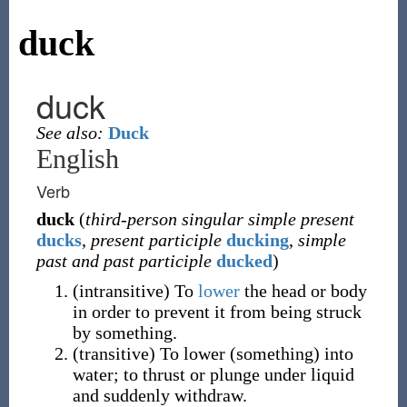
duck
duck
See also:
Duck
English
Verb
duck
(
third-person singular simple present
ducks
,
present participle
ducking
,
simple
past and past participle
ducked
)
(
intransitive
)
To
lower
the head or body
in order to prevent it from being struck
by something.
(
transitive
)
To lower (something) into
water; to thrust or plunge under liquid
and suddenly withdraw.