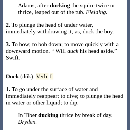
Adams, after
ducking
the squire twice or
thrice, leaped out of the tub.
Fielding.
2.
To plunge the head of under water,
immediately withdrawing it;
as,
duck
the boy
.
3.
To bow; to bob down; to move quickly with a
downward motion.
“ Will
duck
his head aside.”
Swift.
Duck
(dŭk)
,
Verb.
I.
1.
To go under the surface of water and
immediately reappear; to dive; to plunge the head
in water or other liquid; to dip.
In Tiber
ducking
thrice by break of day.
Dryden.