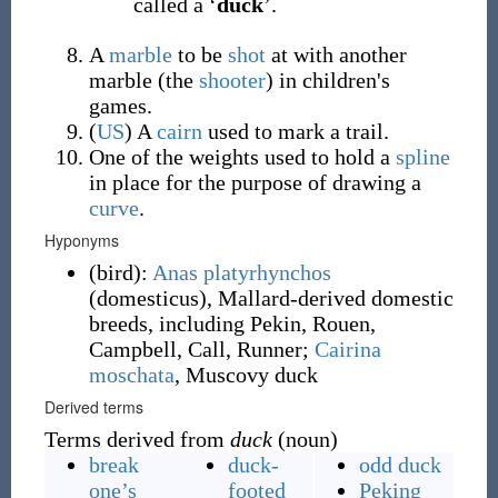
called a ‘
duck
’.
A
marble
to be
shot
at with another
marble (the
shooter
) in children's
games.
(
US
)
A
cairn
used to mark a trail.
One of the weights used to hold a
spline
in place for the purpose of drawing a
curve
.
Hyponyms
(
bird
)
:
Anas platyrhynchos
(domesticus), Mallard-derived domestic
breeds, including Pekin, Rouen,
Campbell, Call, Runner;
Cairina
moschata
, Muscovy duck
Derived terms
Terms derived from
duck
(noun)
break
duck-
odd duck
one’s
footed
Peking