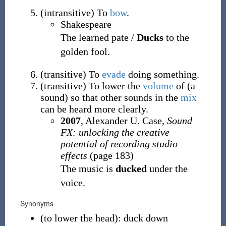
(
intransitive
)
To
bow
.
Shakespeare
The learned pate /
Ducks
to the
golden fool.
(
transitive
)
To
evade
doing something.
(
transitive
)
To lower the
volume
of (a
sound) so that other sounds in the
mix
can be heard more clearly.
2007
, Alexander U. Case,
Sound
FX: unlocking the creative
potential of recording studio
effects
(page 183)
The music is
ducked
under the
voice.
Synonyms
(
to lower the head
)
:
duck down