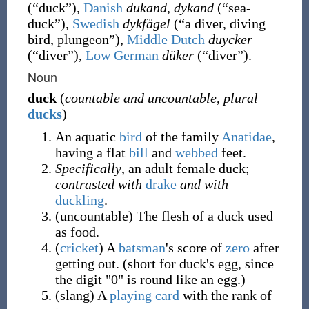
(
“
duck
”
)
,
Danish
dukand
,
dykand
(
“
sea-
duck
”
)
,
Swedish
dykfågel
(
“
a diver, diving
bird, plungeon
”
)
,
Middle Dutch
duycker
(
“
diver
”
)
,
Low German
düker
(
“
diver
”
)
.
Noun
duck
(
countable and uncountable
,
plural
ducks
)
An aquatic
bird
of the family
Anatidae
,
having a flat
bill
and
webbed
feet.
Specifically
, an adult female duck;
contrasted with
drake
and with
duckling
.
(
uncountable
)
The flesh of a duck used
as food.
(
cricket
)
A
batsman
's score of
zero
after
getting out. (short for duck's egg, since
the digit "0" is round like an egg.)
(
slang
)
A
playing card
with the rank of