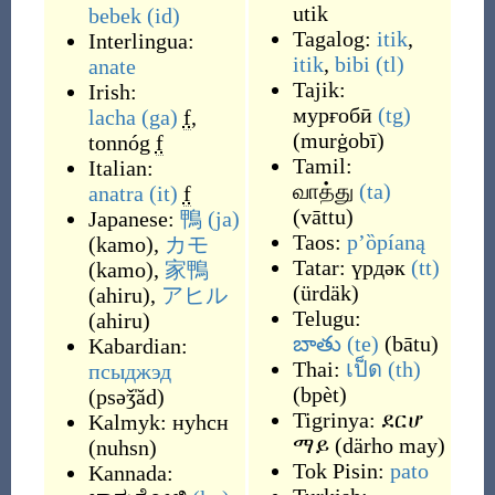
utik
bebek
(id)
Tagalog:
itik
,
Interlingua:
itik
,
bibi
(tl)
anate
Tajik:
Irish:
мурғобӣ
(tg)
lacha
(ga)
f
,
(
murġobī
)
tonnóg
f
Tamil:
Italian:
வாத்து
(ta)
anatra
(it)
f
(
vāttu
)
Japanese:
鴨
(ja)
Taos:
p’ȍpíaną
(
kamo
)
,
カモ
Tatar:
үрдәк
(tt)
(
kamo
)
,
家鴨
(
ürdäk
)
(
ahiru
)
,
アヒル
Telugu:
(
ahiru
)
బాతు
(te)
(
bātu
)
Kabardian:
Thai:
เป็ด
(th)
псыджэд
(
bpèt
)
(
psəǯ̍ăd
)
Tigrinya:
ደርሆ
Kalmyk:
нуһсн
ማይ
(
därho may
)
(
nuhsn
)
Tok Pisin:
pato
Kannada: