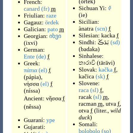
(
örtek
)
French:
Sichuan Yi:
ꀆ
canard
(fr)
m
(
ie
)
Friulian:
raze
Sicilian:
Gagauz:
ördek
ànatra
(scn)
f
Galician:
pato
m
Silesian:
kacka
f
Georgian:
იხვი
Sindhi:
بَدَڪَ
(sd)
(
ixvi
)
(
badaka
)
German:
Sinhalese:
Ente
(de)
f
තාරාවි
(
tārāvi
)
Greek:
Slovak:
kačka
f
,
πάπια
(el)
f
kačica
(sk)
f
(
pápia
)
,
Slovene:
νήσσα
(el)
f
raca
(sl)
f
,
(
níssa
)
racak
(sl)
m
,
Ancient:
νῆσσα
f
racman
m
,
utva
f
,
(
nêssa
)
otva
f
(
liter.,
wild
duck
)
Guaraní:
ype
Somali:
Gujarati:
bolobolo
(so)