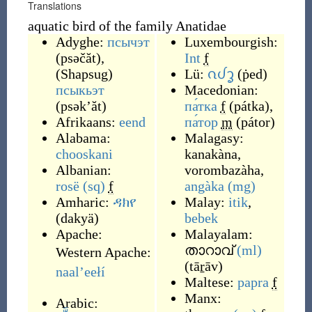
Translations
aquatic bird of the family Anatidae
Adyghe:
псычэт
Luxembourgish:
(
psəčăt
)
,
Int
f
(
Shapsug
)
Lü:
ᦵᦔᧆ
(
ṗed
)
псыкьэт
Macedonian:
(
psək’ăt
)
па́тка
f
(
pátka
)
,
Afrikaans:
eend
па́тор
m
(
pátor
)
Alabama:
Malagasy:
chooskani
kanakàna
,
Albanian:
vorombazàha
,
rosë
(sq)
f
angàka
(mg)
Amharic:
ዳክየ
Malay:
itik
,
(
dakyä
)
bebek
Apache:
Malayalam:
താറാവ്
(ml)
Western Apache:
(
tāṟāv
)
naalʼeełí
Maltese:
papra
f
Manx:
Arabic: