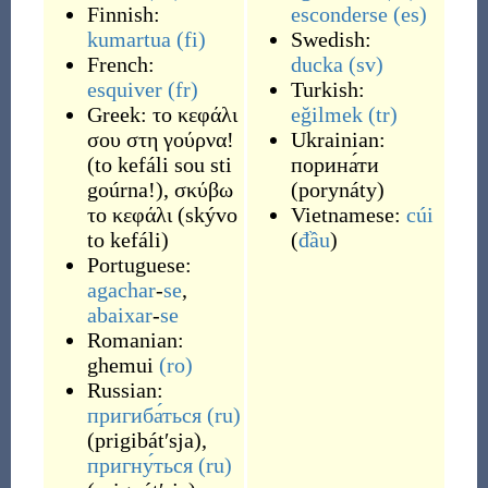
Finnish:
esconderse
(es)
kumartua
(fi)
Swedish:
French:
ducka
(sv)
esquiver
(fr)
Turkish:
Greek:
το κεφάλι
eğilmek
(tr)
σου στη γούρνα!
Ukrainian:
(
to kefáli sou sti
порина́ти
goúrna!
)
,
σκύβω
(
porynáty
)
το κεφάλι
(
skývo
Vietnamese:
cúi
to kefáli
)
(
đầu
)
Portuguese:
agachar
-
se
,
abaixar
-
se
Romanian:
ghemui
(ro)
Russian:
пригиба́ться
(ru)
(
prigibátʹsja
)
,
пригну́ться
(ru)