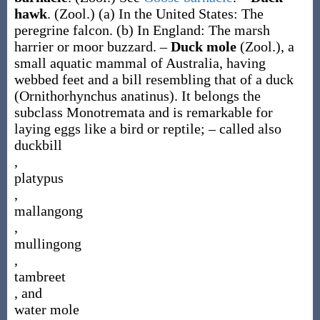
hawk
.
(Zool.)
(a)
In the United States: The
peregrine falcon.
(b)
In England: The marsh
harrier or moor buzzard.
–
Duck mole
(Zool.)
,
a
small aquatic mammal of Australia, having
webbed feet and a bill resembling that of a duck
(
Ornithorhynchus anatinus
). It belongs the
subclass Monotremata and is remarkable for
laying eggs like a bird or reptile; – called also
duckbill
,
platypus
,
mallangong
,
mullingong
,
tambreet
, and
water mole