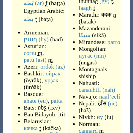
thunnag
(gv)
f
,
بَطَّة
(ar)
f
(
baṭṭa
)
laagh
f
Egyptian Arabic:
Marathi:
बदक
n
بطة
f
(
baṭa
)
(
batak
)
Mazanderani:
Armenian:
سیکا
(
sikâ
)
բադ
(hy)
(
bad
)
Mirandese:
parro
Asturian:
Mongolian:
coríu
m
,
нугас
(mn)
patu
(ast)
m
(
nugas
)
Azeri:
ördək
(az)
Montagnais:
Bashkir:
өйрәк
shiship
(
öyräk
)
,
үрҙәк
Nahuatl:
(
ürðäk
)
canauhtli
(nah)
Basque:
Navajo:
naalʼeełí
ahate
(eu)
,
paita
Nepali:
हाँस
(ne)
Bats:
იხვ
(
ixv
)
(
hā̃s
)
Bau Bidayuh:
itit
Nivkh:
иу
(
iu
)
Belarusian:
Norman:
ка́чка
f
(
káčka
)
cannard
m