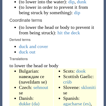
(
to lower into the water
)
:
dip
,
dunk
(
to lower in order to prevent it from
being struck by something
)
:
dip
Coordinate terms
(
to lower the head or body to prevent it
from being struck
)
:
hit the deck
Derived terms
duck and cover
duck out
Translations
to lower the head or body
Bulgarian:
Scots:
dook
навеждам се
Scottish Gaelic:
(
naveždam se
)
crùb
Czech:
sehnout
Slovene:
skloniti
se
se
Danish:
Spanish:
dukke
(da)
agacharse
(es)
,