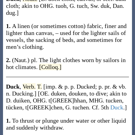
cloth; akin to OHG.
tuoh
, G.
tuch
, Sw.
duk
, Dan.
dug
.]
1.
A linen (or sometimes cotton) fabric, finer and
lighter than canvas, – used for the lighter sails of
vessels, the sacking of beds, and sometimes for
men’s clothing.
2.
(Naut.)
pl.
The light clothes worn by sailors in
hot climates.
[Colloq.]
Duck
,
Verb.
T.
[
imp. & p. p.
Ducked
;
p. pr. & vb.
n.
Ducking
.]
[OE.
duken
,
douken
, to dive; akin to
D.
duiken
, OHG.
t[GREEK]hhan
, MHG.
tucken
,
tücken
,
t[GREEK]chen
, G.
tuchen
. Cf. 5th
Duck
.]
1.
To thrust or plunge under water or other liquid
and suddenly withdraw.