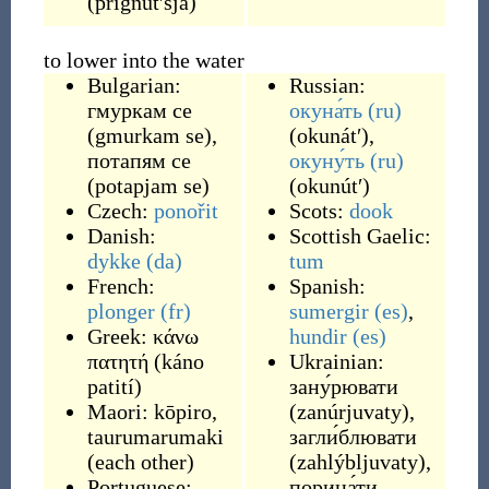
(
prignútʹsja
)
to lower into the water
Bulgarian:
Russian:
гмуркам се
окуна́ть
(ru)
(
gmurkam se
)
,
(
okunátʹ
)
,
потапям се
окуну́ть
(ru)
(
potapjam se
)
(
okunútʹ
)
Czech:
ponořit
Scots:
dook
Danish:
Scottish Gaelic:
dykke
(da)
tum
French:
Spanish:
plonger
(fr)
sumergir
(es)
,
Greek:
κάνω
hundir
(es)
πατητή
(
káno
Ukrainian:
patití
)
зану́рювати
Maori:
kōpiro
,
(
zanúrjuvaty
)
,
taurumarumaki
загли́блювати
(
each other
)
(
zahlýbljuvaty
)
,
Portuguese:
порина́ти