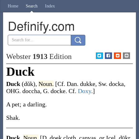
Home
Search
Index
Definify.com
Webster
1913
Edition
Duck
Duck
(dŭk)
,
Noun.
[Cf. Dan.
dukke
, Sw.
docka
,
OHG.
doccha
, G.
docke
. Cf.
Doxy
.]
A pet; a darling.
Shak.
Duck
,
Noun.
[D.
doek
cloth, canvas, or Icel.
dūkr