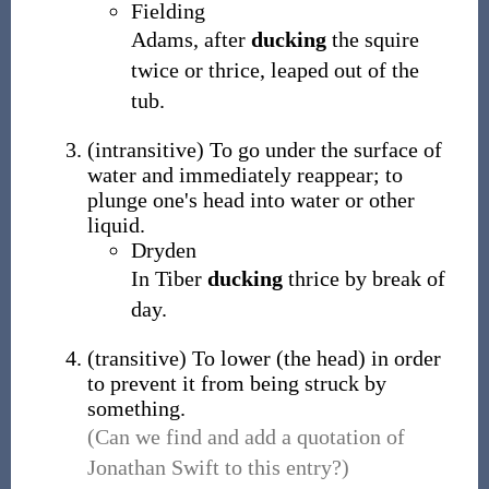
Fielding
Adams, after
ducking
the squire
twice or thrice, leaped out of the
tub.
(
intransitive
)
To go under the surface of
water and immediately reappear; to
plunge one's head into water or other
liquid.
Dryden
In Tiber
ducking
thrice by break of
day.
(
transitive
)
To lower (the head) in order
to prevent it from being struck by
something.
(Can we find and add a quotation of
Jonathan Swift to this entry?)