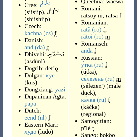
Quechua:
wacwa
Cree:
ᓰᓰᑉ
Romani:
(
siisiip
)
,
ᔒᔒᑉ
ratsoy
m
,
ratsa
f
(
shiishiip
)
Romanian:
Czech:
rață
(ro)
f
,
kachna
(cs)
f
rățoi
(ro)
m
Danish:
Romansch:
and
(da)
c
anda
f
Dhivehi:
އަސްދޫނި
Russian:
(
asdūni
)
у́тка
(ru)
f
Dogrib:
detʼǫ
(
útka
)
,
Dolgan:
кус
се́лезень
(ru)
m
(
kus
)
(
sélezenʹ
)
(
male
Dongxiang:
yazi
duck
)
,
Dupaninan Agta:
ка́чка
(ru)
f
papa
(
káčka
)
Dutch:
(
regional
)
eend
(nl)
f
Samogitian:
Eastern Mari:
pīlė
f
лудо
(
ludo
)
Sango:
bokôo