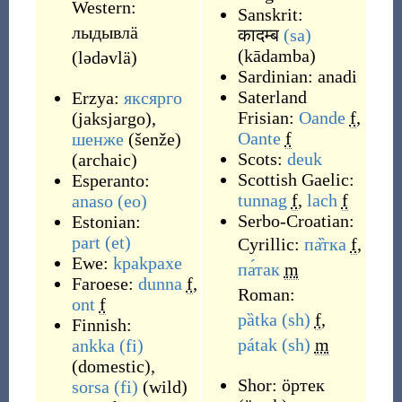
Western:
Sanskrit:
лыдывлӓ
कादम्ब
(sa)
(
kādamba
)
(
lədəvlä
)
Sardinian:
anadi
Saterland
Erzya:
яксярго
Frisian:
Oande
f
,
(
jaksjargo
)
,
Oante
f
шенже
(
šenže
)
Scots:
deuk
(
archaic
)
Scottish Gaelic:
Esperanto:
tunnag
f
,
lach
f
anaso
(eo)
Serbo-Croatian:
Estonian:
part
(et)
Cyrillic:
па̏тка
f
,
Ewe:
kpakpaxe
па́так
m
Faroese:
dunna
f
,
Roman:
ont
f
pȁtka
(sh)
f
,
Finnish:
pátak
(sh)
m
ankka
(fi)
(
domestic
)
,
Shor:
ӧртек
sorsa
(fi)
(
wild
)