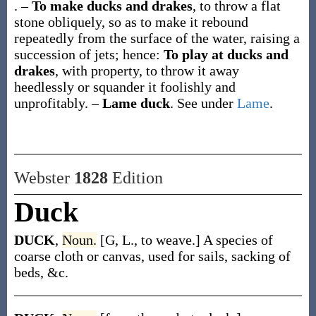
.
–
To make ducks and drakes
,
to throw a flat
stone obliquely, so as to make it rebound
repeatedly from the surface of the water, raising a
succession of jets
; hence:
To play at ducks and
drakes
, with property,
to throw it away
heedlessly or squander it foolishly and
unprofitably.
–
Lame duck
.
See under
Lame
.
Webster
1828
Edition
Duck
DUCK
,
Noun.
[G, L., to weave.] A species of
coarse cloth or canvas, used for sails, sacking of
beds, &c.