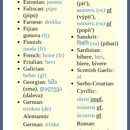
Estonian:
jooma
(
pitʹ
)
,
Faliscan:
pipo
вы́пить
(ru)
pf
(
pipo
)
(
výpitʹ
)
,
Faroese:
drekka
попи́ть
(ru)
pf
Fijian:
(
popítʹ
)
gunuva
(fj)
Sanskrit:
Finnish:
पिबति
(sa)
(
pibati
)
juoda
(fi)
Sardinian:
French:
boire
(fr)
bíbere
,
biri
,
Friulian:
bevi
bíere
,
bívere
Galician:
Scottish Gaelic:
beber
(gl)
òl
Georgian:
სმა
Serbo-Croatian:
(
sma
)
,
დალევა
Cyrillic:
(
daleva
)
п̏ити
impf
,
German:
по̀пити
pf
,
trinken
(de)
ѝспити
pf
Alemannic
Roman:
German:
trinke