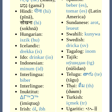
beber
(es)
,
גָּמַע
(
gamá'
)
tomar
(es)
(
Latin
Hindi:
पीना
(hi)
America
)
(
pīnā
)
,
Sundanese:
arot
,
सोखना
(hi)
leueut
(
sokhnā
)
Swahili:
kunywa
Hungarian:
Swedish:
iszik
(hu)
dricka
(sv)
Icelandic:
Tagalog:
inom
drekka
(is)
Tajik:
Ido:
drinkar
(io)
нӯшидан
(tg)
Indonesian:
(
nüšidan
)
minum
(id)
Telugu:
తాగు
(te)
Interlingua:
(
tāgu
)
biber
Thai:
ดื่ม
(th)
Interlingue:
(
dʉ̀ʉm
)
Inuktitut:
Turkish:
ᐃᒥᖅᑐᖅ
içmek
(tr)
(
imiqtuq
)
Ugaritic:
𐎌𐎚𐎊
Irish:
ól
,
ibh