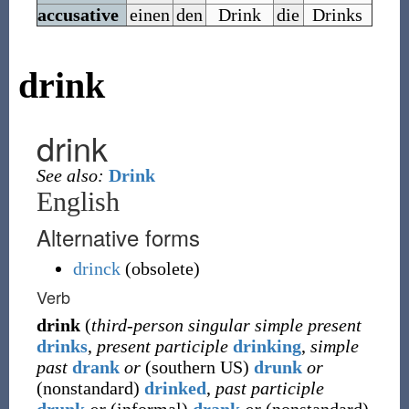
accusative
einen
den
Drink
die
Drinks
drink
drink
See also:
Drink
English
Alternative forms
drinck
(
obsolete
)
Verb
drink
(
third-person singular simple present
drinks
,
present participle
drinking
,
simple
past
drank
or
(
southern US
)
drunk
or
(
nonstandard
)
drinked
,
past participle