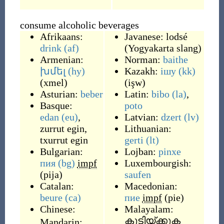
consume alcoholic beverages
Afrikaans:
Javanese:
lodsé
drink
(af)
(
Yogyakarta slang
)
Armenian:
Norman:
baithe
խմել
(hy)
Kazakh:
ішу
(kk)
(
xmel
)
(
işw
)
Asturian:
beber
Latin:
bibo
(la)
,
Basque:
poto
edan
(eu)
,
Latvian:
dzert
(lv)
zurrut egin
,
Lithuanian:
txurrut egin
gerti
(lt)
Bulgarian:
Lojban:
pinxe
пия
(bg)
impf
Luxembourgish:
(
pija
)
saufen
Catalan:
Macedonian:
beure
(ca)
пие
impf
(
pie
)
Chinese:
Malayalam:
കുടിയ്ക്കുക
Mandarin: