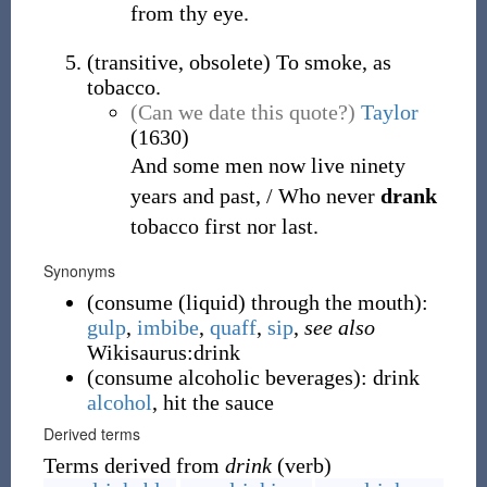
from thy eye.
(
transitive
,
obsolete
)
To smoke, as
tobacco.
(Can we date this quote?)
Taylor
(1630)
And some men now live ninety
years and past, / Who never
drank
tobacco first nor last.
Synonyms
(
consume (liquid) through the mouth
)
:
gulp
,
imbibe
,
quaff
,
sip
,
see also
Wikisaurus:drink
(
consume alcoholic beverages
)
:
drink
alcohol
, hit the sauce
Derived terms
Terms derived from
drink
(verb)