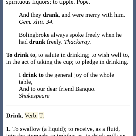
spirituous liquors; to tipple.
Pope.
And they
drank
, and were merry with him.
Gem. xliii. 34.
Bolingbroke always spoke freely when he
had
drunk
freely.
Thackeray.
To drink to
,
to salute in drinking; to wish well to,
in the act of taking the cup; to pledge in drinking.
I
drink to
the general joy of the whole
table,
And to our dear friend Banquo.
Shakespeare
Drink
,
Verb.
T.
1.
To swallow (a liquid); to receive, as a fluid,
into the stomach; to imbibe;
as, to
drink
milk or