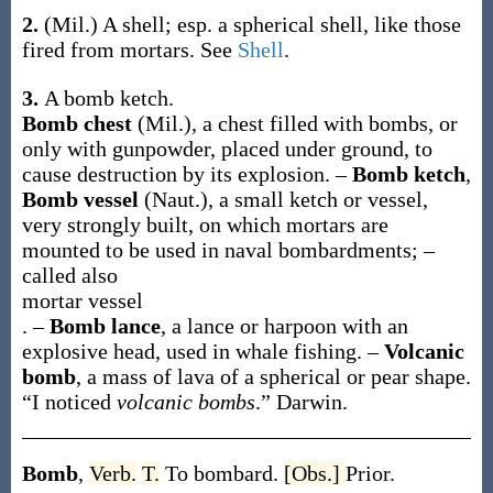
2.
(Mil.)
A shell; esp. a spherical shell, like those
fired from mortars. See
Shell
.
3.
A bomb ketch.
Bomb chest
(Mil.)
,
a chest filled with bombs, or
only with gunpowder, placed under ground, to
cause destruction by its explosion.
–
Bomb ketch
,
Bomb vessel
(Naut.)
,
a small ketch or vessel,
very strongly built, on which mortars are
mounted to be used in naval bombardments; –
called also
mortar vessel
.
–
Bomb lance
,
a lance or harpoon with an
explosive head, used in whale fishing.
–
Volcanic
bomb
,
a mass of lava of a spherical or pear shape.
“I noticed
volcanic bombs
.”
Darwin.
Bomb
,
Verb.
T.
To bombard.
[Obs.]
Prior.