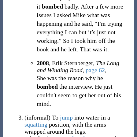
it
bombed
badly. After a few more
issues I asked Mike what was
happening and he said, “I′m trying
everything I can but it′s just not
working.” So I took him off the
book and he left. That was it.
2008
, Erik Sternberger,
The Long
and Winding Road
,
page 62
,
She was the reason why he
bombed
the interview. He just
couldn′t seem to get her out of his
mind.
(
informal
)
To
jump
into water in a
squatting
position, with the arms
wrapped around the legs.