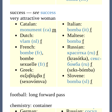
success
—
see
success
very attractive woman
Catalan:
Italian:
monument
(ca)
m
bomba
(it)
f
Dutch:
Maltese:
vlam
(nl)
f
bomba
f
French:
Russian:
bombe
(fr)
,
красо́тка
(ru)
f
bombe
(
krasótka
)
,
секс-
sexuelle
(fr)
f
бо́мба
(ru)
f
Greek:
(
sɛks-bómba
)
σεξοβόμβα
f
Slovene:
(
sexovómva
)
bomba
(sl)
f
football: long forward pass
chemistry: container
German:
Russian:
сосу́д