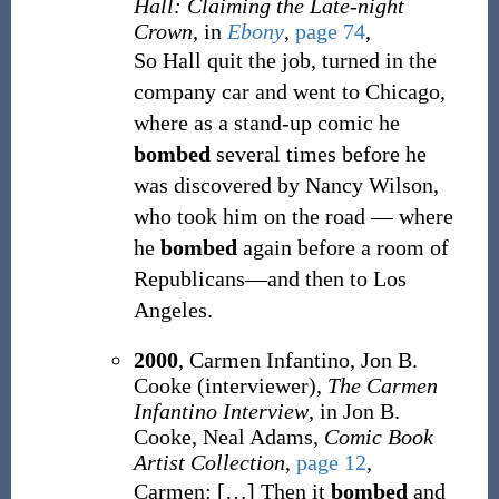
Hall: Claiming the Late-night
Crown
, in
Ebony
,
page 74
,
So Hall quit the job, turned in the
company car and went to Chicago,
where as a stand-up comic he
bombed
several times before he
was discovered by Nancy Wilson,
who took him on the road — where
he
bombed
again before a room of
Republicans—and then to Los
Angeles.
2000
, Carmen Infantino, Jon B.
Cooke (interviewer),
The Carmen
Infantino Interview
, in Jon B.
Cooke, Neal Adams,
Comic Book
Artist Collection
,
page 12
,
Carmen:
[
…
]
Then it
bombed
and