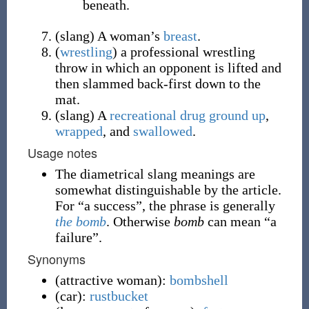
beneath.
(
slang
)
A woman’s
breast
.
(
wrestling
)
a professional wrestling
throw in which an opponent is lifted and
then slammed back-first down to the
mat.
(
slang
)
A
recreational drug
ground up
,
wrapped
, and
swallowed
.
Usage notes
The diametrical slang meanings are
somewhat distinguishable by the article.
For “a success”, the phrase is generally
the bomb
. Otherwise
bomb
can mean “a
failure”.
Synonyms
(
attractive woman
)
:
bombshell
(
car
)
:
rustbucket