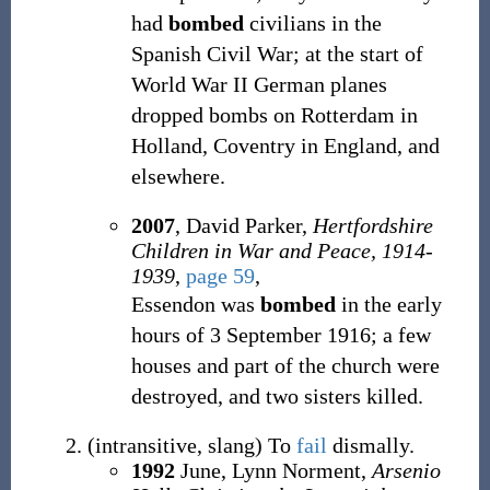
had
bombed
civilians in the
Spanish Civil War; at the start of
World War II German planes
dropped bombs on Rotterdam in
Holland, Coventry in England, and
elsewhere.
2007
, David Parker,
Hertfordshire
Children in War and Peace, 1914-
1939
,
page 59
,
Essendon was
bombed
in the early
hours of 3 September 1916; a few
houses and part of the church were
destroyed, and two sisters killed.
(
intransitive
,
slang
)
To
fail
dismally.
1992
June, Lynn Norment,
Arsenio