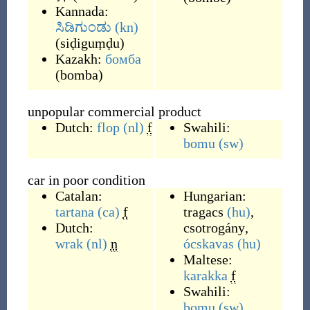
Kannada:
ಸಿಡಿಗುಂಡು
(kn)
(
siḍiguṃḍu
)
Kazakh:
бомба
(
bomba
)
unpopular commercial product
Dutch:
flop
(nl)
f
Swahili:
bomu
(sw)
car in poor condition
Catalan:
Hungarian:
tartana
(ca)
f
tragacs
(hu)
,
Dutch:
csotrogány
,
wrak
(nl)
n
ócskavas
(hu)
Maltese:
karakka
f
Swahili:
bomu
(sw)