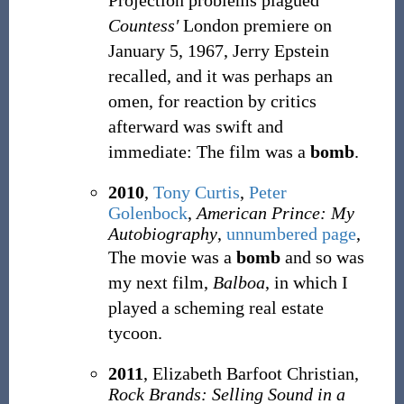
Projection problems plagued
Countess′
London premiere on
January 5, 1967, Jerry Epstein
recalled, and it was perhaps an
omen, for reaction by critics
afterward was swift and
immediate: The film was a
bomb
.
2010
,
Tony Curtis
,
Peter
Golenbock
,
American Prince: My
Autobiography
,
unnumbered page
,
The movie was a
bomb
and so was
my next film,
Balboa
, in which I
played a scheming real estate
tycoon.
2011
, Elizabeth Barfoot Christian,
Rock Brands: Selling Sound in a