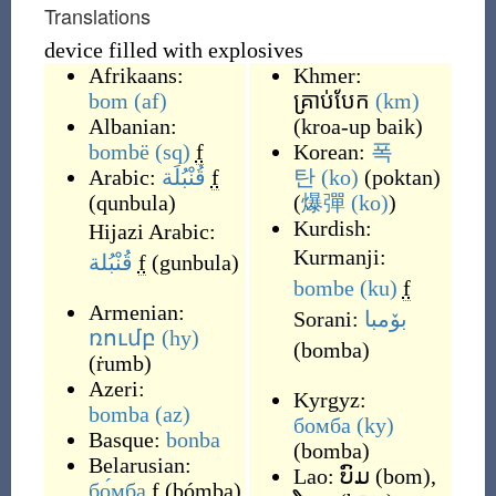
Translations
device filled with explosives
Afrikaans:
Khmer:
bom
(af)
គ្រាប់បែក
(km)
Albanian:
(
kroa-up baik
)
bombë
(sq)
f
Korean:
폭
Arabic:
قُنْبُلَة
f
탄
(ko)
(
poktan
)
(
qunbula
)
(
爆彈
(ko)
)
Kurdish:
Hijazi Arabic:
Kurmanji:
قُنْبُلة
f
(
gunbula
)
bombe
(ku)
f
Armenian:
Sorani:
بۆمبا
ռումբ
(hy)
(
bomba
)
(
ṙumb
)
Azeri:
Kyrgyz:
bomba
(az)
бомба
(ky)
Basque:
bonba
(
bomba
)
Belarusian:
Lao:
ບົມ
(
bom
)
,
бо́мба
f
(
bómba
)