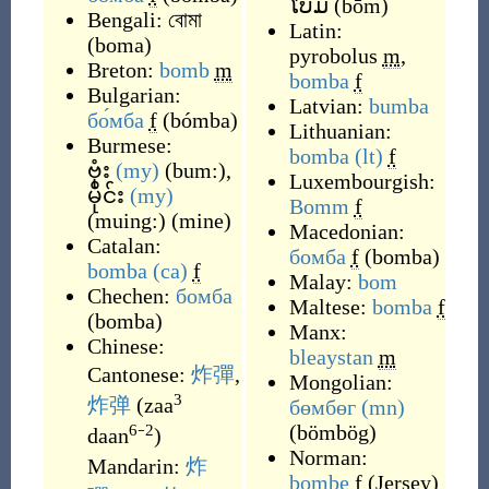
ໂບມ
(
bōm
)
Bengali:
বোমা
Latin:
(
boma
)
pyrobolus
m
,
Breton:
bomb
m
bomba
f
Bulgarian:
Latvian:
bumba
бо́мба
f
(
bómba
)
Lithuanian:
Burmese:
bomba
(lt)
f
ဗုံး
(my)
(
bum:
)
,
Luxembourgish:
မိုင်း
(my)
Bomm
f
(
muing:
)
(
mine
)
Macedonian:
Catalan:
бомба
f
(
bomba
)
bomba
(ca)
f
Malay:
bom
Chechen:
бомба
Maltese:
bomba
f
(
bomba
)
Manx:
Chinese:
bleaystan
m
Cantonese:
炸彈
,
Mongolian:
3
炸弹
(
zaa
бөмбөг
(mn)
(
bömbög
)
6
2
daan
⁻
)
Norman:
Mandarin:
炸
bombe
f
(
Jersey
)