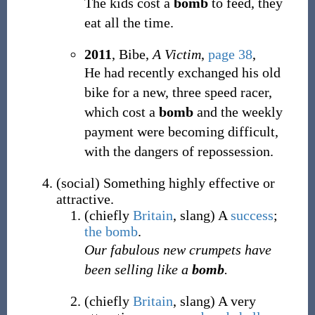
The kids cost a
bomb
to feed, they
eat all the time.
2011
, Bibe,
A Victim
,
page 38
,
He had recently exchanged his old
bike for a new, three speed racer,
which cost a
bomb
and the weekly
payment were becoming difficult,
with the dangers of repossession.
(
social
)
Something highly effective or
attractive.
(
chiefly
Britain
,
slang
)
A
success
;
the bomb
.
Our fabulous new crumpets have
been selling like a
bomb
.
(
chiefly
Britain
,
slang
)
A very