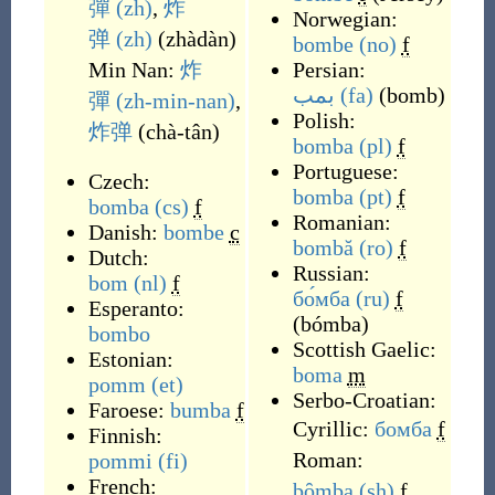
彈
(zh)
,
炸
Norwegian:
弹
(zh)
(
zhàdàn
)
bombe
(no)
f
Min Nan:
炸
Persian:
بمب
(fa)
(
bomb
)
彈
(zh-min-nan)
,
Polish:
炸弹
(
chà-tân
)
bomba
(pl)
f
Portuguese:
Czech:
bomba
(pt)
f
bomba
(cs)
f
Romanian:
Danish:
bombe
c
bombă
(ro)
f
Dutch:
Russian:
bom
(nl)
f
бо́мба
(ru)
f
Esperanto:
(
bómba
)
bombo
Scottish Gaelic:
Estonian:
boma
m
pomm
(et)
Serbo-Croatian:
Faroese:
bumba
f
Cyrillic:
бомба
f
Finnish:
Roman:
pommi
(fi)
French:
bȏmba
(sh)
f