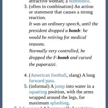
attractive woman; a
bombshell
.
(
often
in combination
)
An action
or statement that causes a strong
reaction.
It was an ordinary speech, until the
president dropped a
bomb
: he
would be retiring for medical
reasons.
Normally very controlled, he
dropped the F-
bomb
and cursed
the paparazzi.
(
American football
,
slang
)
A long
forward pass
.
(
informal
)
A
jump
into water in a
squatting
position, with the arms
wrapped around the legs, for
maximum
splashing
.