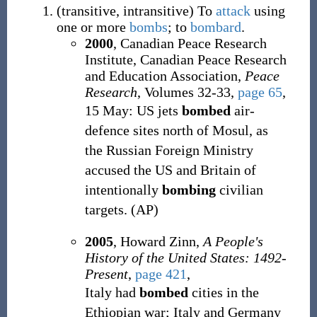
(
transitive
,
intransitive
)
To
attack
using
one or more
bombs
; to
bombard
.
2000
, Canadian Peace Research
Institute, Canadian Peace Research
and Education Association,
Peace
Research
, Volumes 32-33,
page 65
,
15 May: US jets
bombed
air-
defence sites north of Mosul, as
the Russian Foreign Ministry
accused the US and Britain of
intentionally
bombing
civilian
targets. (AP)
2005
, Howard Zinn,
A People's
History of the United States: 1492-
Present
,
page 421
,
Italy had
bombed
cities in the
Ethiopian war; Italy and Germany