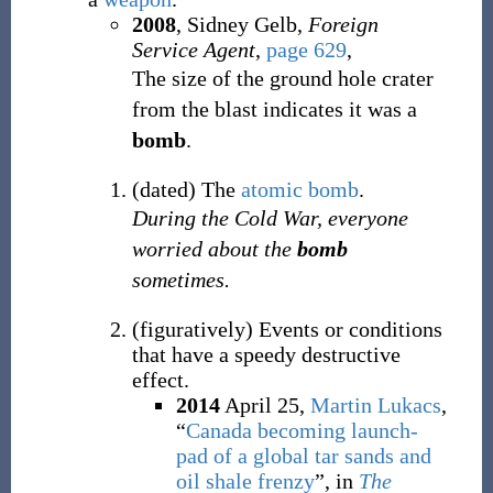
2008
, Sidney Gelb,
Foreign
Service Agent
,
page 629
,
The size of the ground hole crater
from the blast indicates it was a
bomb
.
(
dated
)
The
atomic bomb
.
During the Cold War, everyone
worried about the
bomb
sometimes.
(
figuratively
)
Events or conditions
that have a speedy destructive
effect.
2014
April 25,
Martin Lukacs
,
“
Canada becoming launch-
pad of a global tar sands and
oil shale frenzy
”, in
The