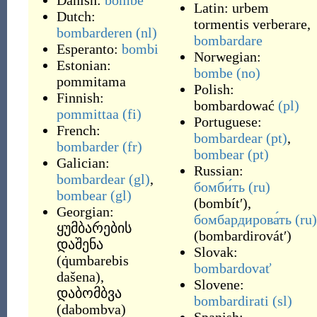
Danish:
bombe
Latin:
urbem
Dutch:
tormentis verberare
,
bombarderen
(nl)
bombardare
Esperanto:
bombi
Norwegian:
Estonian:
bombe
(no)
pommitama
Polish:
Finnish:
bombardować
(pl)
pommittaa
(fi)
Portuguese:
French:
bombardear
(pt)
,
bombarder
(fr)
bombear
(pt)
Galician:
Russian:
bombardear
(gl)
,
бомби́ть
(ru)
bombear
(gl)
(
bombítʹ
)
,
Georgian:
бомбардирова́ть
(ru)
ყუმბარების
(
bombardirovátʹ
)
დაშენა
Slovak:
(
q̇umbarebis
bombardovať
dašena
)
,
Slovene:
დაბომბვა
bombardirati
(sl)
(
dabombva
)