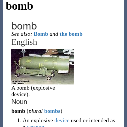
bomb
bomb
See also:
Bomb
and
the bomb
English
A bomb (explosive
device).
Noun
bomb
(
plural
bombs
)
An explosive
device
used or intended as
a
weapon
.