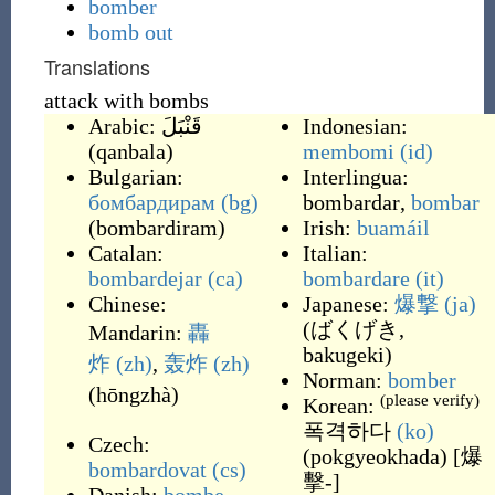
bomber
bomb out
Translations
attack with bombs
Arabic:
قَنْبَلَ
Indonesian:
(
qanbala
)
membomi
(id)
Bulgarian:
Interlingua:
бомбардирам
(bg)
bombardar
,
bombar
(
bombardiram
)
Irish:
buamáil
Catalan:
Italian:
bombardejar
(ca)
bombardare
(it)
Chinese:
Japanese:
爆撃
(ja)
(
ばくげき,
Mandarin:
轟
bakugeki
)
炸
(zh)
,
轰炸
(zh)
Norman:
bomber
(
hōngzhà
)
(please verify)
Korean:
폭격하다
(ko)
Czech:
(
pokgyeokhada
)
[爆
bombardovat
(cs)
擊-]