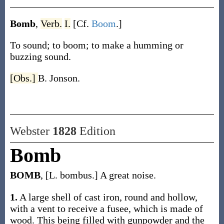
Bomb
,
Verb.
I.
[Cf.
Boom
.]
To sound; to boom; to make a humming or
buzzing sound.
[Obs.]
B. Jonson.
Webster
1828
Edition
Bomb
BOMB
, [L. bombus.] A great noise.
1.
A large shell of cast iron, round and hollow,
with a vent to receive a fusee, which is made of
wood. This being filled with gunpowder and the