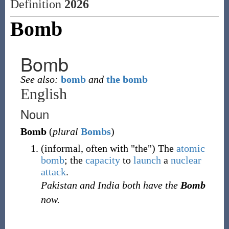
Definition
2026
Bomb
Bomb
See also:
bomb
and
the bomb
English
Noun
Bomb
(
plural
Bombs
)
(
informal
,
often
with "the"
)
The
atomic
bomb
; the
capacity
to
launch
a
nuclear
attack
.
Pakistan and India both have the
Bomb
now.