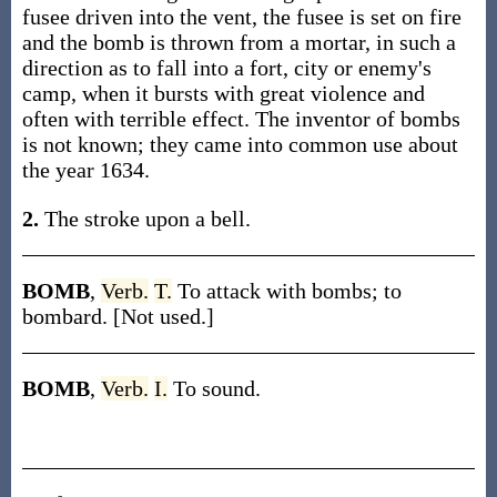
fusee driven into the vent, the fusee is set on fire
and the bomb is thrown from a mortar, in such a
direction as to fall into a fort, city or enemy's
camp, when it bursts with great violence and
often with terrible effect. The inventor of bombs
is not known; they came into common use about
the year 1634.
2.
The stroke upon a bell.
BOMB
,
Verb.
T.
To attack with bombs; to
bombard. [Not used.]
BOMB
,
Verb.
I.
To sound.