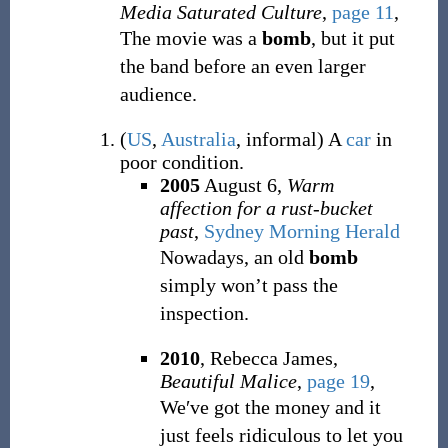
Media Saturated Culture
,
page 11
,
The movie was a
bomb
, but it put
the band before an even larger
audience.
(
US
,
Australia
,
informal
)
A
car
in
poor condition.
2005
August 6,
Warm
affection for a rust-bucket
past
,
Sydney Morning Herald
Nowadays, an old
bomb
simply won’t pass the
inspection.
2010
, Rebecca James,
Beautiful Malice
,
page 19
,
We′ve got the money and it
just feels ridiculous to let you