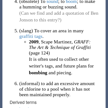
(
obsolete
)
To
sound
; to
boom
; to make
a humming or buzzing sound.
(Can we find and add a quotation of Ben
Jonson to this entry?)
(
slang
)
To cover an area in many
graffiti
tags
.
2009
, Scape Martinez,
GRAFF:
The Art & Technique of Graffiti
(page 124)
It is often used to collect other
writer's tags, and future plans for
bombing
and piecing.
(
informal
)
to add an excessive amount
of chlorine to a pool when it has not
been maintained properly.
Derived terms