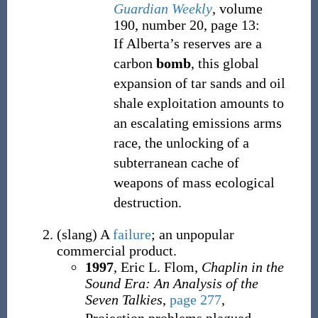
Guardian Weekly
, volume
190, number 20, page 13:
If Alberta’s reserves are a
carbon
bomb
, this global
expansion of tar sands and oil
shale exploitation amounts to
an escalating emissions arms
race, the unlocking of a
subterranean cache of
weapons of mass ecological
destruction.
(
slang
)
A
failure
; an unpopular
commercial product.
1997
, Eric L. Flom,
Chaplin in the
Sound Era: An Analysis of the
Seven Talkies
,
page 277
,