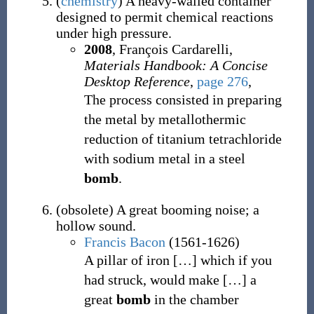
(
chemistry
)
A heavy-walled container
designed to permit chemical reactions
under high pressure.
2008
, François Cardarelli,
Materials Handbook: A Concise
Desktop Reference
,
page 276
,
The process consisted in preparing
the metal by metallothermic
reduction of titanium tetrachloride
with sodium metal in a steel
bomb
.
(
obsolete
)
A great booming noise; a
hollow sound.
Francis Bacon
(1561-1626)
A pillar of iron
[
…
]
which if you
had struck, would make
[
…
]
a
great
bomb
in the chamber