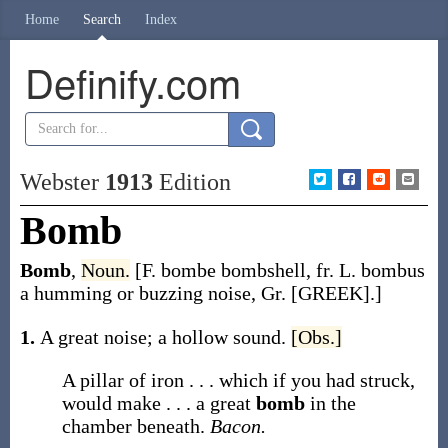
Home
Search
Index
Definify.com
Webster
1913
Edition
Bomb
Bomb
,
Noun.
[F.
bombe
bombshell, fr. L.
bombus
a humming or buzzing noise, Gr.
[GREEK]
.]
1.
A great noise; a hollow sound.
[Obs.]
A pillar of iron . . . which if you had struck,
would make . . . a great
bomb
in the
chamber beneath.
Bacon.