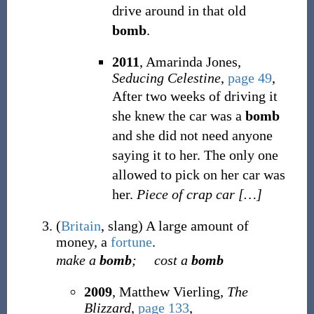
drive around in that old
bomb
.
2011
, Amarinda Jones,
Seducing Celestine
,
page 49
,
After two weeks of driving it
she knew the car was a
bomb
and she did not need anyone
saying it to her. The only one
allowed to pick on her car was
her.
Piece of crap car
[
…
]
(
Britain
,
slang
)
A large amount of
money, a
fortune
.
make a
bomb
;
cost a
bomb
2009
, Matthew Vierling,
The
Blizzard
,
page 133
,