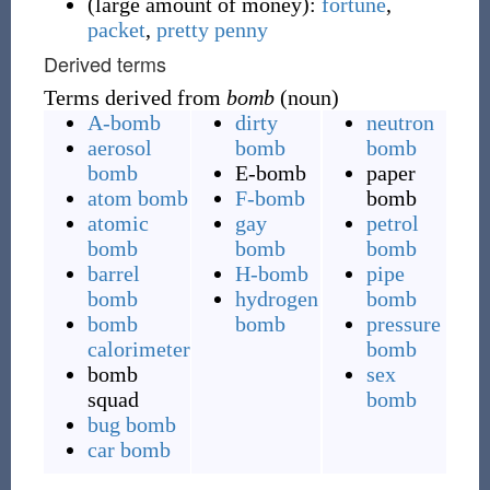
(
large amount of money
)
:
fortune
,
packet
,
pretty penny
Derived terms
Terms derived from
bomb
(noun)
A-bomb
dirty
neutron
aerosol
bomb
bomb
bomb
E-bomb
paper
atom bomb
F-bomb
bomb
atomic
gay
petrol
bomb
bomb
bomb
barrel
H-bomb
pipe
bomb
hydrogen
bomb
bomb
bomb
pressure
calorimeter
bomb
bomb
sex
squad
bomb
bug bomb
car bomb