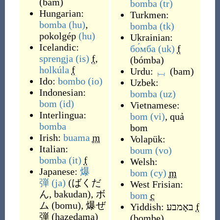
(
bam
)
bomba
(tr)
Hungarian:
Turkmen:
bomba
(hu)
,
bomba
(tk)
pokolgép
(hu)
Ukrainian:
Icelandic:
бо́мба
(uk)
f
sprengja
(is)
f
,
(
bómba
)
holkúla
f
Urdu:
بم
(
bam
)
Ido:
bombo
(io)
Uzbek:
Indonesian:
bomba
(uz)
bom
(id)
Vietnamese:
Interlingua:
bom
(vi)
,
quả
bomba
bom
Irish:
buama
m
Volapük:
Italian:
boum
(vo)
bomba
(it)
f
Welsh:
Japanese:
爆
bom
(cy)
m
弾
(ja)
(
ばくだ
West Frisian:
ん, bakudan
)
,
ボ
bom
c
ム
(
bomu
)
,
爆ぜ
Yiddish:
באָמבע
f
弾
(
hazedama
)
(
bombe
)