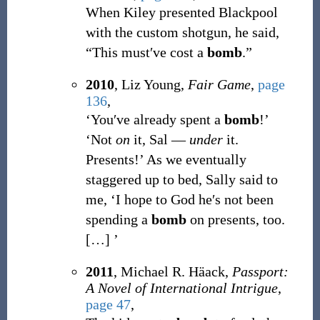
When Kiley presented Blackpool
with the custom shotgun, he said,
“This must′ve cost a
bomb
.”
2010
, Liz Young,
Fair Game
,
page
136
,
‘You′ve already spent a
bomb
!’
‘Not
on
it, Sal —
under
it.
Presents!’ As we eventually
staggered up to bed, Sally said to
me, ‘I hope to God he′s not been
spending a
bomb
on presents, too.
[
…
]
’
2011
, Michael R. Häack,
Passport:
A Novel of International Intrigue
,
page 47
,