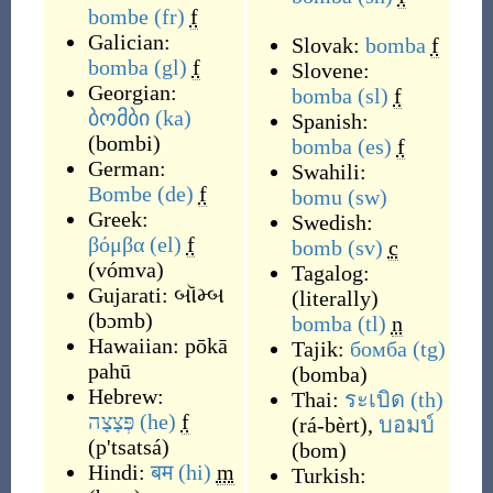
bombe
(fr)
f
Galician:
Slovak:
bomba
f
bomba
(gl)
f
Slovene:
Georgian:
bomba
(sl)
f
ბომბი
(ka)
Spanish:
(
bombi
)
bomba
(es)
f
German:
Swahili:
Bombe
(de)
f
bomu
(sw)
Greek:
Swedish:
βόμβα
(el)
f
bomb
(sv)
c
(
vómva
)
Tagalog:
Gujarati:
બૉમ્બ
(
literally
)
(
bɔmb
)
bomba
(tl)
n
Hawaiian:
pōkā
Tajik:
бомба
(tg)
pahū
(
bomba
)
Hebrew:
Thai:
ระเบิด
(th)
פְּצָצָה
(he)
f
(
rá-bèrt
)
,
บอมบ์
(
p'tsatsá
)
(
bom
)
Hindi:
बम
(hi)
m
Turkish: