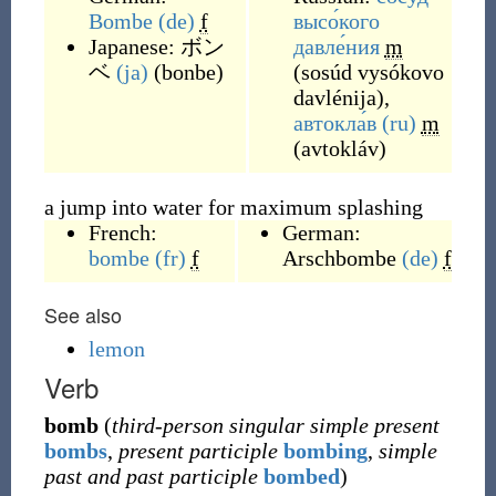
Bombe
(de)
f
высо́кого
Japanese:
ボン
давле́ния
m
ベ
(ja)
(
bonbe
)
(
sosúd vysókovo
davlénija
)
,
автокла́в
(ru)
m
(
avtokláv
)
a jump into water for maximum splashing
French:
German:
bombe
(fr)
f
Arschbombe
(de)
f
See also
lemon
Verb
bomb
(
third-person singular simple present
bombs
,
present participle
bombing
,
simple
past and past participle
bombed
)