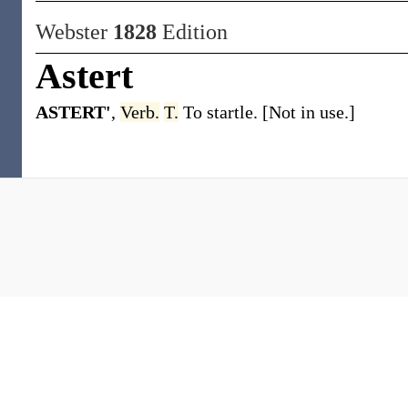
Webster
1828
Edition
Astert
ASTERT'
,
Verb.
T.
To startle. [Not in use.]