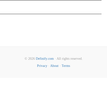
© 2026
Definify.com
· All rights reserved.
Privacy
·
About
·
Terms