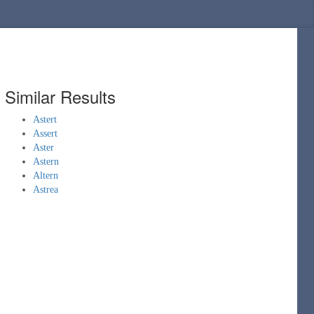
Similar Results
Astert
Assert
Aster
Astern
Altern
Astrea