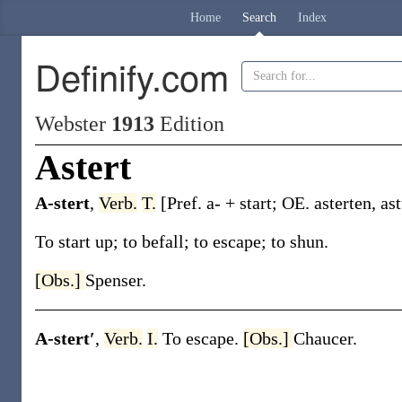
Home
Search
Index
Definify.com
Webster
1913
Edition
Astert
A-stert
,
Verb.
T.
[Pref.
a-
+
start
; OE.
asterten
,
as
To start up; to befall; to escape; to shun.
[Obs.]
Spenser.
A-stert′
,
Verb.
I.
To escape.
[Obs.]
Chaucer.