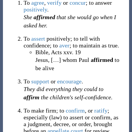
To
agree
,
verify
or
concur
; to answer
positively
.
She
affirmed
that she would go when I
asked her.
To
assert
positively; to tell with
confidence; to
aver
; to maintain as true.
Bible, Acts xxv. 19
Jesus,
[
…
]
whom Paul
affirmed
to
be alive
To
support
or
encourage
.
They did everything they could to
affirm
the children's self-confidence.
To make firm; to
confirm
, or
ratify
;
especially
(
law
)
to assert or confirm, as
a judgment, decree, or order, brought
before an
appellate court
for review.