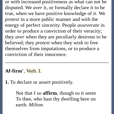
or with increased positiveness as what can not be
disputed. We
aver
it, or formally declare it to be
true, when we have positive knowledge of it. We
protest
in a more public manner and with the
energy of perfect sincerity. People
asseverate
in
order to produce a conviction of their veracity;
they
aver
when they are peculiarly desirous to be
believed; they
protest
when they wish to free
themselves from imputations, or to produce a
conviction of their innocence.
Af-firm′
,
Verb.
I.
1.
To declare or assert positively.
Not that I so
affirm
, though so it seem
To thee, who hast thy dwelling here on
earth.
Milton.