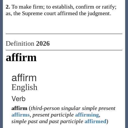
2.
To make firm; to establish, confirm or ratify;
as, the Supreme court affirmed the judgment.
Definition
2026
affirm
affirm
English
Verb
affirm
(
third-person singular simple present
affirms
,
present participle
affirming
,
simple past and past participle
affirmed
)