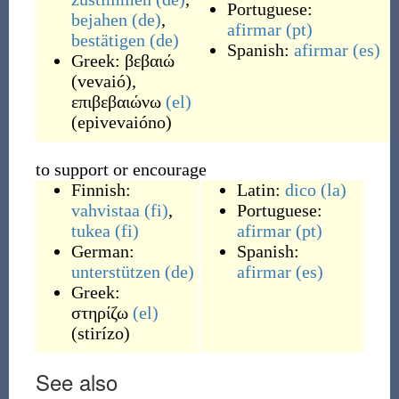
Portuguese:
bejahen
(de)
,
afirmar
(pt)
bestätigen
(de)
Spanish:
afirmar
(es)
Greek:
βεβαιώ
(
vevaió
)
,
επιβεβαιώνω
(el)
(
epivevaióno
)
to support or encourage
Finnish:
Latin:
dico
(la)
vahvistaa
(fi)
,
Portuguese:
tukea
(fi)
afirmar
(pt)
German:
Spanish:
unterstützen
(de)
afirmar
(es)
Greek:
στηρίζω
(el)
(
stirízo
)
See also