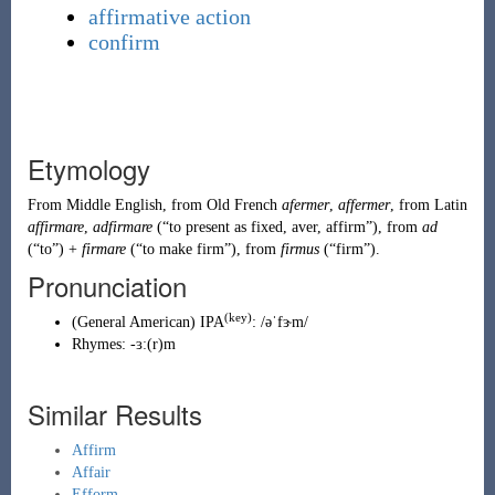
affirmative action
confirm
Etymology
From
Middle English
, from
Old French
afermer
,
affermer
, from
Latin
affirmare
,
adfirmare
(
“
to present as fixed, aver, affirm
”
)
, from
ad
(
“
to
”
)
+
firmare
(
“
to make firm
”
)
, from
firmus
(
“
firm
”
)
.
Pronunciation
(key)
(
General American
)
IPA
:
/əˈfɝm/
Rhymes:
-ɜː(r)m
Similar Results
Affirm
Affair
Efform