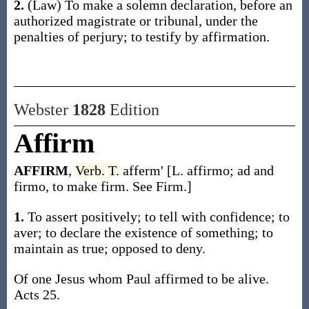
2.
(Law)
To make a solemn declaration, before an
authorized magistrate or tribunal, under the
penalties of perjury; to testify by affirmation.
Webster
1828
Edition
Affirm
AFFIRM
,
Verb.
T.
afferm' [L. affirmo; ad and
firmo, to make firm. See Firm.]
1.
To assert positively; to tell with confidence; to
aver; to declare the existence of something; to
maintain as true; opposed to deny.
Of one Jesus whom Paul affirmed to be alive.
Acts 25.