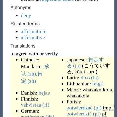
Antonyms
deny
Related terms
affirmation
affirmative
Translations
to agree with or verify
Chinese:
Japanese:
肯定す
る
(ja)
(
こうていす
Mandarin:
承
る, kōtei suru
)
认
(zh)
,
肯
Latin:
dico
(la)
定
(zh)
Lithuanian:
teigti
Maori:
whakakoikoia
,
Danish:
bejae
whakakoia
Finnish:
Polish:
vahvistaa
(fi)
potwierdzać
(pl)
impf
,
German:
potwierdzić
(pl)
pf
zustimmen
(de)
,