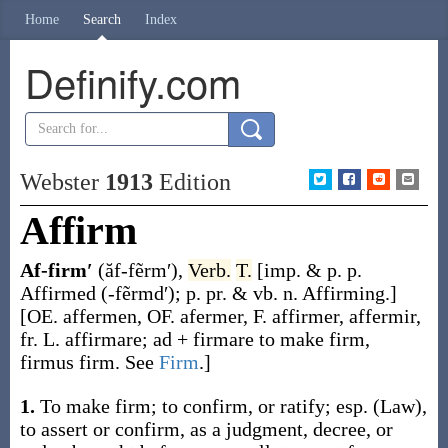
Home
Search
Index
Definify.com
Webster
1913
Edition
Affirm
Af-firm′
(ăf-fẽrm′)
,
Verb.
T.
[
imp. & p. p.
Affirmed
(-fẽrmd′)
;
p. pr. & vb. n.
Affirming
.]
[OE.
affermen
, OF.
afermer
, F.
affirmer
,
affermir
,
fr. L.
affirmare
;
ad
+
firmare
to make firm,
firmus
firm. See
Firm
.]
1.
To make firm; to confirm, or ratify; esp.
(Law)
,
to assert or confirm, as a judgment, decree, or