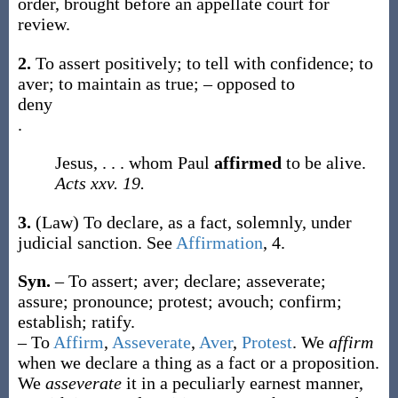
order, brought before an appellate court for
review.
2.
To assert positively; to tell with confidence; to
aver; to maintain as true; – opposed to
deny
.
Jesus, . . . whom Paul
affirmed
to be alive.
Acts xxv. 19.
3.
(Law)
To declare, as a fact, solemnly, under
judicial sanction. See
Affirmation
, 4.
Syn.
– To assert; aver; declare; asseverate;
assure; pronounce; protest; avouch; confirm;
establish; ratify.
– To
Affirm
,
Asseverate
,
Aver
,
Protest
. We
affirm
when we declare a thing as a fact or a proposition.
We
asseverate
it in a peculiarly earnest manner,