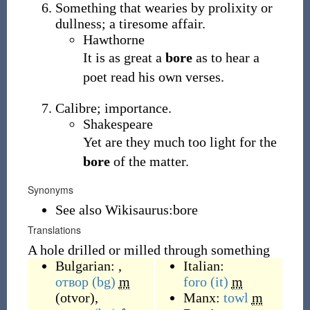
Something that wearies by prolixity or
dullness; a tiresome affair.
Hawthorne
It is as great a
bore
as to hear a
poet read his own verses.
Calibre; importance.
Shakespeare
Yet are they much too light for the
bore
of the matter.
Synonyms
See also Wikisaurus:bore
Translations
A hole drilled or milled through something
Bulgarian: ,
Italian:
отвор
(bg)
m
foro
(it)
m
(
otvor
)
,
Manx:
towl
m