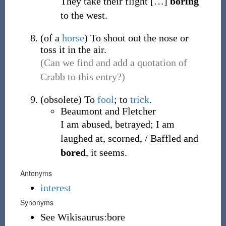
They take their flight
[
…
]
boring
to the west.
(
of a
horse
)
To shoot out the nose or
toss it in the air.
(Can we find and add a quotation of
Crabb to this entry?)
(
obsolete
)
To
fool
; to
trick
.
Beaumont and Fletcher
I am abused, betrayed; I am
laughed at, scorned, / Baffled and
bored
, it seems.
Antonyms
interest
Synonyms
See Wikisaurus:bore