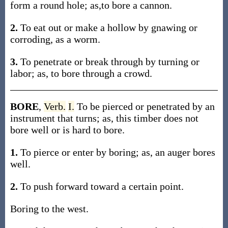
form a round hole; as,to bore a cannon.
2.
To eat out or make a hollow by gnawing or
corroding, as a worm.
3.
To penetrate or break through by turning or
labor; as, to bore through a crowd.
BORE
,
Verb.
I.
To be pierced or penetrated by an
instrument that turns; as, this timber does not
bore well or is hard to bore.
1.
To pierce or enter by boring; as, an auger bores
well.
2.
To push forward toward a certain point.
Boring to the west.