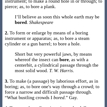
instrument; to make a round hole in or through; to
pierce;
as, to
bore
a plank
.
I’ll believe as soon this whole earth may be
bored
.
Shakespeare
2.
To form or enlarge by means of a boring
instrument or apparatus;
as, to
bore
a steam
cylinder or a gun barrel; to
bore
a hole
.
Short but very powerful jaws, by means
whereof the insect can
bore
, as with a
centerbit, a cylindrical passage through the
most solid wood.
T. W. Harris.
3.
To make (a passage) by laborious effort, as in
boring;
as, to
bore
one's way through a crowd
; to
force a narrow and difficult passage through.
“What bustling crowds I
bored
.”
Gay.