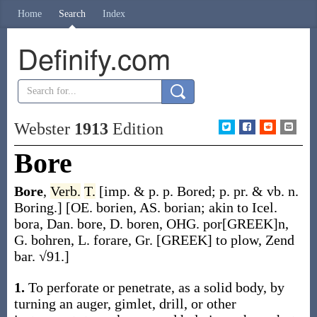
Home
Search
Index
Definify.com
Webster
1913
Edition
Bore
Bore
,
Verb.
T.
[
imp. & p. p.
Bored
;
p. pr. & vb. n.
Boring
.]
[OE.
borien
, AS.
borian
; akin to Icel.
bora
, Dan.
bore
, D.
boren
, OHG.
por[GREEK]n
,
G.
bohren
, L.
forare
, Gr.
[GREEK]
to plow, Zend
bar
. √91.]
1.
To perforate or penetrate, as a solid body, by
turning an auger, gimlet, drill, or other