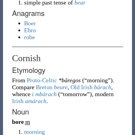
simple past tense of
bear
Anagrams
Boer
Ebro
robe
Cornish
Etymology
From
Proto-Celtic
*bāregos
(
“
morning
”
)
.
Compare
Breton
beure
,
Old Irish
bárach
,
whence
i mbárach
(
“
tomorrow
”
)
, modern
Irish
amárach
.
Noun
bore
m
morning