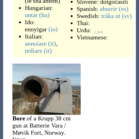
(
le'sha'amem
)
Slovene:
dolgočasiti
Hungarian:
Spanish:
aburrir
(es)
untat
(hu)
Swedish:
tråka ut
(sv)
Ido:
Thai:
enoyigar
(io)
Urdu:
بور
Italian:
Vietnamese:
annoiare
(it)
,
tediare
(it)
Bore
of a Krupp 38 cm
gun at Batterie Vara /
Møvik Fort, Norway.