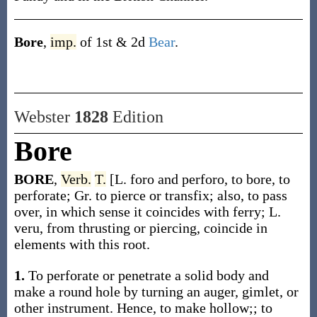
Bore
,
imp.
of 1st & 2d
Bear
.
Webster
1828
Edition
Bore
BORE
,
Verb.
T.
[L. foro and perforo, to bore, to
perforate; Gr. to pierce or transfix; also, to pass
over, in which sense it coincides with ferry; L.
veru, from thrusting or piercing, coincide in
elements with this root.
1.
To perforate or penetrate a solid body and
make a round hole by turning an auger, gimlet, or
other instrument. Hence, to make hollow;; to