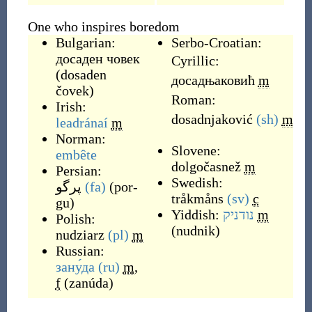
One who inspires boredom
Bulgarian:
Serbo-Croatian:
досаден човек
Cyrillic:
(
dosaden
дoсадњаковић
m
čovek
)
Roman:
Irish:
dosadnjaković
(sh)
m
leadránaí
m
Norman:
Slovene:
embête
dolgočasnež
m
Persian:
Swedish:
پرگو
(fa)
(
por-
tråkmåns
(sv)
c
gu
)
Yiddish:
נודניק
m
Polish:
(
nudnik
)
nudziarz
(pl)
m
Russian:
зану́да
(ru)
m
,
f
(
zanúda
)