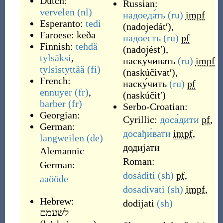
Dutch:
Russian:
vervelen
(nl)
надоеда́ть
(ru)
impf
Esperanto:
tedi
(
nadojedátʹ
)
,
Faroese:
keða
надое́сть
(ru)
pf
Finnish:
tehdä
(
nadojéstʹ
)
,
tylsäksi
,
наску́чивать
(ru)
impf
tylsistyttää
(fi)
(
naskúčivatʹ
)
,
French:
наску́чить
(ru)
pf
ennuyer
(fr)
,
(
naskúčitʹ
)
barber
(fr)
Serbo-Croatian:
Georgian:
Cyrillic:
доса́дити
pf
,
German:
досађи́вати
impf
,
langweilen
(de)
додијати
Alemannic
Roman:
German:
dosáditi
(sh)
pf
,
aaööde
dosađívati
(sh)
impf
,
Hebrew:
dodijati
(sh)
לשעמם