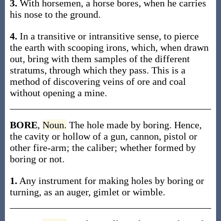
3.
With horsemen, a horse bores, when he carries
his nose to the ground.
4.
In a transitive or intransitive sense, to pierce
the earth with scooping irons, which, when drawn
out, bring with them samples of the different
stratums, through which they pass. This is a
method of discovering veins of ore and coal
without opening a mine.
BORE
,
Noun.
The hole made by boring. Hence,
the cavity or hollow of a gun, cannon, pistol or
other fire-arm; the caliber; whether formed by
boring or not.
1.
Any instrument for making holes by boring or
turning, as an auger, gimlet or wimble.