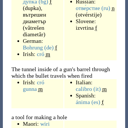
дупка
(bg)
f
Russian:
(
dupka
)
,
отве́рстие
(ru)
n
вътрешен
(
otvérstije
)
диаметър
Slovene:
(
vǎtrešen
izvrtina
f
diametǎr
)
German:
Bohrung
(de)
f
Irish:
cró
m
The tunnel inside of a gun's barrel through
which the bullet travels when fired
Irish:
cró
Italian:
gunna
m
calibro
(it)
m
Spanish:
ánima
(es)
f
a tool for making a hole
Maori:
wiri