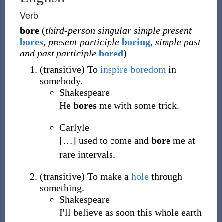
Verb
bore
(
third-person singular simple present
bores
,
present participle
boring
,
simple past
and past participle
bored
)
(
transitive
)
To
inspire
boredom
in
somebody.
Shakespeare
He
bores
me with some trick.
Carlyle
[
…
]
used to come and
bore
me at
rare intervals.
(
transitive
)
To make a
hole
through
something.
Shakespeare
I'll believe as soon this whole earth