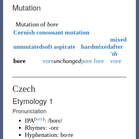
Mutation
Mutation of
bore
Cornish consonant mutation
mixed
unmutated
soft
aspirate
hard
mixed
after
'
th
bore
vore
unchanged
pore
fore
vore
Czech
Etymology 1
Pronunciation
(
key
)
IPA
:
/borɛ/
Rhymes:
-orɛ
Hyphenation:
bo‧re