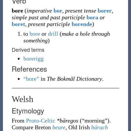
Verb
bore
(
imperative
bor
,
present tense
borer
,
simple past and past participle
bora
or
boret
,
present participle
borende
)
to
bore
or
drill
(
make a hole through
something
)
Derived terms
borerigg
References
“bore”
in
The Bokmål Dictionary
.
Welsh
Etymology
From
Proto-Celtic
*bāregos
(
“
morning
”
)
.
Compare Breton
beure
, Old Irish
bárach