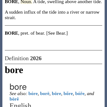
BORE
,
Noun.
A tide, swelling above another tide.
A sudden influx of the tide into a river or narrow
strait.
BORE
, pret. of bear. [See Bear.]
Definition
2026
bore
bore
See also:
bóre
,
borë
,
böre
,
bőre
,
bóře
,
and
bōrě
English