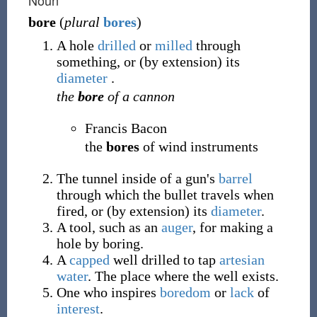
Noun
bore
(
plural
bores
)
A hole
drilled
or
milled
through
something, or (by extension) its
diameter
.
the
bore
of a cannon
Francis Bacon
the
bores
of wind instruments
The tunnel inside of a gun's
barrel
through which the bullet travels when
fired, or (by extension) its
diameter
.
A tool, such as an
auger
, for making a
hole by boring.
A
capped
well drilled to tap
artesian
water
. The place where the well exists.
One who inspires
boredom
or
lack
of
interest
.