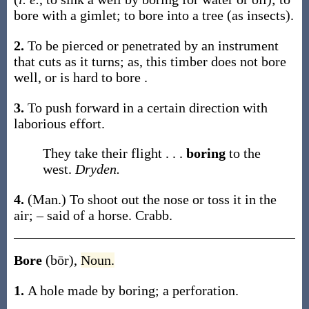
bore
with a gimlet; to
bore
into a tree (as insects)
.
2.
To be pierced or penetrated by an instrument
that cuts as it turns;
as, this timber does not
bore
well, or is hard to
bore
.
3.
To push forward in a certain direction with
laborious effort.
They take their flight . . .
boring
to the
west.
Dryden.
4.
(Man.)
To shoot out the nose or toss it in the
air; – said of a horse.
Crabb.
Bore
(bōr)
,
Noun.
1.
A hole made by boring; a perforation.