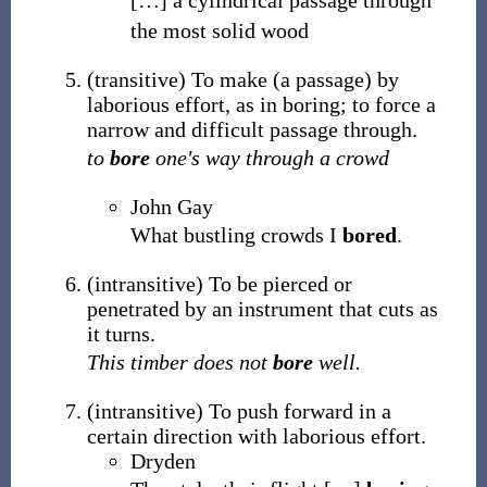
[
…
]
a cylindrical passage through
the most solid wood
(
transitive
)
To make (a passage) by
laborious effort, as in boring; to force a
narrow and difficult passage through.
to
bore
one's way through a crowd
John Gay
What bustling crowds I
bored
.
(
intransitive
)
To be pierced or
penetrated by an instrument that cuts as
it turns.
This timber does not
bore
well.
(
intransitive
)
To push forward in a
certain direction with laborious effort.
Dryden