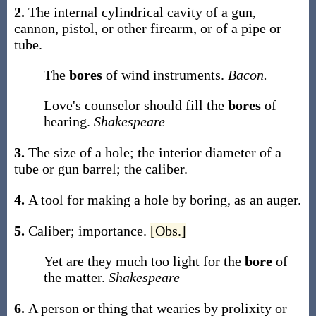
2.
The internal cylindrical cavity of a gun,
cannon, pistol, or other firearm, or of a pipe or
tube.
The
bores
of wind instruments.
Bacon.
Love's counselor should fill the
bores
of
hearing.
Shakespeare
3.
The size of a hole; the interior diameter of a
tube or gun barrel; the caliber.
4.
A tool for making a hole by boring, as an auger.
5.
Caliber; importance.
[Obs.]
Yet are they much too light for the
bore
of
the matter.
Shakespeare
6.
A person or thing that wearies by prolixity or