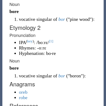
Noun
bore
vocative singular of
bor
(
"pine wood"
)
:
Etymology 2
Pronunciation
(
key
)
[1]
IPA
:
/boːrɛ/
Rhymes:
-oːrɛ
Hyphenation:
bo‧re
Noun
bore
vocative singular of
bor
(
"boron"
)
:
Anagrams
oreb
robe
References