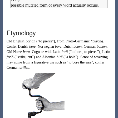
possible mutated form of every word actually occurs.
Etymology
Old English
borian
(
“
to pierce
”
)
, from
Proto-Germanic
*burōną
.
Confer Danish
bore
, Norwegian
bore
, Dutch
boren
, German
bohren
,
Old Norse
bora
. Cognate with Latin
forō
(
“
to bore, to pierce
”
)
, Latin
feriō
(
“
strike, cut
”
)
and Albanian
birë
(
“
a hole
”
)
. Sense of wearying
may come from a figurative use such as "to bore the ears"; confer
German
drillen
.