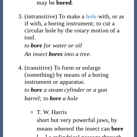
may be
bored
.
(
intransitive
)
To make a
hole
with, or as
if with, a boring instrument; to cut a
circular hole by the rotary motion of a
tool.
to
bore
for water or oil
An insect
bores
into a tree.
(
transitive
)
To form or enlarge
(something) by means of a boring
instrument or apparatus.
to
bore
a steam cylinder or a gun
barrel; to
bore
a hole
T. W. Harris
short but very powerful jaws, by
means whereof the insect can
bore