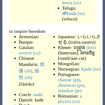
borra
(sv)
Telugu:
తొలుచు
(te)
(
tolucu
)
to inspire boredom
Armenian:
Japanese:
いらいらさ
Basque:
せる
(
iraira-saseru
)
Catalan:
Khmer:
បន្ទ្រាន់
(km)
avorrir
(ca)
(
bɑntroan
)
,
រំខានចិត្ត
Chinese:
(
rumkʰaan cət
)
Mongolian:
Mandarin:
煩
Norwegian:
kjede
(no)
擾
(zh)
,
烦
Portuguese:
扰
(zh)
chatear
(pt)
,
(
fánrǎo
)
aborrecer
(pt)
,
entediar
(pt)
Czech:
nudit
Romanian:
a
Danish:
kede
plictisi
(ro)