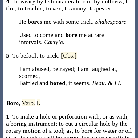
4.
To weary by tedious iteration or by dullness; to
tire; to trouble; to vex; to annoy; to pester.
He
bores
me with some trick.
Shakespeare
Used to come and
bore
me at rare
intervals.
Carlyle.
5.
To befool; to trick.
[Obs.]
I am abused, betrayed; I am laughed at,
scorned,
Baffled and
bored
, it seems.
Beau. & Fl.
Bore
,
Verb.
I.
1.
To make a hole or perforation with, or as with,
a boring instrument; to cut a circular hole by the
rotary motion of a tool;
as, to
bore
for water or oil
(
i. e.
, to sink a well by boring for water or oil); to