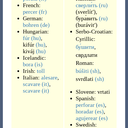
French:
сверли́ть
(ru)
percer
(fr)
(
sverlítʹ
)
,
German:
бура́вить
(ru)
bohren
(de)
(
burávitʹ
)
Hungarian:
Serbo-Croatian:
fúr
(hu)
,
Cyrillic:
kifúr
(hu)
,
бу́шити
,
kiváj
(hu)
сврдлати
Icelandic:
Roman:
bora
(is)
Irish:
toll
búšiti
(sh)
,
Italian:
alesare
,
svrdlati
(sh)
scavare
(it)
,
scavare
(it)
Slovene:
vrtati
Spanish:
perforar
(es)
,
horadar
(es)
,
agujerear
(es)
Swedish: