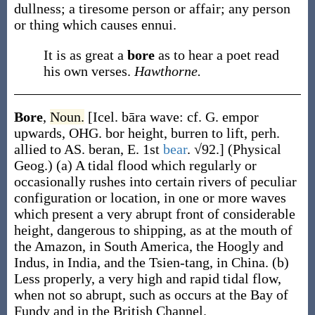
dullness; a tiresome person or affair; any person
or thing which causes ennui.
It is as great a
bore
as to hear a poet read
his own verses.
Hawthorne.
Bore
,
Noun.
[Icel.
bāra
wave: cf. G.
empor
upwards, OHG.
bor
height,
burren
to lift, perh.
allied to AS.
beran
, E. 1st
bear
. √92.]
(Physical
Geog.)
(a)
A tidal flood which regularly or
occasionally rushes into certain rivers of peculiar
configuration or location, in one or more waves
which present a very abrupt front of considerable
height, dangerous to shipping, as at the mouth of
the Amazon, in South America, the Hoogly and
Indus, in India, and the Tsien-tang, in China.
(b)
Less properly, a very high and rapid tidal flow,
when not so abrupt, such as occurs at the Bay of
Fundy and in the British Channel.