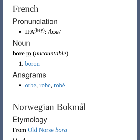
French
Pronunciation
(key)
IPA
:
/bɔʁ/
Noun
bore
m
(
uncountable
)
boron
Anagrams
orbe
,
robe
,
robé
Norwegian Bokmål
Etymology
From
Old Norse
bora