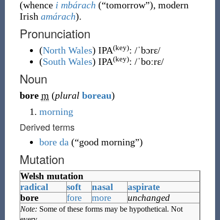
(whence
i mbárach
(
“
tomorrow
”
)
, modern
Irish
amárach
).
Pronunciation
(key)
(
North Wales
)
IPA
:
/ˈbɔrɛ/
(key)
(
South Wales
)
IPA
:
/ˈboːrɛ/
Noun
bore
m
(
plural
boreau
)
morning
Derived terms
bore da
(
“
good morning
”
)
Mutation
Welsh mutation
radical
soft
nasal
aspirate
bore
fore
more
unchanged
Note:
Some of these forms may be hypothetical. Not
every