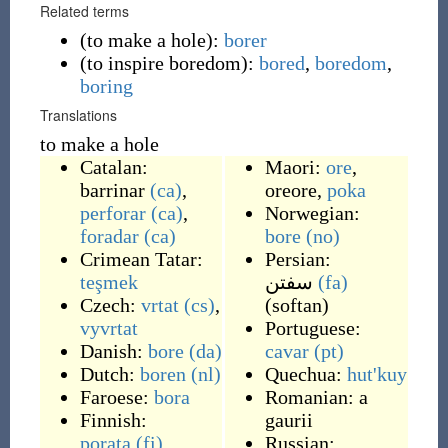
Related terms
(
to make a hole
)
:
borer
(
to inspire boredom
)
:
bored
,
boredom
,
boring
Translations
to make a hole
Catalan:
Maori:
ore
,
barrinar
(ca)
,
oreore
,
poka
perforar
(ca)
,
Norwegian:
foradar
(ca)
bore
(no)
Crimean Tatar:
Persian:
teşmek
سفتن
(fa)
Czech:
vrtat
(cs)
,
(
softan
)
vyvrtat
Portuguese:
Danish:
bore
(da)
cavar
(pt)
Dutch:
boren
(nl)
Quechua:
hut'kuy
Faroese:
bora
Romanian:
a
Finnish:
gaurii
porata
(fi)
Russian: