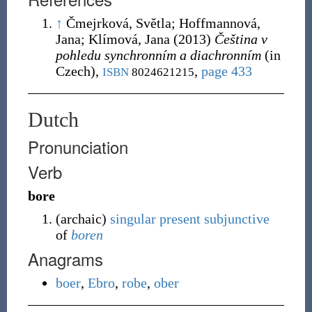
↑
Čmejrková, Světla; Hoffmannová,
Jana; Klímová, Jana
(2013)
Čeština v
pohledu synchronním a diachronním
(in
Czech),
,
page 433
ISBN
8024621215
Dutch
Pronunciation
Verb
bore
(
archaic
)
singular
present
subjunctive
of
boren
Anagrams
boer
,
Ebro
,
robe
,
ober