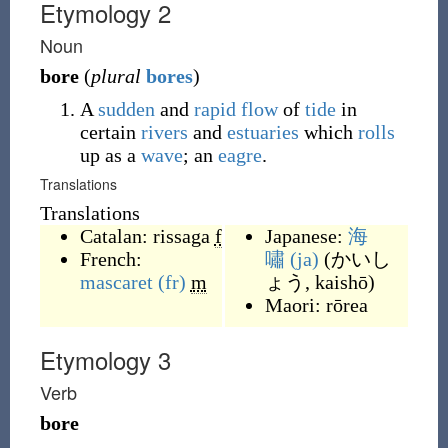
Etymology 2
Noun
bore
(
plural
bores
)
A
sudden
and
rapid
flow
of
tide
in
certain
rivers
and
estuaries
which
rolls
up as a
wave
; an
eagre
.
Translations
Translations
Catalan:
rissaga
f
Japanese:
海
French:
嘯
(ja)
(
かいし
mascaret
(fr)
m
ょう, kaishō
)
Maori:
rōrea
Etymology 3
Verb
bore