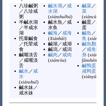
八珍鹹粥
鹹水湖
／
咸
鹹菜
／
咸
／
八珍咸
水湖
菜
粥
(
xiánshuǐhú
)
(
xiáncài
)
半鹹水湖
鹹水魚
／
咸
鹹蛋
／
咸
／
半咸水
水鱼
蛋
湖
鹹海
／
咸海
鹹魚
／
咸
托葷鹹食
(
Xiánhǎi
)
鱼
(
xiányú
)
／
托荤咸
鹹湖
／
咸湖
鹹魚翻身
食
鹹潟
／
咸潟
／
咸鱼翻
鹹嘴淡舌
鹹肉
／
咸肉
身
(
xiányú
／
咸嘴淡
(
xiánròu
)
fānshēn
)
舌
鹹鴨蛋
／
鹹水
／
咸
咸鸭蛋
水
(
xiányādàn
)
(
xiánshuǐ
)
鹹水妹
／
咸水妹