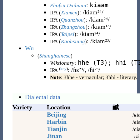
kiaam
:
Phofsit Daibuun
:
/kiam²⁴/
IPA (
Xiamen
)
:
/kiam²⁴/
IPA (
Quanzhou
)
:
/kiam¹³/
IPA (
Zhangzhou
)
:
/kiam²⁴/
IPA (
Taipei
)
:
/kiam²³/
IPA (
Kaohsiung
)
Wu
(
Shanghainese
)
hhe (T3); hhi (T
:
Wiktionary
:
/ɦᴇ²³/, /ɦi²³/
(
key
)
IPA
Note
: 3hhe - vernacular; 3hhi - literary.
Dialectal data
Variety
Location
鹹
Beijing
/ɕi
Harbin
/ɕi
Tianjin
/ɕi
Jinan
/ɕi