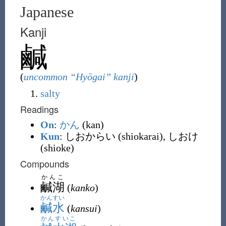
Japanese
Kanji
鹹
(
uncommon “Hyōgai” kanji
)
salty
Readings
On
:
かん
(kan)
Kun
: しおからい (shiokarai), しおけ
(shioke)
Compounds
かんこ
鹹湖
(
kanko
)
かんすい
鹹水
(
kansui
)
かんすいこ