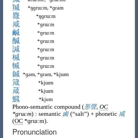
羬
*ŋɡrɯːm, *ɡram
麙
*ŋɡrɯːm
咸
*ɡrɯːm
鹹
*ɡrɯːm
醎
*ɡrɯːm
諴
*ɡrɯːm
椷
*ɡrɯːm
輱
*ɡrɯːm
鍼
*ɡam, *ɡram, *kjɯm
箴
*kjɯm
葴
*kjɯm
鱵
*kjum
Phono-semantic compound
(
形聲
,
OC
*ɡrɯːm
)
:
semantic
鹵
(
“
salt
”
)
+
phonetic
咸
(
OC
*ɡrɯːm
)
.
Pronunciation