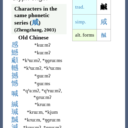
鹹
trad.
Characters in the
same phonetic
咸
咸
simp.
series (
)
(Zhengzhang, 2003)
alt. forms
醎
Old Chinese
感
*kɯːmʔ
鱤
*kɯːmʔ
顑
*kʰɯːmʔ, *ŋɡrɯːms
轗
*kʰɯːmʔ, *kʰɯːms
撼
*ɡɯːmʔ
憾
*ɡɯːms
*qʰaːmʔ, *qʰrɯːmʔ,
喊
*ɡrɯːmʔ
緘
*krɯːm
瑊
*krɯːm, *kjum
黬
*krɯːm, *ŋɡrɯːm
減
*krɯːmʔ, *ɡrɯːmʔ