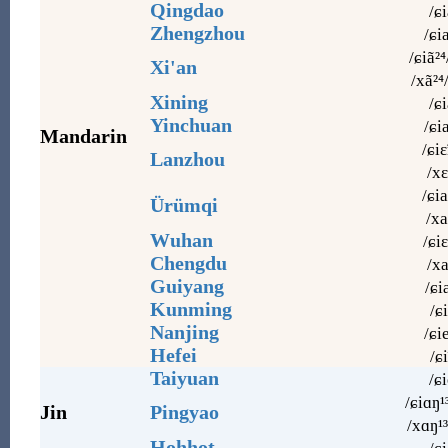
Qingdao
/ɕi
Zhengzhou
/ɕi
/ɕiã²⁴
Xi'an
/xã²⁴
Xining
/ɕi
Yinchuan
/ɕi
Mandarin
/ɕiɛ
Lanzhou
/xɛ
/ɕia
Ürümqi
/xa
Wuhan
/ɕiɛ
Chengdu
/xa
Guiyang
/ɕi
Kunming
/ɕi
Nanjing
/ɕi
Hefei
/ɕi
Taiyuan
/ɕi
/ɕiɑŋ¹
Jin
Pingyao
/xɑŋ¹³
Hohhot