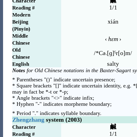
鹹
Character
1/1
Reading #
Modern
xián
Beijing
(Pinyin)
Middle
‹
hɛm
›
Chinese
Old
/*Cə.[ɡ]ˤr[o]m/
Chinese
salty
English
Notes
for Old Chinese notations in the Baxter-Sagart s
* Parentheses "()" indicate uncertain presence;
* Square brackets "[]" indicate uncertain identity, e.g. *
may in fact be *-t or *-p;
* Angle brackets "<>" indicate infix;
* Hyphen "-" indicates morpheme boundary;
* Period "." indicates syllable boundary.
Zhengzhang
system (2003)
鹹
Character
1/1
Reading #