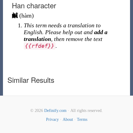
Han character
鹹
(
hàm
)
This term needs a translation to
English. Please help out and
add a
translation
, then remove the text
.
{
{
rfdef
}
}
Similar Results
© 2026
Definify.com
· All rights reserved.
Privacy
·
About
·
Terms