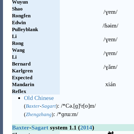
Wuyun
Shao
/ɣɐm/
Rongfen
Edwin
/ɦəɨm/
Pulleyblank
Li
/ɣɐm/
Rong
Wang
/ɣɐm/
Li
Bernard
/ɣăm/
Karlgren
Expected
xián
Mandarin
Reflex
Old Chinese
:
/*Cə.[ɡ]ˤr[o]m/
(
Baxter
-
Sagart
)
:
/*ɡrɯːm/
(
Zhengzhang
)
Baxter
-
Sagart
system 1.1 (
2014
)