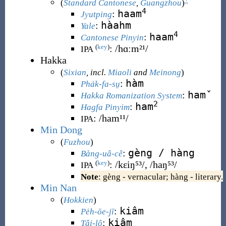
(
Standard Cantonese
,
Guangzhou
)
4
haam
:
Jyutping
hàahm
:
Yale
4
haam
:
Cantonese Pinyin
:
/hɑːm²¹/
(
key
)
IPA
Hakka
(
Sixian
, incl.
Miaoli
and
Meinong
)
hàm
:
Pha̍k-fa-sṳ
hamˇ
:
Hakka Romanization System
2
ham
:
Hagfa Pinyim
:
/ham¹¹/
IPA
Min Dong
(
Fuzhou
)
gèng / hàng
:
Bàng-uâ-cê
:
/kɛiŋ⁵³/, /haŋ⁵³/
(
key
)
IPA
Note
: gèng - vernacular; hàng - literary.
Min Nan
(
Hokkien
)
kiâm
:
Pe̍h-ōe-jī
kiâm
:
Tâi-lô