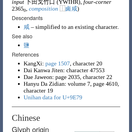
input
卜田戈竹口 (
YWIHR
),
four-corner
2365
,
composition
⿰
鹵
咸
)
0
Descendants
咸
– simplified to an existing character.
See also
鹽
References
KangXi:
page 1507
, character 20
Dai Kanwa Jiten: character 47553
Dae Jaweon: page 2035, character 22
Hanyu Da Zidian: volume 7, page 4610,
character 19
Unihan data for U+9E79
Chinese
Glyph origin