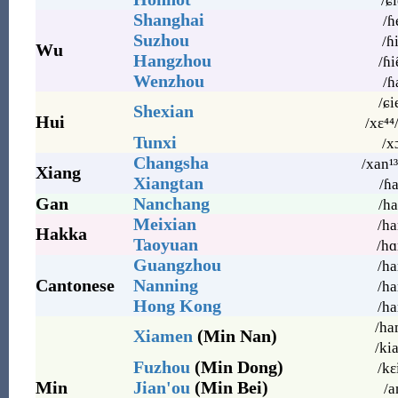
/ɕi
Shanghai
/ɦ
Suzhou
/ɦi
Wu
Hangzhou
/ɦiẽ
Wenzhou
/ɦ
/ɕi
Shexian
Hui
/xɛ⁴⁴
Tunxi
/x
Changsha
/xan¹³
Xiang
Xiangtan
/ɦa
Gan
Nanchang
/ha
Meixian
/ha
Hakka
Taoyuan
/hɑ
Guangzhou
/ha
Cantonese
Nanning
/ha
Hong Kong
/ha
/ha
Xiamen
(Min Nan)
/ki
Fuzhou
(Min Dong)
/kɛ
Min
Jian'ou
(Min Bei)
/a