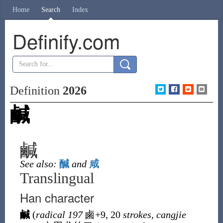
Home
Search
Index
Definify.com
Definition
2026
鹹
鹹
See also:
醎
and
咸
Translingual
Han character
鹹
(
radical 197
鹵
+9, 20
strokes
,
cangjie