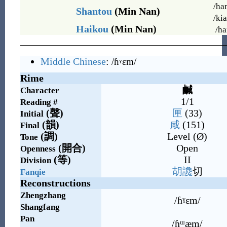
/ha
Shantou
(Min Nan)
/ki
Haikou
(Min Nan)
/ha
Middle Chinese
:
/ɦˠɛm/
Rime
鹹
Character
1/1
Reading #
(
聲
)
匣
(33)
Initial
(
韻
)
咸
(151)
Final
(
調
)
Level (Ø)
Tone
(
開合
)
Open
Openness
(
等
)
II
Division
胡
讒
切
Fanqie
Reconstructions
Zhengzhang
/ɦˠɛm/
Shangfang
Pan
/ɦᵚæm/