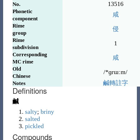
13516
No.
Phonetic
咸
component
Rime
侵
group
Rime
1
subdivision
Corresponding
咸
MC rime
Old
/*ɡrɯːm/
Chinese
鹹
轉
註
字
Notes
Definitions
鹹
salty
;
briny
salted
pickled
Compounds