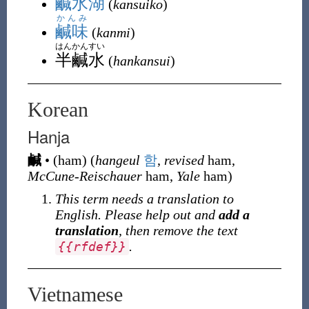
鹹水湖
(
kansuiko
)
かんみ
鹹味
(
kanmi
)
はんかんすい
半鹹水
(
hankansui
)
Korean
Hanja
鹹
•
(
ham
)
(
hangeul
함
,
revised
ham,
McCune-Reischauer
ham,
Yale
ham)
This term needs a translation to
English. Please help out and
add a
translation
, then remove the text
.
{
{
rfdef
}
}
Vietnamese