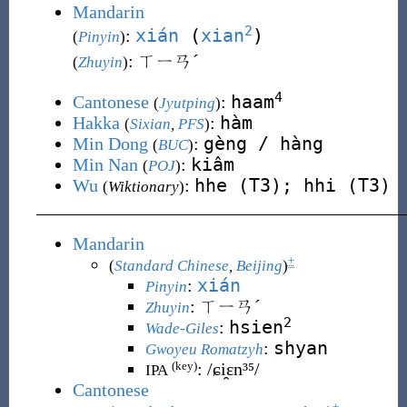
Mandarin
2
xián
(
xian
)
:
(
Pinyin
)
: ㄒㄧㄢˊ
(
Zhuyin
)
4
haam
Cantonese
:
(
Jyutping
)
hàm
Hakka
:
(
Sixian
,
PFS
)
gèng / hàng
Min Dong
:
(
BUC
)
kiâm
Min Nan
:
(
POJ
)
hhe (T3); hhi (T3)
Wu
:
(
Wiktionary
)
Mandarin
+
(
Standard Chinese
,
Beijing
)
xián
:
Pinyin
:
ㄒㄧㄢˊ
Zhuyin
2
hsien
:
Wade-Giles
shyan
:
Gwoyeu Romatzyh
:
/ɕi̯ɛn³⁵/
(key)
IPA
Cantonese
+