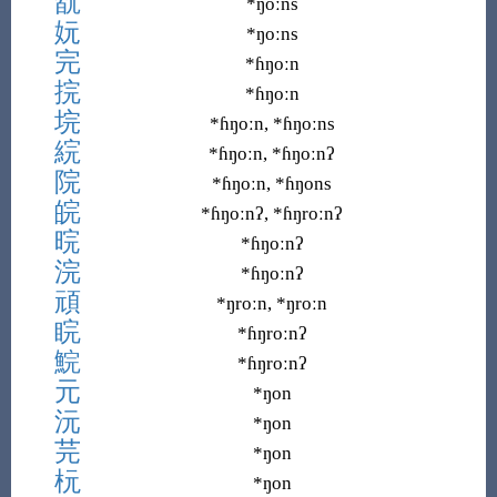
翫
*ŋoːns
妧
*ŋoːns
完
*ɦŋoːn
捖
*ɦŋoːn
垸
*ɦŋoːn, *ɦŋoːns
綄
*ɦŋoːn, *ɦŋoːnʔ
院
*ɦŋoːn, *ɦŋons
皖
*ɦŋoːnʔ, *ɦŋroːnʔ
晥
*ɦŋoːnʔ
浣
*ɦŋoːnʔ
頑
*ŋroːn, *ŋroːn
睆
*ɦŋroːnʔ
鯇
*ɦŋroːnʔ
元
*ŋon
沅
*ŋon
芫
*ŋon
杬
*ŋon