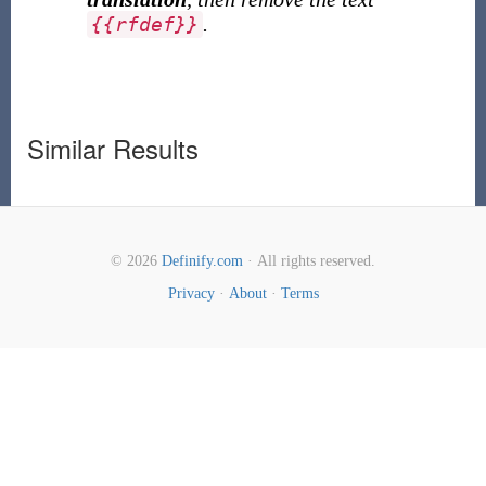
.
{
{
rfdef
}
}
Similar Results
© 2026
Definify.com
· All rights reserved.
Privacy
·
About
·
Terms