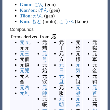
Goon
:
ごん
(gon)
Kan’on
:
げん
(gen)
Tōon
:
がん
(gan)
Kun
:
もと
(moto),
こうべ
(kōbe)
Compounds
Terms derived from
元
元々
,
元
元
元
元
元元
勲
手
栓
職
元三
元
元
元
元
元価
号
方
標
軍
元値
元
元
元
元
元兇
始
日
気
金
元入
元
元
元
元
金
寇
旦
祖
鞘
元凶
元
元
元
元
元利
帥
服
禄
首
元
元
元
元
帳
朝
素
高