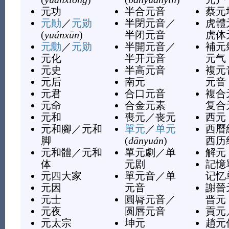
元功
半合元音
蔡元
元勛
／
元勋
半閉元音
／
虎體
(
yuánxūn
)
半闭元音
虎体
元勳
／
元勋
半開元音
／
補元
元化
半开元音
元气
元史
半高元音
複元
元后
南元
元音
元君
合口元音
複合
元命
合金元素
复合
元和
喪元
／
丧元
西元
元和腳
／
元和
單元
／
单元
西曆
脚
(
dānyuán
)
西历
元和體
／
元和
單元劇
／
单
解元
体
元剧
記憶
元四大家
單元音
／
单
记忆
元因
元音
謝晉
元士
圓脣元音
／
晋元
元夜
圆唇元音
貢元
元太宗
坤元
趙元