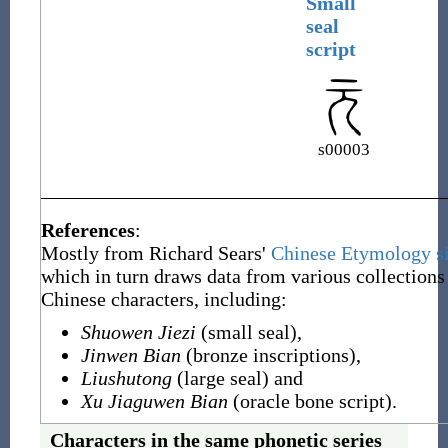
Small
seal
script
s00003
References
:
Mostly from Richard Sears'
Chinese Etymology si
which in turn draws data from various collections
Chinese characters, including:
Shuowen Jiezi
(small seal),
Jinwen Bian
(bronze inscriptions),
Liushutong
(large seal) and
Xu Jiaguwen Bian
(oracle bone script).
Characters in the same phonetic series