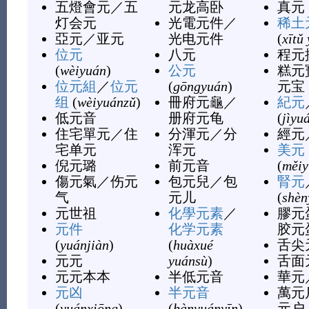
五燈會元
／
五
元龙高卧
真元
灯会元
光電元件
／
稀土
亞元
／
亚元
光电元件
(
xītǔ
位元
八元
程元
(
wèiyuán
)
公元
糕元
位元組
／
位元
(
gōngyuán
)
元宝
组
(
wèiyuánzǔ
)
冊府元龜
／
紀元
低元音
册府元龟
(
jìyu
住宅單元
／
住
分渾元
／
分
經元
宅单元
浑元
美元
倪元璐
前元音
(
měiy
傷元氣
／
伤元
包元兒
／
包
腎元
气
元儿
(
shèn
元世祖
化學元素
／
膠元
元件
化学元素
胶元
(
yuánjiàn
)
(
huàxué
舌尖
元元
yuánsù
)
舌面
元元本本
半低元音
華元
元凶
半元音
萬元
(
yuánxiōng
)
(
bànyuányīn
)
元户