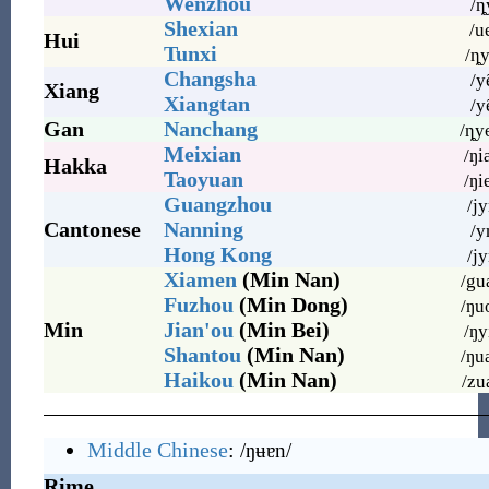
Wenzhou
/ȵ
Shexian
/u
Hui
Tunxi
/ȵy
Changsha
/y
Xiang
Xiangtan
/y
Gan
Nanchang
/ȵy
Meixian
/ŋi
Hakka
Taoyuan
/ŋi
Guangzhou
/jy
Cantonese
Nanning
/y
Hong Kong
/jy
Xiamen
(Min Nan)
/gu
Fuzhou
(Min Dong)
/ŋu
Min
Jian'ou
(Min Bei)
/ŋy
Shantou
(Min Nan)
/ŋu
Haikou
(Min Nan)
/zu
Middle Chinese
:
/ŋʉɐn/
Rime