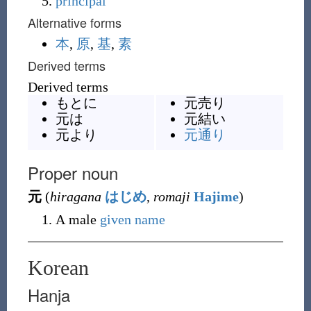
principal
Alternative forms
本
,
原
,
基
,
素
Derived terms
Derived terms
もとに
元売り
元は
元結い
元より
元通り
Proper noun
元
(
hiragana
はじめ
,
romaji
Hajime
)
A male
given name
Korean
Hanja