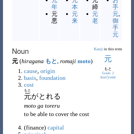
元
元
元
お
年
本
締
手
元
元
元
元
,
悪
来
老
御
手
元
Noun
Kanji
in this term
元
元
(
hiragana
もと
,
romaji
moto
)
もと
cause
,
origin
Grade: 2
basis
,
foundation
kun'yomi
cost
もと
元
がとれる
moto ga toreru
to be able to cover the cost
(
finance
)
capital