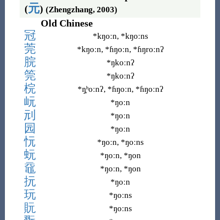
元
(
)
(Zhengzhang, 2003)
Old Chinese
冠
*kŋoːn, *kŋoːns
莞
*kŋoːn, *ɦŋoːn, *ɦŋroːnʔ
脘
*ŋkoːnʔ
筦
*ŋkoːnʔ
梡
*ŋ̥ʰoːnʔ, *ɦŋoːn, *ɦŋoːnʔ
岏
*ŋoːn
刓
*ŋoːn
园
*ŋoːn
忨
*ŋoːn, *ŋoːns
蚖
*ŋoːn, *ŋon
黿
*ŋoːn, *ŋon
抏
*ŋoːn
玩
*ŋoːns
貦
*ŋoːns