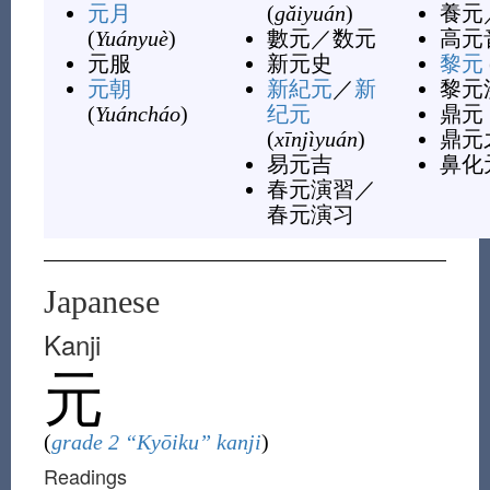
元月
(
gǎiyuán
)
養元
(
Yuányuè
)
數元
／
数元
高元
元服
新元史
黎元
元朝
新紀元
／
新
黎元
(
Yuáncháo
)
纪元
鼎元
(
xīnjìyuán
)
鼎元
易元吉
鼻化
春元演習
／
春元演习
Japanese
Kanji
元
(
grade 2 “Kyōiku” kanji
)
Readings