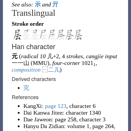
See also:
示
and
亓
Translingual
Stroke order
Han character
元
(
radical 10
儿
+2, 4
strokes
,
cangjie input
一一山 (
MMU
),
four-corner
1021
,
1
composition
⿱
二
儿
)
Derived characters
完
References
KangXi:
page 123
, character 6
Dai Kanwa Jiten: character 1340
Dae Jaweon: page 258, character 3
Hanyu Da Zidian: volume 1, page 264,