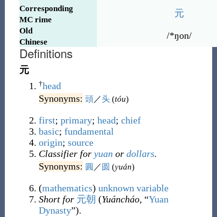
Corresponding
元
MC rime
Old
/*ŋon/
Chinese
Definitions
元
†
head
Synonyms:
頭
／
头
(
tóu
)
first
;
primary
;
head
;
chief
basic
;
fundamental
origin
;
source
Classifier for
yuan
or
dollars
.
Synonyms:
圓
／
圆
(
yuán
)
(
mathematics
)
unknown
variable
Short for
元朝
(
Yuáncháo
, “
Yuan
Dynasty
”).