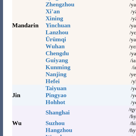
Zhengzhou
/ya
Xi'an
/y
Xining
/y
Mandarin
Yinchuan
/ya
Lanzhou
/yɛ
Ürümqi
/ya
Wuhan
/yɛ
Chengdu
/ya
Guiyang
/ia
Kunming
/iɛ
Nanjing
/ye
Hefei
/y
Taiyuan
/y
Jin
Pingyao
/ye
Hohhot
/y
/ȵy
Shanghai
/ɦy
Wu
Suzhou
/ɦi
Hangzhou
/ɦy