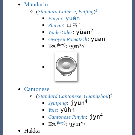
Mandarin
+
(
Standard Chinese
,
Beijing
)
yuán
:
Pinyin
:
ㄩㄢˊ
Zhuyin
2
yüan
:
Wade-Giles
yuan
:
Gwoyeu Romatzyh
:
/y̯ɛn³⁵/
(key)
IPA
Cantonese
+
(
Standard Cantonese
,
Guangzhou
)
4
jyun
:
Jyutping
yùhn
:
Yale
4
jyn
:
Cantonese Pinyin
:
/jyːn²¹/
(
key
)
IPA
Hakka