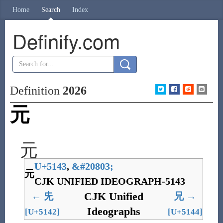
Home
Search
Index
Definify.com
Definition
2026
元
元
U+5143
,
&
#20803;
元
CJK UNIFIED IDEOGRAPH-5143
CJK Unified
←
兂
兄
→
Ideographs
[U+5142]
[U+5144]