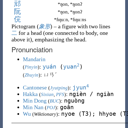
邧
*ŋon, *ŋonʔ
阮
*ŋon, *ŋonʔ
俒
*ɦŋuːn, *ɦŋuːns
Pictogram (
象形
)
– a figure with two lines
二
for a head (one connected to body, one
above it), emphasizing the head.
Pronunciation
Mandarin
2
yuán
(
yuan
)
:
(
Pinyin
)
: ㄩㄢˊ
(
Zhuyin
)
4
jyun
Cantonese
:
(
Jyutping
)
ngièn / ngiàn
Hakka
:
(
Sixian
,
PFS
)
nguòng
Min Dong
:
(
BUC
)
goân
Min Nan
:
(
POJ
)
nyoe (T3); hhyoe (T
Wu
:
(
Wiktionary
)