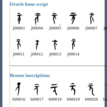
Oracle bone script
j00003
j00004
j00005
j00006
j00007
j
j00011
j00012
j00013
j00014
Bronze inscriptions
b00016
b00017
b00018
b00019
b00020
b