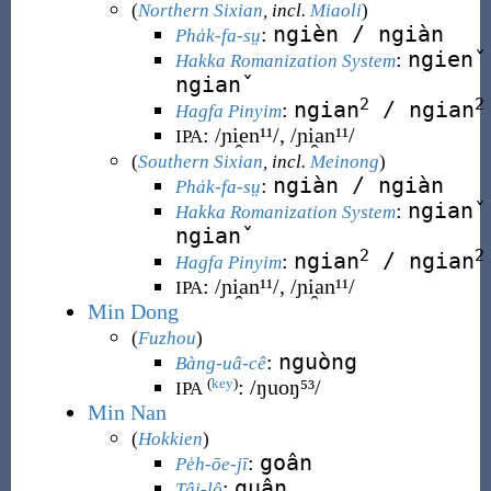
(
Northern Sixian
, incl.
Miaoli
)
ngièn / ngiàn
:
Pha̍k-fa-sṳ
ngienˇ
:
Hakka Romanization System
ngianˇ
2
2
ngian
/ ngian
:
Hagfa Pinyim
:
/ɲi̯en¹¹/, /ɲi̯an¹¹/
IPA
(
Southern Sixian
, incl.
Meinong
)
ngiàn / ngiàn
:
Pha̍k-fa-sṳ
ngianˇ
:
Hakka Romanization System
ngianˇ
2
2
ngian
/ ngian
:
Hagfa Pinyim
:
/ɲi̯an¹¹/, /ɲi̯an¹¹/
IPA
Min Dong
(
Fuzhou
)
nguòng
:
Bàng-uâ-cê
:
/ŋuoŋ⁵³/
(
key
)
IPA
Min Nan
(
Hokkien
)
goân
:
Pe̍h-ōe-jī
guân
:
Tâi-lô