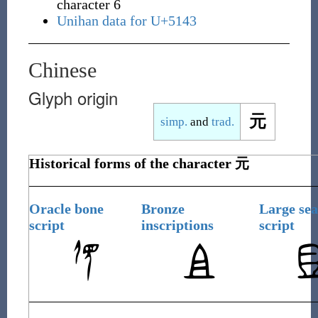
character 6
Unihan data for U+5143
Chinese
Glyph origin
元
simp.
and
trad.
Historical forms of the character
元
Oracle bone
Bronze
Large sea
script
inscriptions
script