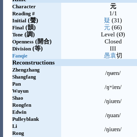
元
Character
1/1
Reading #
(
聲
)
疑
(31)
Initial
(
韻
)
元
(66)
Final
(
調
)
Level (Ø)
Tone
(
開合
)
Closed
Openness
(
等
)
III
Division
愚
袁
切
Fanqie
Reconstructions
Zhengzhang
/ŋʉɐn/
Shangfang
Pan
/ŋʷiɐn/
Wuyun
Shao
/ŋiuɐn/
Rongfen
Edwin
/ŋuan/
Pulleyblank
Li
/ŋiuɐn/
Rong