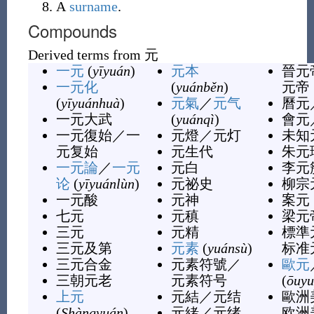
A
surname
.
Compounds
Derived terms from
元
一元
(
yīyuán
)
元本
晉元
一元化
(
yuánběn
)
元帝
(
yīyuánhuà
)
元氣
／
元气
曆元
一元大武
(
yuánqì
)
會元
一元復始
／
一
元燈
／
元灯
未知
元复始
元生代
朱元
一元論
／
一元
元白
李元
论
(
yīyuánlùn
)
元祕史
柳宗
一元酸
元神
案元
七元
元稹
梁元
三元
元精
標準
三元及第
元素
(
yuánsù
)
标准
三元合金
元素符號
／
歐元
三朝元老
元素符号
(
ōuyu
上元
元結
／
元结
歐洲
(
Shàngyuán
)
元緒
／
元绪
欧洲