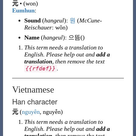
元
•
(
won
)
Eumhun
:
Sound
(
hangeul
):
원
(
McCune-
Reischauer
: wŏn)
Name
(
hangeul
):
으뜸
()
This term needs a translation to
English. Please help out and
add a
translation
, then remove the text
.
{
{
rfdef
}
}
Vietnamese
Han character
元
(
nguyên
, nguyễn
)
This term needs a translation to
English. Please help out and
add a
translation
, then remove the text