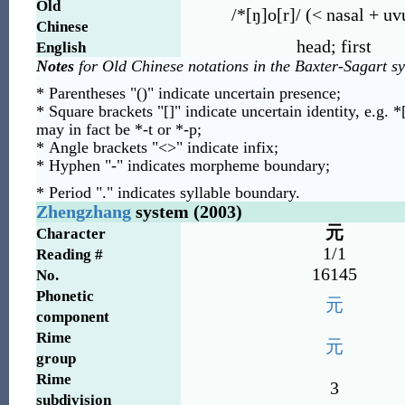
Old
/*[ŋ]o[r]/ (< nasal + uv
Chinese
head; first
English
Notes
for Old Chinese notations in the Baxter-Sagart s
* Parentheses "()" indicate uncertain presence;
* Square brackets "[]" indicate uncertain identity, e.g. *
may in fact be *-t or *-p;
* Angle brackets "<>" indicate infix;
* Hyphen "-" indicates morpheme boundary;
* Period "." indicates syllable boundary.
Zhengzhang
system (2003)
元
Character
1/1
Reading #
16145
No.
Phonetic
元
component
Rime
元
group
Rime
3
subdivision