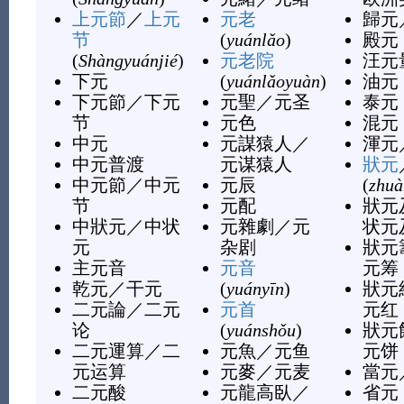
上元節
／
上元
元老
歸元
节
(
yuánlǎo
)
殿元
(
Shàngyuánjié
)
元老院
汪元
下元
(
yuánlǎoyuàn
)
油元
下元節
／
下元
元聖
／
元圣
泰元
节
元色
混元
中元
元謀猿人
／
渾元
中元普渡
元谋猿人
狀元
中元節
／
中元
元辰
(
zhuà
节
元配
狀元
中狀元
／
中状
元雜劇
／
元
状元
元
杂剧
狀元
主元音
元音
元筹
乾元
／
干元
(
yuányīn
)
狀元
二元論
／
二元
元首
元红
论
(
yuánshǒu
)
狀元
二元運算
／
二
元魚
／
元鱼
元饼
元运算
元麥
／
元麦
當元
二元酸
元龍高臥
／
省元