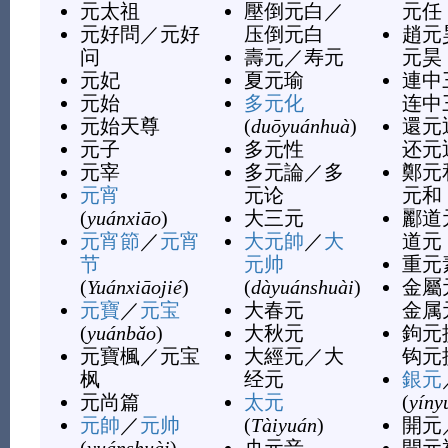
元太祖
壓倒元白
／
元任
元好問
／
元好
压倒元白
趙元
问
壽元
／
寿元
元昊
元妃
夏元瑜
連中
元始
多元化
连中
元始天尊
(
duōyuánhuà
)
還元
元子
多元性
还元
元宰
多元論
／
多
鄭元
元宵
元论
元和
(
yuánxiāo
)
大三元
酈道
元宵節
／
元宵
大元帥
／
大
道元
节
元帅
重元
(
Yuánxiāojié
)
(
dàyuánshuài
)
金屬
元寶
／
元宝
大春元
金属
(
yuánbǎo
)
大秋元
鉤元
元寶楓
／
元宝
大經元
／
大
钩元
枫
经元
銀元
元尚篇
太元
(
yíny
元帥
／
元帅
(
Tàiyuán
)
開元