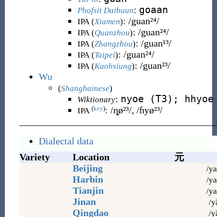
goaan
:
Phofsit Daibuun
:
/guan²⁴/
IPA (
Xiamen
)
:
/guan²⁴/
IPA (
Quanzhou
)
:
/guan¹³/
IPA (
Zhangzhou
)
:
/guan²⁴/
IPA (
Taipei
)
:
/guan²³/
IPA (
Kaohsiung
)
Wu
(
Shanghainese
)
nyoe (T3); hhyoe
:
Wiktionary
:
/ȵø²³/, /ɦyø²³/
(
key
)
IPA
Dialectal data
Variety
Location
元
Beijing
/ya
Harbin
/ya
Tianjin
/ya
Jinan
/y
Qingdao
/y