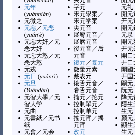
(
yuánshuài
)
央元音
開元
元年
字元
元礼
(
yuánnián
)
宋元學案
／
開元
元微之
宋元学案
开元
元惡
／
元恶
尖元音
開元
(
yuán'è
)
展脣元音
／
元录
元惡大奸
／
元
展唇元音
開元
恶大奸
後元音
／
后
开元
元惡大憝
／
元
元音
開口
恶大憝
復元
／
复元
开口
元戎
微量元素
開國
元日
(
yuánrì
)
戴表元
开国
元旦
捲舌元音
／
關元
(
Yuándàn
)
卷舌元音
阮元
元智大學
／
元
掄元
／
抡元
降元
智大学
控制單元
／
隱生
元曲
控制单元
生元
元書紙
／
元书
搖元宵
／
摇
顏元
纸
元宵
顯生
元會
／
元会
改元
生元