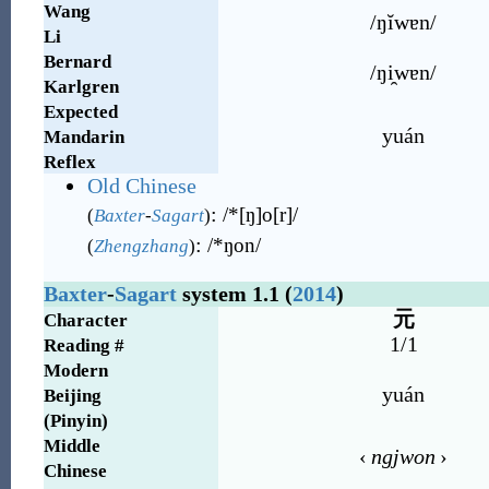
Wang
/ŋĭwɐn/
Li
Bernard
/ŋi̯wɐn/
Karlgren
Expected
yuán
Mandarin
Reflex
Old Chinese
:
/*[ŋ]o[r]/
(
Baxter
-
Sagart
)
:
/*ŋon/
(
Zhengzhang
)
Baxter
-
Sagart
system 1.1 (
2014
)
元
Character
1/1
Reading #
Modern
yuán
Beijing
(Pinyin)
Middle
‹
ngjwon
›
Chinese