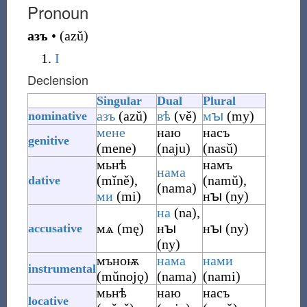
Pronoun
азъ
•
(
azŭ
)
I
Declension
Singular
Dual
Plural
азъ
(
azŭ
)
вѣ
(
vě
)
мꙑ
(
my
)
nominative
мене
наю
насъ
genitive
(
mene
)
(
naju
)
(
nasŭ
)
мьнѣ
намъ
нама
(
mĭně
)
,
(
namŭ
)
,
dative
(
nama
)
ми
(
mi
)
нꙑ
(
ny
)
на
(
na
)
,
мѧ
(
mę
)
нꙑ
нꙑ
(
ny
)
accusative
(
ny
)
мъноѭ
нама
нами
instrumental
(
mŭnojǫ
)
(
nama
)
(
nami
)
мьнѣ
наю
насъ
locative