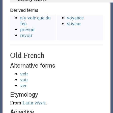
Derived terms
n'y voir que du
voyance
feu
voyeur
prévoir
revoir
Old French
Alternative forms
veir
vair
ver
Etymology
From
Latin
vērus
.
Adjective