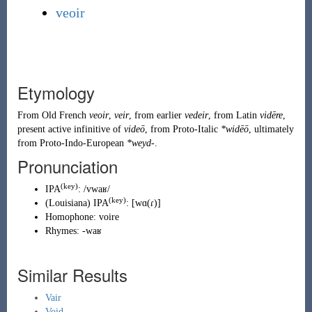
veoir
Etymology
From
Old French
veoir
,
veir
, from earlier
vedeir
, from
Latin
vidēre
,
present active infinitive of
videō
, from
Proto-Italic
*widēō
, ultimately
from
Proto-Indo-European
*weyd-
.
Pronunciation
(key)
IPA
:
/vwaʁ/
(key)
(
Louisiana
)
IPA
:
[wɑ(ɾ)]
Homophone:
voire
Rhymes:
-waʁ
Similar Results
Vair
Void