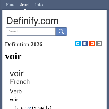
Home
Search
Index
Definify.com
Definition
2026
voir
voir
French
Verb
voir
to
see
(
visually
)