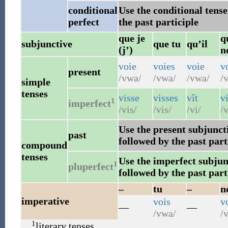
conditional
Use the conditional tense
perfect
the past participle
que je
q
subjunctive
que tu
qu’il
(j’)
n
voie
voies
voie
v
present
/vwa/
/vwa/
/vwa/
/v
simple
tenses
visse
visses
vît
v
1
imperfect
/vis/
/vis/
/vi/
/v
Use the present subjuncti
past
followed by the past part
compound
tenses
Use the imperfect subjunc
1
pluperfect
followed by the past part
–
tu
–
n
imperative
vois
v
—
—
/vwa/
/v
1
literary tenses