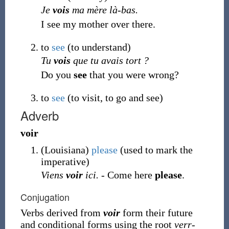
Je
vois
ma mère là-bas.
I see my mother over there.
to
see
(
to understand
)
Tu
vois
que tu avais tort ?
Do you
see
that you were wrong?
to
see
(
to visit, to go and see
)
Adverb
voir
(
Louisiana
)
please
(used to mark the
imperative)
Viens
voir
ici.
- Come here
please
.
Conjugation
Verbs derived from
voir
form their future
and conditional forms using the root
verr-