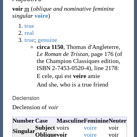
voir
m
(
oblique and nominative feminine
singular
voire
)
true
real
true
;
genuine
circa 1150
,
Thomas d'Angleterre,
Le Roman de Tristan
, page 176 (of
the Champion Classiques edition,
ISBN 2-7453-0520-4), line 2178:
E cele, qui est
veire
amie
And she, who is a true friend
Declension
Declension of
voir
Number
Case
Masculine
Feminine
Neuter
Subject
voirs
voire
voir
Singular
Oblique
voir
voire
voir