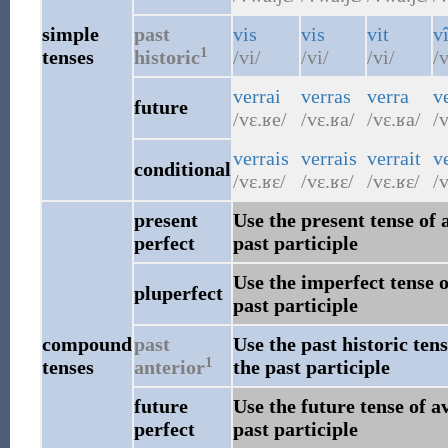
simple
past
vis
vis
vit
v
1
tenses
historic
/vi/
/vi/
/vi/
/
verrai
verras
verra
v
future
/vɛ.ʁe/
/vɛ.ʁa/
/vɛ.ʁa/
/v
verrais
verrais
verrait
v
conditional
/vɛ.ʁɛ/
/vɛ.ʁɛ/
/vɛ.ʁɛ/
/v
present
Use the present tense of 
perfect
past participle
Use the imperfect tense o
pluperfect
past participle
compound
past
Use the past historic ten
1
tenses
anterior
the past participle
future
Use the future tense of a
perfect
past participle