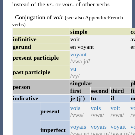
instead of the
vr-
or
voir-
of other verbs.
Conjugation of
voir
(see also Appendix:French
verbs)
simple
c
infinitive
voir
a
gerund
en voyant
e
voyant
present participle
/vwa.jɑ̃/
vu
past participle
/vy/
singular
p
person
first
second
third
fi
indicative
je (j’)
tu
il
n
vois
vois
voit
v
present
/vwa/
/vwa/
/vwa/
/v
voyais
voyais
voyait
v
imperfect
/vwa.jɛ/
/vwa.jɛ/
/vwa.jɛ/
/v