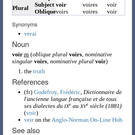
Subject
voir
voires
voir
Plural
Oblique
voirs
voires
voir
Synonyms
verai
Noun
voir
m
(
oblique plural
voirs
,
nominative
singular
voirs
,
nominative plural
voir
)
the
truth
References
(fr)
Godefroy, Frédéric
,
Dictionnaire de
l'ancienne langue française et de tous
e
e
ses dialectes du
au
siècle
(1881)
IX
XV
(
voir
)
veir
on the
Anglo-Norman On-Line Hub
See also