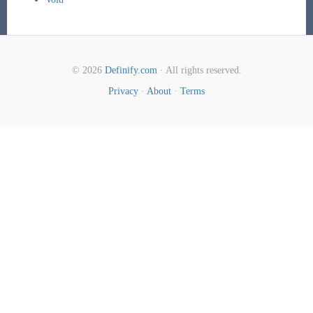
© 2026
Definify.com
· All rights reserved.
Privacy
·
About
·
Terms