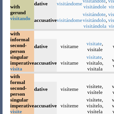
visitándote
,
vi
dative
visitándome
with
visitándole
vi
gerund
visitándote
,
vi
visitando
accusative
visitándome
visitándolo
,
vi
visitándola
vi
with
informal
visitate
,
second-
dative
visitame
visitale
person
singular
visitate
,
v
imperative
accusative
visitame
visitalo
,
visita
visitala
with
formal
visítete
,
v
second-
dative
visíteme
visítele
person
singular
visítete
,
v
imperative
accusative
visíteme
visítelo
,
v
visite
visítela