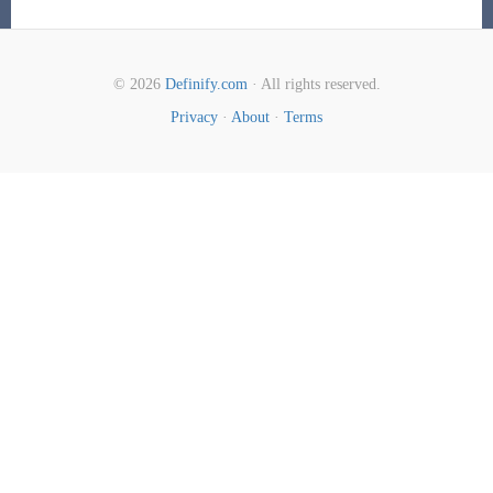
© 2026
Definify.com
· All rights reserved.
Privacy
·
About
·
Terms