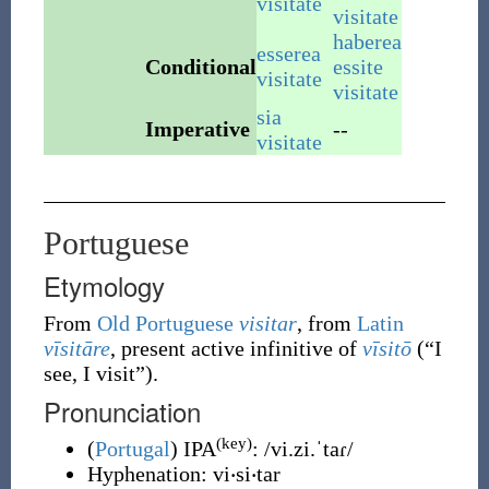
visitate
visitate
haberea
esserea
Conditional
essite
visitate
visitate
sia
Imperative
--
visitate
Portuguese
Etymology
From
Old Portuguese
visitar
, from
Latin
vīsitāre
, present active infinitive of
vīsitō
(
“
I
see, I visit
”
)
.
Pronunciation
(key)
(
Portugal
)
IPA
:
/vi.zi.ˈtaɾ/
Hyphenation:
vi‧si‧tar