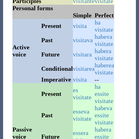
Participles
visitante
visitate
Personal forms
Simple
Perfect
ha
Present
visita
visitate
habeva
Past
visitava
visitate
Active
habera
voice
Future
visitara
visitate
haberea
Conditional
visitarea
visitate
Imperative
visita
--
ha
es
Present
essite
visitate
visitate
habeva
esseva
Past
essite
visitate
visitate
Passive
habera
essera
voice
Future
essite