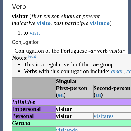
Verb
visitar
(
first-person singular present
indicative
visito
,
past participle
visitado
)
to
visit
Conjugation
Conjugation of the Portuguese
-ar
verb
visitar
[edit
]
Notes
:
This is a regular verb of the
-ar
group.
Verbs with this conjugation include:
amar
,
c
Singular
First-person
Second-person
(
eu
)
(
tu
)
Infinitive
Impersonal
visitar
Personal
visitar
visitares
Gerund
visitando