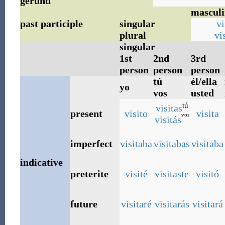
gerund
masculi
past participle
singular
vi
plural
vi
singular
1st
2nd
3rd
person
person
person
tú
él/ella
yo
vos
usted
tú
visitas
present
visito
visita
vos
visitás
imperfect
visitaba
visitabas
visitaba
indicative
preterite
visité
visitaste
visitó
future
visitaré
visitarás
visitará