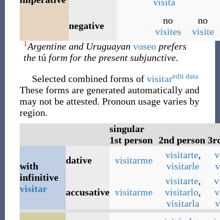
visitá
no
no
negative
visites
visite
1
Argentine and Uruguayan
voseo
prefers
the
tú
form for the present subjunctive.
edit data
Selected combined forms of
visitar
These forms are generated automatically and
may not be attested. Pronoun usage varies by
region.
singular
1st person
2nd person
3r
visitarte
,
v
dative
visitarme
with
visitarle
v
infinitive
visitarte
,
v
visitar
accusative
visitarme
visitarlo
,
v
visitarla
v