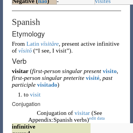
Negative (
não
)
-
visites
Spanish
Etymology
From
Latin
vīsitāre
, present active infinitive
of
vīsitō
(
“
I see, I visit
”
)
.
Verb
visitar
(
first-person singular present
visito
,
first-person singular preterite
visité
,
past
participle
visitado
)
to
visit
Conjugation
Conjugation of
visitar
(See
edit data
Appendix:Spanish verbs)
infinitive