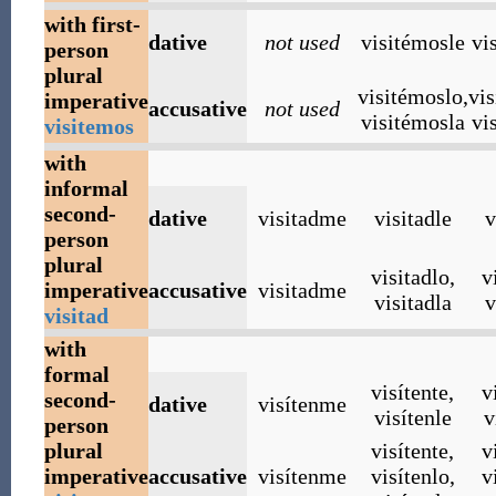
with first-
dative
not used
visitémosle
vi
person
plural
visitémoslo
,
vi
imperative
accusative
not used
visitémosla
vi
visitemos
with
informal
second-
dative
visitadme
visitadle
v
person
plural
visitadlo
,
v
imperative
accusative
visitadme
visitadla
v
visitad
with
formal
visítente
,
v
second-
dative
visítenme
visítenle
v
person
plural
visítente
,
v
imperative
accusative
visítenme
visítenlo
,
v