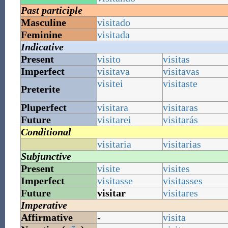
Past participle
Masculine
visitado
Feminine
visitada
Indicative
Present
visito
visitas
Imperfect
visitava
visitavas
visitei
visitaste
Preterite
Pluperfect
visitara
visitaras
Future
visitarei
visitarás
Conditional
visitaria
visitarias
Subjunctive
Present
visite
visites
Imperfect
visitasse
visitasses
Future
visitar
visitares
Imperative
Affirmative
-
visita