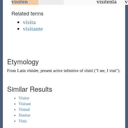
visiten
visítenla
v
Related terms
visita
visitante
Etymology
From
Latin
vīsitāre
, present active infinitive of
vīsitō
(
“
I see, I visit
”
)
.
Similar Results
Visitor
Visitant
Visited
Simitar
Vista