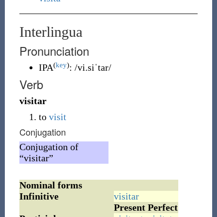
Interlingua
Pronunciation
(
key
)
IPA
:
/vi.siˈtar/
Verb
visitar
to
visit
Conjugation
Conjugation of
“visitar”
Nominal forms
Infinitive
visitar
Present
Perfect