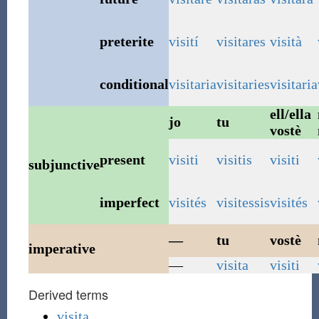
preterite
visití
visitares
visità
conditional
visitaria
visitaries
visitaria
ell/ella
jo
tu
vostè
present
visiti
visitis
visiti
subjunctive
imperfect
visités
visitessis
visités
—
tu
vostè
imperative
—
visita
visiti
Derived terms
visita