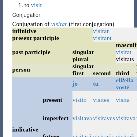
to
visit
Conjugation
Conjugation of
visitar
(first conjugation)
infinitive
visitar
present participle
visitant
masculi
past participle
singular
visitat
plural
visitats
singular
person
first
second
third
ell
/
ella
jo
tu
vostè
present
visito
visites
visita
imperfect
visitava
visitaves
visitava
indicative
future
visitaré
visitaràs
visitarà