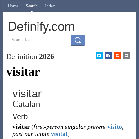
Home
Search
Index
Definify.com
Definition
2026
visitar
visitar
Catalan
Verb
visitar
(
first-person singular present
visito
,
past participle
visitat
)