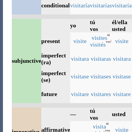
conditional
visitaría
visitarías
visitaría
tú
él/ella
yo
vos
usted
tú
visites
present
visite
visite
1
vos
visités
imperfect
visitara
visitaras
visitara
subjunctive
(ra)
imperfect
visitase
visitases
visitase
(se)
future
visitare
visitares
visitare
tú
—
usted
vos
tú
visita
affirmative
visite
vos
imperative