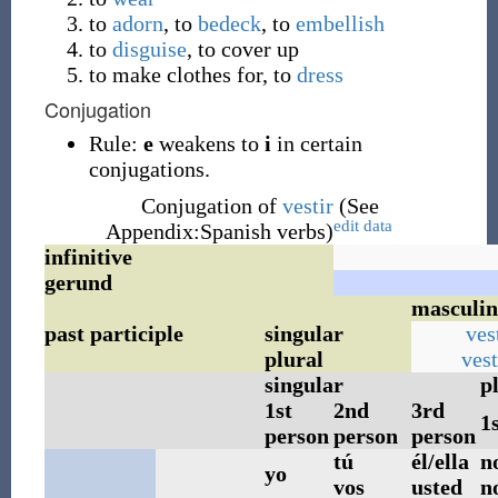
to
adorn
, to
bedeck
, to
embellish
to
disguise
, to cover up
to make clothes for, to
dress
Conjugation
Rule:
e
weakens to
i
in certain
conjugations.
Conjugation of
vestir
(See
edit data
Appendix:Spanish verbs)
infinitive
gerund
masculin
past participle
singular
ves
plural
ves
singular
p
1st
2nd
3rd
1
person
person
person
tú
él/ella
n
yo
vos
usted
n