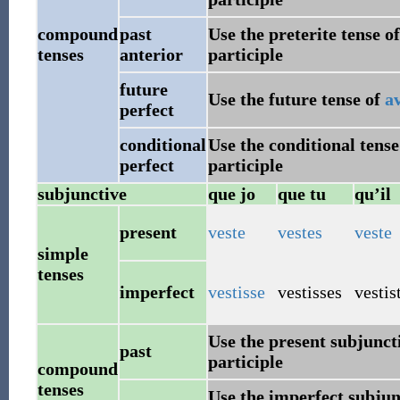
compound
past
Use the preterite tense o
tenses
anterior
participle
future
Use the future tense of
a
perfect
conditional
Use the conditional tense
perfect
participle
subjunctive
que jo
que tu
qu’il
present
veste
vestes
veste
simple
tenses
imperfect
vestisse
vestisses
vestis
Use the present subjunct
past
participle
compound
tenses
Use the imperfect subjun