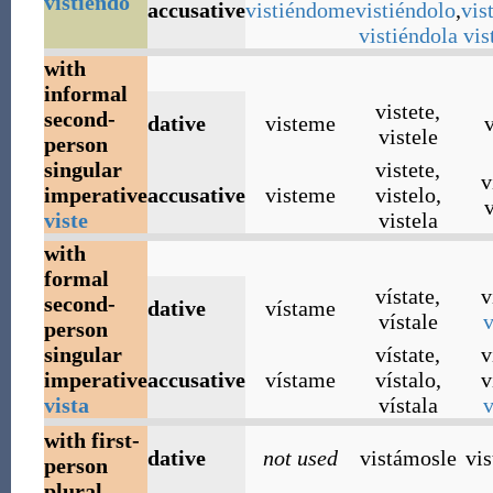
vistiendo
accusative
vistiéndome
vistiéndolo
,
vis
vistiéndola
vis
with
informal
vistete
,
second-
dative
visteme
v
vistele
person
singular
vistete
,
v
imperative
accusative
visteme
vistelo
,
v
viste
vistela
with
formal
vístate
,
v
second-
dative
vístame
vístale
v
person
singular
vístate
,
v
imperative
accusative
vístame
vístalo
,
v
vista
vístala
v
with first-
dative
not used
vistámosle
vi
person
plural