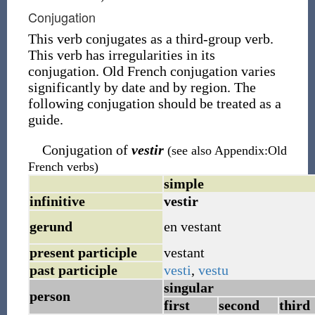
Conjugation
This verb conjugates as a third-group verb.
This verb has irregularities in its
conjugation. Old French conjugation varies
significantly by date and by region. The
following conjugation should be treated as a
guide.
Conjugation of
vestir
(see also Appendix:Old
French verbs)
simple
infinitive
vestir
gerund
en
vestant
present participle
vestant
past participle
vesti
,
vestu
singular
person
first
second
third