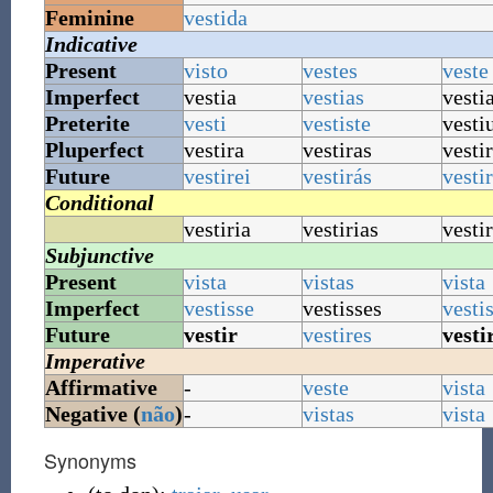
Feminine
vestida
Indicative
Present
visto
vestes
veste
Imperfect
vestia
vestias
vesti
Preterite
vesti
vestiste
vesti
Pluperfect
vestira
vestiras
vesti
Future
vestirei
vestirás
vesti
Conditional
vestiria
vestirias
vestir
Subjunctive
Present
vista
vistas
vista
Imperfect
vestisse
vestisses
vesti
Future
vestir
vestires
vesti
Imperative
Affirmative
-
veste
vista
Negative (
não
)
-
vistas
vista
Synonyms