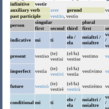
infinitive
vestir
auxiliary verb
aver
gerund
v
past participle
vestito
,
vestìo
singular
plural
person
first
second
third
first
s
vo
eło /
noialtri /
indicative
mi
ti
/
eła
noialtre
v
(te)
(el/ła)
present
vestiso
vestimo
ve
vestisi
vestise
(te)
(el/ła)
imperfect
vestìa
vestìvimo
ve
vestivi
vestìa
(te)
(el/ła)
future
vestirò
vestirémo
ve
vestirè
vestirà
vo
eło /
noialtri /
conditional
mi
ti
/
eła
noialtre
v