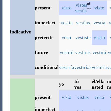
tú
vistes
present
visto
viste
vos
vestís
imperfect
vestía
vestías
vestía
v
indicative
preterite
vestí
vestiste
vistió
future
vestiré
vestirás
vestirá
v
conditional
vestiría
vestirías
vestiría
v
tú
él/ella
n
yo
vos
usted
n
present
vista
vistas
vista
imperfect