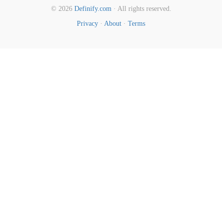
© 2026
Definify.com
· All rights reserved.
Privacy
·
About
·
Terms