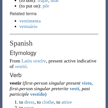
(
to don
)
:
trajar
,
usar
(
to put on
)
:
pôr
Related terms
vestimenta
vestuário
Spanish
Etymology
From
Latin
vestīre
, present active indicative
of
vestiō
.
Verb
vestir
(
first-person singular present
visto
,
first-person singular preterite
vestí
,
past
participle
vestido
)
to
dress
, to
clothe
, to
attire
to
wear