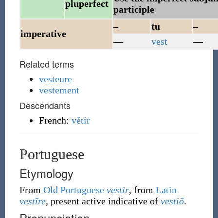
pluperfect
participle
–
tu
–
imperative
—
vest
—
Related terms
vesteure
vestement
Descendants
French:
vêtir
Portuguese
Etymology
From
Old Portuguese
vestir
, from
Latin
vestīre
, present active indicative of
vestiō
.
Pronunciation