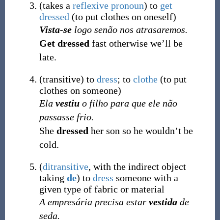
(
takes a
reflexive pronoun
)
to
get
dressed
(
to put clothes on oneself
)
Vista-se
logo senão nos atrasaremos.
Get dressed
fast otherwise we’ll be
late.
(
transitive
)
to
dress
; to
clothe
(
to put
clothes on someone
)
Ela
vestiu
o filho para que ele não
passasse frio.
She
dressed
her son so he wouldn’t be
cold.
(
ditransitive
, with the indirect object
taking
de
)
to
dress
someone with a
given type of fabric or material
A empresária precisa estar
vestida
de
seda.