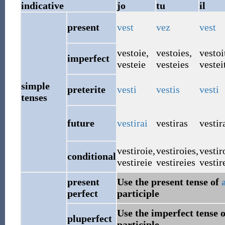
indicative
jo
tu
il
present
vest
vez
vest
vestoie
,
vestoies
,
vestoi
imperfect
vesteie
vesteies
vestei
simple
preterite
vesti
vestis
vesti
tenses
future
vestirai
vestiras
vestir
vestiroie
,
vestiroies
,
vestir
conditional
vestireie
vestireies
vestir
present
Use the present tense of
perfect
participle
Use the imperfect tense 
pluperfect
participle