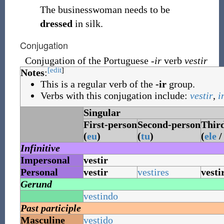
The businesswoman needs to be
dressed
in silk.
Conjugation
Conjugation of the Portuguese
-ir
verb
vestir
[edit
]
Notes
:
This is a regular verb of the
-ir
group.
Verbs with this conjugation include:
vestir
,
i
Singular
First-person
Second-person
Thir
(
eu
)
(
tu
)
(
ele
Infinitive
Impersonal
vestir
Personal
vestir
vestires
vesti
Gerund
vestindo
Past participle
Masculine
vestido