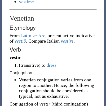
vestirse
Venetian
Etymology
From
Latin
vestīre
, present active indicative
of
vestiō
. Compare Italian
vestire
.
Verb
vestir
(
transitive
)
to
dress
Conjugation
Venetian conjugation varies from one
region to another. Hence, the following
conjugation should be considered as
typical, not as exhaustive.
Conjugation of
vestir
(third conjugation)