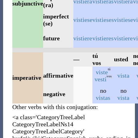
vistiera
vistieras
vistiera
v
subjunctive
(ra)
imperfect
vistiese
vistieses
vistiese
v
(se)
future
vistiere
vistieres
vistiere
v
tú
n
—
usted
vos
n
tú
viste
affirmative
vista
vos
imperative
vestí
no
no
negative
vistas
vista
Other verbs with this conjugation:
<a class='CategoryTreeLabel
CategoryTreeLabelNs14
CategoryTreeLabelCategory'