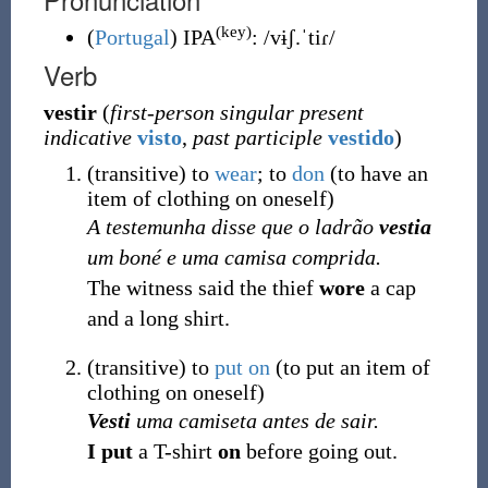
(key)
(
Portugal
)
IPA
:
/vɨʃ.ˈtiɾ/
Verb
vestir
(
first-person singular present
indicative
visto
,
past participle
vestido
)
(
transitive
)
to
wear
; to
don
(
to have an
item of clothing on oneself
)
A testemunha disse que o ladrão
vestia
um boné e uma camisa comprida.
The witness said the thief
wore
a cap
and a long shirt.
(
transitive
)
to
put on
(
to put an item of
clothing on oneself
)
Vesti
uma camiseta antes de sair.
I put
a T-shirt
on
before going out.