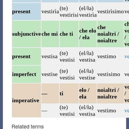
(te)
(el/ła)
present
vestirìa
vestirìsimo
ve
vestirisi
vestirìa
c
che
che eło
vo
subjunctive
che mi
che ti
noialtri /
/ eła
/
noialtre
v
(te)
(el/ła)
present
vestisa
vestimo
ve
vestisi
vestisa
(te)
(el/ła)
imperfect
vestise
vestisimo
ve
vestisi
vestise
vo
eło /
noialtri /
—
ti
/
eła
noialtre
v
imperative
(te)
(el/ła)
—
vestimo
ve
vestisi
vestisa
Related terms