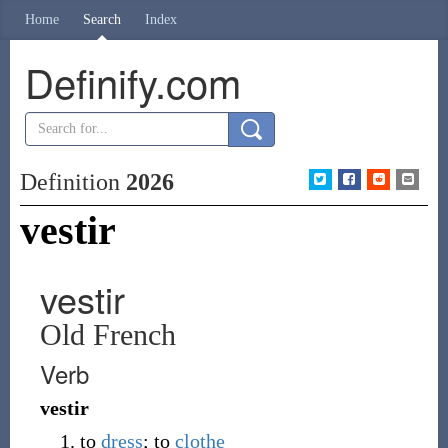
Home
Search
Index
Definify.com
Definition
2026
vestir
vestir
Old French
Verb
vestir
to
dress
; to
clothe