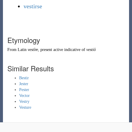
vestirse
Etymology
From
Latin
vestīre
, present active indicative of
vestiō
Similar Results
Bestir
Jester
Pester
Vector
Vestry
Vesture