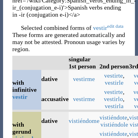
href='/wiki/Category:Spanish_verbs_ending_in_-
ir_(conjugation_e-i)'>Spanish verbs ending
in -ir (conjugation e-i)</a>
edit data
Selected combined forms of
vestir
These forms are generated automatically and
may not be attested. Pronoun usage varies by
region.
singular
1st person
2nd person
3rd
vestirte
,
v
dative
vestirme
with
vestirle
v
infinitive
vestirte
,
v
vestir
accusative
vestirme
vestirlo
,
v
vestirla
v
vistiéndote
,
vis
dative
vistiéndome
with
vistiéndole
vis
gerund
vistiéndote
,
vis